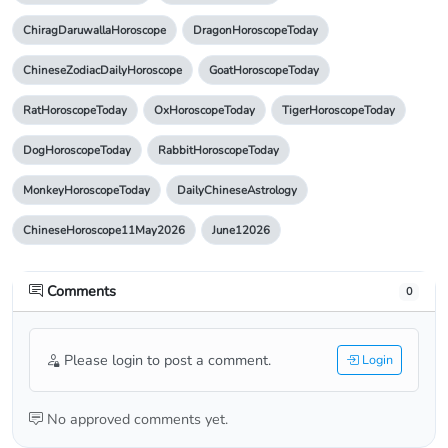
ChiragDaruwallaHoroscope
DragonHoroscopeToday
ChineseZodiacDailyHoroscope
GoatHoroscopeToday
RatHoroscopeToday
OxHoroscopeToday
TigerHoroscopeToday
DogHoroscopeToday
RabbitHoroscopeToday
MonkeyHoroscopeToday
DailyChineseAstrology
ChineseHoroscope11May2026
June12026
Comments
0
Please login to post a comment.
Login
No approved comments yet.