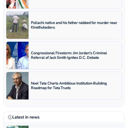
Pollachi native and his father nabbed for murder near
Kinathukadavu
Congressional Firestorm: Jim Jordan's Criminal
Referral of Jack Smith Ignites D.C. Debate
Noel Tata Charts Ambitious Institution‑Building
Roadmap for Tata Trusts
Latest in news