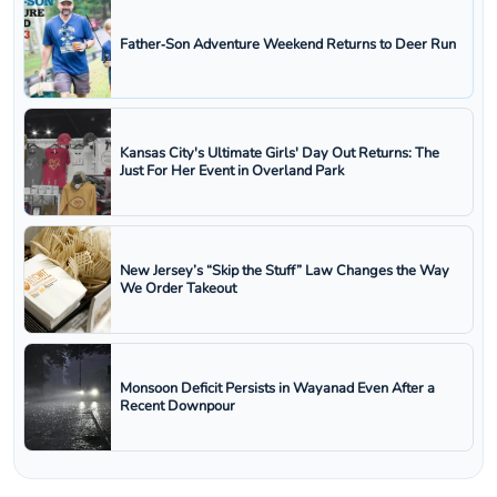
Father‑Son Adventure Weekend Returns to Deer Run
Kansas City's Ultimate Girls' Day Out Returns: The
Just For Her Event in Overland Park
New Jersey’s “Skip the Stuff” Law Changes the Way
We Order Takeout
Monsoon Deficit Persists in Wayanad Even After a
Recent Downpour