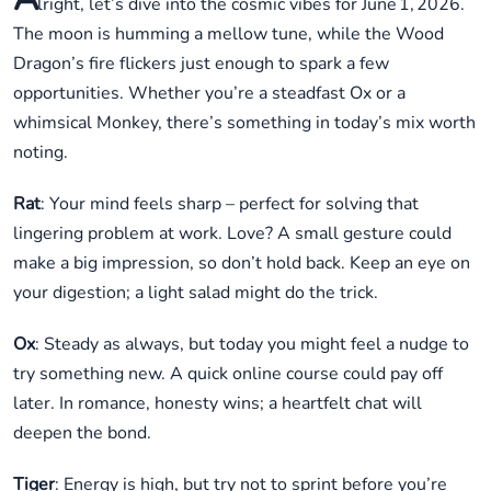
lright, let’s dive into the cosmic vibes for June 1, 2026.
The moon is humming a mellow tune, while the Wood
Dragon’s fire flickers just enough to spark a few
opportunities. Whether you’re a steadfast Ox or a
whimsical Monkey, there’s something in today’s mix worth
noting.
Rat
: Your mind feels sharp – perfect for solving that
lingering problem at work. Love? A small gesture could
make a big impression, so don’t hold back. Keep an eye on
your digestion; a light salad might do the trick.
Ox
: Steady as always, but today you might feel a nudge to
try something new. A quick online course could pay off
later. In romance, honesty wins; a heartfelt chat will
deepen the bond.
Tiger
: Energy is high, but try not to sprint before you’re