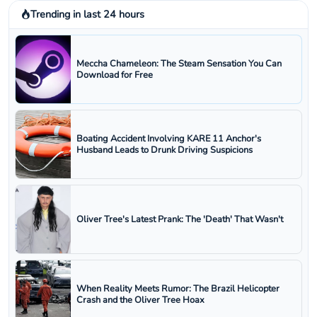
Trending in last 24 hours
Meccha Chameleon: The Steam Sensation You Can
Download for Free
Boating Accident Involving KARE 11 Anchor's
Husband Leads to Drunk Driving Suspicions
Oliver Tree's Latest Prank: The 'Death' That Wasn't
When Reality Meets Rumor: The Brazil Helicopter
Crash and the Oliver Tree Hoax