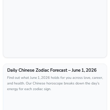
Daily Chinese Zodiac Forecast – June 1, 2026
Find out what June 1, 2026 holds for you across love, career,
and health. Our Chinese horoscope breaks down the day’s
energy for each zodiac sign.