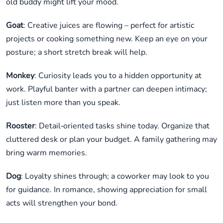
old buddy might lift your mood.
Goat
: Creative juices are flowing – perfect for artistic
projects or cooking something new. Keep an eye on your
posture; a short stretch break will help.
Monkey
: Curiosity leads you to a hidden opportunity at
work. Playful banter with a partner can deepen intimacy;
just listen more than you speak.
Rooster
: Detail‑oriented tasks shine today. Organize that
cluttered desk or plan your budget. A family gathering may
bring warm memories.
Dog
: Loyalty shines through; a coworker may look to you
for guidance. In romance, showing appreciation for small
acts will strengthen your bond.