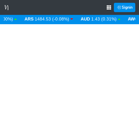
Signin
0%)
ARS
1484.53 (-0.08%)
AUD
1.43 (0.31%)
AWG
1.8