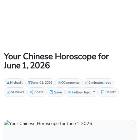
Your Chinese Horoscope for
June 1, 2026
Nishadil
June 01, 2026
0
Comments
2 minutes read
24 Views
Share
Save
Follow Topic
Report