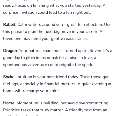
ready. Focus on finishing what you started yesterday. A
surprise invitation could lead to a fun night out.
Rabbit
: Calm waters around you – great for reflection. Use
this pause to plan the next big move in your career. A
loved one may need your gentle reassurance.
Dragon
: Your natural charisma is turned up to eleven. It’s a
good day to pitch ideas or ask for a raise. In love, a
spontaneous adventure could reignite the spark.
Snake
: Intuition is your best friend today. Trust those gut
feelings, especially in financial matters. A quiet evening at
home will recharge your spirit.
Horse
: Momentum is building, but avoid overcommitting.
Prioritize tasks that truly matter. A friendly text from an