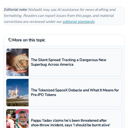
Editorial note:
Nishadil may use AI assistance for news drafting and
formatting. Readers can report issues from this page, and material
corrections are reviewed under our
editorial standards
.
More on this topic
The Silent Spread: Tracking a Dangerous New
Superbug Across America
The Tokenized SpaceX Debacle and What It Means for
Pre‑IPO Tokens
Pappu Yadav claims he’s been threatened after
shoe‑throw incident, says ‘I should be burnt alive’