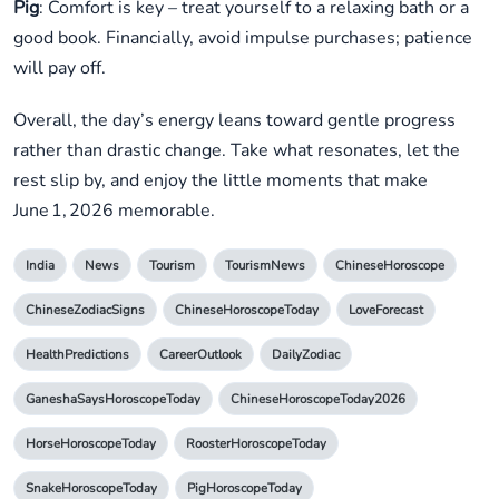
Pig
: Comfort is key – treat yourself to a relaxing bath or a
good book. Financially, avoid impulse purchases; patience
will pay off.
Overall, the day’s energy leans toward gentle progress
rather than drastic change. Take what resonates, let the
rest slip by, and enjoy the little moments that make
June 1, 2026 memorable.
India
News
Tourism
TourismNews
ChineseHoroscope
ChineseZodiacSigns
ChineseHoroscopeToday
LoveForecast
HealthPredictions
CareerOutlook
DailyZodiac
GaneshaSaysHoroscopeToday
ChineseHoroscopeToday2026
HorseHoroscopeToday
RoosterHoroscopeToday
SnakeHoroscopeToday
PigHoroscopeToday