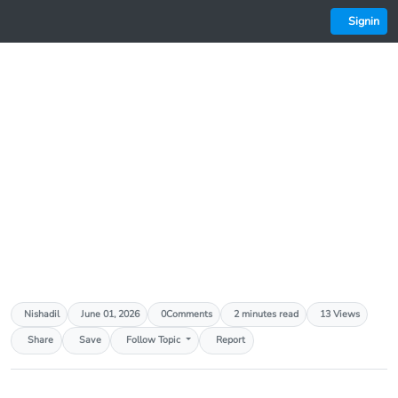
Signin
AED
3.67 (0.00%)
AFN
66.00 (0.00%)
ALL
81.00 (0.00