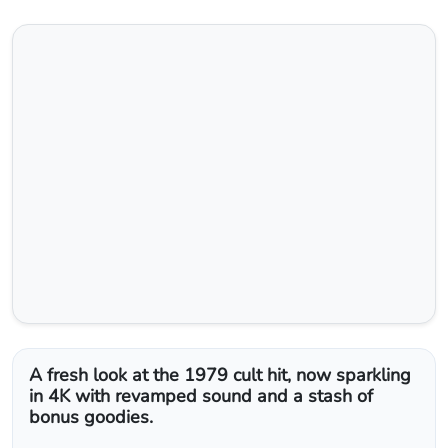
The Warriors 4K Blu‑Ray Review:
A Gritty Classic Re‑Born in
Stunning Detail
Nishadil
June 01, 2026
0
Comments
2 minutes read
13 Views
Share
Save
Follow Topic
Report