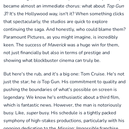
became almost an immediate chorus: what about
Top Gun
3
? It's the Hollywood way, isn't it? When something clicks
that spectacularly, the studios are quick to explore
continuing the saga. And honestly, who could blame them?
Paramount Pictures, as you might imagine, is incredibly
keen. The success of
Maverick
was a huge win for them,
not just financially but also in terms of prestige and
showing what blockbuster cinema can truly be.
But here's the rub, and it's a big one: Tom Cruise. He's not
just the star; he
is
Top Gun. His commitment to quality and
pushing the boundaries of what's possible on screen is
legendary. We know he's enthusiastic about a third film,
which is fantastic news. However, the man is notoriously
busy. Like,
super
busy. His schedule is a tightly packed
symphony of high-stakes productions, particularly with his
ongoing dedication to the
Mission: Impossible
franchise.