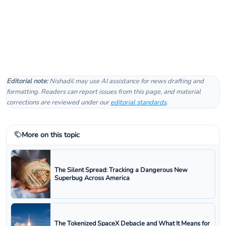
Editorial note:
Nishadil may use AI assistance for news drafting and
formatting. Readers can report issues from this page, and material
corrections are reviewed under our
editorial standards
.
More on this topic
The Silent Spread: Tracking a Dangerous New
Superbug Across America
The Tokenized SpaceX Debacle and What It Means for