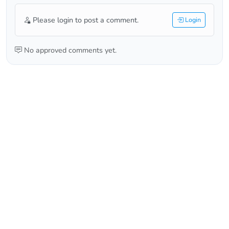
Please login to post a comment.
Login
No approved comments yet.