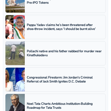
Pre‑IPO Tokens
Pappu Yadav claims he’s been threatened after
shoe‑throw incident, says ‘I should be burnt alive’
Pollachi native and his father nabbed for murder near
Kinathukadavu
Congressional Firestorm: Jim Jordan's Criminal
Referral of Jack Smith Ignites D.C. Debate
Noel Tata Charts Ambitious Institution‑Building
Roadmap for Tata Trusts