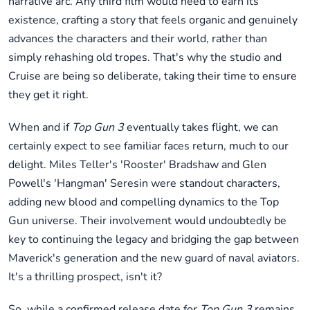
narrative arc. Any third film would need to earn its
existence, crafting a story that feels organic and genuinely
advances the characters and their world, rather than
simply rehashing old tropes. That's why the studio and
Cruise are being so deliberate, taking their time to ensure
they get it right.
When and if
Top Gun 3
eventually takes flight, we can
certainly expect to see familiar faces return, much to our
delight. Miles Teller's 'Rooster' Bradshaw and Glen
Powell's 'Hangman' Seresin were standout characters,
adding new blood and compelling dynamics to the Top
Gun universe. Their involvement would undoubtedly be
key to continuing the legacy and bridging the gap between
Maverick's generation and the new guard of naval aviators.
It's a thrilling prospect, isn't it?
So, while a confirmed release date for
Top Gun 3
remains