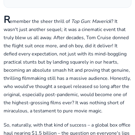
R
emember the sheer thrill of
Top Gun: Maverick
? It
wasn't just another sequel; it was a cinematic event that
truly blew us all away. After decades, Tom Cruise donned
the flight suit once more, and oh boy, did it deliver! It
defied every expectation, not just with its mind-boggling
practical stunts but by landing squarely in our hearts,
becoming an absolute smash hit and proving that genuine,
thrilling filmmaking still has a massive audience. Honestly,
who would've thought a sequel released so long after the
original, especially post-pandemic, would become one of
the highest-grossing films ever? It was nothing short of
miraculous, a testament to pure movie magic.
So, naturally, with that kind of success – a global box office
haul nearing $1.5 billion – the question on everyone's lips