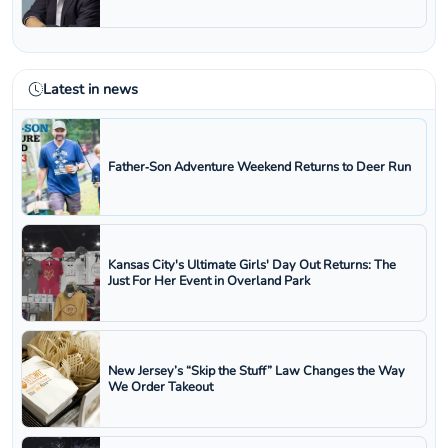
Latest in news
Father‑Son Adventure Weekend Returns to Deer Run
Kansas City's Ultimate Girls' Day Out Returns: The
Just For Her Event in Overland Park
New Jersey’s “Skip the Stuff” Law Changes the Way
We Order Takeout