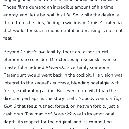
Those films demand an incredible amount of his time,
energy, and, let's be real, his life! So, while the desire is
there from all sides, finding a window in Cruise's calendar
that works for such a monumental undertaking is no small
feat.
Beyond Cruise's availability, there are other crucial
elements to consider. Director Joseph Kosinski, who so
masterfully helmed
Maverick
, is certainly someone
Paramount would want back in the cockpit. His vision was
integral to the sequel's success, blending nostalgia with
fresh, exhilarating action. But even more vital than the
director, perhaps, is the story itself. Nobody wants a
Top
Gun 3
that feels rushed, forced, or, heaven forbid, just a
cash grab. The magic of
Maverick
was in its emotional
depth, its respect for the original, and its compelling