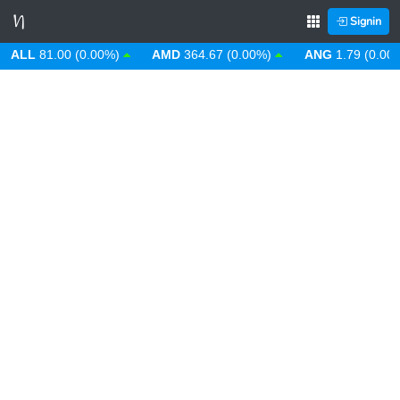
Signin
LL
81.00 (0.00%)
AMD
364.67 (0.00%)
ANG
1.79 (0.00%)