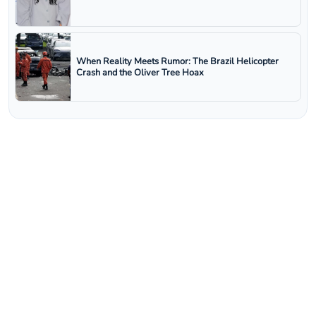
When Reality Meets Rumor: The Brazil Helicopter
Crash and the Oliver Tree Hoax