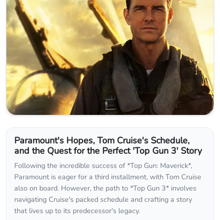
Paramount's Hopes, Tom Cruise's Schedule,
and the Quest for the Perfect 'Top Gun 3' Story
Following the incredible success of *Top Gun: Maverick*,
Paramount is eager for a third installment, with Tom Cruise
also on board. However, the path to *Top Gun 3* involves
navigating Cruise's packed schedule and crafting a story
that lives up to its predecessor's legacy.