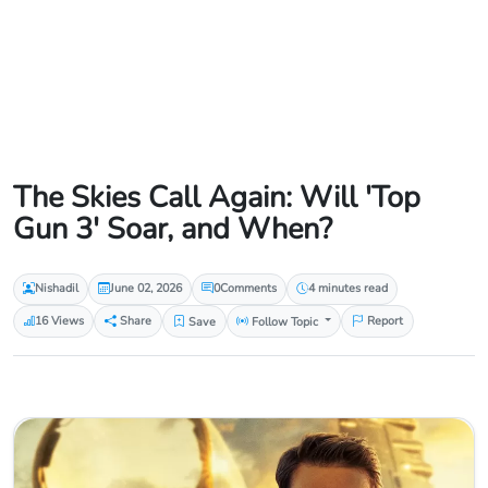
The Skies Call Again: Will 'Top
Gun 3' Soar, and When?
Nishadil
June 02, 2026
0
Comments
4 minutes read
16 Views
Share
Save
Follow Topic
Report