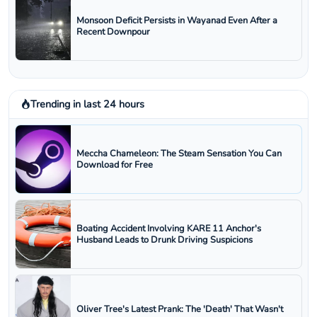
Monsoon Deficit Persists in Wayanad Even After a
Recent Downpour
Trending in last 24 hours
Meccha Chameleon: The Steam Sensation You Can
Download for Free
Boating Accident Involving KARE 11 Anchor's
Husband Leads to Drunk Driving Suspicions
Oliver Tree's Latest Prank: The 'Death' That Wasn't