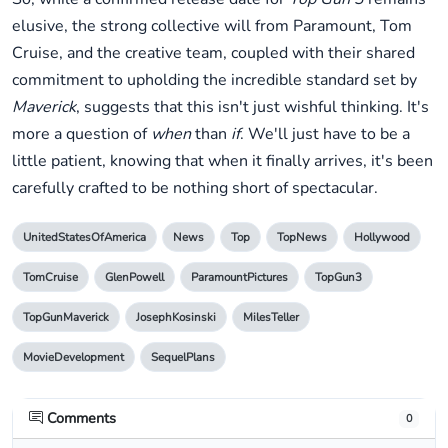
elusive, the strong collective will from Paramount, Tom
Cruise, and the creative team, coupled with their shared
commitment to upholding the incredible standard set by
Maverick
, suggests that this isn't just wishful thinking. It's
more a question of
when
than
if
. We'll just have to be a
little patient, knowing that when it finally arrives, it's been
carefully crafted to be nothing short of spectacular.
UnitedStatesOfAmerica
News
Top
TopNews
Hollywood
TomCruise
GlenPowell
ParamountPictures
TopGun3
TopGunMaverick
JosephKosinski
MilesTeller
MovieDevelopment
SequelPlans
Comments
0