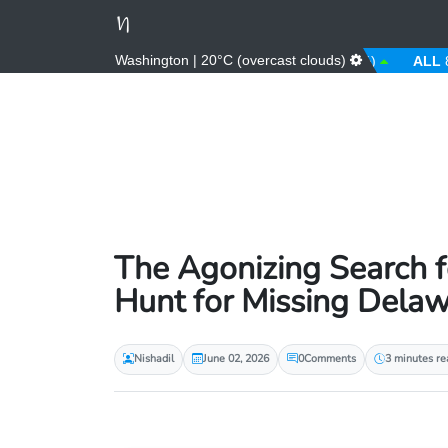
Washington | 20°C (overcast clouds)
AED
3.67 (0.00%)
AFN
66.00 (0.00%)
ALL
81.00 (
The Agonizing Search fo
Hunt for Missing Del
Nishadil
June 02, 2026
0
Comments
3 minutes re