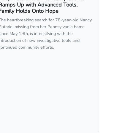
Ramps Up with Advanced Tools,
Family Holds Onto Hope
The heartbreaking search for 78-year-old Nancy
Guthrie, missing from her Pennsylvania home
since May 19th, is intensifying with the
introduction of new investigative tools and
continued community efforts.