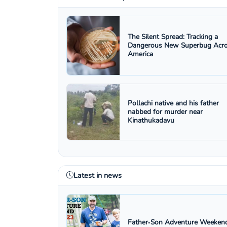
The Silent Spread: Tracking a
Dangerous New Superbug Acr
America
Pollachi native and his father
nabbed for murder near
Kinathukadavu
Latest in news
Father‑Son Adventure Weekend