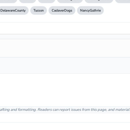
DelawareCounty
Tucson
CadaverDogs
NancyGuthrie
afting and formatting. Readers can report issues from this page, and materia