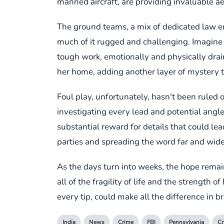
manned aircraft, are providing invaluable ae
The ground teams, a mix of dedicated law e
much of it rugged and challenging. Imagine th
tough work, emotionally and physically drai
her home, adding another layer of mystery
Foul play, unfortunately, hasn't been ruled o
investigating every lead and potential angle
substantial reward for details that could lea
parties and spreading the word far and wide
As the days turn into weeks, the hope remai
all of the fragility of life and the strength 
every tip, could make all the difference in
India
News
Crime
FBI
Pennsylvania
C