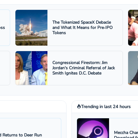
The Tokenized SpaceX Debacle
oss
and What It Means for Pre‑IPO
Tokens
Congressional Firestorm: Jim
Jordan's Criminal Referral of Jack
Smith Ignites D.C. Debate
Trending in last 24 hours
Meccha Cham
 Returns to Deer Run
Download fo