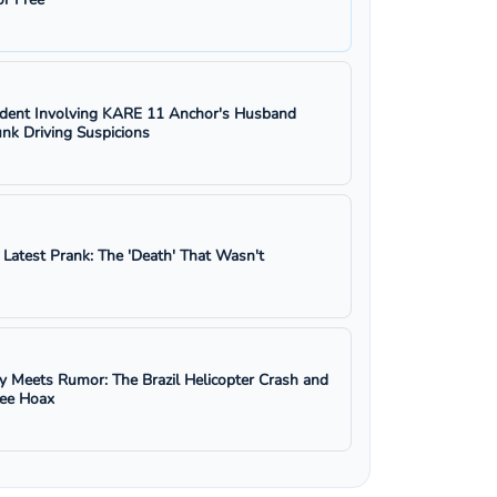
ident Involving KARE 11 Anchor's Husband
nk Driving Suspicions
s Latest Prank: The 'Death' That Wasn't
y Meets Rumor: The Brazil Helicopter Crash and
ree Hoax