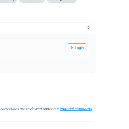
0
Login
l corrections are reviewed under our
editorial standards
.