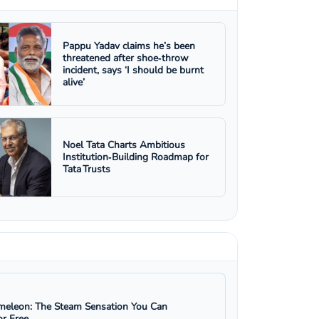
Pappu Yadav claims he’s been
threatened after shoe‑throw
incident, says ‘I should be burnt
alive’
Noel Tata Charts Ambitious
Institution‑Building Roadmap for
Tata Trusts
eleon: The Steam Sensation You Can
r Free