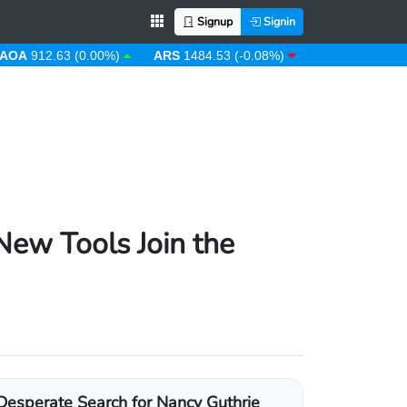
Signup
Signin
12.63 (0.00%)
ARS
1484.53 (-0.08%)
AUD
1.43 (0.31%)
New Tools Join the
Desperate Search for Nancy Guthrie