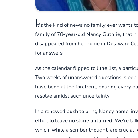
I
t's the kind of news no family ever wants to
family of 78-year-old Nancy Guthrie, that 
disappeared from her home in Delaware Cou
for answers.
As the calendar flipped to June 1st, a parti
Two weeks of unanswered questions, sleepless
have been at the forefront, pouring every oun
resolve amidst such uncertainty.
In a renewed push to bring Nancy home, inve
effort to leave no stone unturned. We're tal
which, while a somber thought, are crucial for