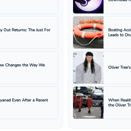
ay Out Returns: The Just For
Boating Acc
Leads to Dru
 Law Changes the Way We
Oliver Tree'
ayanad Even After a Recent
When Realit
the Oliver T