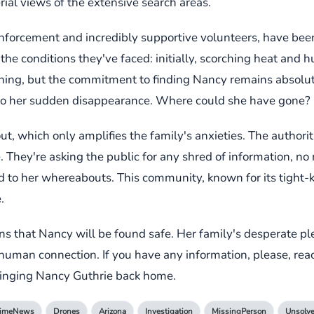
rial views of the extensive search areas.
nforcement and incredibly supportive volunteers, have bee
e conditions they've faced: initially, scorching heat and hum
ning, but the commitment to finding Nancy remains absolute
 to her sudden disappearance. Where could she have gone?
ut, which only amplifies the family's anxieties. The authori
. They're asking the public for any shred of information, no
d to her whereabouts. This community, known for its tight-kni
.
ns that Nancy will be found safe. Her family's desperate pl
of human connection. If you have any information, please, reac
 bringing Nancy Guthrie back home.
rimeNews
Drones
Arizona
Investigation
MissingPerson
Unsolv