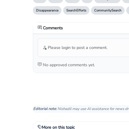
Disappearance
SearchEfforts
CommunitySearch
Comments
Please login to post a comment.
No approved comments yet.
Editorial note:
Nishadil may use AI assistance for news dr
More on this topic