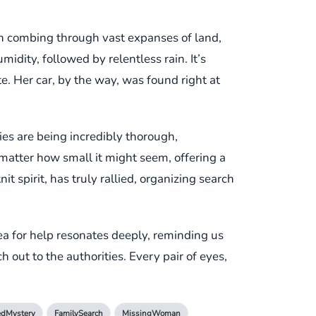
n combing through vast expanses of land,
idity, followed by relentless rain. It’s
. Her car, by the way, was found right at
ties are being incredibly thorough,
 matter how small it might seem, offering a
t spirit, has truly rallied, organizing search
ea for help resonates deeply, reminding us
h out to the authorities. Every pair of eyes,
edMystery
FamilySearch
MissingWoman