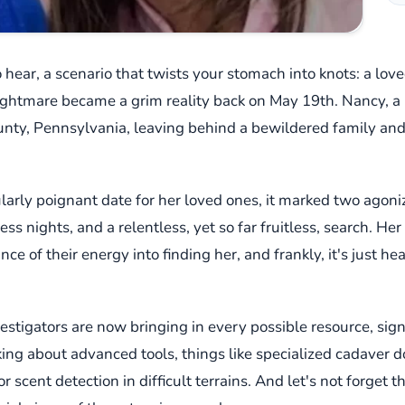
 hear, a scenario that twists your stomach into knots: a lov
nightmare became a grim reality back on May 19th. Nancy, 
nty, Pennsylvania, leaving behind a bewildered family and
cularly poignant date for her loved ones, it marked two ago
 nights, and a relentless, yet so far fruitless, search. He
ce of their energy into finding her, and frankly, it's just h
stigators are now bringing in every possible resource, sign
king about advanced tools, things like specialized cadaver 
 scent detection in difficult terrains. And let's not forget t