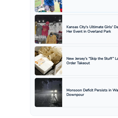
Kansas City's Ultimate Girls' D
Her Event in Overland Park
New Jersey’s “Skip the Stuff”
Order Takeout
Monsoon Deficit Persists in W
Downpour