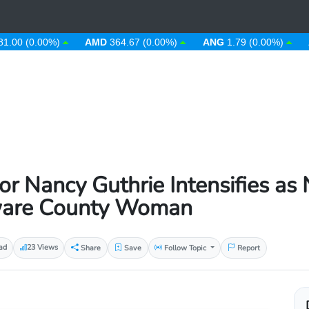
0.00%)
AMD
364.67 (0.00%)
ANG
1.79 (0.00%)
AOA
9
r Nancy Guthrie Intensifies as 
aware County Woman
ad
23 Views
Share
Save
Follow Topic
Report