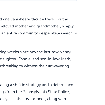
ed one vanishes without a trace. For the
a beloved mother and grandmother, simply
 an entire community desperately searching
nizing weeks since anyone last saw Nancy.
r daughter, Connie, and son-in-law, Mark,
eartbreaking to witness their unwavering
aling a shift in strategy and a determined
dogs from the Pennsylvania State Police,
he eyes in the sky – drones, along with