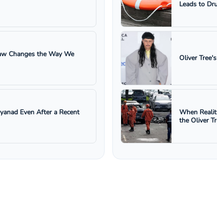
Leads to Dru
 Law Changes the Way We
Oliver Tree'
ayanad Even After a Recent
When Realit
the Oliver T