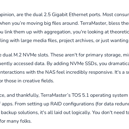
opinion, are the dual 2.5 Gigabit Ethernet ports. Most consu
sh when you’re moving big files around. TerraMaster, bless 
ou link them up with aggregation, you're looking at theoretic
ng with large media files, project archives, or just wanting 
e dual M.2 NVMe slots. These aren't for primary storage, mi
requently accessed data. By adding NVMe SSDs, you dramatica
eractions with the NAS feel incredibly responsive. It's a s
 those in creative fields.
 and thankfully, TerraMaster’s TOS 5.1 operating system is 
of apps. From setting up RAID configurations (for data redu
backup solutions, it's all laid out logically. You don't need 
for many folks.