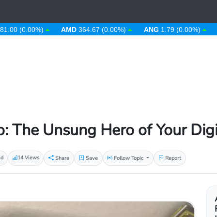
(0.00%)
AMD
364.67 (0.00%)
ANG
1.79 (0.00%)
AOA
9
: The Unsung Hero of Your Digit
ad
14 Views
Share
Save
Follow Topic
Report