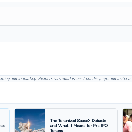
afting and formatting. Readers can report issues from this page, and materia
The Tokenized SpaceX Debacle
oss
and What It Means for Pre‑IPO
Tokens