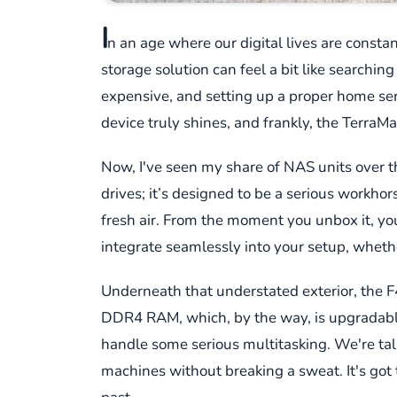
I
n an age where our digital lives are constan
storage solution can feel a bit like searching
expensive, and setting up a proper home s
device truly shines, and frankly, the TerraM
Now, I've seen my share of NAS units over th
drives; it’s designed to be a serious workhor
fresh air. From the moment you unbox it, you g
integrate seamlessly into your setup, whethe
Underneath that understated exterior, the 
DDR4 RAM, which, by the way, is upgradable a
handle some serious multitasking. We're tal
machines without breaking a sweat. It's go