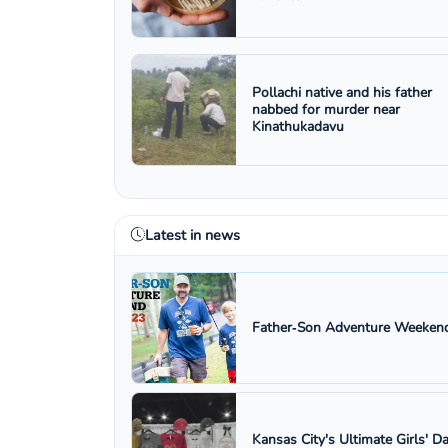
Pollachi native and his father
nabbed for murder near
Kinathukadavu
Latest in news
Father‑Son Adventure Weekend
Kansas City's Ultimate Girls' D