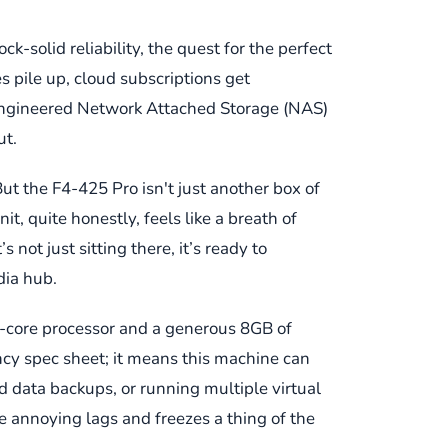
-solid reliability, the quest for the perfect
es pile up, cloud subscriptions get
-engineered Network Attached Storage (NAS)
ut.
ut the F4-425 Pro isn't just another box of
t, quite honestly, feels like a breath of
 not just sitting there, it’s ready to
dia hub.
-core processor and a generous 8GB of
ncy spec sheet; it means this machine can
d data backups, or running multiple virtual
 annoying lags and freezes a thing of the