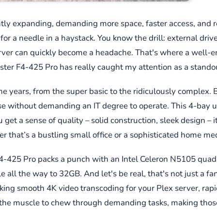
tly expanding, demanding more space, faster access, and rock
 for a needle in a haystack. You know the drill: external driv
erver can quickly become a headache. That's where a well
aster F4-425 Pro has really caught my attention as a stando
e years, from the super basic to the ridiculously complex. B
se without demanding an IT degree to operate. This 4-bay uni
et a sense of quality – solid construction, sleek design – it’s
r that’s a bustling small office or a sophisticated home me
F4-425 Pro packs a punch with an Intel Celeron N5105 quad
ll the way to 32GB. And let's be real, that's not just a fa
king smooth 4K video transcoding for your Plex server, rapi
t the muscle to chew through demanding tasks, making those