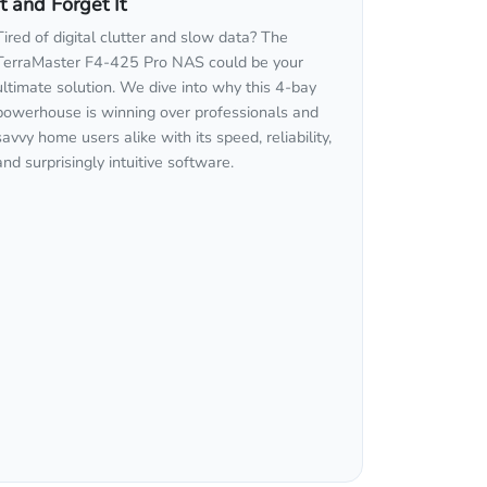
It and Forget It
Tired of digital clutter and slow data? The
TerraMaster F4-425 Pro NAS could be your
ultimate solution. We dive into why this 4-bay
powerhouse is winning over professionals and
savvy home users alike with its speed, reliability,
and surprisingly intuitive software.