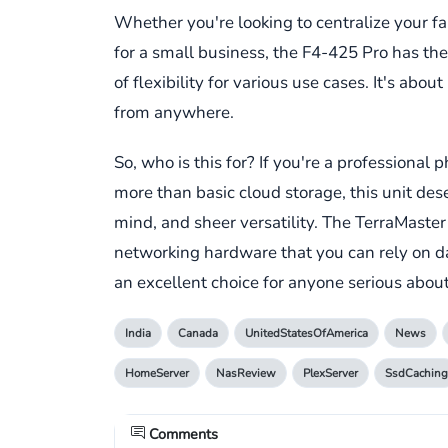
Whether you're looking to centralize your fam
for a small business, the F4-425 Pro has the
of flexibility for various use cases. It's abo
from anywhere.
So, who is this for? If you're a profession
more than basic cloud storage, this unit dese
mind, and sheer versatility. The TerraMaster
networking hardware that you can rely on da
an excellent choice for anyone serious about
India
Canada
UnitedStatesOfAmerica
News
HomeServer
NasReview
PlexServer
SsdCaching
Comments