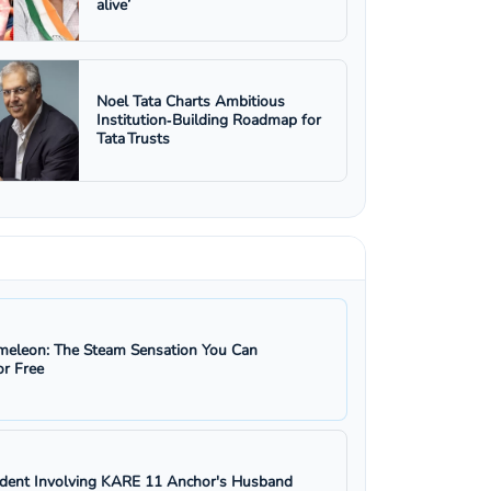
alive’
Noel Tata Charts Ambitious
Institution‑Building Roadmap for
Tata Trusts
eleon: The Steam Sensation You Can
r Free
ident Involving KARE 11 Anchor's Husband