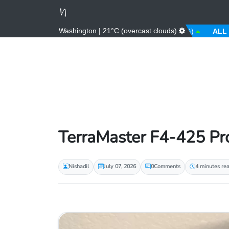
Washington | 21°C (overcast clouds)
AED
3.67 (0.00%)
AFN
66.00 (0.00%)
ALL
81.00 
TerraMaster F4-425 Pro
Nishadil
July 07, 2026
0
Comments
4 minutes re