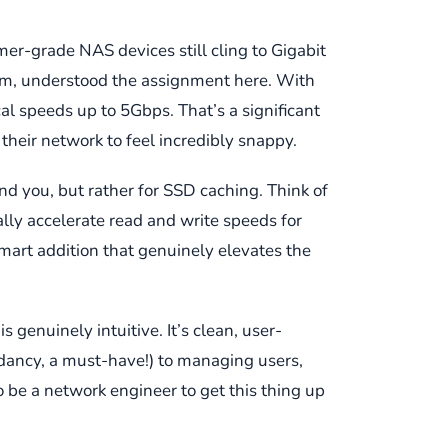
mer-grade NAS devices still cling to Gigabit
them, understood the assignment here. With
al speeds up to 5Gbps. That’s a significant
their network to feel incredibly snappy.
nd you, but rather for SSD caching. Think of
lly accelerate read and write speeds for
mart addition that genuinely elevates the
genuinely intuitive. It’s clean, user-
ndancy, a must-have!) to managing users,
to be a network engineer to get this thing up