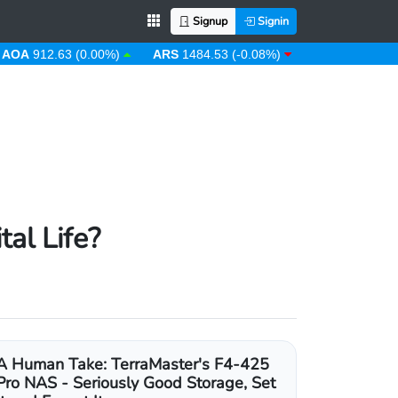
Signup
Signin
12.63 (0.00%)
ARS
1484.53 (-0.08%)
AUD
1.43 (0.31%)
al Life?
A Human Take: TerraMaster's F4-425
Pro NAS - Seriously Good Storage, Set