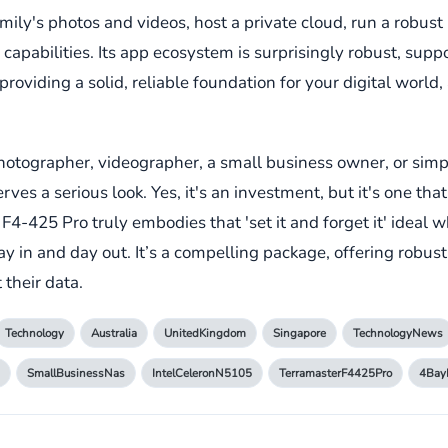
ily's photos and videos, host a private cloud, run a robust 
 capabilities. Its app ecosystem is surprisingly robust, supp
ut providing a solid, reliable foundation for your digital worl
al photographer, videographer, a small business owner, or 
rves a serious look. Yes, it's an investment, but it's one th
 F4-425 Pro truly embodies that 'set it and forget it' ideal 
y in and day out. It’s a compelling package, offering robus
 their data.
Technology
Australia
UnitedKingdom
Singapore
TechnologyNews
SmallBusinessNas
IntelCeleronN5105
TerramasterF4425Pro
4Bay