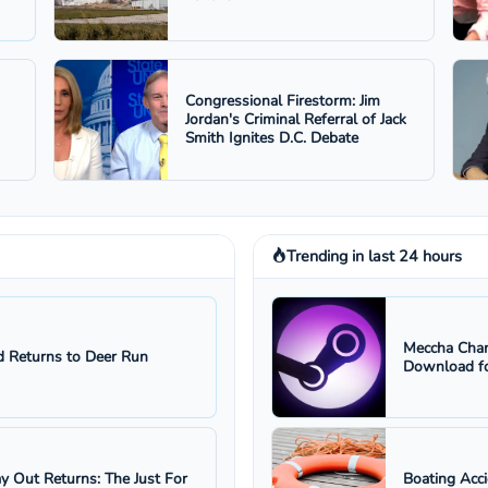
Congressional Firestorm: Jim
Jordan's Criminal Referral of Jack
Smith Ignites D.C. Debate
Trending in last 24 hours
Meccha Cham
 Returns to Deer Run
Download fo
ay Out Returns: The Just For
Boating Acc