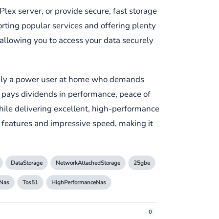
Plex server, or provide secure, fast storage
orting popular services and offering plenty
d, allowing you to access your data securely
simply a power user at home who demands
at pays dividends in performance, peace of
while delivering excellent, high-performance
t features and impressive speed, making it
DataStorage
NetworkAttachedStorage
25gbe
Nas
Tos51
HighPerformanceNas
0