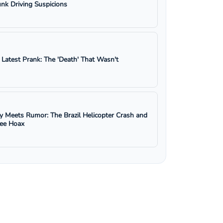
nk Driving Suspicions
s Latest Prank: The 'Death' That Wasn't
y Meets Rumor: The Brazil Helicopter Crash and
ree Hoax