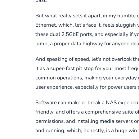
past.
But what really sets it apart, in my humble 
Ethernet, which, let's face it, feels sluggi
these dual 2.5GbE ports, and especially if y
jump, a proper data highway for anyone deali
And speaking of speed, let's not overlook th
it as a super-fast pit stop for your most f
common operations, making your everyday int
user experience, especially for power users or
Software can make or break a NAS experience,
friendly, and offers a comprehensive suite 
permissions, and installing media servers or 
and running, which, honestly, is a huge win 