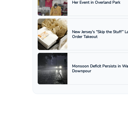
Her Event in Overland Park
New Jersey’s “Skip the Stuff”
Order Takeout
Monsoon Deficit Persists in W
Downpour