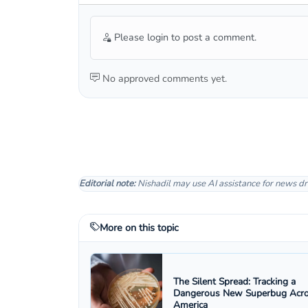
Please login to post a comment.
No approved comments yet.
Editorial note:
Nishadil may use AI assistance for news dr
More on this topic
The Silent Spread: Tracking a
Dangerous New Superbug Acr
America