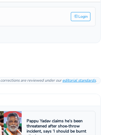
Login
l corrections are reviewed under our
editorial standards
.
Pappu Yadav claims he’s been
threatened after shoe‑throw
incident, says ‘I should be burnt