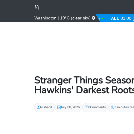
Washington | 19°C (clear sky)
AED
3.67 (0.00%)
AFN
66.00 (0.00%)
ALL
81.00 (0.00%
Stranger Things Season
Hawkins' Darkest Root
Nishadil
July 08, 2026
0
Comments
3 minutes re