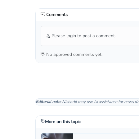
Comments
Please login to post a comment.
No approved comments yet.
Editorial note:
Nishadil may use AI assistance for news dr
More on this topic