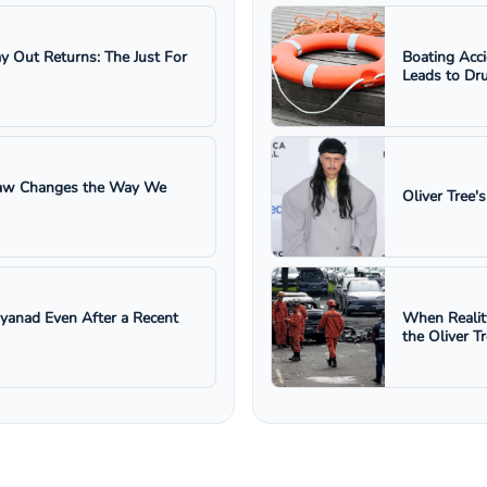
ay Out Returns: The Just For
Boating Acc
Leads to Dru
 Law Changes the Way We
Oliver Tree'
ayanad Even After a Recent
When Realit
the Oliver T