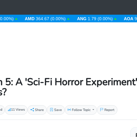
)
AMD
364.67 (0.00%)
ANG
1.79 (0.00%)
AOA
912.63 
 5: A 'Sci-Fi Horror Experiment
s?
ad
11 Views
Share
Save
Follow Topic
Report