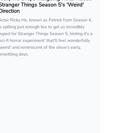
Stranger Things Season 5's 'Weird'
Direction
Actor Ricky He, known as Patrick from Season 4,
is spilling just enough tea to get us incredibly
hyped for Stranger Things Season 5, hinting it's a
'sci-fi horror experiment' that'll feel wonderfully
'weird' and reminiscent of the show's early,
unsettling days.