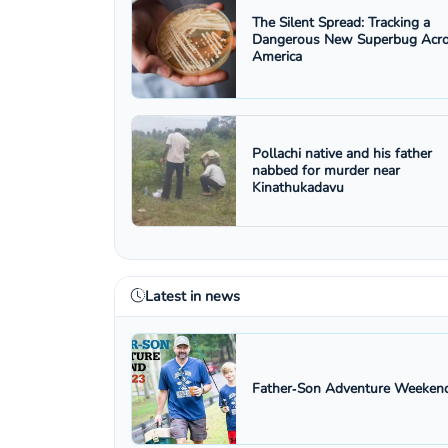
The Silent Spread: Tracking a
Dangerous New Superbug Acr
America
Pollachi native and his father
nabbed for murder near
Kinathukadavu
Latest in news
Father‑Son Adventure Weekend