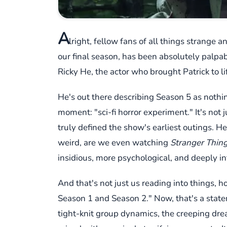
A
lright, fellow fans of all things strange 
our final season, has been absolutely palpabl
Ricky He, the actor who brought Patrick to l
He's out there describing Season 5 as nothing
moment: "sci-fi horror experiment." It's not
truly defined the show's earliest outings. H
weird, are we even watching
Stranger Thin
insidious, more psychological, and deeply in
And that's not just us reading into things, ho
Season 1 and Season 2." Now, that's a statem
tight-knit group dynamics, the creeping drea