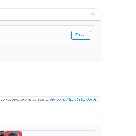
0
Login
l corrections are reviewed under our
editorial standards
.