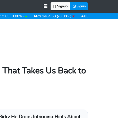
Signup
Signin
(0.00%)
ARS
1484.53 (-0.08%)
AUD
1.43 (0.31%)
AWG
' That Takes Us Back to
Ricky He Drops Intriguing Hints About