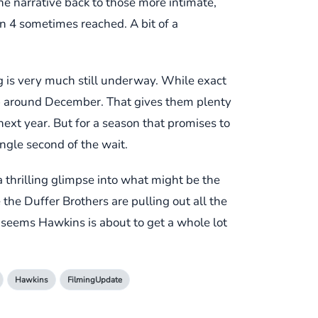
he narrative back to those more intimate,
n 4 sometimes reached. A bit of a
ng is very much still underway. While exact
up around December. That gives them plenty
ext year. But for a season that promises to
ingle second of the wait.
 thrilling glimpse into what might be the
 the Duffer Brothers are pulling out all the
t seems Hawkins is about to get a whole lot
Hawkins
FilmingUpdate