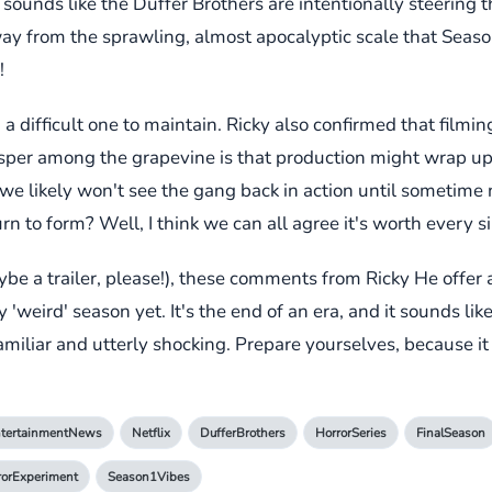
sounds like the Duffer Brothers are intentionally steering t
y from the sprawling, almost apocalyptic scale that Seaso
!
 a difficult one to maintain. Ricky also confirmed that filmi
whisper among the grapevine is that production might wrap 
e likely won't see the gang back in action until sometime n
urn to form? Well, I think we can all agree it's worth every s
e a trailer, please!), these comments from Ricky He offer a
weird' season yet. It's the end of an era, and it sounds like
 familiar and utterly shocking. Prepare yourselves, because i
tertainmentNews
Netflix
DufferBrothers
HorrorSeries
FinalSeason
rorExperiment
Season1Vibes