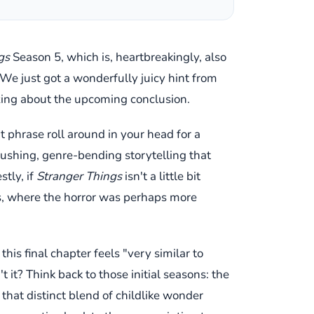
gs
Season 5, which is, heartbreakingly, also
? We just got a wonderfully juicy hint from
uzzing about the upcoming conclusion.
at phrase roll around in your head for a
-pushing, genre-bending storytelling that
tly, if
Stranger Things
isn't a little bit
ts, where the horror was perhaps more
this final chapter feels "very similar to
it? Think back to those initial seasons: the
that distinct blend of childlike wonder