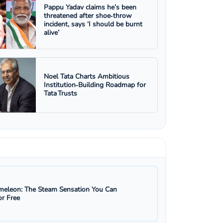
Pappu Yadav claims he’s been
threatened after shoe‑throw
incident, says ‘I should be burnt
alive’
Noel Tata Charts Ambitious
Institution‑Building Roadmap for
Tata Trusts
eleon: The Steam Sensation You Can
r Free