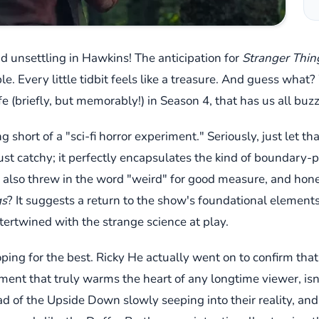
and unsettling in Hawkins! The anticipation for
Stranger Thin
e. Every little tidbit feels like a treasure. And guess what
ife (briefly, but memorably!) in Season 4, that has us all b
 short of a "sci-fi horror experiment." Seriously, just let th
 just catchy; it perfectly encapsulates the kind of boundary
e also threw in the word "weird" for good measure, and hones
gs
? It suggests a return to the show's foundational elemen
tertwined with the strange science at play.
ping for the best. Ricky He actually went on to confirm that 
ent that truly warms the heart of any longtime viewer, isn't 
d of the Upside Down slowly seeping into their reality, and 