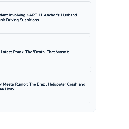
ident Involving KARE 11 Anchor's Husband
nk Driving Suspicions
s Latest Prank: The 'Death' That Wasn't
y Meets Rumor: The Brazil Helicopter Crash and
ree Hoax