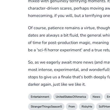
mixed with genuinely terrifying moments. It 
character-driven scares, perhaps moving awa
homecoming, if you will, but a terrifying one
Of course, patience remains a virtue, though
dates are always a bit fluid, the general 
of time for post-production magic, meaning w
be a 'sci-fi horror experiment' and a true ret
So, as we eagerly await more news (and mayb
most intense, experimental, and wonderfully '
stops to give us a finale that's both deeply
darker again, just like we like it.
Entertainment
UnitedStatesOfAmerica
News
En
StrangerThingsSeason5
From
RickyHe
SciFiHor