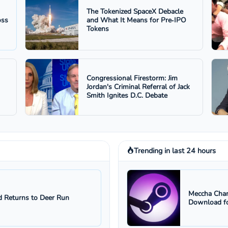
The Tokenized SpaceX Debacle
oss
and What It Means for Pre‑IPO
Tokens
Congressional Firestorm: Jim
Jordan's Criminal Referral of Jack
Smith Ignites D.C. Debate
Trending in last 24 hours
Meccha Cham
 Returns to Deer Run
Download fo