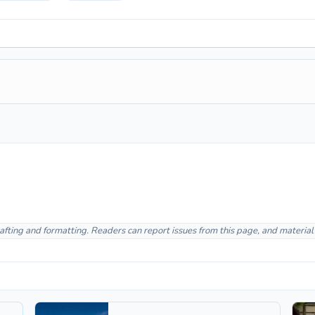
afting and formatting. Readers can report issues from this page, and materia