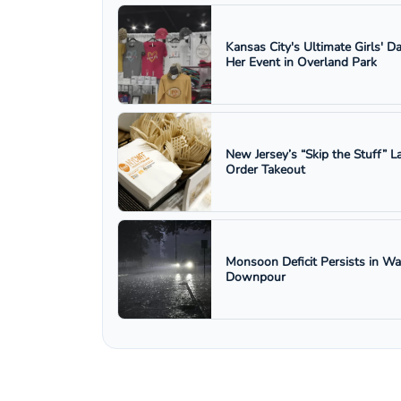
Kansas City's Ultimate Girls' D
Her Event in Overland Park
New Jersey’s “Skip the Stuff”
Order Takeout
Monsoon Deficit Persists in W
Downpour