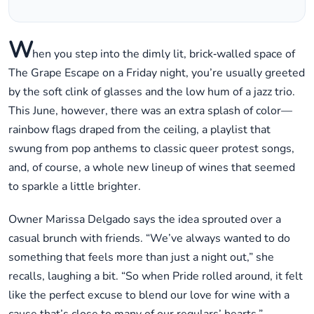
W
hen you step into the dimly lit, brick‑walled space of
The Grape Escape on a Friday night, you’re usually greeted
by the soft clink of glasses and the low hum of a jazz trio.
This June, however, there was an extra splash of color—
rainbow flags draped from the ceiling, a playlist that
swung from pop anthems to classic queer protest songs,
and, of course, a whole new lineup of wines that seemed
to sparkle a little brighter.
Owner Marissa Delgado says the idea sprouted over a
casual brunch with friends. “We’ve always wanted to do
something that feels more than just a night out,” she
recalls, laughing a bit. “So when Pride rolled around, it felt
like the perfect excuse to blend our love for wine with a