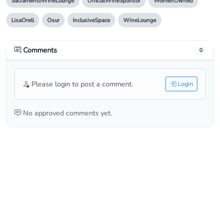
SacramentoWineLounge
OfficialWineSponsor
WomenOwned
LisaOrell
Osur
InclusiveSpace
WineLounge
Comments
0
Please login to post a comment.
Login
No approved comments yet.