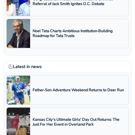
Referral of Jack Smith Ignites D.C. Debate
Noel Tata Charts Ambitious Institution‑Building
Roadmap for Tata Trusts
Latest in news
Father‑Son Adventure Weekend Returns to Deer Run
Kansas City's Ultimate Girls' Day Out Returns: The
Just For Her Event in Overland Park