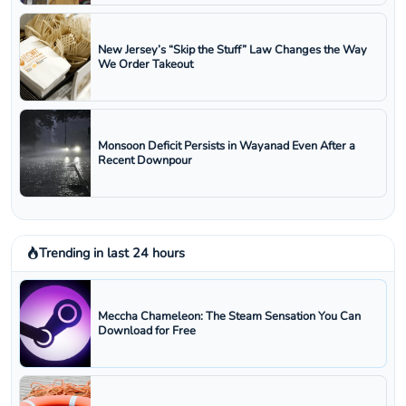
New Jersey’s “Skip the Stuff” Law Changes the Way
We Order Takeout
Monsoon Deficit Persists in Wayanad Even After a
Recent Downpour
Trending in last 24 hours
Meccha Chameleon: The Steam Sensation You Can
Download for Free