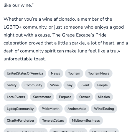
like our wine.”
Whether you’re a wine aficionado, a member of the
LGBTQ+ community, or just someone who enjoys a good
night out with a cause, The Grape Escape’s Pride
celebration proved that a little sparkle, a lot of heart, and a
dash of community spirit can make June feel like a truly
unforgettable toast.
UnitedStatesOfAmerica
News
Tourism
TourismNews
Safety
Community
Wine
Gay
Event
People
LocalEvents
Sacramento
Purpose
Owner
Mission
LgbtqCommunity
PrideMonth
AndresValle
WineTasting
CharityFundraiser
TeneralCellars
MidtownBusiness