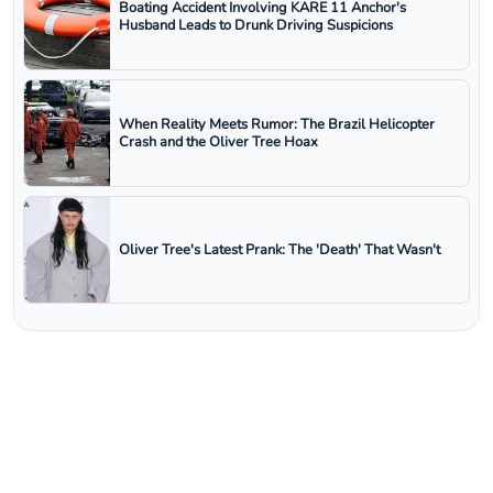
Boating Accident Involving KARE 11 Anchor's
Husband Leads to Drunk Driving Suspicions
When Reality Meets Rumor: The Brazil Helicopter
Crash and the Oliver Tree Hoax
Oliver Tree's Latest Prank: The 'Death' That Wasn't