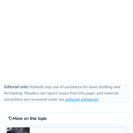
Editorial note:
Nishadil may use AI assistance for news drafting and
formatting. Readers can report issues from this page, and material
corrections are reviewed under our
editorial standards
.
More on this topic