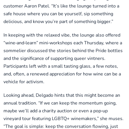
customer Aaron Patel. “It’s like the lounge turned into a
safe house where you can be yourself, sip something
delicious, and know you’re part of something bigger.”
In keeping with the relaxed vibe, the lounge also offered
“wine‑and‑learn” mini‑workshops each Thursday, where a
sommelier discussed the stories behind the Pride bottles
and the significance of supporting queer vintners.
Participants left with a small tasting glass, a few notes,
and, often, a renewed appreciation for how wine can be a
vehicle for activism.
Looking ahead, Delgado hints that this might become an
annual tradition. “If we can keep the momentum going,
maybe we’ll add a charity auction or even a pop‑up
vineyard tour featuring LGBTQ+ winemakers,” she muses.
“The goal is simple: keep the conversation flowing, just