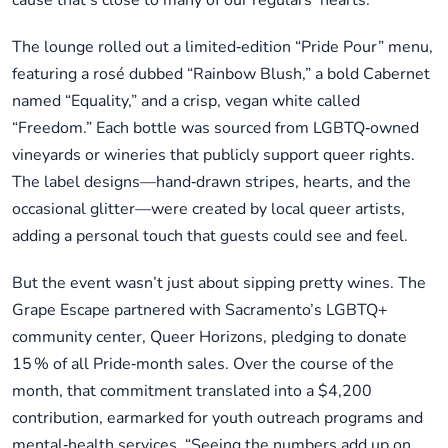
cause that’s close to many of our regulars’ hearts.”
The lounge rolled out a limited‑edition “Pride Pour” menu,
featuring a rosé dubbed “Rainbow Blush,” a bold Cabernet
named “Equality,” and a crisp, vegan white called
“Freedom.” Each bottle was sourced from LGBTQ‑owned
vineyards or wineries that publicly support queer rights.
The label designs—hand‑drawn stripes, hearts, and the
occasional glitter—were created by local queer artists,
adding a personal touch that guests could see and feel.
But the event wasn’t just about sipping pretty wines. The
Grape Escape partnered with Sacramento’s LGBTQ+
community center, Queer Horizons, pledging to donate
15 % of all Pride‑month sales. Over the course of the
month, that commitment translated into a $4,200
contribution, earmarked for youth outreach programs and
mental‑health services. “Seeing the numbers add up on