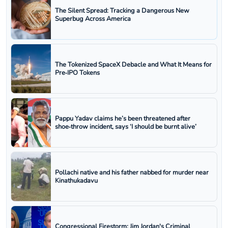
The Silent Spread: Tracking a Dangerous New
Superbug Across America
The Tokenized SpaceX Debacle and What It Means for
Pre‑IPO Tokens
Pappu Yadav claims he’s been threatened after
shoe‑throw incident, says ‘I should be burnt alive’
Pollachi native and his father nabbed for murder near
Kinathukadavu
Congressional Firestorm: Jim Jordan's Criminal