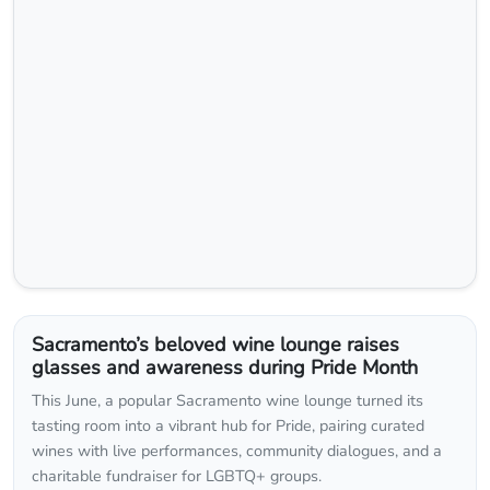
Sacramento’s beloved wine lounge raises
glasses and awareness during Pride Month
This June, a popular Sacramento wine lounge turned its
tasting room into a vibrant hub for Pride, pairing curated
wines with live performances, community dialogues, and a
charitable fundraiser for LGBTQ+ groups.