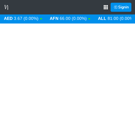
Signin
ED
3.67 (0.00%)
AFN
66.00 (0.00%)
ALL
81.00 (0.00%)