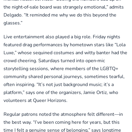
the night‑of‑sale board was strangely emotional,” admits
Delgado. “It reminded me why we do this beyond the
glasses.”
Live entertainment also played a big role. Friday nights
featured drag performances by hometown stars like “Lola
Luxe,” whose sequined costumes and witty banter had the
crowd cheering. Saturdays turned into open‑mic
storytelling sessions, where members of the LGBTQ+
community shared personal journeys, sometimes tearful,
often inspiring. “It’s not just background music; it’s a
platform,” says one of the organizers, Jamie Ortiz, who
volunteers at Queer Horizons.
Regular patrons noted the atmosphere felt different—in
the best way. “I’ve been coming here for years, but this
time I felt a genuine sense of belonging,” says longtime