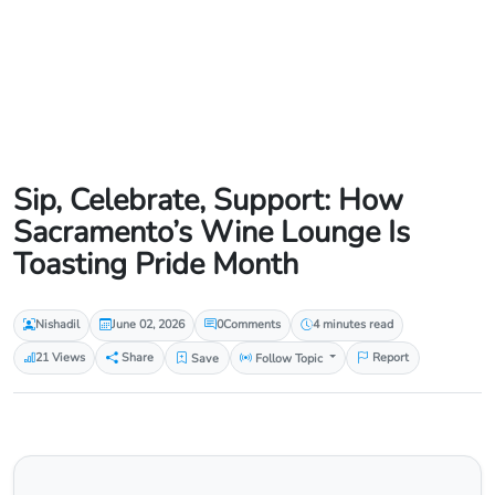
Sip, Celebrate, Support: How
Sacramento’s Wine Lounge Is
Toasting Pride Month
Nishadil
June 02, 2026
0
Comments
4 minutes read
21 Views
Share
Save
Follow Topic
Report