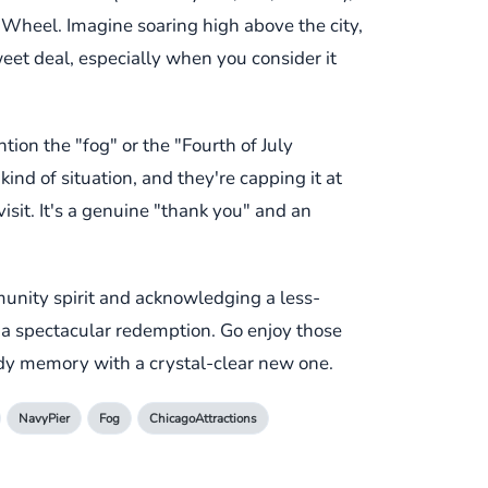
 Wheel. Imagine soaring high above the city,
weet deal, especially when you consider it
tion the "fog" or the "Fourth of July
kind of situation, and they're capping it at
isit. It's a genuine "thank you" and an
munity spirit and acknowledging a less-
or a spectacular redemption. Go enjoy those
udy memory with a crystal-clear new one.
NavyPier
Fog
ChicagoAttractions