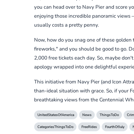
you can head over to Navy Pier and score yo
enjoying those incredible panoramic views – h
usually costs a pretty penny.
Now, how do you snag one of these golden tick
fireworks," and you should be good to go. Do k
2,000 free tickets each day. So, maybe don't
apology wrapped into one delightful experi
This initiative from Navy Pier (and Icon Att
than-ideal situation with grace. So, if your 
breathtaking views from the Centennial Whee
UnitedStatesOfAmerica
News
ThingsToDo
Cri
CategoriesThingsToDo
FreeRides
FourthOfJuly