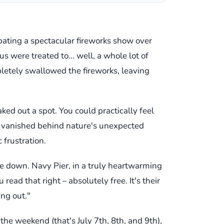
pating a spectacular fireworks show over
us were treated to... well, a whole lot of
mpletely swallowed the fireworks, leaving
ked out a spot. You could practically feel
ly vanished behind nature's unexpected
 frustration.
ide down. Navy Pier, in a truly heartwarming
read that right – absolutely free. It's their
ing out."
 the weekend (that's July 7th, 8th, and 9th),