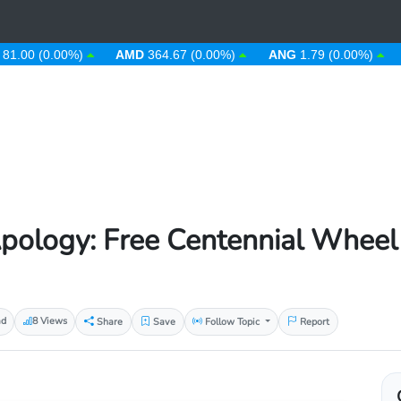
 (0.00%)
AMD
364.67 (0.00%)
ANG
1.79 (0.00%)
AOA
pology: Free Centennial Wheel
ad
8 Views
Share
Save
Follow Topic
Report