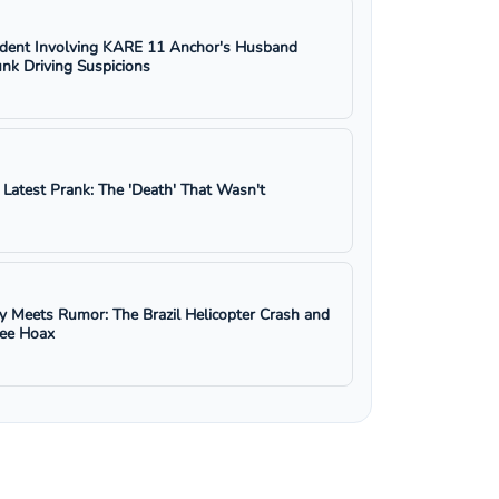
ident Involving KARE 11 Anchor's Husband
nk Driving Suspicions
s Latest Prank: The 'Death' That Wasn't
y Meets Rumor: The Brazil Helicopter Crash and
ree Hoax