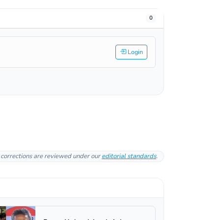
0
Login
l corrections are reviewed under our
editorial standards
.