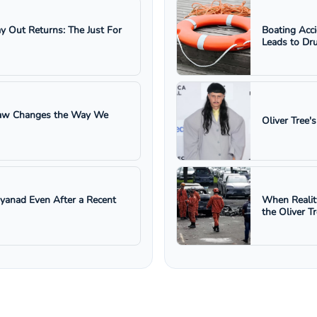
ay Out Returns: The Just For
Boating Acc
Leads to Dru
 Law Changes the Way We
Oliver Tree'
ayanad Even After a Recent
When Realit
the Oliver T