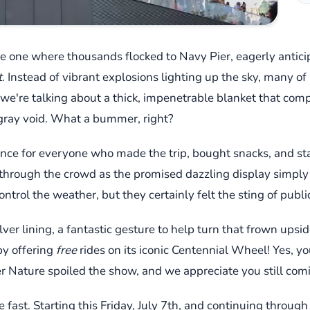
e one where thousands flocked to Navy Pier, eagerly antici
t
. Instead of vibrant explosions lighting up the sky, many of 
y; we're talking about a thick, impenetrable blanket that co
 gray void. What a bummer, right?
ience for everyone who made the trip, bought snacks, and sta
e through the crowd as the promised dazzling display simp
ontrol the weather, but they certainly felt the sting of public
lver lining, a fantastic gesture to help turn that frown ups
by offering
free
rides on its iconic Centennial Wheel! Yes, you 
er Nature spoiled the show, and we appreciate you still com
 fast. Starting this Friday, July 7th, and continuing through