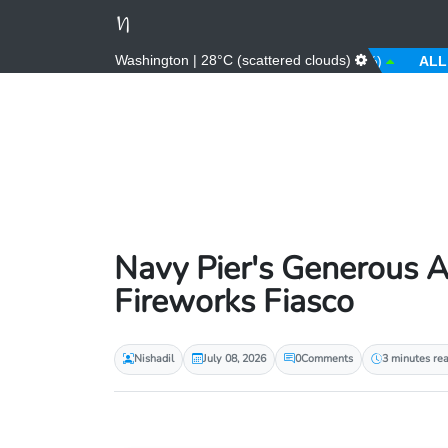
Washington | 28°C (scattered clouds)
AED
3.67 (0.00%)
AFN
66.00 (0.00%)
ALL
81.00
Navy Pier's Generous A
Fireworks Fiasco
Nishadil
July 08, 2026
0
Comments
3 minutes re