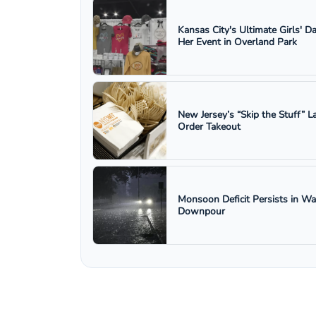
Kansas City's Ultimate Girls' D
Her Event in Overland Park
New Jersey’s “Skip the Stuff”
Order Takeout
Monsoon Deficit Persists in W
Downpour