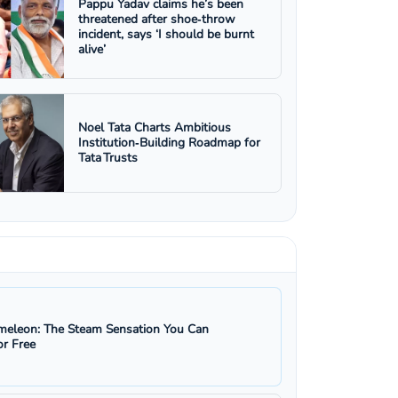
Pappu Yadav claims he’s been
threatened after shoe‑throw
incident, says ‘I should be burnt
alive’
Noel Tata Charts Ambitious
Institution‑Building Roadmap for
Tata Trusts
eleon: The Steam Sensation You Can
r Free