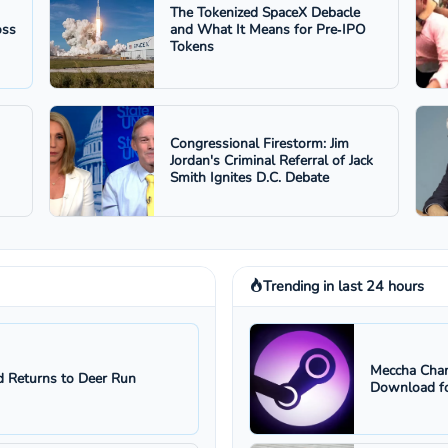
The Tokenized SpaceX Debacle
oss
and What It Means for Pre‑IPO
Tokens
Congressional Firestorm: Jim
Jordan's Criminal Referral of Jack
Smith Ignites D.C. Debate
Trending in last 24 hours
Meccha Cham
 Returns to Deer Run
Download fo