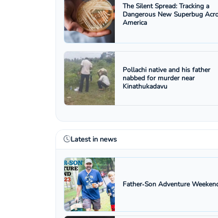
The Silent Spread: Tracking a
Dangerous New Superbug Acr
America
Pollachi native and his father
nabbed for murder near
Kinathukadavu
Latest in news
Father‑Son Adventure Weekend