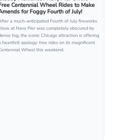
Free Centennial Wheel Rides to Make
Amends for Foggy Fourth of July!
After a much-anticipated Fourth of July fireworks
show at Navy Pier was completely obscured by
dense fog, the iconic Chicago attraction is offering
a heartfelt apology: free rides on its magnificent
Centennial Wheel this weekend.