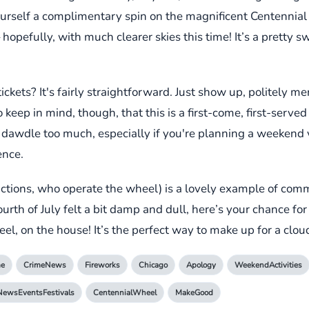
urself a complimentary spin on the magnificent Centennial
opefully, with much clearer skies this time! It’s a pretty s
ets? It's fairly straightforward. Just show up, politely men
eep in mind, though, that this is a first-come, first-served 
 dawdle too much, especially if you're planning a weekend v
ence.
ractions, who operate the wheel) is a lovely example of com
Fourth of July felt a bit damp and dull, here’s your chance f
l, on the house! It’s the perfect way to make up for a clo
me
CrimeNews
Fireworks
Chicago
Apology
WeekendActivities
NewsEventsFestivals
CentennialWheel
MakeGood