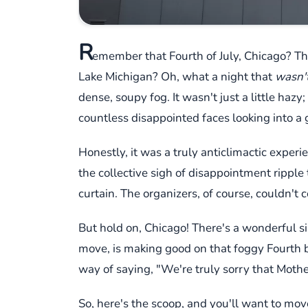
R
emember that Fourth of July, Chicago? Th
Lake Michigan? Oh, what a night that
wasn'
dense, soupy fog. It wasn't just a little haz
countless disappointed faces looking into a
Honestly, it was a truly anticlimactic exper
the collective sigh of disappointment rippl
curtain. The organizers, of course, couldn't c
But hold on, Chicago! There's a wonderful si
move, is making good on that foggy Fourth 
way of saying, "We're truly sorry that Moth
So, here's the scoop, and you'll want to move