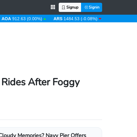
Signup
Signin
912.63 (0.00%)
ARS
1484.53 (-0.08%)
AUD
1.43 (0.31%)
 Rides After Foggy
Cloudy Memories? Navy Pier Offers