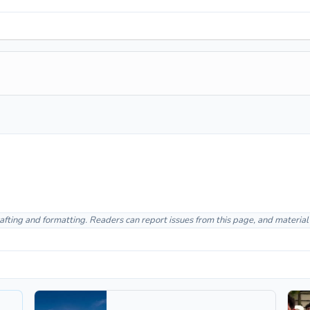
afting and formatting. Readers can report issues from this page, and materia