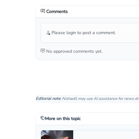
Comments
Please login to post a comment.
No approved comments yet.
Editorial note:
Nishadil may use AI assistance for news dr
More on this topic