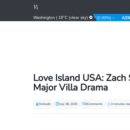
Washington | 18°C (clear sky)
.08%)
AUD
1.43 (0.31%)
AWG
1.80 (0.00%)
AZN
1.70 
Love Island USA: Zach 
Major Villa Drama
Nishadil
July 08, 2026
0
Comments
3 minutes re