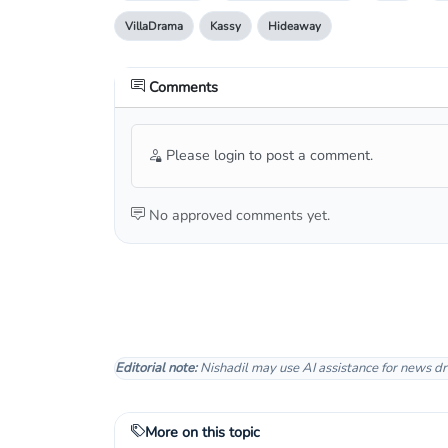
VillaDrama
Kassy
Hideaway
Comments
Please login to post a comment.
No approved comments yet.
Editorial note:
Nishadil may use AI assistance for news dr
More on this topic