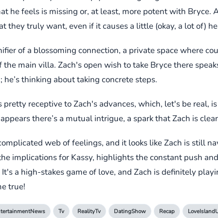
at he feels is missing or, at least, more potent with Bryce.
 they truly want, even if it causes a little (okay, a lot of) 
nifier of a blossoming connection, a private space where co
f the main villa. Zach's open wish to take Bryce there spea
; he’s thinking about taking concrete steps.
retty receptive to Zach's advances, which, let's be real, is 
 appears there’s a mutual intrigue, a spark that Zach is clea
mplicated web of feelings, and it looks like Zach is still n
 the implications for Kassy, highlights the constant push 
It's a high-stakes game of love, and Zach is definitely playi
e true!
tertainmentNews
Tv
RealityTv
DatingShow
Recap
LoveIsland