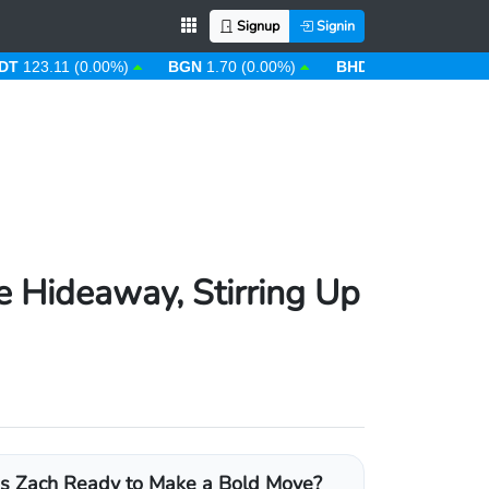
Signup
Signin
.11 (0.00%)
BGN
1.70 (0.00%)
BHD
0.38 (0.00%)
BIF
2
e Hideaway, Stirring Up
Is Zach Ready to Make a Bold Move?