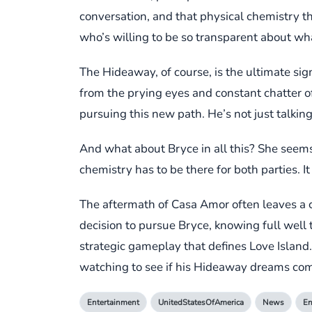
conversation, and that physical chemistry th
who’s willing to be so transparent about what
The Hideaway, of course, is the ultimate sig
from the prying eyes and constant chatter o
pursuing this new path. He’s not just talking
And what about Bryce in all this? She seems p
chemistry has to be there for both parties. It
The aftermath of Casa Amor often leaves a co
decision to pursue Bryce, knowing full well
strategic gameplay that defines Love Island. 
watching to see if his Hideaway dreams com
Entertainment
UnitedStatesOfAmerica
News
En