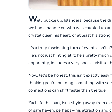
W
ell, buckle up, Islanders, because the 
we had a handle on who was coupled up and 
crystal clear: his heart, or at least his stron
It’s a truly fascinating turn of events, isn'
He’s not just hinting at it; he’s pretty much 
apparently, includes a very special visit to t
Now, let's be honest, this isn't exactly easy
thinking you're building something with someo
connections can shift faster than the tide.
Zach, for his part, isn't shying away from ex
of safe haven, perhaps – his attraction and c