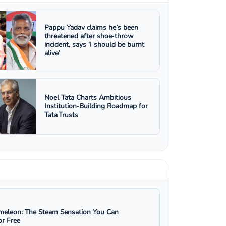
Pappu Yadav claims he’s been
threatened after shoe‑throw
incident, says ‘I should be burnt
alive’
Noel Tata Charts Ambitious
Institution‑Building Roadmap for
Tata Trusts
eleon: The Steam Sensation You Can
r Free