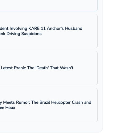
ident Involving KARE 11 Anchor's Husband
nk Driving Suspicions
s Latest Prank: The 'Death' That Wasn't
y Meets Rumor: The Brazil Helicopter Crash and
ree Hoax