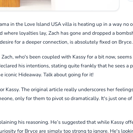
drama in the Love Island USA villa is heating up in a way n
where loyalties lay, Zach has gone and dropped a bombshel
g desire for a deeper connection, is absolutely fixed on Bryce.
t it? Zach, who's been coupled with Kassy for a bit now, seems
declared his intentions, stating quite frankly that he sees a 
he iconic Hideaway. Talk about going for it!
 for Kassy. The original article really underscores her feelin
ne, only for them to pivot so dramatically. It's just one of 
plaining his reasoning. He’s suggested that while Kassy offe
uriosity for Bryce are simply too strong to ignore. He's look