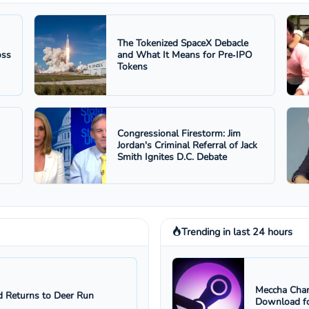
The Tokenized SpaceX Debacle
oss
and What It Means for Pre‑IPO
Tokens
Congressional Firestorm: Jim
Jordan's Criminal Referral of Jack
Smith Ignites D.C. Debate
Trending in last 24 hours
Meccha Cham
 Returns to Deer Run
Download fo