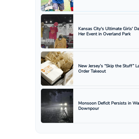
Kansas City's Ultimate Girls' D
Her Event in Overland Park
New Jersey’s “Skip the Stuff”
Order Takeout
Monsoon Deficit Persists in W
Downpour