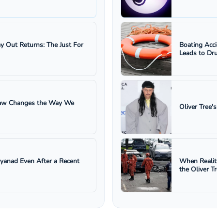
ay Out Returns: The Just For
Boating Acc
Leads to Dru
 Law Changes the Way We
Oliver Tree'
ayanad Even After a Recent
When Realit
the Oliver T