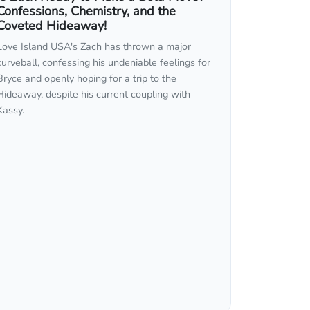
Confessions, Chemistry, and the
Coveted Hideaway!
Love Island USA's Zach has thrown a major
curveball, confessing his undeniable feelings for
Bryce and openly hoping for a trip to the
Hideaway, despite his current coupling with
Kassy.