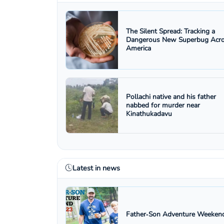
The Silent Spread: Tracking a
Dangerous New Superbug Acr
America
Pollachi native and his father
nabbed for murder near
Kinathukadavu
Latest in news
Father‑Son Adventure Weekend