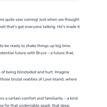
o one quite saw coming! Just when we thought
l that’s got everyone talking. He's made it
 to be ready to shake things up big time.
potential future with Bryce – a future that,
gs of being blindsided and hurt. Imagine
those brutal realities of Love Island, where
rs a certain comfort and familiarity – a kind
ing for that undeniable spark, that deep