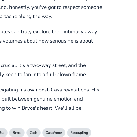
 And, honestly, you've got to respect someone
heartache along the way.
uples can truly explore their intimacy away
ks volumes about how serious he is about
crucial. It’s a two-way street, and the
rly keen to fan into a full-blown flame.
avigating his own post-Casa revelations. His
and pull between genuine emotion and
ng to win Bryce's heart. We'll all be
Usa
Bryce
Zach
CasaAmor
Recoupling