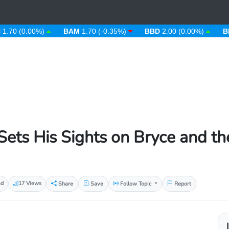
(0.00%)
BAM
1.70 (-0.35%)
BBD
2.00 (0.00%)
BDT
123
Sets His Sights on Bryce and th
ad
17 Views
Share
Save
Follow Topic
Report