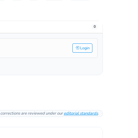
0
Login
l corrections are reviewed under our
editorial standards
.