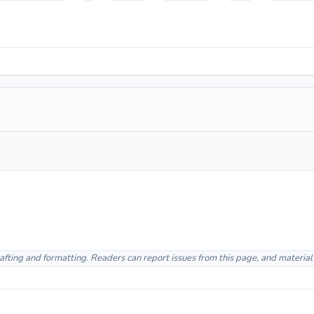
afting and formatting. Readers can report issues from this page, and materia