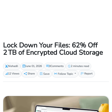
Lock Down Your Files: 62% Off
2 TB of Encrypted Cloud Storage
Nishadil
June 01, 2026
0
Comments
2 minutes read
12 Views
Share
Save
Follow Topic
Report