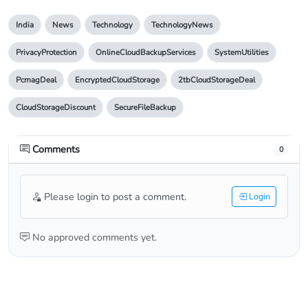
India
News
Technology
TechnologyNews
PrivacyProtection
OnlineCloudBackupServices
SystemUtilities
PcmagDeal
EncryptedCloudStorage
2tbCloudStorageDeal
CloudStorageDiscount
SecureFileBackup
Comments
0
Please login to post a comment.
Login
No approved comments yet.