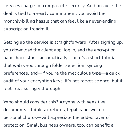
services charge for comparable security. And because the
deal is tied to a yearly commitment, you avoid the
monthly‑billing hassle that can feel like a never‑ending
subscription treadmill.
Setting up the service is straightforward. After signing up,
you download the client app, log in, and the encryption
handshake starts automatically. There’s a short tutorial
that walks you through folder selection, syncing
preferences, and—if you’re the meticulous type—a quick
audit of your encryption keys. It’s not rocket science, but it
feels reassuringly thorough.
Who should consider this? Anyone with sensitive
documents—think tax returns, legal paperwork, or
personal photos—will appreciate the added layer of
protection. Small business owners, too, can benefit: a