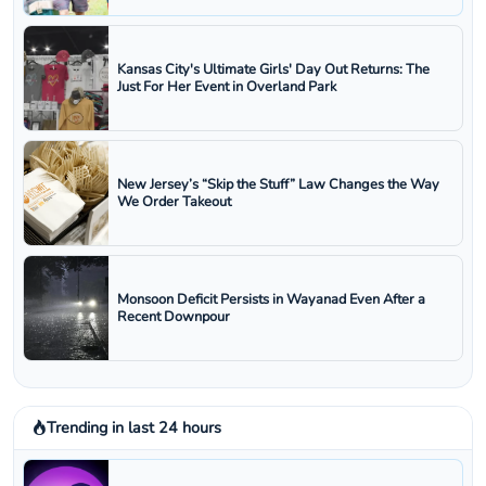
Kansas City's Ultimate Girls' Day Out Returns: The
Just For Her Event in Overland Park
New Jersey’s “Skip the Stuff” Law Changes the Way
We Order Takeout
Monsoon Deficit Persists in Wayanad Even After a
Recent Downpour
Trending in last 24 hours