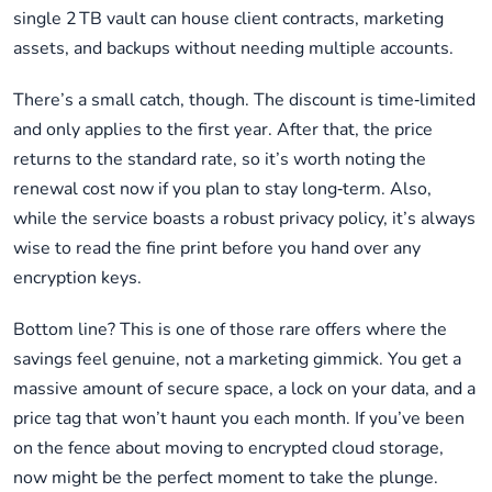
single 2 TB vault can house client contracts, marketing
assets, and backups without needing multiple accounts.
There’s a small catch, though. The discount is time‑limited
and only applies to the first year. After that, the price
returns to the standard rate, so it’s worth noting the
renewal cost now if you plan to stay long‑term. Also,
while the service boasts a robust privacy policy, it’s always
wise to read the fine print before you hand over any
encryption keys.
Bottom line? This is one of those rare offers where the
savings feel genuine, not a marketing gimmick. You get a
massive amount of secure space, a lock on your data, and a
price tag that won’t haunt you each month. If you’ve been
on the fence about moving to encrypted cloud storage,
now might be the perfect moment to take the plunge.