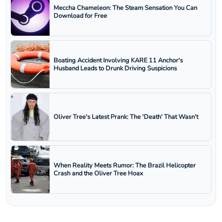
Meccha Chameleon: The Steam Sensation You Can
Download for Free
Boating Accident Involving KARE 11 Anchor's
Husband Leads to Drunk Driving Suspicions
Oliver Tree's Latest Prank: The 'Death' That Wasn't
When Reality Meets Rumor: The Brazil Helicopter
Crash and the Oliver Tree Hoax