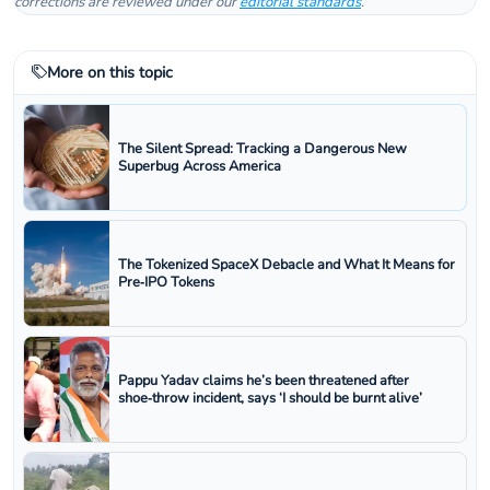
corrections are reviewed under our
editorial standards
.
More on this topic
The Silent Spread: Tracking a Dangerous New
Superbug Across America
The Tokenized SpaceX Debacle and What It Means for
Pre‑IPO Tokens
Pappu Yadav claims he’s been threatened after
shoe‑throw incident, says ‘I should be burnt alive’