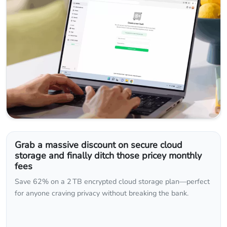
Grab a massive discount on secure cloud
storage and finally ditch those pricey monthly
fees
Save 62% on a 2 TB encrypted cloud storage plan—perfect
for anyone craving privacy without breaking the bank.