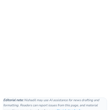
Editorial note:
Nishadil may use AI assistance for news drafting and
formatting. Readers can report issues from this page, and material