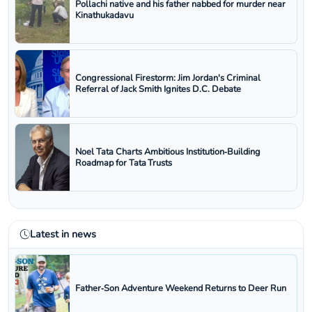
Pollachi native and his father nabbed for murder near
Kinathukadavu
Congressional Firestorm: Jim Jordan's Criminal
Referral of Jack Smith Ignites D.C. Debate
Noel Tata Charts Ambitious Institution‑Building
Roadmap for Tata Trusts
Latest in news
Father‑Son Adventure Weekend Returns to Deer Run