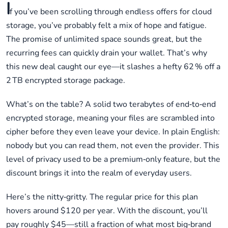
I
f you’ve been scrolling through endless offers for cloud
storage, you’ve probably felt a mix of hope and fatigue.
The promise of unlimited space sounds great, but the
recurring fees can quickly drain your wallet. That’s why
this new deal caught our eye—it slashes a hefty 62 % off a
2 TB encrypted storage package.
What’s on the table? A solid two terabytes of end‑to‑end
encrypted storage, meaning your files are scrambled into
cipher before they even leave your device. In plain English:
nobody but you can read them, not even the provider. This
level of privacy used to be a premium‑only feature, but the
discount brings it into the realm of everyday users.
Here’s the nitty‑gritty. The regular price for this plan
hovers around $120 per year. With the discount, you’ll
pay roughly $45—still a fraction of what most big‑brand