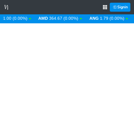
Signin
00 (0.00%)
AMD
364.67 (0.00%)
ANG
1.79 (0.00%)
AO