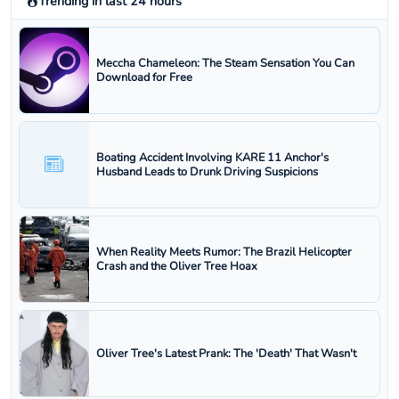
Trending in last 24 hours
Meccha Chameleon: The Steam Sensation You Can
Download for Free
Boating Accident Involving KARE 11 Anchor's
Husband Leads to Drunk Driving Suspicions
When Reality Meets Rumor: The Brazil Helicopter
Crash and the Oliver Tree Hoax
Oliver Tree's Latest Prank: The 'Death' That Wasn't