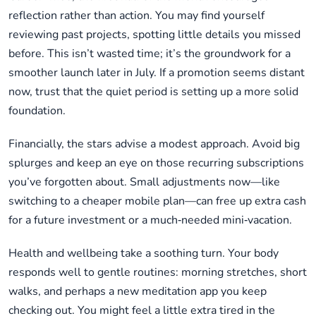
reflection rather than action. You may find yourself
reviewing past projects, spotting little details you missed
before. This isn’t wasted time; it’s the groundwork for a
smoother launch later in July. If a promotion seems distant
now, trust that the quiet period is setting up a more solid
foundation.
Financially, the stars advise a modest approach. Avoid big
splurges and keep an eye on those recurring subscriptions
you’ve forgotten about. Small adjustments now—like
switching to a cheaper mobile plan—can free up extra cash
for a future investment or a much‑needed mini‑vacation.
Health and wellbeing take a soothing turn. Your body
responds well to gentle routines: morning stretches, short
walks, and perhaps a new meditation app you keep
checking out. You might feel a little extra tired in the