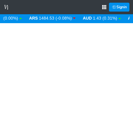
Signin
0.00%)
ARS
1484.53 (-0.08%)
AUD
1.43 (0.31%)
AWG