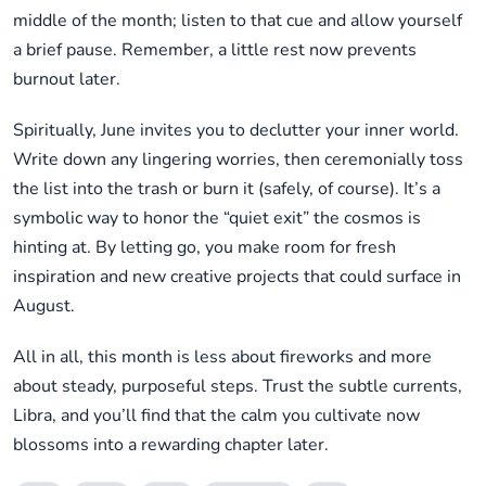
middle of the month; listen to that cue and allow yourself
a brief pause. Remember, a little rest now prevents
burnout later.
Spiritually, June invites you to declutter your inner world.
Write down any lingering worries, then ceremonially toss
the list into the trash or burn it (safely, of course). It’s a
symbolic way to honor the “quiet exit” the cosmos is
hinting at. By letting go, you make room for fresh
inspiration and new creative projects that could surface in
August.
All in all, this month is less about fireworks and more
about steady, purposeful steps. Trust the subtle currents,
Libra, and you’ll find that the calm you cultivate now
blossoms into a rewarding chapter later.