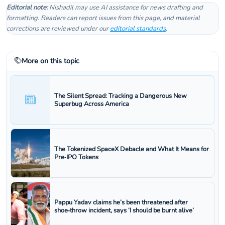
Editorial note:
Nishadil may use AI assistance for news drafting and
formatting. Readers can report issues from this page, and material
corrections are reviewed under our
editorial standards
.
More on this topic
The Silent Spread: Tracking a Dangerous New
Superbug Across America
The Tokenized SpaceX Debacle and What It Means for
Pre‑IPO Tokens
Pappu Yadav claims he’s been threatened after
shoe‑throw incident, says ‘I should be burnt alive’