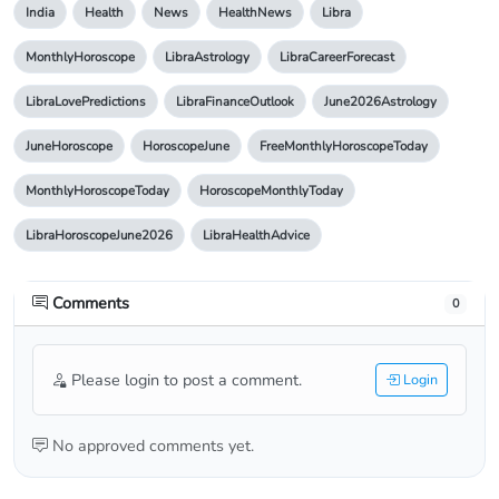
India
Health
News
HealthNews
Libra
MonthlyHoroscope
LibraAstrology
LibraCareerForecast
LibraLovePredictions
LibraFinanceOutlook
June2026Astrology
JuneHoroscope
HoroscopeJune
FreeMonthlyHoroscopeToday
MonthlyHoroscopeToday
HoroscopeMonthlyToday
LibraHoroscopeJune2026
LibraHealthAdvice
Comments
0
Please login to post a comment.
Login
No approved comments yet.