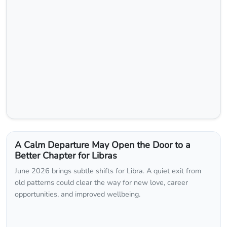
A Calm Departure May Open the Door to a
Better Chapter for Libras
June 2026 brings subtle shifts for Libra. A quiet exit from
old patterns could clear the way for new love, career
opportunities, and improved wellbeing.