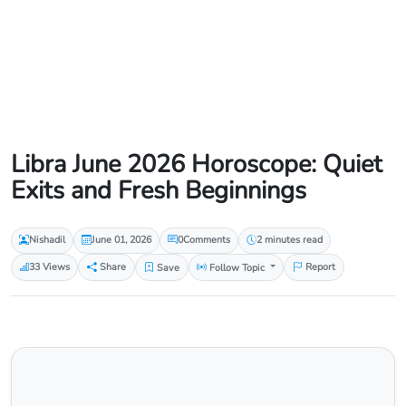
Libra June 2026 Horoscope: Quiet
Exits and Fresh Beginnings
Nishadil
June 01, 2026
0
Comments
2 minutes read
33 Views
Share
Save
Follow Topic
Report