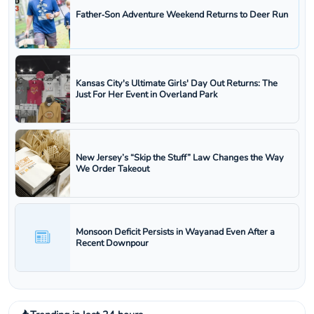
Father‑Son Adventure Weekend Returns to Deer Run
Kansas City's Ultimate Girls' Day Out Returns: The
Just For Her Event in Overland Park
New Jersey’s “Skip the Stuff” Law Changes the Way
We Order Takeout
Monsoon Deficit Persists in Wayanad Even After a
Recent Downpour