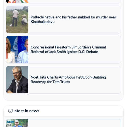
Pollachi native and his father nabbed for murder near
Kinathukadavu
Congressional Firestorm: Jim Jordan's Criminal
Referral of Jack Smith Ignites D.C. Debate
Noel Tata Charts Ambitious Institution‑Building
Roadmap for Tata Trusts
Latest in news