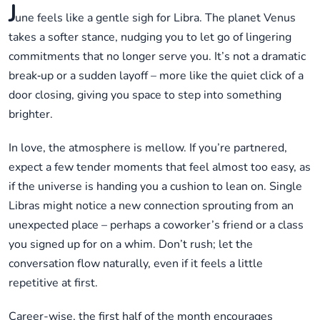
J
une feels like a gentle sigh for Libra. The planet Venus
takes a softer stance, nudging you to let go of lingering
commitments that no longer serve you. It’s not a dramatic
break‑up or a sudden layoff – more like the quiet click of a
door closing, giving you space to step into something
brighter.
In love, the atmosphere is mellow. If you’re partnered,
expect a few tender moments that feel almost too easy, as
if the universe is handing you a cushion to lean on. Single
Libras might notice a new connection sprouting from an
unexpected place – perhaps a coworker’s friend or a class
you signed up for on a whim. Don’t rush; let the
conversation flow naturally, even if it feels a little
repetitive at first.
Career-wise, the first half of the month encourages