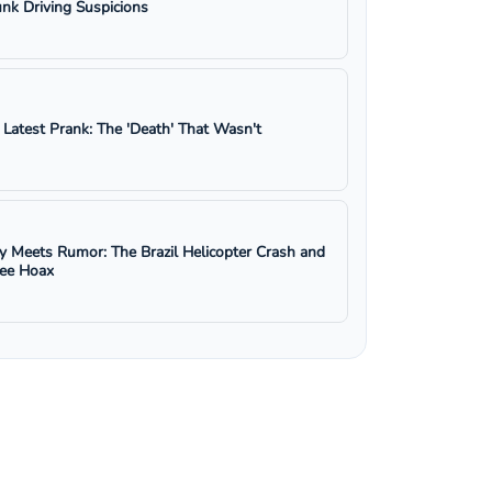
nk Driving Suspicions
s Latest Prank: The 'Death' That Wasn't
y Meets Rumor: The Brazil Helicopter Crash and
ree Hoax