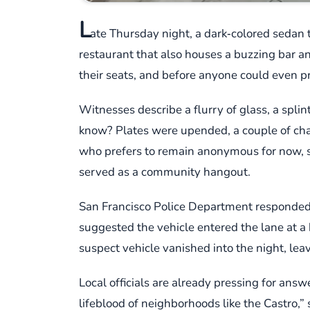
L
ate Thursday night, a dark‑colored sedan 
restaurant that also houses a buzzing bar an
their seats, and before anyone could even 
Witnesses describe a flurry of glass, a spli
know? Plates were upended, a couple of chairs
who prefers to remain anonymous for now, sa
served as a community hangout.
San Francisco Police Department responded w
suggested the vehicle entered the lane at a 
suspect vehicle vanished into the night, leav
Local officials are already pressing for ans
lifeblood of neighborhoods like the Castro,