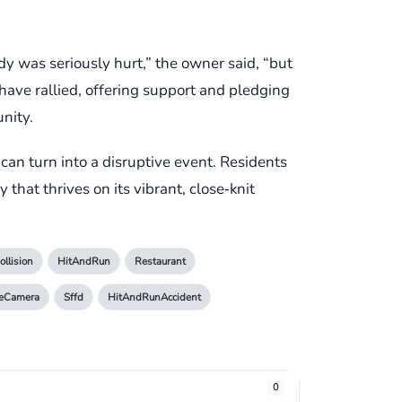
y was seriously hurt,” the owner said, “but
 have rallied, offering support and pledging
nity.
can turn into a disruptive event. Residents
y that thrives on its vibrant, close‑knit
ollision
HitAndRun
Restaurant
ceCamera
Sffd
HitAndRunAccident
0