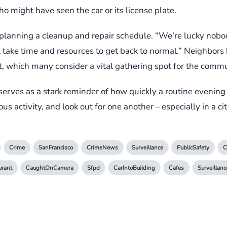
 might have seen the car or its license plate.
 planning a cleanup and repair schedule. “We’re lucky nobod
ll take time and resources to get back to normal.” Neighbors
et, which many consider a vital gathering spot for the commu
 serves as a stark reminder of how quickly a routine evening 
us activity, and look out for one another – especially in a cit
Crime
SanFrancisco
CrimeNews
Surveillance
PublicSafety
C
urant
CaughtOnCamera
Sfpd
CarIntoBuilding
Cafes
Surveillan