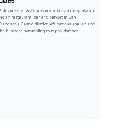
Castro
A driver who fled the scene after crashing into an
Indian restaurant, bar and parklet in San
Francisco’s Castro district left patrons shaken and
the business scrambling to repair damage.