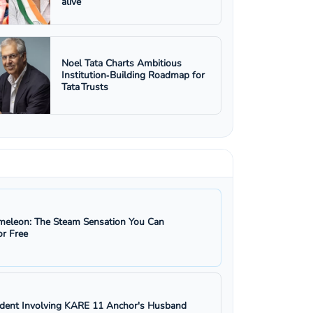
alive’
Noel Tata Charts Ambitious
Institution‑Building Roadmap for
Tata Trusts
eleon: The Steam Sensation You Can
r Free
ident Involving KARE 11 Anchor's Husband