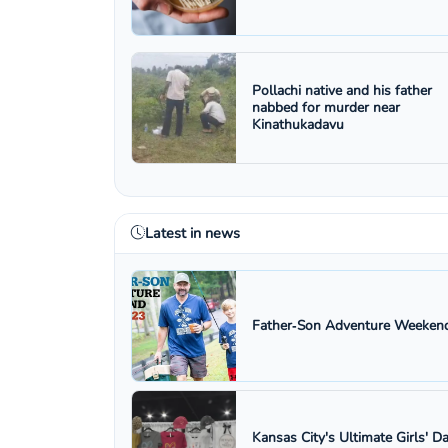
Pollachi native and his father
nabbed for murder near
Kinathukadavu
Latest in news
Father‑Son Adventure Weekend
Kansas City's Ultimate Girls' D