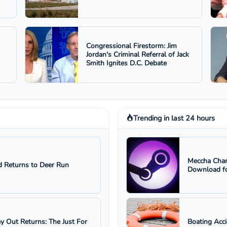
Congressional Firestorm: Jim
Jordan's Criminal Referral of Jack
Smith Ignites D.C. Debate
Trending in last 24 hours
Meccha Cham
 Returns to Deer Run
Download fo
ay Out Returns: The Just For
Boating Acc