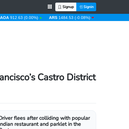
Signup
Signin
12.63 (0.00%)
ARS
1484.53 (-0.08%)
AUD
1.43 (0.31%)
cisco’s Castro District
Driver flees after colliding with popular
Indian restaurant and parklet in the