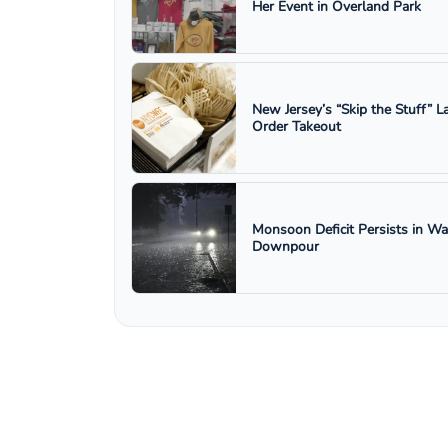
Her Event in Overland Park
New Jersey’s “Skip the Stuff”
Order Takeout
Monsoon Deficit Persists in W
Downpour