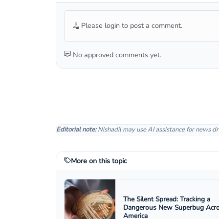
Please login to post a comment.
No approved comments yet.
Editorial note:
Nishadil may use AI assistance for news dr
More on this topic
The Silent Spread: Tracking a
Dangerous New Superbug Acr
America