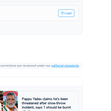
Login
l corrections are reviewed under our
editorial standards
.
Pappu Yadav claims he’s been
threatened after shoe‑throw
incident, says ‘I should be burnt