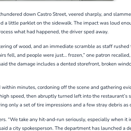
thundered down Castro Street, veered sharply, and slammed 
d a little parklet on the sidewalk. The impact was loud eno
process what had happened, the driver sped away.
ntering of wood, and an immediate scramble as staff rushed 
 fell, and people were just… frozen,” one patron recalled, s
id the damage includes a dented storefront, broken window
ithin minutes, cordoning off the scene and gathering evide
high speed, then abruptly turned left into the restaurant’s 
ing only a set of tire impressions and a few stray debris as 
wers. “We take any hit‑and‑run seriously, especially when it
” said a city spokesperson. The department has launched a d