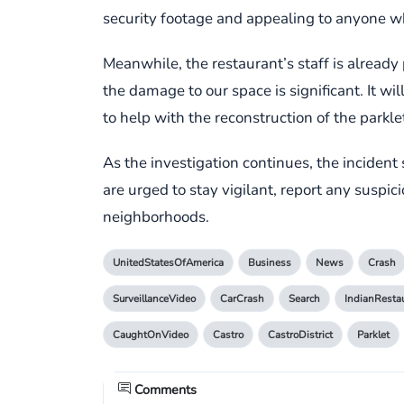
security footage and appealing to anyone who
Meanwhile, the restaurant’s staff is already
the damage to our space is significant. It wi
to help with the reconstruction of the parkl
As the investigation continues, the incident
are urged to stay vigilant, report any suspicio
neighborhoods.
UnitedStatesOfAmerica
Business
News
Crash
SurveillanceVideo
CarCrash
Search
IndianResta
CaughtOnVideo
Castro
CastroDistrict
Parklet
Comments