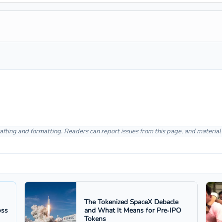
afting and formatting. Readers can report issues from this page, and materia
The Tokenized SpaceX Debacle
oss
and What It Means for Pre‑IPO
Tokens