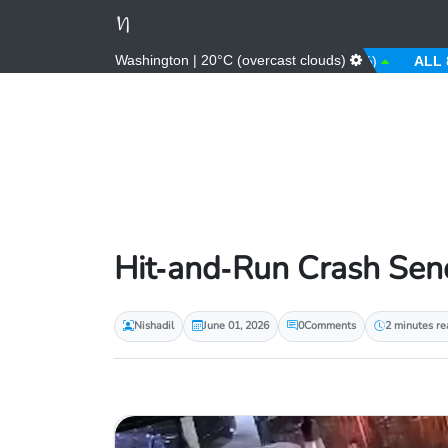
Washington | 20°C (overcast clouds)
AED
3.67 (0.00%)
AFN
66.00 (0.00%)
ALL
81.00 
Hit‑and‑Run Crash Send
Nishadil
June 01, 2026
0
Comments
2 minutes re