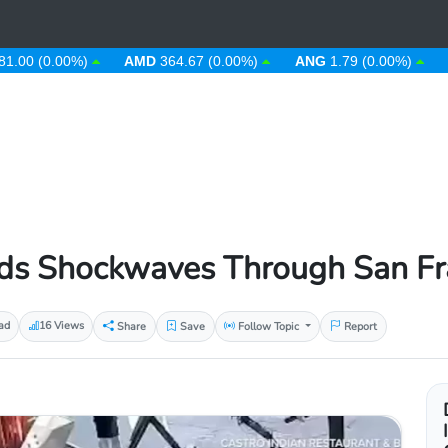
(0.00%)
AMD
364.67 (0.00%)
ANG
1.79 (0.00%)
AOA
9
s Shockwaves Through San Fran
ad
16 Views
Share
Save
Follow Topic
Report