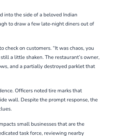
into the side of a beloved Indian
ugh to draw a few late‑night diners out of
to check on customers. “It was chaos, you
till a little shaken. The restaurant’s owner,
s, and a partially destroyed parklet that
nce. Officers noted tire marks that
side wall. Despite the prompt response, the
clues.
 impacts small businesses that are the
edicated task force, reviewing nearby