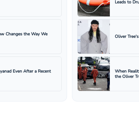
Leads to Dru
 Law Changes the Way We
Oliver Tree'
ayanad Even After a Recent
When Realit
the Oliver T