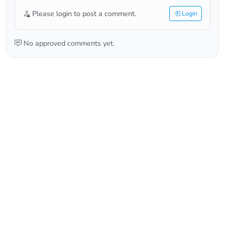
Please login to post a comment.
Login
No approved comments yet.