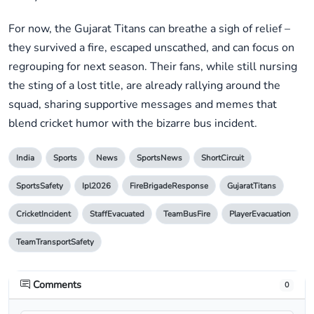
For now, the Gujarat Titans can breathe a sigh of relief –
they survived a fire, escaped unscathed, and can focus on
regrouping for next season. Their fans, while still nursing
the sting of a lost title, are already rallying around the
squad, sharing supportive messages and memes that
blend cricket humor with the bizarre bus incident.
India
Sports
News
SportsNews
ShortCircuit
SportsSafety
Ipl2026
FireBrigadeResponse
GujaratTitans
CricketIncident
StaffEvacuated
TeamBusFire
PlayerEvacuation
TeamTransportSafety
Comments
0