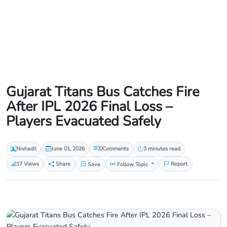
Gujarat Titans Bus Catches Fire
After IPL 2026 Final Loss –
Players Evacuated Safely
Nishadil
June 01, 2026
0
Comments
3 minutes read
17 Views
Share
Save
Follow Topic
Report