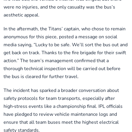
were no injuries, and the only casualty was the bus’s
aesthetic appeal.
In the aftermath, the Titans’ captain, who chose to remain
anonymous for this piece, posted a message on social
media saying, “Lucky to be safe. We’ll sort the bus out and
get back on track. Thanks to the fire brigade for their swift
action.” The team’s management confirmed that a
thorough technical inspection will be carried out before
the bus is cleared for further travel.
The incident has sparked a broader conversation about
safety protocols for team transports, especially after
high‑stress events like a championship final. IPL officials
have pledged to review vehicle maintenance logs and
ensure that all team buses meet the highest electrical
safety standards.