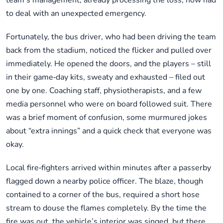
team’s management, already processing the loss, now had
to deal with an unexpected emergency.
Fortunately, the bus driver, who had been driving the team
back from the stadium, noticed the flicker and pulled over
immediately. He opened the doors, and the players – still
in their game‑day kits, sweaty and exhausted – filed out
one by one. Coaching staff, physiotherapists, and a few
media personnel who were on board followed suit. There
was a brief moment of confusion, some murmured jokes
about “extra innings” and a quick check that everyone was
okay.
Local fire‑fighters arrived within minutes after a passerby
flagged down a nearby police officer. The blaze, though
contained to a corner of the bus, required a short hose
stream to douse the flames completely. By the time the
fire was out, the vehicle’s interior was singed, but there