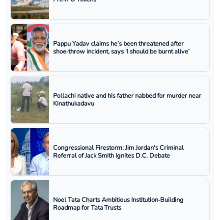
Pappu Yadav claims he’s been threatened after
shoe‑throw incident, says ‘I should be burnt alive’
Pollachi native and his father nabbed for murder near
Kinathukadavu
Congressional Firestorm: Jim Jordan's Criminal
Referral of Jack Smith Ignites D.C. Debate
Noel Tata Charts Ambitious Institution‑Building
Roadmap for Tata Trusts