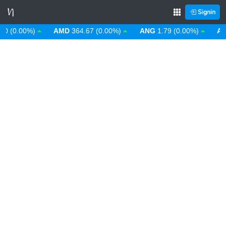
Signin
(0.00%)
AMD
364.67 (0.00%)
ANG
1.79 (0.00%)
AOA