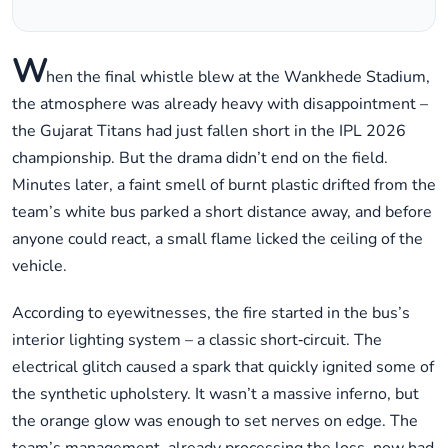
W
hen the final whistle blew at the Wankhede Stadium,
the atmosphere was already heavy with disappointment –
the Gujarat Titans had just fallen short in the IPL 2026
championship. But the drama didn’t end on the field.
Minutes later, a faint smell of burnt plastic drifted from the
team’s white bus parked a short distance away, and before
anyone could react, a small flame licked the ceiling of the
vehicle.
According to eyewitnesses, the fire started in the bus’s
interior lighting system – a classic short‑circuit. The
electrical glitch caused a spark that quickly ignited some of
the synthetic upholstery. It wasn’t a massive inferno, but
the orange glow was enough to set nerves on edge. The