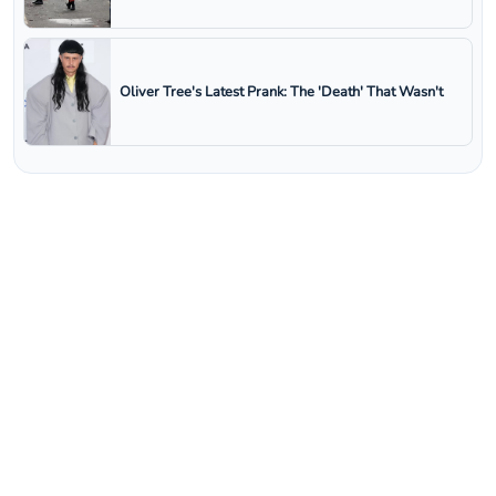
Oliver Tree's Latest Prank: The 'Death' That Wasn't