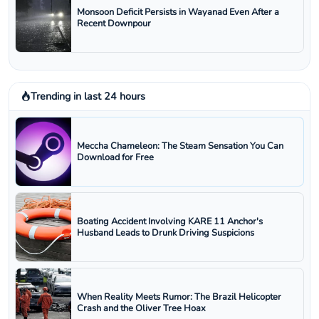
Monsoon Deficit Persists in Wayanad Even After a
Recent Downpour
Trending in last 24 hours
Meccha Chameleon: The Steam Sensation You Can
Download for Free
Boating Accident Involving KARE 11 Anchor's
Husband Leads to Drunk Driving Suspicions
When Reality Meets Rumor: The Brazil Helicopter
Crash and the Oliver Tree Hoax