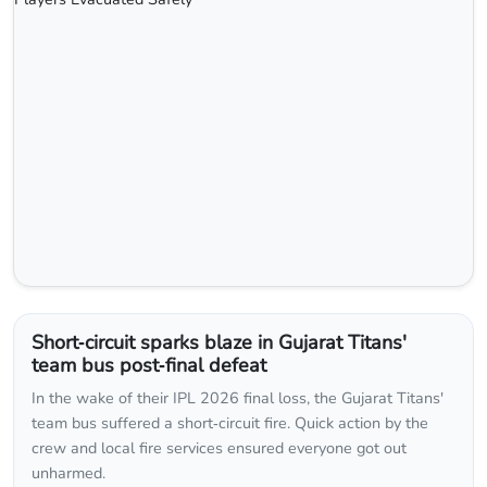
Short‑circuit sparks blaze in Gujarat Titans'
team bus post‑final defeat
In the wake of their IPL 2026 final loss, the Gujarat Titans'
team bus suffered a short‑circuit fire. Quick action by the
crew and local fire services ensured everyone got out
unharmed.