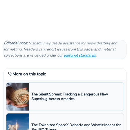
Editorial note:
Nishadil may use AI assistance for news drafting and
formatting. Readers can report issues from this page, and material
corrections are reviewed under our
editorial standards
.
More on this topic
The Silent Spread: Tracking a Dangerous New
Superbug Across America
The Tokenized SpaceX Debacle and What It Means for
Pre‑IPO Tokens