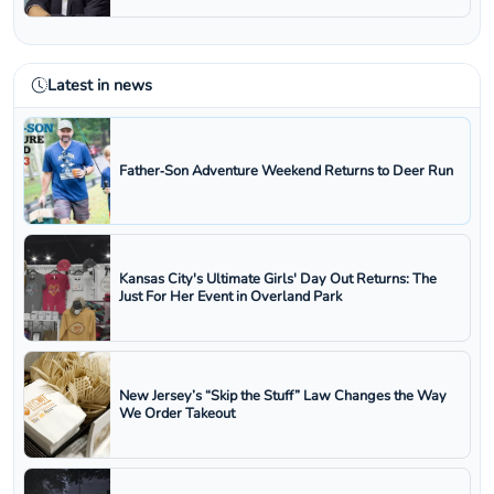
Latest in news
Father‑Son Adventure Weekend Returns to Deer Run
Kansas City's Ultimate Girls' Day Out Returns: The
Just For Her Event in Overland Park
New Jersey’s “Skip the Stuff” Law Changes the Way
We Order Takeout