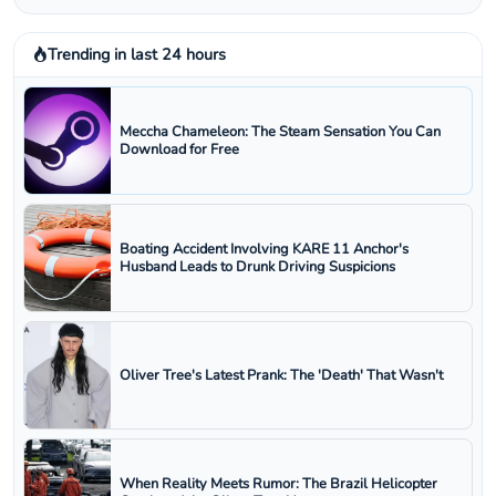
Trending in last 24 hours
Meccha Chameleon: The Steam Sensation You Can
Download for Free
Boating Accident Involving KARE 11 Anchor's
Husband Leads to Drunk Driving Suspicions
Oliver Tree's Latest Prank: The 'Death' That Wasn't
When Reality Meets Rumor: The Brazil Helicopter