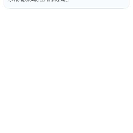
No approved comments yet.