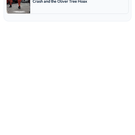
Crash and the Oliver Tree Hoax