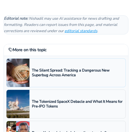
Editorial note:
Nishadil may use AI assistance for news drafting and
formatting. Readers can report issues from this page, and material
corrections are reviewed under our
editorial standards
.
More on this topic
The Silent Spread: Tracking a Dangerous New
Superbug Across America
The Tokenized SpaceX Debacle and What It Means for
Pre‑IPO Tokens