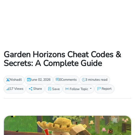
Garden Horizons Cheat Codes &
Secrets: A Complete Guide
Nishadil
June 02, 2026
0
Comments
3 minutes read
17 Views
Share
Save
Follow Topic
Report