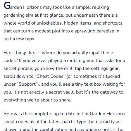
G
arden Horizons may look like a simple, relaxing
gardening sim at first glance, but underneath there’s a
whole world of unlockables, hidden items, and shortcuts
that can turn a modest plot into a sprawling paradise in
just a few taps.
First things first – where do you actually input these
codes? If you’ve ever played a mobile game that asks for a
secret phrase, you know the drill: tap the settings gear,
scroll down to “Cheat Codes” (or sometimes it’s tucked
under “Support”), and you’ll see a tiny text box waiting for
you. It’s not exactly a secret vault, but it’s the gateway to
everything we’re about to share.
Below is the complete, up‑to‑date list of Garden Horizons
cheat codes as of the latest patch. Type them exactly as
shown, mind the capitalization and any underscores – the