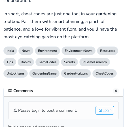
collaboration.
In short, cheat codes are just one tool in your gardening
toolbox. Pair them with smart planning, a pinch of
patience, and a love for vibrant flora, and you’ll have the
most eye‑catching garden on the platform.
India
News
Environment
EnvironmentNews
Resources
Tips
Roblox
GameCodes
Secrets
InGameCurrency
UnlockItems
GardeningGame
GardenHorizons
CheatCodes
Comments
0
Please login to post a comment.
Login