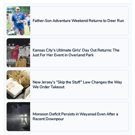
Father‑Son Adventure Weekend Returns to Deer Run
Kansas City's Ultimate Girls' Day Out Returns: The
Just For Her Event in Overland Park
New Jersey’s “Skip the Stuff” Law Changes the Way
We Order Takeout
Monsoon Deficit Persists in Wayanad Even After a
Recent Downpour