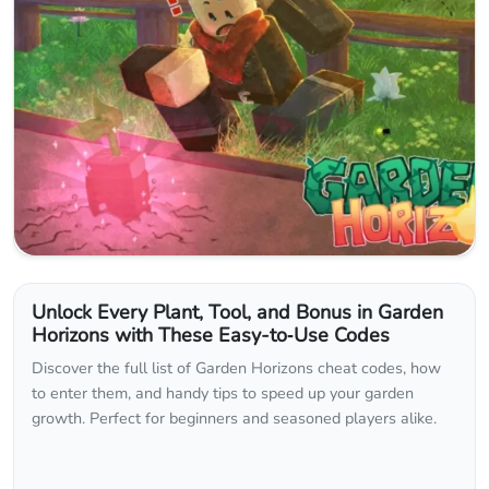
Unlock Every Plant, Tool, and Bonus in Garden
Horizons with These Easy-to‑Use Codes
Discover the full list of Garden Horizons cheat codes, how
to enter them, and handy tips to speed up your garden
growth. Perfect for beginners and seasoned players alike.