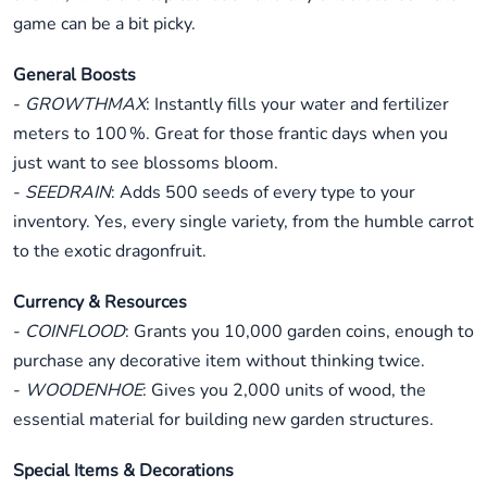
game can be a bit picky.
General Boosts
-
GROWTHMAX
: Instantly fills your water and fertilizer
meters to 100 %. Great for those frantic days when you
just want to see blossoms bloom.
-
SEEDRAIN
: Adds 500 seeds of every type to your
inventory. Yes, every single variety, from the humble carrot
to the exotic dragonfruit.
Currency & Resources
-
COINFLOOD
: Grants you 10,000 garden coins, enough to
purchase any decorative item without thinking twice.
-
WOODENHOE
: Gives you 2,000 units of wood, the
essential material for building new garden structures.
Special Items & Decorations