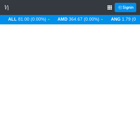
Signin
ALL
81.00 (0.00%)
AMD
364.67 (0.00%)
ANG
1.79 (0.00%