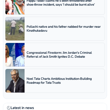
Pappu Yadav claims he’s been threatened after
shoe‑throw incident, says ‘I should be burnt alive’
Pollachi native and his father nabbed for murder near
Kinathukadavu
Congressional Firestorm: Jim Jordan's Criminal
Referral of Jack Smith Ignites D.C. Debate
Noel Tata Charts Ambitious Institution‑Building
Roadmap for Tata Trusts
Latest in news