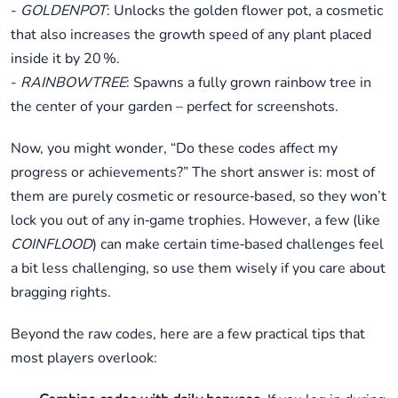
-
GOLDENPOT
: Unlocks the golden flower pot, a cosmetic
that also increases the growth speed of any plant placed
inside it by 20 %.
-
RAINBOWTREE
: Spawns a fully grown rainbow tree in
the center of your garden – perfect for screenshots.
Now, you might wonder, “Do these codes affect my
progress or achievements?” The short answer is: most of
them are purely cosmetic or resource‑based, so they won’t
lock you out of any in‑game trophies. However, a few (like
COINFLOOD
) can make certain time‑based challenges feel
a bit less challenging, so use them wisely if you care about
bragging rights.
Beyond the raw codes, here are a few practical tips that
most players overlook: