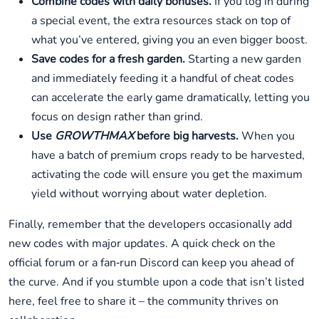
Combine codes with daily bonuses.
If you log in during
a special event, the extra resources stack on top of
what you’ve entered, giving you an even bigger boost.
Save codes for a fresh garden.
Starting a new garden
and immediately feeding it a handful of cheat codes
can accelerate the early game dramatically, letting you
focus on design rather than grind.
Use
GROWTHMAX
before big harvests.
When you
have a batch of premium crops ready to be harvested,
activating the code will ensure you get the maximum
yield without worrying about water depletion.
Finally, remember that the developers occasionally add
new codes with major updates. A quick check on the
official forum or a fan‑run Discord can keep you ahead of
the curve. And if you stumble upon a code that isn’t listed
here, feel free to share it – the community thrives on