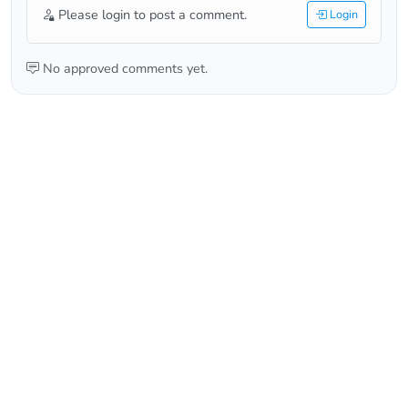
Please login to post a comment.
Login
No approved comments yet.