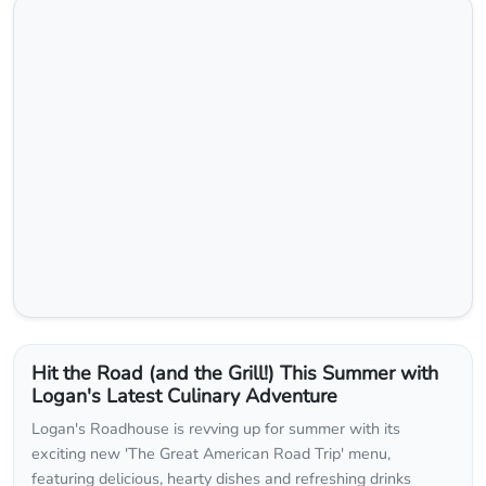
Hit the Road (and the Grill!) This Summer with
Logan's Latest Culinary Adventure
Logan's Roadhouse is revving up for summer with its
exciting new 'The Great American Road Trip' menu,
featuring delicious, hearty dishes and refreshing drinks