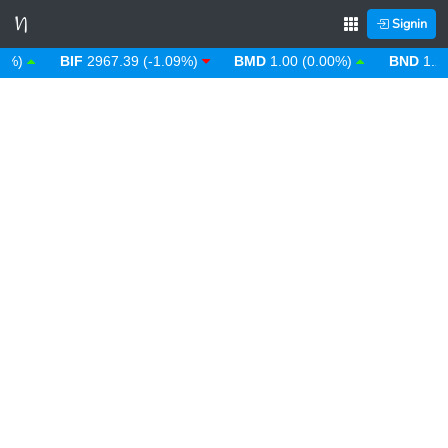
Signin
)
BIF
2967.39 (-1.09%)
BMD
1.00 (0.00%)
BND
1.28 (-