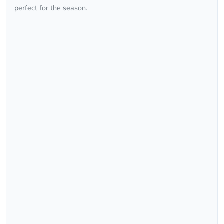
perfect for the season.