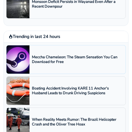
Monsoon Deficit Persists in Wayanad Even After a
Recent Downpour
Trending in last 24 hours
Meccha Chameleon: The Steam Sensation You Can
Download for Free
Boating Accident Involving KARE 11 Anchor's
Husband Leads to Drunk Driving Suspicions
When Reality Meets Rumor: The Brazil Helicopter
Crash and the Oliver Tree Hoax