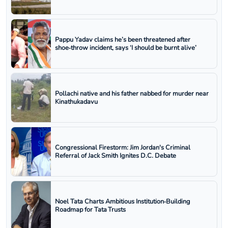
Pappu Yadav claims he’s been threatened after
shoe‑throw incident, says ‘I should be burnt alive’
Pollachi native and his father nabbed for murder near
Kinathukadavu
Congressional Firestorm: Jim Jordan's Criminal
Referral of Jack Smith Ignites D.C. Debate
Noel Tata Charts Ambitious Institution‑Building
Roadmap for Tata Trusts