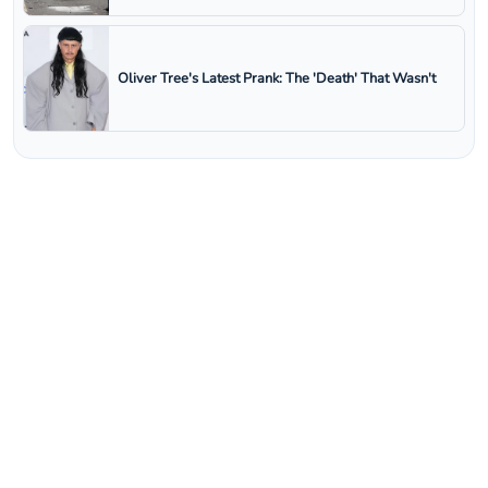
Oliver Tree's Latest Prank: The 'Death' That Wasn't