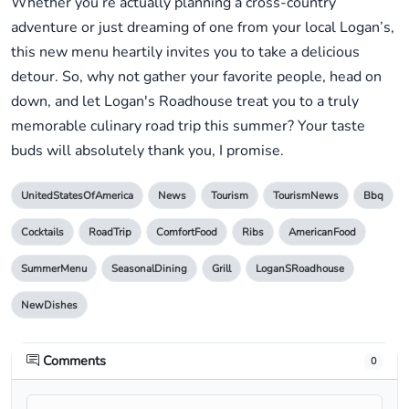
Whether you’re actually planning a cross-country
adventure or just dreaming of one from your local Logan’s,
this new menu heartily invites you to take a delicious
detour. So, why not gather your favorite people, head on
down, and let Logan's Roadhouse treat you to a truly
memorable culinary road trip this summer? Your taste
buds will absolutely thank you, I promise.
UnitedStatesOfAmerica
News
Tourism
TourismNews
Bbq
Cocktails
RoadTrip
ComfortFood
Ribs
AmericanFood
SummerMenu
SeasonalDining
Grill
LoganSRoadhouse
NewDishes
Comments
0