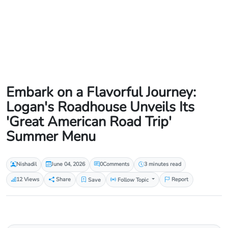
Embark on a Flavorful Journey:
Logan's Roadhouse Unveils Its
'Great American Road Trip'
Summer Menu
Nishadil
June 04, 2026
0
Comments
3 minutes read
12 Views
Share
Save
Follow Topic
Report