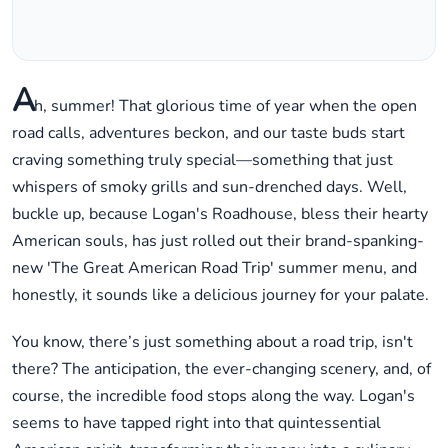
A
h, summer! That glorious time of year when the open
road calls, adventures beckon, and our taste buds start
craving something truly special—something that just
whispers of smoky grills and sun-drenched days. Well,
buckle up, because Logan's Roadhouse, bless their hearty
American souls, has just rolled out their brand-spanking-
new 'The Great American Road Trip' summer menu, and
honestly, it sounds like a delicious journey for your palate.
You know, there’s just something about a road trip, isn't
there? The anticipation, the ever-changing scenery, and, of
course, the incredible food stops along the way. Logan's
seems to have tapped right into that quintessential