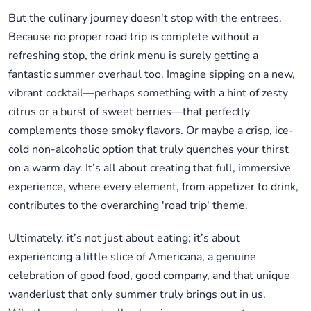
But the culinary journey doesn't stop with the entrees.
Because no proper road trip is complete without a
refreshing stop, the drink menu is surely getting a
fantastic summer overhaul too. Imagine sipping on a new,
vibrant cocktail—perhaps something with a hint of zesty
citrus or a burst of sweet berries—that perfectly
complements those smoky flavors. Or maybe a crisp, ice-
cold non-alcoholic option that truly quenches your thirst
on a warm day. It’s all about creating that full, immersive
experience, where every element, from appetizer to drink,
contributes to the overarching 'road trip' theme.
Ultimately, it’s not just about eating; it’s about
experiencing a little slice of Americana, a genuine
celebration of good food, good company, and that unique
wanderlust that only summer truly brings out in us.