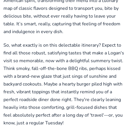
American spirit, transforming their menu into a culinary
map of classic flavors designed to transport you, bite by
delicious bite, without ever really having to leave your
table. It’s smart, really, capturing that feeling of freedom
and indulgence in every dish.
So, what exactly is on this delectable itinerary? Expect to
find all those robust, satisfying tastes that make a Logan's
visit so memorable, now with a delightful summery twist.
Think smoky, fall-off-the-bone BBQ ribs, perhaps kissed
with a brand-new glaze that just sings of sunshine and
backyard cookouts. Maybe a hearty burger piled high with
fresh, vibrant toppings that instantly remind you of a
perfect roadside diner done right. They're clearly leaning
heavily into those comforting, grill-focused dishes that
feel absolutely perfect after a long day of 'travel'—or, you
know, just a regular Tuesday!