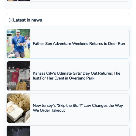
Latest in news
Father‑Son Adventure Weekend Returns to Deer Run
Kansas City's Ultimate Girls' Day Out Returns: The
Just For Her Event in Overland Park
New Jersey’s “Skip the Stuff” Law Changes the Way
We Order Takeout