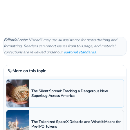
Editorial note:
Nishadil may use AI assistance for news drafting and
formatting. Readers can report issues from this page, and material
corrections are reviewed under our
editorial standards
.
More on this topic
The Silent Spread: Tracking a Dangerous New
Superbug Across America
The Tokenized SpaceX Debacle and What It Means for
Pre‑IPO Tokens