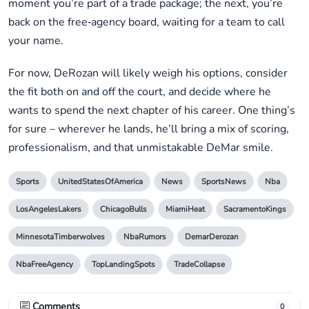
moment you’re part of a trade package; the next, you’re
back on the free‑agency board, waiting for a team to call
your name.
For now, DeRozan will likely weigh his options, consider
the fit both on and off the court, and decide where he
wants to spend the next chapter of his career. One thing’s
for sure – wherever he lands, he’ll bring a mix of scoring,
professionalism, and that unmistakable DeMar smile.
Sports
UnitedStatesOfAmerica
News
SportsNews
Nba
LosAngelesLakers
ChicagoBulls
MiamiHeat
SacramentoKings
MinnesotaTimberwolves
NbaRumors
DemarDerozan
NbaFreeAgency
TopLandingSpots
TradeCollapse
Comments
0