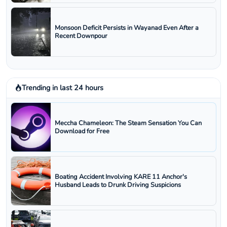
Monsoon Deficit Persists in Wayanad Even After a
Recent Downpour
Trending in last 24 hours
Meccha Chameleon: The Steam Sensation You Can
Download for Free
Boating Accident Involving KARE 11 Anchor's
Husband Leads to Drunk Driving Suspicions