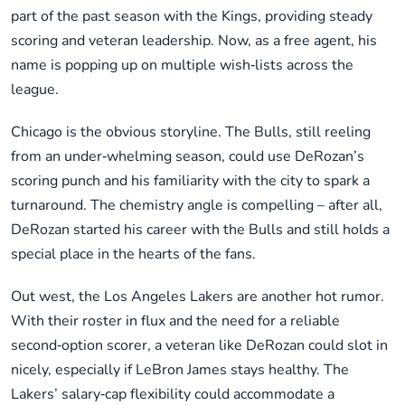
part of the past season with the Kings, providing steady
scoring and veteran leadership. Now, as a free agent, his
name is popping up on multiple wish‑lists across the
league.
Chicago is the obvious storyline. The Bulls, still reeling
from an under‑whelming season, could use DeRozan’s
scoring punch and his familiarity with the city to spark a
turnaround. The chemistry angle is compelling – after all,
DeRozan started his career with the Bulls and still holds a
special place in the hearts of the fans.
Out west, the Los Angeles Lakers are another hot rumor.
With their roster in flux and the need for a reliable
second‑option scorer, a veteran like DeRozan could slot in
nicely, especially if LeBron James stays healthy. The
Lakers’ salary‑cap flexibility could accommodate a