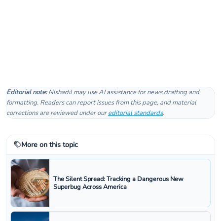
Editorial note:
Nishadil may use AI assistance for news drafting and
formatting. Readers can report issues from this page, and material
corrections are reviewed under our
editorial standards
.
More on this topic
The Silent Spread: Tracking a Dangerous New
Superbug Across America