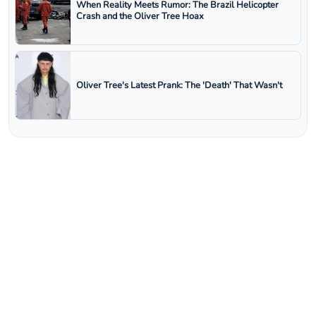
When Reality Meets Rumor: The Brazil Helicopter
Crash and the Oliver Tree Hoax
Oliver Tree's Latest Prank: The 'Death' That Wasn't