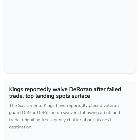
Kings reportedly waive DeRozan after failed
trade, top landing spots surface
The Sacramento Kings have reportedly placed veteran
guard DeMar DeRozan on waivers following a botched
trade, reigniting free‑agency chatter about his next
destination.