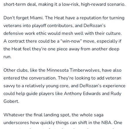
short‑term deal, making it a low‑risk, high‑reward scenario.
Don’t forget Miami. The Heat have a reputation for turning
veterans into playoff contributors, and DeRozan’s
defensive work ethic would mesh well with their culture.
A contract there could be a “win‑now” move, especially if
the Heat feel they’re one piece away from another deep
run.
Other clubs, like the Minnesota Timberwolves, have also
entered the conversation. They’re looking to add veteran
savvy to a relatively young core, and DeRozan’s experience
could help guide players like Anthony Edwards and Rudy
Gobert.
Whatever the final landing spot, the whole saga
underscores how quickly things can shift in the NBA. One