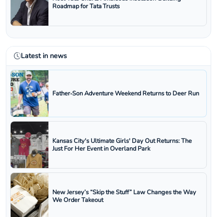
Roadmap for Tata Trusts
Latest in news
Father‑Son Adventure Weekend Returns to Deer Run
Kansas City's Ultimate Girls' Day Out Returns: The
Just For Her Event in Overland Park
New Jersey’s “Skip the Stuff” Law Changes the Way
We Order Takeout