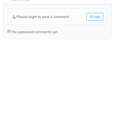
Please login to post a comment.
Login
No approved comments yet.