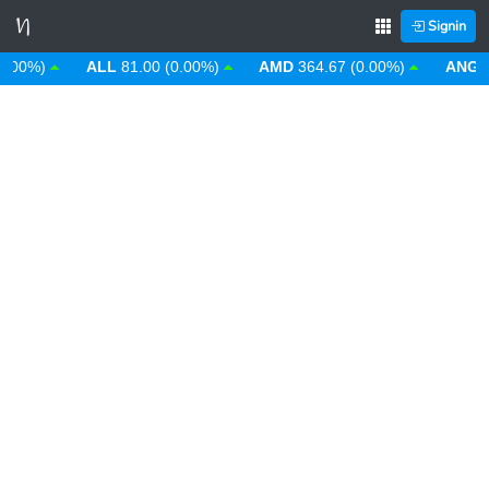
Signin
00%)
ALL
81.00 (0.00%)
AMD
364.67 (0.00%)
ANG
1.7