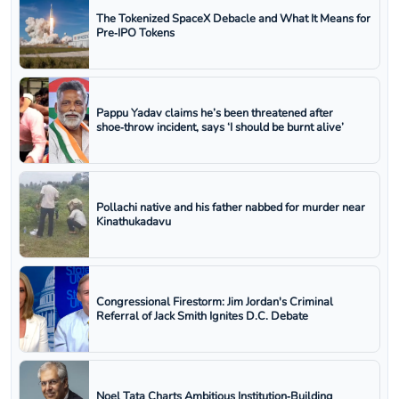
The Tokenized SpaceX Debacle and What It Means for
Pre‑IPO Tokens
Pappu Yadav claims he’s been threatened after
shoe‑throw incident, says ‘I should be burnt alive’
Pollachi native and his father nabbed for murder near
Kinathukadavu
Congressional Firestorm: Jim Jordan's Criminal
Referral of Jack Smith Ignites D.C. Debate
Noel Tata Charts Ambitious Institution‑Building