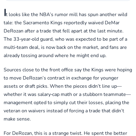
I
t looks like the NBA’s rumor mill has spun another wild
tale: the Sacramento Kings reportedly waived DeMar
DeRozan after a trade that fell apart at the last minute.
The 33‑year‑old guard, who was expected to be part of a
multi‑team deal, is now back on the market, and fans are
already tossing around where he might end up.
Sources close to the front office say the Kings were hoping
to move DeRozan’s contract in exchange for younger
assets or draft picks. When the pieces didn’t line up—
whether it was salary‑cap math or a stubborn teammate—
management opted to simply cut their losses, placing the
veteran on waivers instead of forcing a trade that didn’t
make sense.
For DeRozan, this is a strange twist. He spent the better