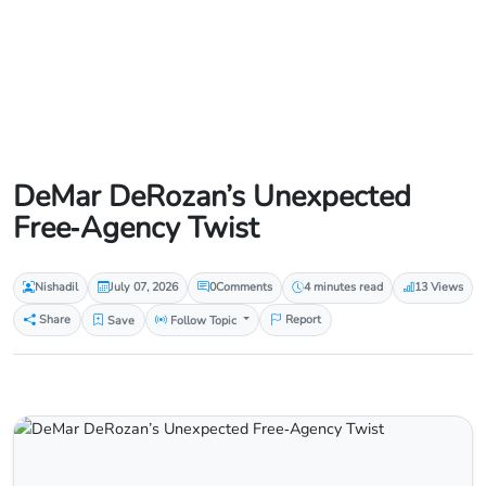
DeMar DeRozan’s Unexpected
Free‑Agency Twist
Nishadil
July 07, 2026
0
Comments
4 minutes read
13 Views
Share
Save
Follow Topic
Report