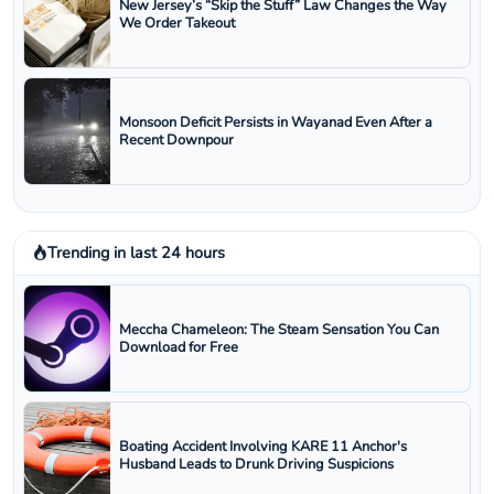
New Jersey’s “Skip the Stuff” Law Changes the Way
We Order Takeout
Monsoon Deficit Persists in Wayanad Even After a
Recent Downpour
Trending in last 24 hours
Meccha Chameleon: The Steam Sensation You Can
Download for Free
Boating Accident Involving KARE 11 Anchor's
Husband Leads to Drunk Driving Suspicions