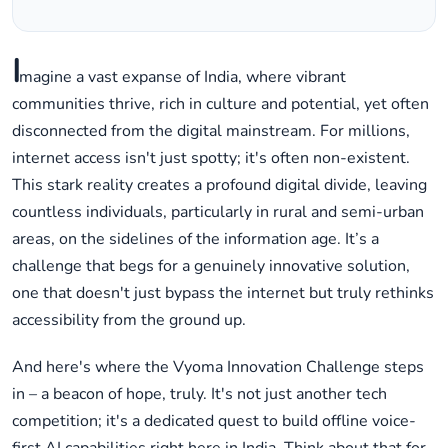
I
magine a vast expanse of India, where vibrant
communities thrive, rich in culture and potential, yet often
disconnected from the digital mainstream. For millions,
internet access isn't just spotty; it's often non-existent.
This stark reality creates a profound digital divide, leaving
countless individuals, particularly in rural and semi-urban
areas, on the sidelines of the information age. It’s a
challenge that begs for a genuinely innovative solution,
one that doesn't just bypass the internet but truly rethinks
accessibility from the ground up.
And here's where the Vyoma Innovation Challenge steps
in – a beacon of hope, truly. It's not just another tech
competition; it's a dedicated quest to build offline voice-