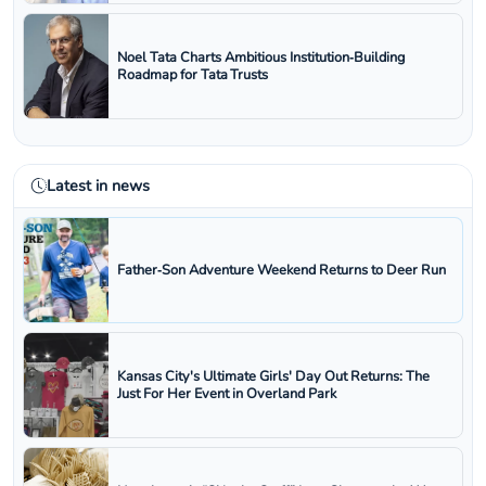
Noel Tata Charts Ambitious Institution‑Building
Roadmap for Tata Trusts
Latest in news
Father‑Son Adventure Weekend Returns to Deer Run
Kansas City's Ultimate Girls' Day Out Returns: The
Just For Her Event in Overland Park