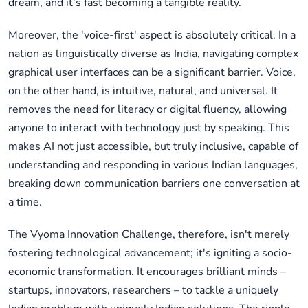
dream, and it's fast becoming a tangible reality.
Moreover, the 'voice-first' aspect is absolutely critical. In a
nation as linguistically diverse as India, navigating complex
graphical user interfaces can be a significant barrier. Voice,
on the other hand, is intuitive, natural, and universal. It
removes the need for literacy or digital fluency, allowing
anyone to interact with technology just by speaking. This
makes AI not just accessible, but truly inclusive, capable of
understanding and responding in various Indian languages,
breaking down communication barriers one conversation at
a time.
The Vyoma Innovation Challenge, therefore, isn't merely
fostering technological advancement; it's igniting a socio-
economic transformation. It encourages brilliant minds –
startups, innovators, researchers – to tackle a uniquely