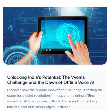
Unlocking India's Potential: The Vyoma
Challenge and the Dawn of Offline Voice AI
Discover how the Vyoma Innovation Challenge is setting the
stage for a quiet revolution in India, championing offline
voice-first AI to empower millions, transcend connectivity
barriers, and truly foster digital inclusion.