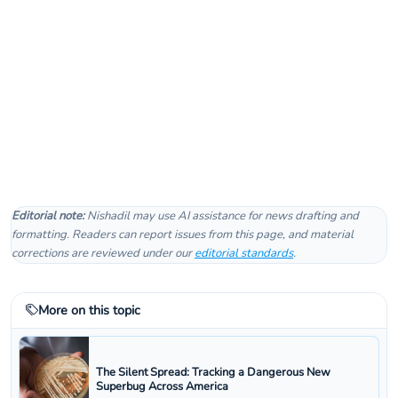
Editorial note:
Nishadil may use AI assistance for news drafting and
formatting. Readers can report issues from this page, and material
corrections are reviewed under our
editorial standards
.
More on this topic
The Silent Spread: Tracking a Dangerous New
Superbug Across America