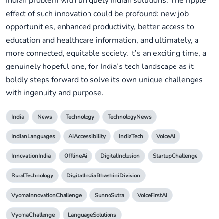
Indian problem with uniquely Indian solutions. The ripple
effect of such innovation could be profound: new job
opportunities, enhanced productivity, better access to
education and healthcare information, and ultimately, a
more connected, equitable society. It’s an exciting time, a
genuinely hopeful one, for India’s tech landscape as it
boldly steps forward to solve its own unique challenges
with ingenuity and purpose.
India
News
Technology
TechnologyNews
IndianLanguages
AiAccessibility
IndiaTech
VoiceAi
InnovationIndia
OfflineAi
DigitalInclusion
StartupChallenge
RuralTechnology
DigitalIndiaBhashiniDivision
VyomaInnovationChallenge
SunnoSutra
VoiceFirstAi
VyomaChallenge
LanguageSolutions