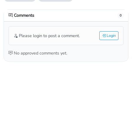
Comments
0
Please login to post a comment.
Login
No approved comments yet.