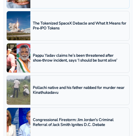
The Tokenized SpaceX Debacle and What It Means for
Pre‑IPO Tokens
Pappu Yadav claims he’s been threatened after
shoe‑throw incident, says ‘I should be burnt alive’
Pollachi native and his father nabbed for murder near
Kinathukadavu
Congressional Firestorm: Jim Jordan's Criminal
Referral of Jack Smith Ignites D.C. Debate