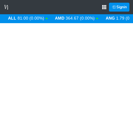
Signin
ALL
81.00 (0.00%)
AMD
364.67 (0.00%)
ANG
1.79 (0.00%