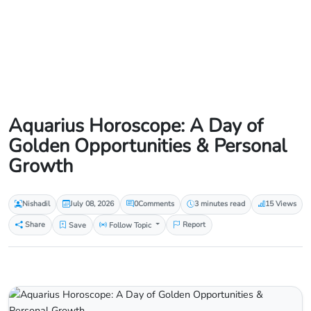
Aquarius Horoscope: A Day of
Golden Opportunities & Personal
Growth
Nishadil
July 08, 2026
0
Comments
3 minutes read
15 Views
Share
Save
Follow Topic
Report