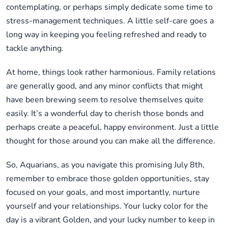
contemplating, or perhaps simply dedicate some time to
stress-management techniques. A little self-care goes a
long way in keeping you feeling refreshed and ready to
tackle anything.
At home, things look rather harmonious. Family relations
are generally good, and any minor conflicts that might
have been brewing seem to resolve themselves quite
easily. It’s a wonderful day to cherish those bonds and
perhaps create a peaceful, happy environment. Just a little
thought for those around you can make all the difference.
So, Aquarians, as you navigate this promising July 8th,
remember to embrace those golden opportunities, stay
focused on your goals, and most importantly, nurture
yourself and your relationships. Your lucky color for the
day is a vibrant Golden, and your lucky number to keep in