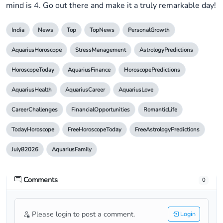
mind is 4. Go out there and make it a truly remarkable day!
India
News
Top
TopNews
PersonalGrowth
AquariusHoroscope
StressManagement
AstrologyPredictions
HoroscopeToday
AquariusFinance
HoroscopePredictions
AquariusHealth
AquariusCareer
AquariusLove
CareerChallenges
FinancialOpportunities
RomanticLife
TodayHoroscope
FreeHoroscopeToday
FreeAstrologyPredictions
July82026
AquariusFamily
Comments
0
Please login to post a comment.
Login