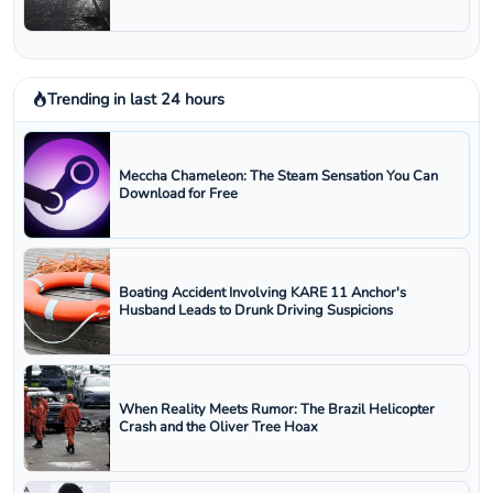
Trending in last 24 hours
Meccha Chameleon: The Steam Sensation You Can
Download for Free
Boating Accident Involving KARE 11 Anchor's
Husband Leads to Drunk Driving Suspicions
When Reality Meets Rumor: The Brazil Helicopter
Crash and the Oliver Tree Hoax