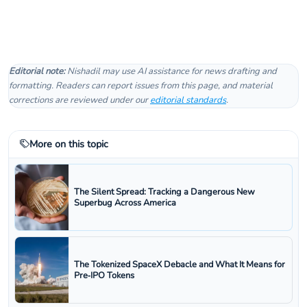
Editorial note:
Nishadil may use AI assistance for news drafting and
formatting. Readers can report issues from this page, and material
corrections are reviewed under our
editorial standards
.
More on this topic
The Silent Spread: Tracking a Dangerous New
Superbug Across America
The Tokenized SpaceX Debacle and What It Means for
Pre‑IPO Tokens