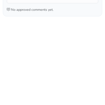
No approved comments yet.