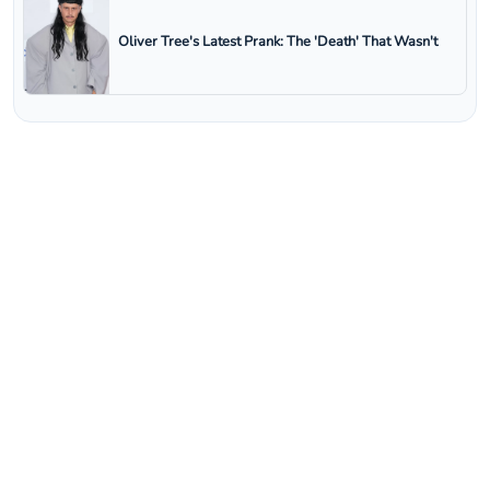
Oliver Tree's Latest Prank: The 'Death' That Wasn't