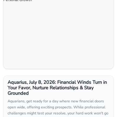
Aquarius, July 8, 2026: Financial Winds Turn in
Your Favor, Nurture Relationships & Stay
Grounded
Aquarians, get ready for a day where new financial doors
open wide, offering exciting prospects. While professional
challenges might test your resolve, your hard work won't go