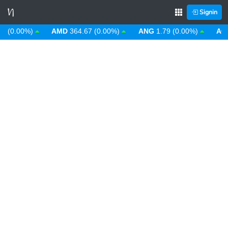
Signin
0.00%)
AMD
364.67 (0.00%)
ANG
1.79 (0.00%)
AOA
9