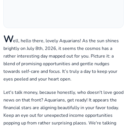
W
ell, hello there, lovely Aquarians! As the sun shines
brightly on July 8th, 2026, it seems the cosmos has a
rather interesting day mapped out for you. Picture it: a
blend of promising opportunities and gentle nudges
towards self-care and focus. It’s truly a day to keep your
eyes peeled and your heart open.
Let's talk money, because honestly, who doesn't love good
news on that front? Aquarians, get ready! It appears the
financial stars are aligning beautifully in your favor today.
Keep an eye out for unexpected income opportunities
popping up from rather surprising places. We're talking