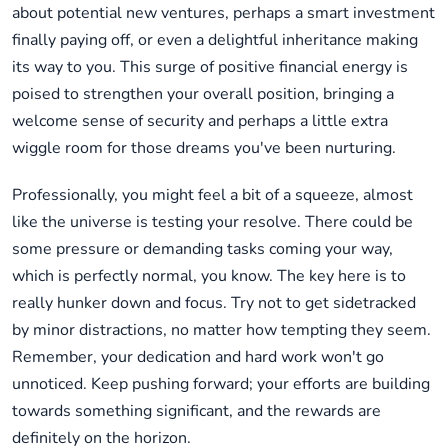
about potential new ventures, perhaps a smart investment
finally paying off, or even a delightful inheritance making
its way to you. This surge of positive financial energy is
poised to strengthen your overall position, bringing a
welcome sense of security and perhaps a little extra
wiggle room for those dreams you've been nurturing.
Professionally, you might feel a bit of a squeeze, almost
like the universe is testing your resolve. There could be
some pressure or demanding tasks coming your way,
which is perfectly normal, you know. The key here is to
really hunker down and focus. Try not to get sidetracked
by minor distractions, no matter how tempting they seem.
Remember, your dedication and hard work won't go
unnoticed. Keep pushing forward; your efforts are building
towards something significant, and the rewards are
definitely on the horizon.