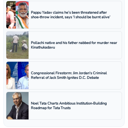
Pappu Yadav claims he’s been threatened after
shoe‑throw incident, says ‘I should be burnt alive’
Pollachi native and his father nabbed for murder near
Kinathukadavu
Congressional Firestorm: Jim Jordan's Criminal
Referral of Jack Smith Ignites D.C. Debate
Noel Tata Charts Ambitious Institution‑Building
Roadmap for Tata Trusts