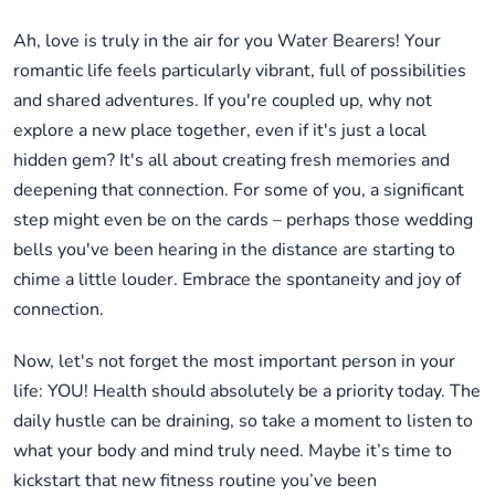
Ah, love is truly in the air for you Water Bearers! Your
romantic life feels particularly vibrant, full of possibilities
and shared adventures. If you're coupled up, why not
explore a new place together, even if it's just a local
hidden gem? It's all about creating fresh memories and
deepening that connection. For some of you, a significant
step might even be on the cards – perhaps those wedding
bells you've been hearing in the distance are starting to
chime a little louder. Embrace the spontaneity and joy of
connection.
Now, let's not forget the most important person in your
life: YOU! Health should absolutely be a priority today. The
daily hustle can be draining, so take a moment to listen to
what your body and mind truly need. Maybe it’s time to
kickstart that new fitness routine you’ve been