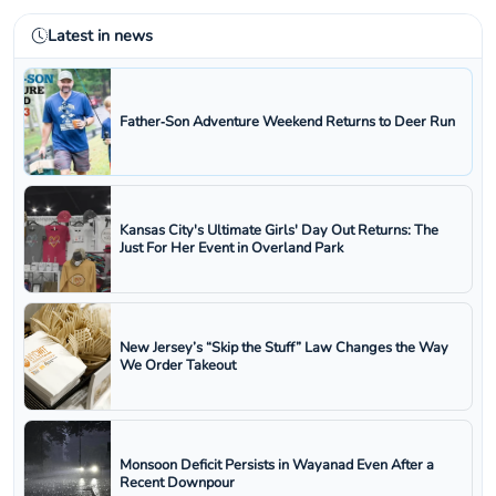
Latest in news
Father‑Son Adventure Weekend Returns to Deer Run
Kansas City's Ultimate Girls' Day Out Returns: The
Just For Her Event in Overland Park
New Jersey’s “Skip the Stuff” Law Changes the Way
We Order Takeout
Monsoon Deficit Persists in Wayanad Even After a
Recent Downpour