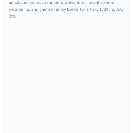
unnoticed. Embrace romantic adventures, prioritize your
well-being, and cherish family bonds for a truly fulfilling July
8th.