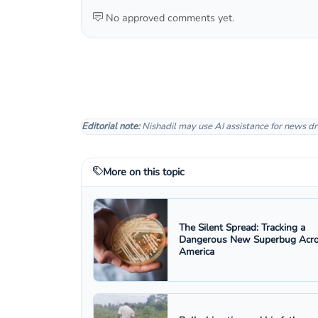
No approved comments yet.
Editorial note:
Nishadil may use AI assistance for news dr
More on this topic
The Silent Spread: Tracking a
Dangerous New Superbug Acr
America