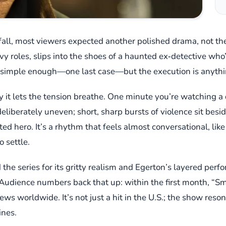
all, most viewers expected another polished drama, not the
avy roles, slips into the shoes of a haunted ex‑detective who’
is simple enough—one last case—but the execution is anythi
it lets the tension breathe. One minute you’re watching a q
deliberately uneven; short, sharp bursts of violence sit bes
cted hero. It’s a rhythm that feels almost conversational, lik
 settle.
ed the series for its gritty realism and Egerton’s layered 
. Audience numbers back that up: within the first month, “S
ews worldwide. It’s not just a hit in the U.S.; the show res
ines.