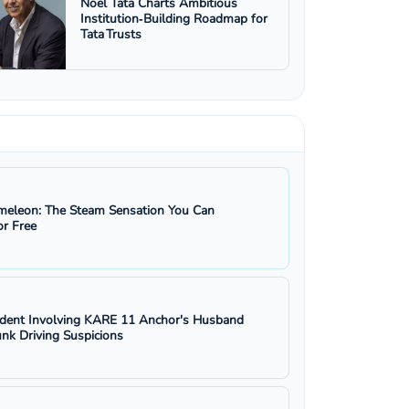
Noel Tata Charts Ambitious
Institution‑Building Roadmap for
Tata Trusts
eleon: The Steam Sensation You Can
r Free
ident Involving KARE 11 Anchor's Husband
nk Driving Suspicions