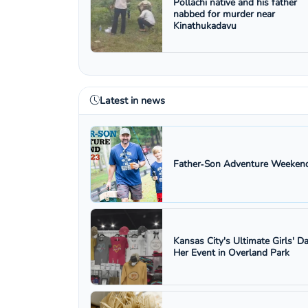
Pollachi native and his father
nabbed for murder near
Kinathukadavu
Latest in news
Father‑Son Adventure Weekend
Kansas City's Ultimate Girls' D
Her Event in Overland Park