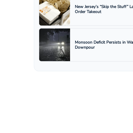
New Jersey’s “Skip the Stuff”
Order Takeout
Monsoon Deficit Persists in W
Downpour