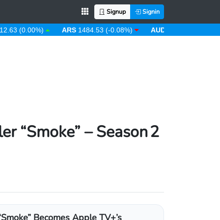
Signup
Signin
 (0.00%)
ARS
1484.53 (-0.08%)
AUD
1.43 (0.31%)
AW
ler “Smoke” – Season 2
“Smoke” Becomes Apple TV+’s