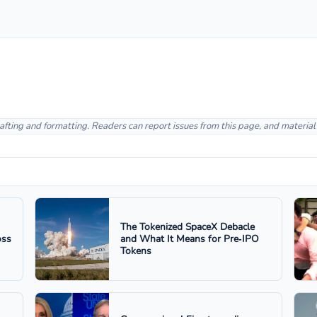
afting and formatting. Readers can report issues from this page, and materia
The Tokenized SpaceX Debacle
oss
and What It Means for Pre‑IPO
Tokens