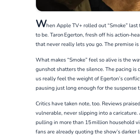
W
hen Apple TV+ rolled out “Smoke” last f
to be. Taron Egerton, fresh off his action‑he
that never really lets you go. The premise 
What makes “Smoke” feel so alive is the way 
gunshot shatters the silence. The pacing is 
us really feel the weight of Egerton’s confli
pausing just long enough for the suspense to
Critics have taken note, too. Reviews prais
vulnerable, never slipping into a caricature
pulling in more than 15 million household vi
fans are already quoting the show’s darker l