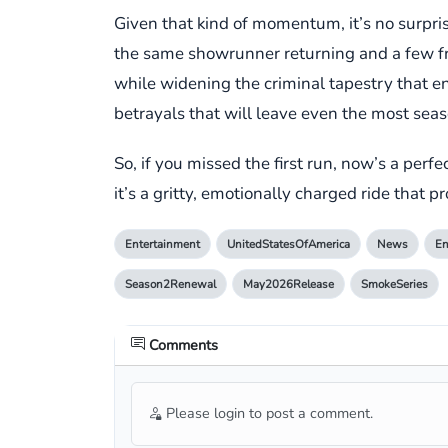
Given that kind of momentum, it’s no surpri
the same showrunner returning and a few fres
while widening the criminal tapestry that en
betrayals that will leave even the most sea
So, if you missed the first run, now’s a per
it’s a gritty, emotionally charged ride that p
Entertainment
UnitedStatesOfAmerica
News
En
Season2Renewal
May2026Release
SmokeSeries
Comments
Please login to post a comment.