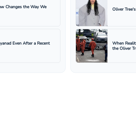
 Law Changes the Way We
Oliver Tree'
ayanad Even After a Recent
When Realit
the Oliver T