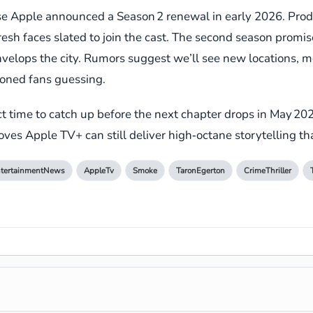
se Apple announced a Season 2 renewal in early 2026. Produc
h faces slated to join the cast. The second season promises
velops the city. Rumors suggest we’ll see new locations, mo
soned fans guessing.
fect time to catch up before the next chapter drops in May 20
roves Apple TV+ can still deliver high‑octane storytelling th
tertainmentNews
AppleTv
Smoke
TaronEgerton
CrimeThriller