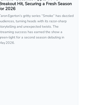
Breakout Hit, Securing a Fresh Season
for 2026
Taron Egerton’s gritty series “Smoke” has dazzled
audiences, turning heads with its razor‑sharp
storytelling and unexpected twists. The
streaming success has earned the show a
green‑light for a second season debuting in
May 2026.