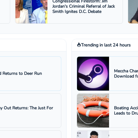
Congressional Firestorm: Jim
Jordan's Criminal Referral of Jack
Smith Ignites D.C. Debate
Trending in last 24 hours
Meccha Cham
 Returns to Deer Run
Download fo
ay Out Returns: The Just For
Boating Acc
Leads to Dru