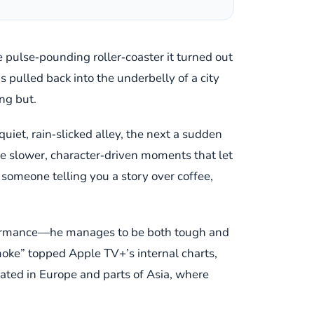
 pulse‑pounding roller‑coaster it turned out
s pulled back into the underbelly of a city
ng but.
uiet, rain‑slicked alley, the next a sudden
ide slower, character‑driven moments that let
e someone telling you a story over coffee,
performance—he manages to be both tough and
moke” topped Apple TV+’s internal charts,
onated in Europe and parts of Asia, where