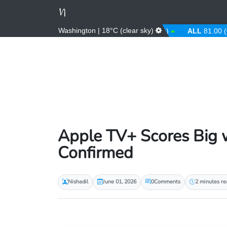
Washington | 18°C (clear sky)
AED
3.67 (0.00%)
AFN
66.00 (0.00%)
ALL
81.00 (0.00%
Apple TV+ Scores Big w
Confirmed
Nishadil
June 01, 2026
0
Comments
2 minutes re