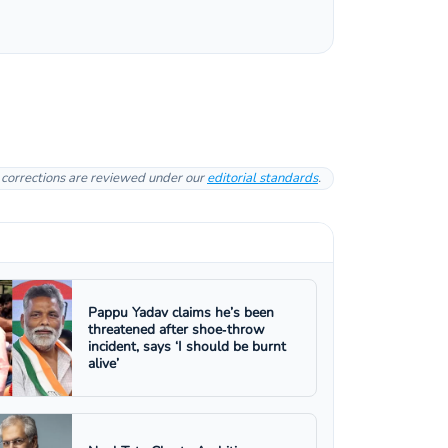
l corrections are reviewed under our
editorial standards
.
Pappu Yadav claims he’s been
threatened after shoe‑throw
incident, says ‘I should be burnt
alive’