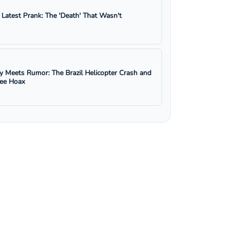
s Latest Prank: The 'Death' That Wasn't
y Meets Rumor: The Brazil Helicopter Crash and
ree Hoax