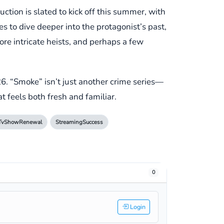
tion is slated to kick off this summer, with
 to dive deeper into the protagonist’s past,
re intricate heists, and perhaps a few
26. “Smoke” isn’t just another crime series—
at feels both fresh and familiar.
TvShowRenewal
StreamingSuccess
0
Login