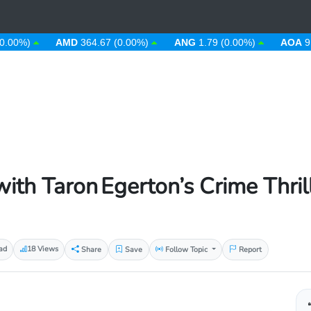
)
AMD
364.67 (0.00%)
ANG
1.79 (0.00%)
AOA
912.63
ith Taron Egerton’s Crime Thril
ad
18 Views
Share
Save
Follow Topic
Report