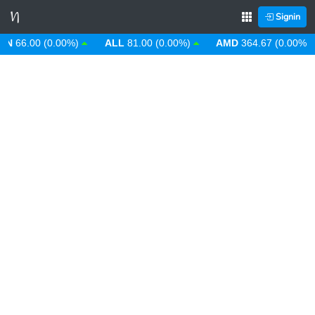
Signin
66.00 (0.00%)
ALL
81.00 (0.00%)
AMD
364.67 (0.00%)