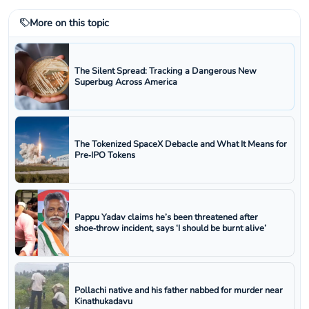
More on this topic
The Silent Spread: Tracking a Dangerous New
Superbug Across America
The Tokenized SpaceX Debacle and What It Means for
Pre‑IPO Tokens
Pappu Yadav claims he’s been threatened after
shoe‑throw incident, says ‘I should be burnt alive’
Pollachi native and his father nabbed for murder near
Kinathukadavu