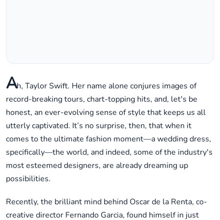
A
h, Taylor Swift. Her name alone conjures images of
record-breaking tours, chart-topping hits, and, let's be
honest, an ever-evolving sense of style that keeps us all
utterly captivated. It’s no surprise, then, that when it
comes to the ultimate fashion moment—a wedding dress,
specifically—the world, and indeed, some of the industry's
most esteemed designers, are already dreaming up
possibilities.
Recently, the brilliant mind behind Oscar de la Renta, co-
creative director Fernando Garcia, found himself in just