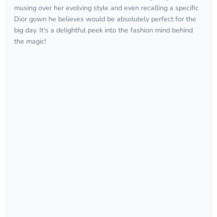
musing over her evolving style and even recalling a specific
Dior gown he believes would be absolutely perfect for the
big day. It's a delightful peek into the fashion mind behind
the magic!