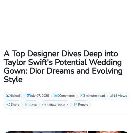
A Top Designer Dives Deep into
Taylor Swift's Potential Wedding
Gown: Dior Dreams and Evolving
Style
Nishadil
July 07, 2026
0
Comments
3 minutes read
14 Views
Share
Save
Follow Topic
Report