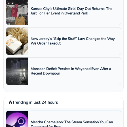
Kansas City's Ultimate Girls' Day Out Returns: The
Just For Her Event in Overland Park
New Jersey’s “Skip the Stuff” Law Changes the Way
We Order Takeout
Monsoon Deficit Persists in Wayanad Even After a
Recent Downpour
Trending in last 24 hours
Meccha Chameleon: The Steam Sensation You Can
Download for Free