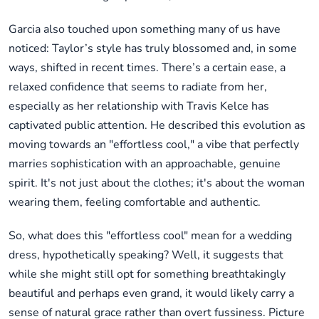
Garcia also touched upon something many of us have
noticed: Taylor’s style has truly blossomed and, in some
ways, shifted in recent times. There’s a certain ease, a
relaxed confidence that seems to radiate from her,
especially as her relationship with Travis Kelce has
captivated public attention. He described this evolution as
moving towards an "effortless cool," a vibe that perfectly
marries sophistication with an approachable, genuine
spirit. It's not just about the clothes; it's about the woman
wearing them, feeling comfortable and authentic.
So, what does this "effortless cool" mean for a wedding
dress, hypothetically speaking? Well, it suggests that
while she might still opt for something breathtakingly
beautiful and perhaps even grand, it would likely carry a
sense of natural grace rather than overt fussiness. Picture