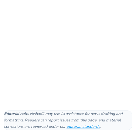
Editorial note:
Nishadil may use AI assistance for news drafting and
formatting. Readers can report issues from this page, and material
corrections are reviewed under our
editorial standards
.