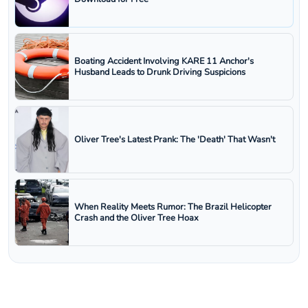
Boating Accident Involving KARE 11 Anchor's
Husband Leads to Drunk Driving Suspicions
Oliver Tree's Latest Prank: The 'Death' That Wasn't
When Reality Meets Rumor: The Brazil Helicopter
Crash and the Oliver Tree Hoax