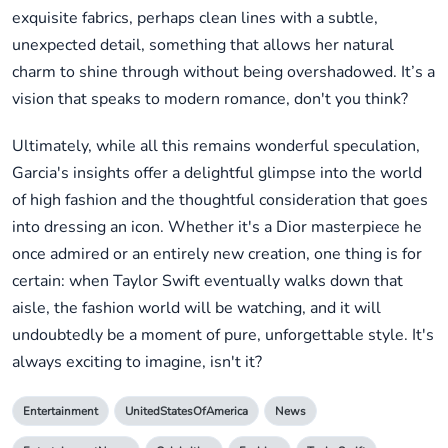
exquisite fabrics, perhaps clean lines with a subtle,
unexpected detail, something that allows her natural
charm to shine through without being overshadowed. It’s a
vision that speaks to modern romance, don't you think?
Ultimately, while all this remains wonderful speculation,
Garcia's insights offer a delightful glimpse into the world
of high fashion and the thoughtful consideration that goes
into dressing an icon. Whether it's a Dior masterpiece he
once admired or an entirely new creation, one thing is for
certain: when Taylor Swift eventually walks down that
aisle, the fashion world will be watching, and it will
undoubtedly be a moment of pure, unforgettable style. It's
always exciting to imagine, isn't it?
Entertainment
UnitedStatesOfAmerica
News