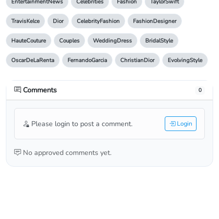
EntertainmentNews
Celebrities
Fashion
TaylorSwift
TravisKelce
Dior
CelebrityFashion
FashionDesigner
HauteCouture
Couples
WeddingDress
BridalStyle
OscarDeLaRenta
FernandoGarcia
ChristianDior
EvolvingStyle
Comments
0
Please login to post a comment.
Login
No approved comments yet.