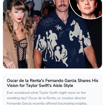
Oscar de la Renta's Fernando Garcia Shares His
Vision for Taylor Swift's Aisle Style
Ever wondered what Taylor Swift might wear on her
wedding day? Oscar de la Renta co-creative director
Fernando Garcia recently offered fascinating insights,