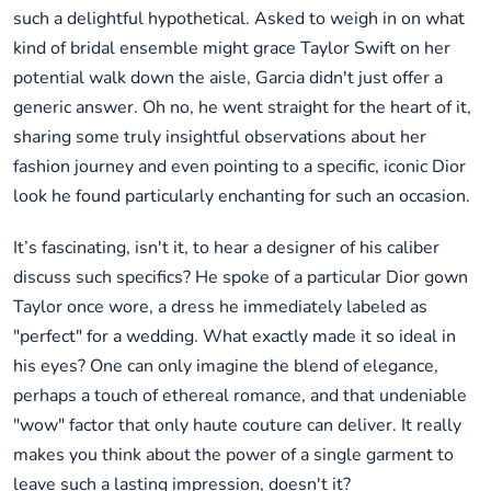
such a delightful hypothetical. Asked to weigh in on what
kind of bridal ensemble might grace Taylor Swift on her
potential walk down the aisle, Garcia didn't just offer a
generic answer. Oh no, he went straight for the heart of it,
sharing some truly insightful observations about her
fashion journey and even pointing to a specific, iconic Dior
look he found particularly enchanting for such an occasion.
It’s fascinating, isn't it, to hear a designer of his caliber
discuss such specifics? He spoke of a particular Dior gown
Taylor once wore, a dress he immediately labeled as
"perfect" for a wedding. What exactly made it so ideal in
his eyes? One can only imagine the blend of elegance,
perhaps a touch of ethereal romance, and that undeniable
"wow" factor that only haute couture can deliver. It really
makes you think about the power of a single garment to
leave such a lasting impression, doesn't it?