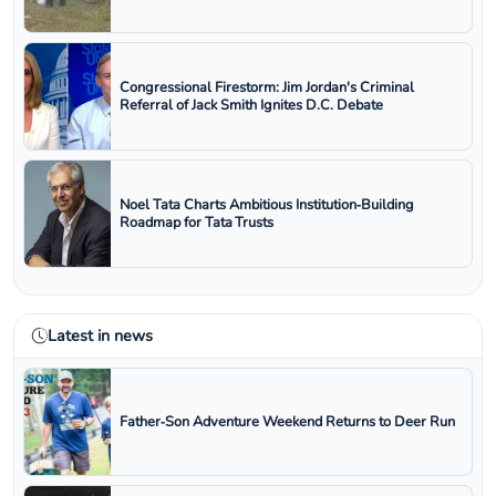
Congressional Firestorm: Jim Jordan's Criminal
Referral of Jack Smith Ignites D.C. Debate
Noel Tata Charts Ambitious Institution‑Building
Roadmap for Tata Trusts
Latest in news
Father‑Son Adventure Weekend Returns to Deer Run