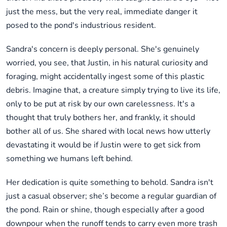
just the mess, but the very real, immediate danger it
posed to the pond's industrious resident.
Sandra's concern is deeply personal. She's genuinely
worried, you see, that Justin, in his natural curiosity and
foraging, might accidentally ingest some of this plastic
debris. Imagine that, a creature simply trying to live its life,
only to be put at risk by our own carelessness. It's a
thought that truly bothers her, and frankly, it should
bother all of us. She shared with local news how utterly
devastating it would be if Justin were to get sick from
something we humans left behind.
Her dedication is quite something to behold. Sandra isn't
just a casual observer; she’s become a regular guardian of
the pond. Rain or shine, though especially after a good
downpour when the runoff tends to carry even more trash