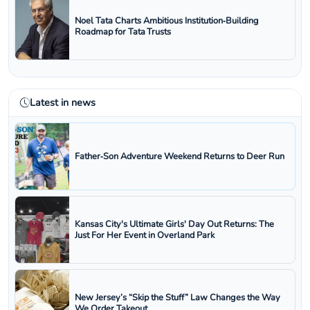
Noel Tata Charts Ambitious Institution‑Building
Roadmap for Tata Trusts
Latest in news
Father‑Son Adventure Weekend Returns to Deer Run
Kansas City's Ultimate Girls' Day Out Returns: The
Just For Her Event in Overland Park
New Jersey’s “Skip the Stuff” Law Changes the Way
We Order Takeout