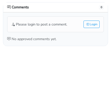
Comments
0
Please login to post a comment.
Login
No approved comments yet.