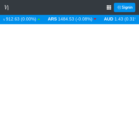
Signin
12.63 (0.00%)
ARS
1484.53 (-0.08%)
AUD
1.43 (0.31%)