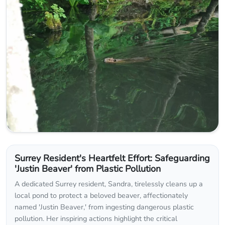
Surrey Resident's Heartfelt Effort: Safeguarding
'Justin Beaver' from Plastic Pollution
A dedicated Surrey resident, Sandra, tirelessly cleans up a
local pond to protect a beloved beaver, affectionately
named 'Justin Beaver,' from ingesting dangerous plastic
pollution. Her inspiring actions highlight the critical