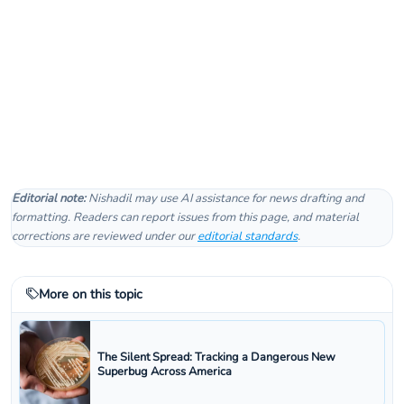
Editorial note:
Nishadil may use AI assistance for news drafting and
formatting. Readers can report issues from this page, and material
corrections are reviewed under our
editorial standards
.
More on this topic
The Silent Spread: Tracking a Dangerous New
Superbug Across America