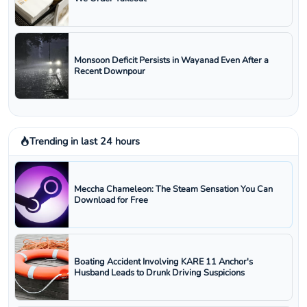
Monsoon Deficit Persists in Wayanad Even After a
Recent Downpour
Trending in last 24 hours
Meccha Chameleon: The Steam Sensation You Can
Download for Free
Boating Accident Involving KARE 11 Anchor's
Husband Leads to Drunk Driving Suspicions