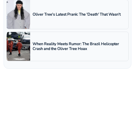
Oliver Tree's Latest Prank: The 'Death' That Wasn't
When Reality Meets Rumor: The Brazil Helicopter
Crash and the Oliver Tree Hoax