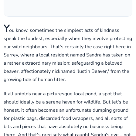
Y
ou know, sometimes the simplest acts of kindness
speak the loudest, especially when they involve protecting
our wild neighbours. That's certainly the case right here in
Surrey, where a local resident named Sandra has taken on
a rather extraordinary mission: safeguarding a beloved
beaver, affectionately nicknamed 'Justin Beaver,' from the
growing tide of human litter.
It all unfolds near a picturesque local pond, a spot that
should ideally be a serene haven for wildlife. But let's be
honest, it often becomes an unfortunate dumping ground
for plastic bags, discarded food wrappers, and all sorts of
bits and pieces that have absolutely no business being
there. And that's precisely what caught Sandra's eye – not