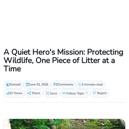
A Quiet Hero's Mission: Protecting
Wildlife, One Piece of Litter at a
Time
Nishadil
June 03, 2026
0
Comments
3 minutes read
32 Views
Share
Save
Follow Topic
Report