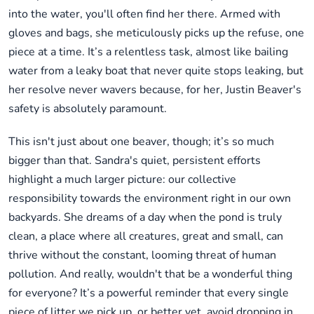
into the water, you'll often find her there. Armed with
gloves and bags, she meticulously picks up the refuse, one
piece at a time. It’s a relentless task, almost like bailing
water from a leaky boat that never quite stops leaking, but
her resolve never wavers because, for her, Justin Beaver's
safety is absolutely paramount.
This isn't just about one beaver, though; it’s so much
bigger than that. Sandra's quiet, persistent efforts
highlight a much larger picture: our collective
responsibility towards the environment right in our own
backyards. She dreams of a day when the pond is truly
clean, a place where all creatures, great and small, can
thrive without the constant, looming threat of human
pollution. And really, wouldn't that be a wonderful thing
for everyone? It’s a powerful reminder that every single
piece of litter we pick up, or better yet, avoid dropping in