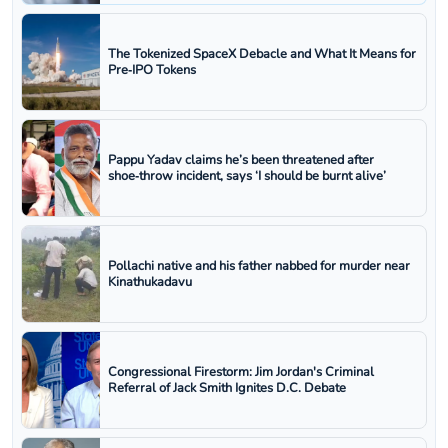
The Tokenized SpaceX Debacle and What It Means for
Pre‑IPO Tokens
Pappu Yadav claims he’s been threatened after
shoe‑throw incident, says ‘I should be burnt alive’
Pollachi native and his father nabbed for murder near
Kinathukadavu
Congressional Firestorm: Jim Jordan's Criminal
Referral of Jack Smith Ignites D.C. Debate