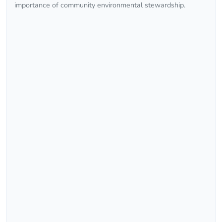
importance of community environmental stewardship.