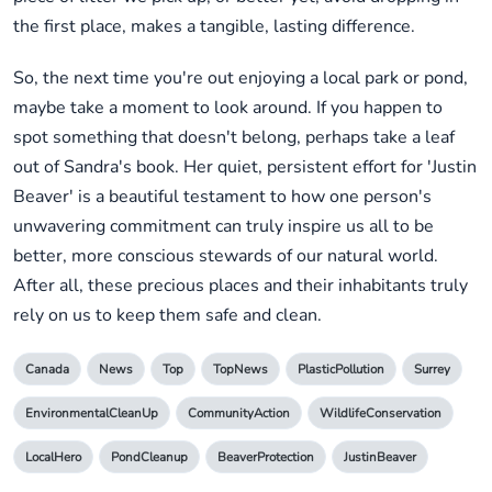
the first place, makes a tangible, lasting difference.
So, the next time you're out enjoying a local park or pond,
maybe take a moment to look around. If you happen to
spot something that doesn't belong, perhaps take a leaf
out of Sandra's book. Her quiet, persistent effort for 'Justin
Beaver' is a beautiful testament to how one person's
unwavering commitment can truly inspire us all to be
better, more conscious stewards of our natural world.
After all, these precious places and their inhabitants truly
rely on us to keep them safe and clean.
Canada
News
Top
TopNews
PlasticPollution
Surrey
EnvironmentalCleanUp
CommunityAction
WildlifeConservation
LocalHero
PondCleanup
BeaverProtection
JustinBeaver