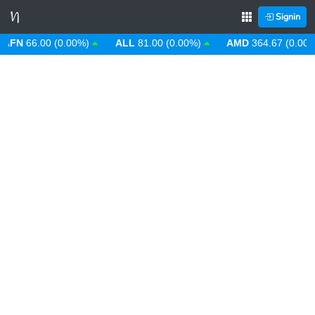
Signin
N
66.00 (0.00%)
ALL
81.00 (0.00%)
AMD
364.67 (0.00%)