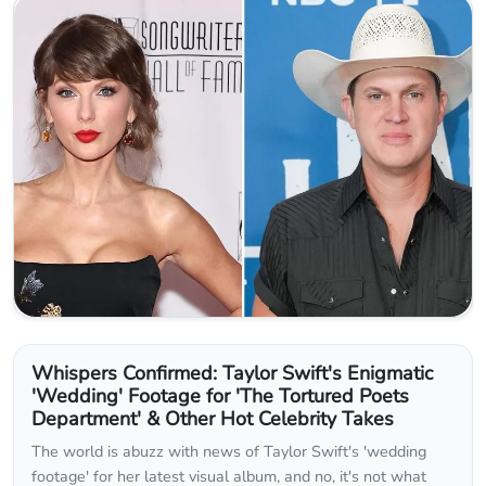
Whispers Confirmed: Taylor Swift's Enigmatic
'Wedding' Footage for 'The Tortured Poets
Department' & Other Hot Celebrity Takes
The world is abuzz with news of Taylor Swift's 'wedding
footage' for her latest visual album, and no, it's not what