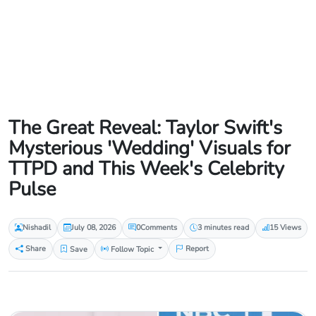
The Great Reveal: Taylor Swift's
Mysterious 'Wedding' Visuals for
TTPD and This Week's Celebrity
Pulse
Nishadil
July 08, 2026
0
Comments
3 minutes read
15 Views
Share
Save
Follow Topic
Report