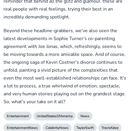
reminder that behind all the glitz and glamour, these are
real people with real feelings, trying their best in an
incredibly demanding spotlight.
Beyond these headline-grabbers, we've also seen the
latest developments in Sophie Turner's co-parenting
agreement with Joe Jonas, which, refreshingly, seems to
be moving towards a more amicable space. And of course,
the ongoing saga of Kevin Costner's divorce continues to
unfold, painting a vivid picture of the complexities that
even the most well-established relationships can face. It's
a lot to process, a true whirlwind of emotion, spectacle,
and very human stories playing out on the grandest stage.
So, what's your take on it all?
Entertainment
UnitedStatesOfAmerica
News
EntertainmentNews
CelebrityNews
TaylorSwift
TravisKelce