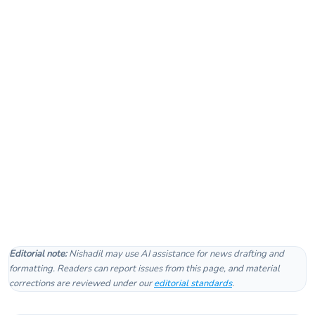
Editorial note:
Nishadil may use AI assistance for news drafting and
formatting. Readers can report issues from this page, and material
corrections are reviewed under our
editorial standards
.