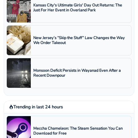
Kansas City's Ultimate Girls' Day Out Returns: The
Just For Her Event in Overland Park
New Jersey’s “Skip the Stuff” Law Changes the Way
We Order Takeout
Monsoon Deficit Persists in Wayanad Even After a
Recent Downpour
Trending in last 24 hours
Meccha Chameleon: The Steam Sensation You Can
Download for Free