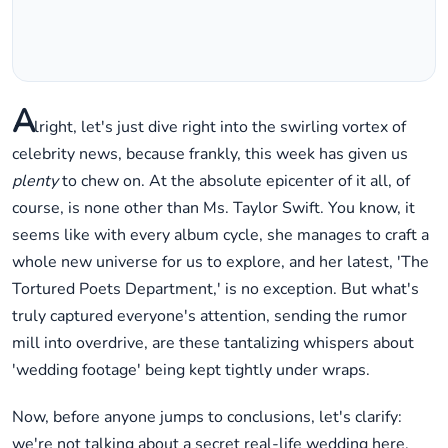
A
lright, let's just dive right into the swirling vortex of
celebrity news, because frankly, this week has given us
plenty
to chew on. At the absolute epicenter of it all, of
course, is none other than Ms. Taylor Swift. You know, it
seems like with every album cycle, she manages to craft a
whole new universe for us to explore, and her latest, 'The
Tortured Poets Department,' is no exception. But what's
truly captured everyone's attention, sending the rumor
mill into overdrive, are these tantalizing whispers about
'wedding footage' being kept tightly under wraps.
Now, before anyone jumps to conclusions, let's clarify:
we're not talking about a secret real-life wedding here,