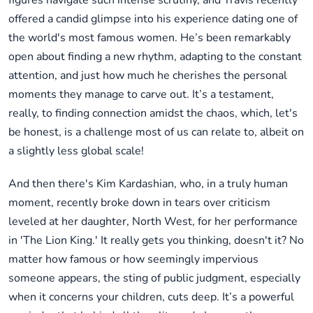
figures navigate such intense scrutiny, and Travis recently
offered a candid glimpse into his experience dating one of
the world's most famous women. He’s been remarkably
open about finding a new rhythm, adapting to the constant
attention, and just how much he cherishes the personal
moments they manage to carve out. It’s a testament,
really, to finding connection amidst the chaos, which, let's
be honest, is a challenge most of us can relate to, albeit on
a slightly less global scale!
And then there's Kim Kardashian, who, in a truly human
moment, recently broke down in tears over criticism
leveled at her daughter, North West, for her performance
in 'The Lion King.' It really gets you thinking, doesn't it? No
matter how famous or how seemingly impervious
someone appears, the sting of public judgment, especially
when it concerns your children, cuts deep. It’s a powerful