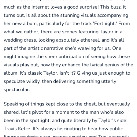
much as the internet loves a good surprise! This buzz, it
turns out, is all about the stunning visuals accompanying
her new album, particularly for the track 'Fortnight.' From
what we gather, there are scenes featuring Taylor in a
wedding dress, looking absolutely ethereal, and it's all
part of the artistic narrative she's weaving for us. One
might imagine the sheer anticipation of seeing how these
visuals play out, how they enhance the lyrical genius of the
album. It’s classic Taylor, isn't it? Giving us just enough to
speculate wildly, then delivering something utterly
spectacular.
Speaking of things kept close to the chest, but eventually
shared, let's pivot for a moment to the man who's also
been in the spotlight, and quite literally by Taylor's side:
Travis Kelce. It’s always fascinating to hear how public