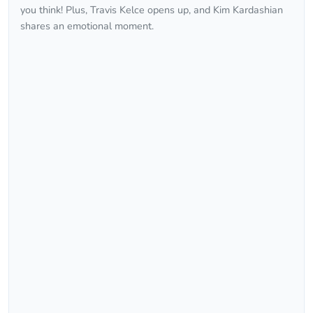
you think! Plus, Travis Kelce opens up, and Kim Kardashian
shares an emotional moment.