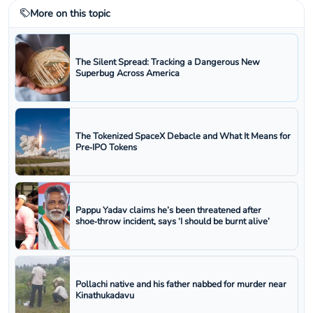
More on this topic
The Silent Spread: Tracking a Dangerous New
Superbug Across America
The Tokenized SpaceX Debacle and What It Means for
Pre‑IPO Tokens
Pappu Yadav claims he’s been threatened after
shoe‑throw incident, says ‘I should be burnt alive’
Pollachi native and his father nabbed for murder near
Kinathukadavu