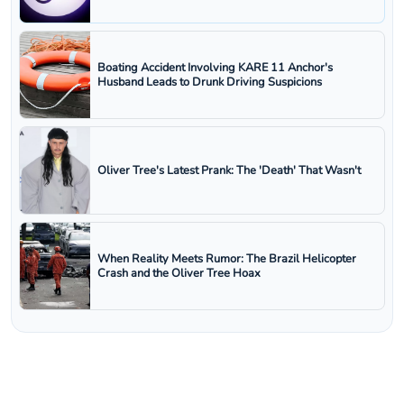
Boating Accident Involving KARE 11 Anchor's
Husband Leads to Drunk Driving Suspicions
Oliver Tree's Latest Prank: The 'Death' That Wasn't
When Reality Meets Rumor: The Brazil Helicopter
Crash and the Oliver Tree Hoax