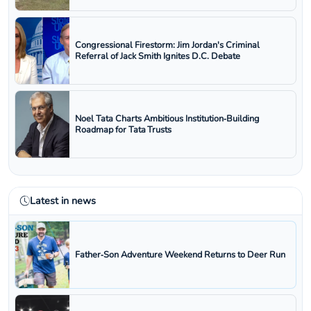
Congressional Firestorm: Jim Jordan's Criminal
Referral of Jack Smith Ignites D.C. Debate
Noel Tata Charts Ambitious Institution‑Building
Roadmap for Tata Trusts
Latest in news
Father‑Son Adventure Weekend Returns to Deer Run