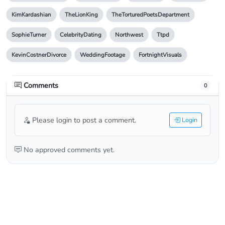
KimKardashian
TheLionKing
TheTorturedPoetsDepartment
SophieTurner
CelebrityDating
Northwest
Ttpd
KevinCostnerDivorce
WeddingFootage
FortnightVisuals
Comments
0
Please login to post a comment.
Login
No approved comments yet.