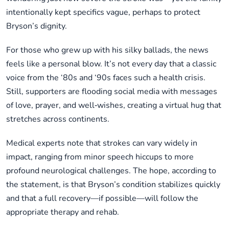
intentionally kept specifics vague, perhaps to protect
Bryson’s dignity.
For those who grew up with his silky ballads, the news
feels like a personal blow. It’s not every day that a classic
voice from the ‘80s and ‘90s faces such a health crisis.
Still, supporters are flooding social media with messages
of love, prayer, and well‑wishes, creating a virtual hug that
stretches across continents.
Medical experts note that strokes can vary widely in
impact, ranging from minor speech hiccups to more
profound neurological challenges. The hope, according to
the statement, is that Bryson’s condition stabilizes quickly
and that a full recovery—if possible—will follow the
appropriate therapy and rehab.