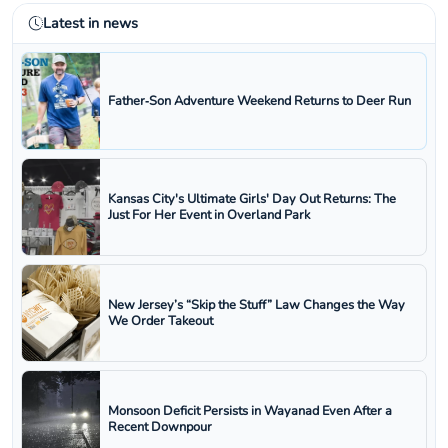
Latest in news
Father‑Son Adventure Weekend Returns to Deer Run
Kansas City's Ultimate Girls' Day Out Returns: The
Just For Her Event in Overland Park
New Jersey’s “Skip the Stuff” Law Changes the Way
We Order Takeout
Monsoon Deficit Persists in Wayanad Even After a
Recent Downpour