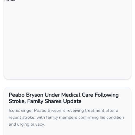
Peabo Bryson Under Medical Care Following
Stroke, Family Shares Update
Iconic singer Peabo Bryson is receiving treatment after a
recent stroke, with family members confirming his condition
and urging privacy.