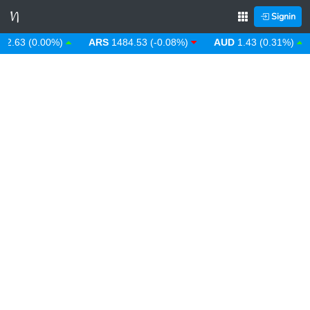
Signin
.63 (0.00%)
ARS
1484.53 (-0.08%)
AUD
1.43 (0.31%)