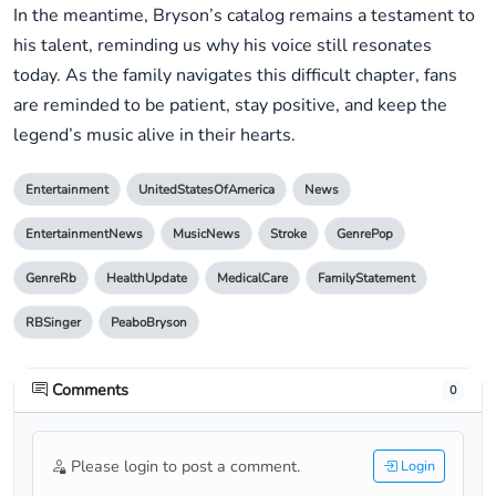
In the meantime, Bryson’s catalog remains a testament to
his talent, reminding us why his voice still resonates
today. As the family navigates this difficult chapter, fans
are reminded to be patient, stay positive, and keep the
legend’s music alive in their hearts.
Entertainment
UnitedStatesOfAmerica
News
EntertainmentNews
MusicNews
Stroke
GenrePop
GenreRb
HealthUpdate
MedicalCare
FamilyStatement
RBSinger
PeaboBryson
Comments
0
Please login to post a comment.
Login