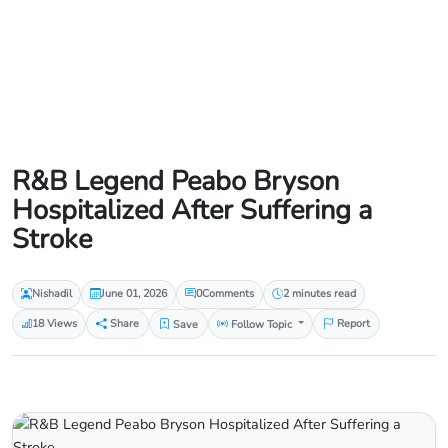
R&B Legend Peabo Bryson
Hospitalized After Suffering a
Stroke
Nishadil
June 01, 2026
0
Comments
2 minutes read
18 Views
Share
Save
Follow Topic
Report