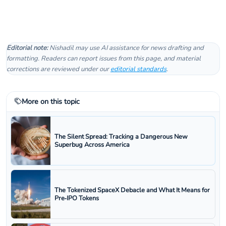
Editorial note:
Nishadil may use AI assistance for news drafting and
formatting. Readers can report issues from this page, and material
corrections are reviewed under our
editorial standards
.
More on this topic
The Silent Spread: Tracking a Dangerous New
Superbug Across America
The Tokenized SpaceX Debacle and What It Means for
Pre‑IPO Tokens