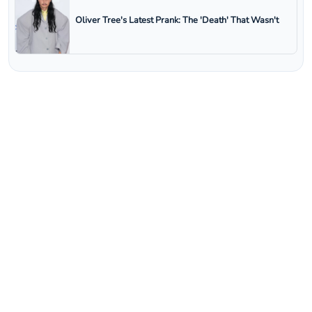
Oliver Tree's Latest Prank: The 'Death' That Wasn't