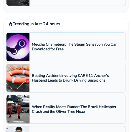
Trending in last 24 hours
Meccha Chameleon: The Steam Sensation You Can
Download for Free
Boating Accident Involving KARE 11 Anchor's
Husband Leads to Drunk Driving Suspicions
When Reality Meets Rumor: The Brazil Helicopter
Crash and the Oliver Tree Hoax