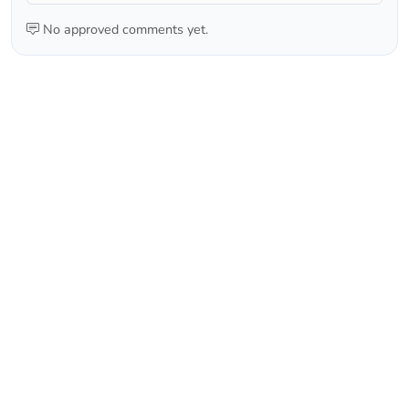
No approved comments yet.