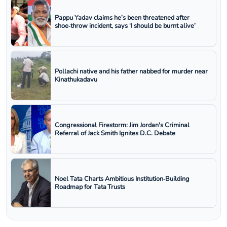
Pappu Yadav claims he’s been threatened after
shoe‑throw incident, says ‘I should be burnt alive’
Pollachi native and his father nabbed for murder near
Kinathukadavu
Congressional Firestorm: Jim Jordan's Criminal
Referral of Jack Smith Ignites D.C. Debate
Noel Tata Charts Ambitious Institution‑Building
Roadmap for Tata Trusts