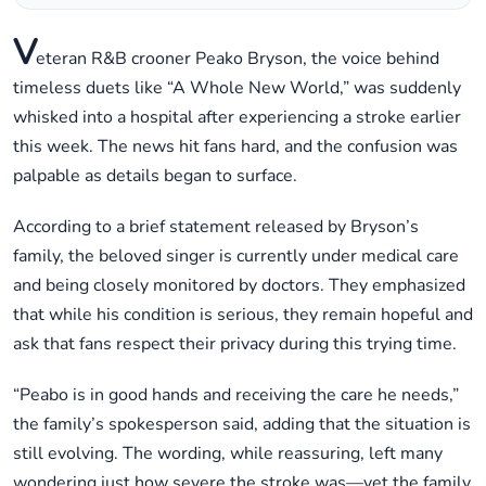
V
eteran R&B crooner Peako Bryson, the voice behind
timeless duets like “A Whole New World,” was suddenly
whisked into a hospital after experiencing a stroke earlier
this week. The news hit fans hard, and the confusion was
palpable as details began to surface.
According to a brief statement released by Bryson’s
family, the beloved singer is currently under medical care
and being closely monitored by doctors. They emphasized
that while his condition is serious, they remain hopeful and
ask that fans respect their privacy during this trying time.
“Peabo is in good hands and receiving the care he needs,”
the family’s spokesperson said, adding that the situation is
still evolving. The wording, while reassuring, left many
wondering just how severe the stroke was—yet the family