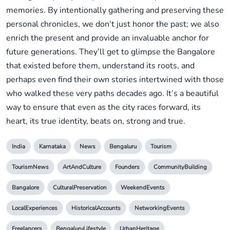
memories. By intentionally gathering and preserving these
personal chronicles, we don’t just honor the past; we also
enrich the present and provide an invaluable anchor for
future generations. They’ll get to glimpse the Bangalore
that existed before them, understand its roots, and
perhaps even find their own stories intertwined with those
who walked these very paths decades ago. It’s a beautiful
way to ensure that even as the city races forward, its
heart, its true identity, beats on, strong and true.
India
Karnataka
News
Bengaluru
Tourism
TourismNews
ArtAndCulture
Founders
CommunityBuilding
Bangalore
CulturalPreservation
WeekendEvents
LocalExperiences
HistoricalAccounts
NetworkingEvents
Freelancers
BengaluruLifestyle
UrbanHeritage