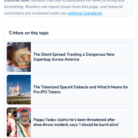
Editorial note:
Nishadil may use AI assistance for news drafting and
formatting. Readers can report issues from this page, and material
corrections are reviewed under our
editorial standards
.
More on this topic
The Silent Spread: Tracking a Dangerous New
Superbug Across America
The Tokenized SpaceX Debacle and What It Means for
Pre‑IPO Tokens
Pappu Yadav claims he’s been threatened after
shoe‑throw incident, says ‘I should be burnt alive’