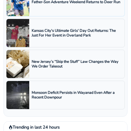
Father‑Son Adventure Weekend Returns to Deer Run
Kansas City's Ultimate Girls' Day Out Returns: The
Just For Her Event in Overland Park
New Jersey’s “Skip the Stuff” Law Changes the Way
We Order Takeout
Monsoon Deficit Persists in Wayanad Even After a
Recent Downpour
Trending in last 24 hours