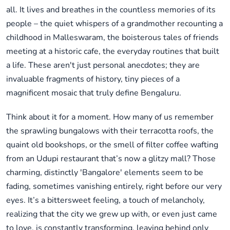
all. It lives and breathes in the countless memories of its
people – the quiet whispers of a grandmother recounting a
childhood in Malleswaram, the boisterous tales of friends
meeting at a historic cafe, the everyday routines that built
a life. These aren't just personal anecdotes; they are
invaluable fragments of history, tiny pieces of a
magnificent mosaic that truly define Bengaluru.
Think about it for a moment. How many of us remember
the sprawling bungalows with their terracotta roofs, the
quaint old bookshops, or the smell of filter coffee wafting
from an Udupi restaurant that’s now a glitzy mall? Those
charming, distinctly 'Bangalore' elements seem to be
fading, sometimes vanishing entirely, right before our very
eyes. It’s a bittersweet feeling, a touch of melancholy,
realizing that the city we grew up with, or even just came
to love, is constantly transforming, leaving behind only