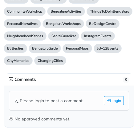
CommunityWorkshop
BengaluruActivities
ThingsToDoInBengaluru
PersonalNarratives
BengaluruWorkshops
BlrDesignCentre
NeighbourhoodStories
SahitiGavarikar
InstagramEvents
BlrBesties
BengaluruGuide
PersonalMaps
July12Events
CityMemories
ChangingCities
Comments
0
Please login to post a comment.
Login
No approved comments yet.