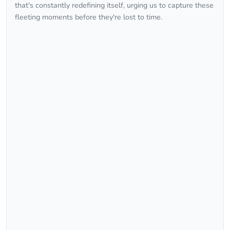
that's constantly redefining itself, urging us to capture these
fleeting moments before they're lost to time.