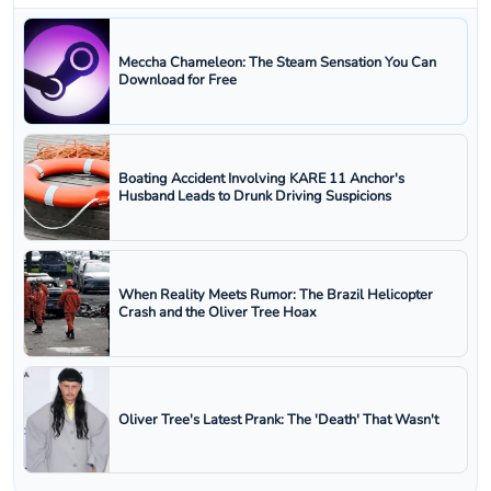
Meccha Chameleon: The Steam Sensation You Can
Download for Free
Boating Accident Involving KARE 11 Anchor's
Husband Leads to Drunk Driving Suspicions
When Reality Meets Rumor: The Brazil Helicopter
Crash and the Oliver Tree Hoax
Oliver Tree's Latest Prank: The 'Death' That Wasn't