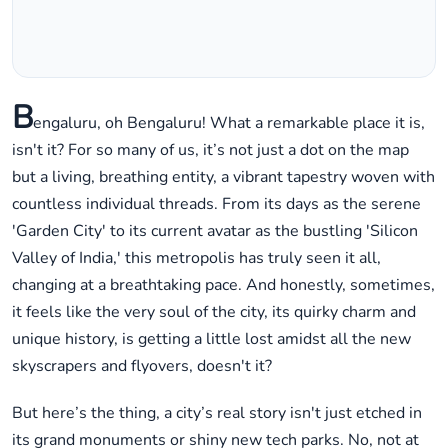
B
engaluru, oh Bengaluru! What a remarkable place it is,
isn't it? For so many of us, it’s not just a dot on the map
but a living, breathing entity, a vibrant tapestry woven with
countless individual threads. From its days as the serene
'Garden City' to its current avatar as the bustling 'Silicon
Valley of India,' this metropolis has truly seen it all,
changing at a breathtaking pace. And honestly, sometimes,
it feels like the very soul of the city, its quirky charm and
unique history, is getting a little lost amidst all the new
skyscrapers and flyovers, doesn't it?
But here’s the thing, a city’s real story isn't just etched in
its grand monuments or shiny new tech parks. No, not at