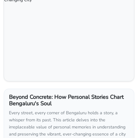
Beyond Concrete: How Personal Stories Chart
Bengaluru's Soul
Every street, every corner of Bengaluru holds a story, a
whisper from its past. This article delves into the
irreplaceable value of personal memories in understanding
and preserving the vibrant, ever-changing essence of a city