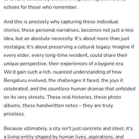
echoes for those who remember.
And this is precisely why capturing these individual
stories, these personal narratives, becomes not just a nice
idea, but an absolute necessity. It’s about more than just
nostalgia; it's about preserving a cultural legacy. Imagine if
every elder, every long-time resident, could share their
unique perspective, their experiences of a bygone era.
We’d gain such a rich, nuanced understanding of how
Bengaluru evolved, the challenges it faced, the joys it
celebrated, and the countless human dramas that unfolded
on its very streets. These oral histories, these photo
albums, these handwritten notes – they are truly
priceless.
Because ultimately, a city isn't just concrete and steel; it's
a living entity shaped by human lives, aspirations, and