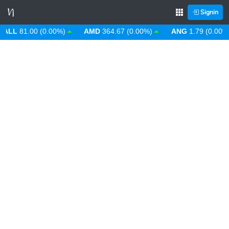
Signin
L
81.00 (0.00%)
AMD
364.67 (0.00%)
ANG
1.79 (0.00%)