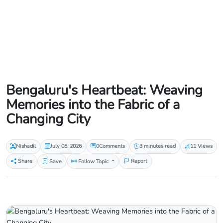
Bengaluru's Heartbeat: Weaving
Memories into the Fabric of a
Changing City
Nishadil
July 08, 2026
0
Comments
3 minutes read
11 Views
Share
Save
Follow Topic
Report