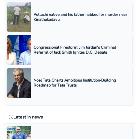
Pollachi native and his father nabbed for murder near
Kinathukadavu
Congressional Firestorm: Jim Jordan's Criminal
Referral of Jack Smith Ignites D.C. Debate
Noel Tata Charts Ambitious Institution‑Building
Roadmap for Tata Trusts
Latest in news