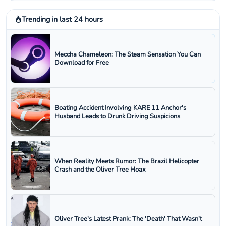
Trending in last 24 hours
Meccha Chameleon: The Steam Sensation You Can
Download for Free
Boating Accident Involving KARE 11 Anchor's
Husband Leads to Drunk Driving Suspicions
When Reality Meets Rumor: The Brazil Helicopter
Crash and the Oliver Tree Hoax
Oliver Tree's Latest Prank: The 'Death' That Wasn't