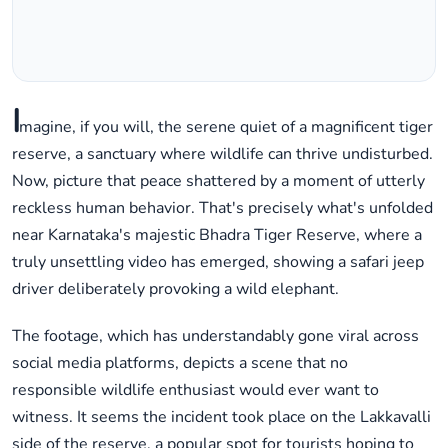
I
magine, if you will, the serene quiet of a magnificent tiger
reserve, a sanctuary where wildlife can thrive undisturbed.
Now, picture that peace shattered by a moment of utterly
reckless human behavior. That's precisely what's unfolded
near Karnataka's majestic Bhadra Tiger Reserve, where a
truly unsettling video has emerged, showing a safari jeep
driver deliberately provoking a wild elephant.
The footage, which has understandably gone viral across
social media platforms, depicts a scene that no
responsible wildlife enthusiast would ever want to
witness. It seems the incident took place on the Lakkavalli
side of the reserve, a popular spot for tourists hoping to