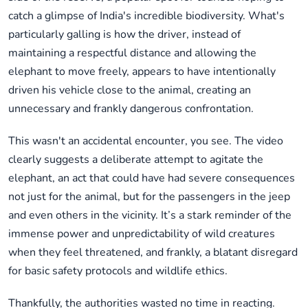
catch a glimpse of India's incredible biodiversity. What's
particularly galling is how the driver, instead of
maintaining a respectful distance and allowing the
elephant to move freely, appears to have intentionally
driven his vehicle close to the animal, creating an
unnecessary and frankly dangerous confrontation.
This wasn't an accidental encounter, you see. The video
clearly suggests a deliberate attempt to agitate the
elephant, an act that could have had severe consequences
not just for the animal, but for the passengers in the jeep
and even others in the vicinity. It’s a stark reminder of the
immense power and unpredictability of wild creatures
when they feel threatened, and frankly, a blatant disregard
for basic safety protocols and wildlife ethics.
Thankfully, the authorities wasted no time in reacting.