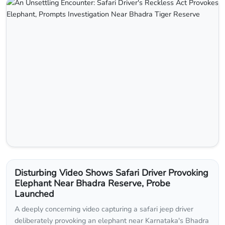
Disturbing Video Shows Safari Driver Provoking
Elephant Near Bhadra Reserve, Probe
Launched
A deeply concerning video capturing a safari jeep driver
deliberately provoking an elephant near Karnataka's Bhadra