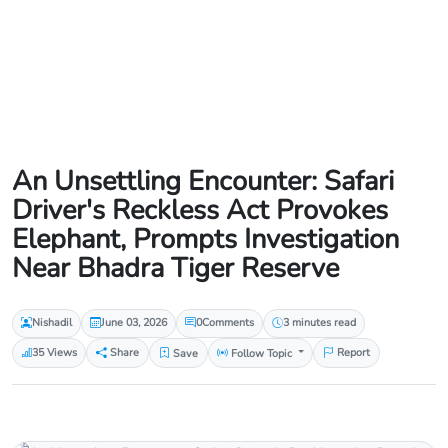
An Unsettling Encounter: Safari
Driver's Reckless Act Provokes
Elephant, Prompts Investigation
Near Bhadra Tiger Reserve
Nishadil
June 03, 2026
0
Comments
3 minutes read
35 Views
Share
Save
Follow Topic
Report