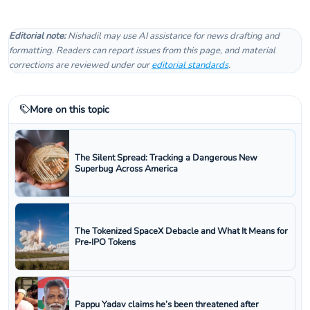
Editorial note:
Nishadil may use AI assistance for news drafting and
formatting. Readers can report issues from this page, and material
corrections are reviewed under our
editorial standards
.
More on this topic
The Silent Spread: Tracking a Dangerous New
Superbug Across America
The Tokenized SpaceX Debacle and What It Means for
Pre‑IPO Tokens
Pappu Yadav claims he’s been threatened after