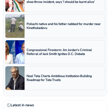
shoe‑throw incident, says ‘I should be burnt alive’
Pollachi native and his father nabbed for murder near
Kinathukadavu
Congressional Firestorm: Jim Jordan's Criminal
Referral of Jack Smith Ignites D.C. Debate
Noel Tata Charts Ambitious Institution‑Building
Roadmap for Tata Trusts
Latest in news