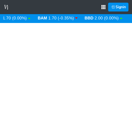
Signin
70 (0.00%)
BAM
1.70 (-0.35%)
BBD
2.00 (0.00%)
BDT