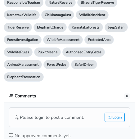
ResponsibleTourism
NatureReserve
BhadraTigerReserve
KarnatakaWildlife
Chikkamagaluru
WildlifeIncident
TigerReserve
ElephantCharge
KarnatakaForests
JeepSafari
ForestInvestigation
WildlifeHarassment
ProtectedArea
WildlifeRules
PulkitMeena
AuthorisedEntryGates
AnimalHarassment
ForestProbe
SafariDriver
ElephantProvocation
Comments
0
Please login to post a comment.
Login
No approved comments yet.