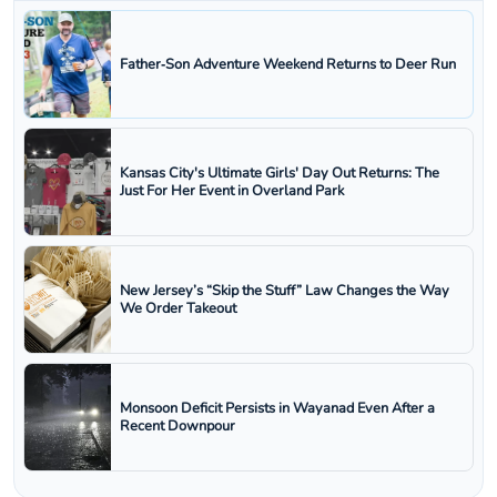
Father‑Son Adventure Weekend Returns to Deer Run
Kansas City's Ultimate Girls' Day Out Returns: The
Just For Her Event in Overland Park
New Jersey’s “Skip the Stuff” Law Changes the Way
We Order Takeout
Monsoon Deficit Persists in Wayanad Even After a
Recent Downpour