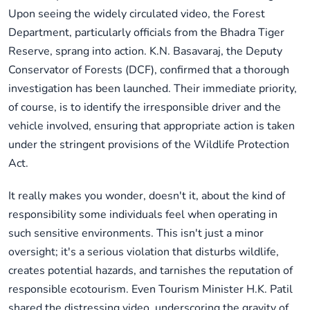
Upon seeing the widely circulated video, the Forest
Department, particularly officials from the Bhadra Tiger
Reserve, sprang into action. K.N. Basavaraj, the Deputy
Conservator of Forests (DCF), confirmed that a thorough
investigation has been launched. Their immediate priority,
of course, is to identify the irresponsible driver and the
vehicle involved, ensuring that appropriate action is taken
under the stringent provisions of the Wildlife Protection
Act.
It really makes you wonder, doesn't it, about the kind of
responsibility some individuals feel when operating in
such sensitive environments. This isn't just a minor
oversight; it's a serious violation that disturbs wildlife,
creates potential hazards, and tarnishes the reputation of
responsible ecotourism. Even Tourism Minister H.K. Patil
shared the distressing video, underscoring the gravity of