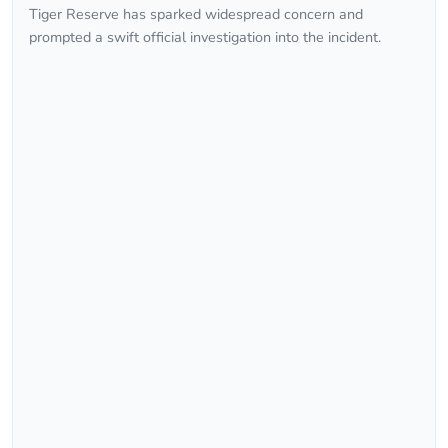
Tiger Reserve has sparked widespread concern and
prompted a swift official investigation into the incident.