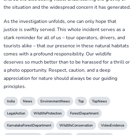
the situation and the widespread concern it has generated.
As the investigation unfolds, one can only hope that
justice is swiftly served. This whole incident serves as a
stark reminder for all of us – tour operators, drivers, and
tourists alike – that our presence in these natural habitats
comes with a profound responsibility. Our wildlife
deserves so much better than to be harassed for a thrill or
a photo opportunity. Respect, caution, and a deep
appreciation for nature should always be our guiding
principles.
India
News
EnvironmentNews
Top
TopNews
LegalAction
WildlifeProtection
ForestDepartment
KarnatakaForestDepartment
WildlifeConservation
VideoEvidence