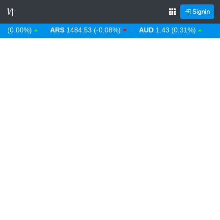
Signin
0.00%)
ARS
1484.53 (-0.08%)
AUD
1.43 (0.31%)
AWG