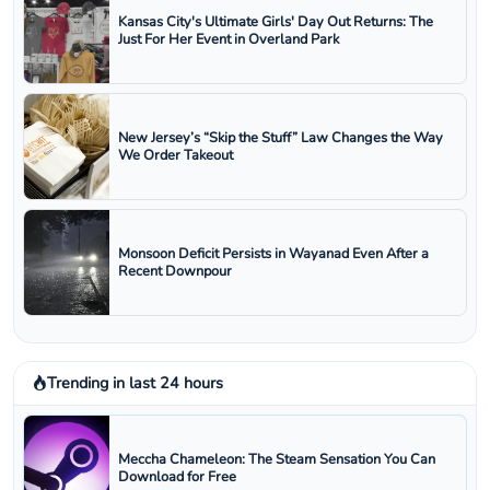
Kansas City's Ultimate Girls' Day Out Returns: The
Just For Her Event in Overland Park
New Jersey’s “Skip the Stuff” Law Changes the Way
We Order Takeout
Monsoon Deficit Persists in Wayanad Even After a
Recent Downpour
Trending in last 24 hours
Meccha Chameleon: The Steam Sensation You Can
Download for Free