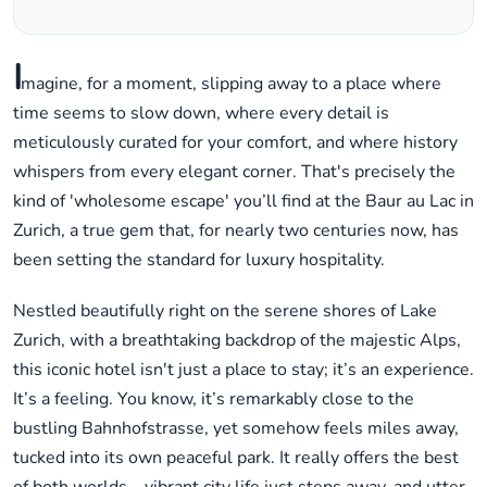
I
magine, for a moment, slipping away to a place where
time seems to slow down, where every detail is
meticulously curated for your comfort, and where history
whispers from every elegant corner. That's precisely the
kind of 'wholesome escape' you’ll find at the Baur au Lac in
Zurich, a true gem that, for nearly two centuries now, has
been setting the standard for luxury hospitality.
Nestled beautifully right on the serene shores of Lake
Zurich, with a breathtaking backdrop of the majestic Alps,
this iconic hotel isn't just a place to stay; it’s an experience.
It’s a feeling. You know, it’s remarkably close to the
bustling Bahnhofstrasse, yet somehow feels miles away,
tucked into its own peaceful park. It really offers the best