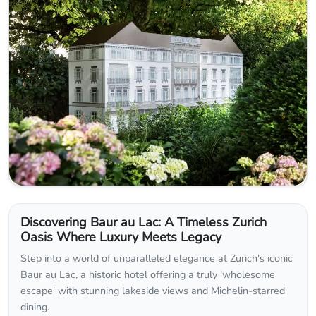
Discovering Baur au Lac: A Timeless Zurich
Oasis Where Luxury Meets Legacy
Step into a world of unparalleled elegance at Zurich's iconic
Baur au Lac, a historic hotel offering a truly 'wholesome
escape' with stunning lakeside views and Michelin-starred
dining.