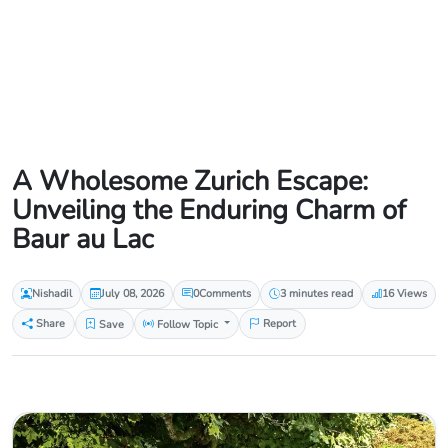
A Wholesome Zurich Escape:
Unveiling the Enduring Charm of
Baur au Lac
Nishadil
July 08, 2026
0
Comments
3 minutes read
16 Views
Share
Save
Follow Topic
Report