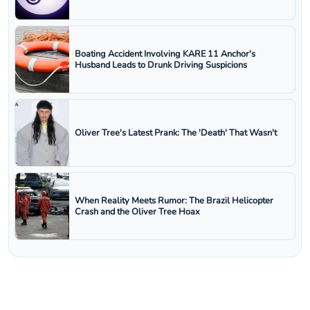
Boating Accident Involving KARE 11 Anchor's
Husband Leads to Drunk Driving Suspicions
Oliver Tree's Latest Prank: The 'Death' That Wasn't
When Reality Meets Rumor: The Brazil Helicopter
Crash and the Oliver Tree Hoax