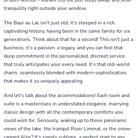
of both worlds – vibrant city life just steps away, and utter
tranquility right outside your window.
The Baur au Lac isn't just old; it's steeped in a rich,
captivating history, having been in the same family for six
generations. Think about that for a second! This isn't just a
business; it’s a passion, a legacy, and you can feel that
deep commitment in the personalized, discreet service
that truly anticipates your every need. It’s that old-world
charm, seamlessly blended with modern sophistication,
that makes it so uniquely appealing.
And let's talk about the accommodations! Each room and
suite is a masterclass in understated elegance, marrying
classic design with all the contemporary comforts you
could wish for. Seriously, waking up to those panoramic
views of the lake, the tranquil River Limmat, or the snow-
capped Alps? It's simply sublime, a perfect start to any