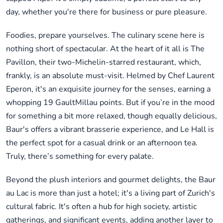
day, whether you're there for business or pure pleasure.
Foodies, prepare yourselves. The culinary scene here is
nothing short of spectacular. At the heart of it all is The
Pavillon, their two-Michelin-starred restaurant, which,
frankly, is an absolute must-visit. Helmed by Chef Laurent
Eperon, it's an exquisite journey for the senses, earning a
whopping 19 GaultMillau points. But if you’re in the mood
for something a bit more relaxed, though equally delicious,
Baur's offers a vibrant brasserie experience, and Le Hall is
the perfect spot for a casual drink or an afternoon tea.
Truly, there’s something for every palate.
Beyond the plush interiors and gourmet delights, the Baur
au Lac is more than just a hotel; it's a living part of Zurich's
cultural fabric. It's often a hub for high society, artistic
gatherings, and significant events, adding another layer to