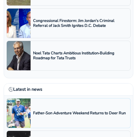
Congressional Firestorm: Jim Jordan's Criminal
Referral of Jack Smith Ignites D.C. Debate
Noel Tata Charts Ambitious Institution‑Building
Roadmap for Tata Trusts
Latest in news
Father‑Son Adventure Weekend Returns to Deer Run