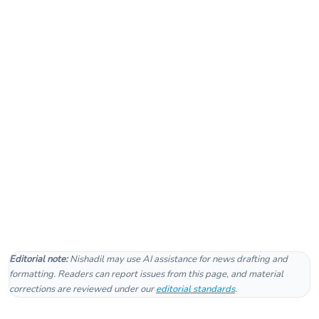
Editorial note:
Nishadil may use AI assistance for news drafting and
formatting. Readers can report issues from this page, and material
corrections are reviewed under our
editorial standards
.