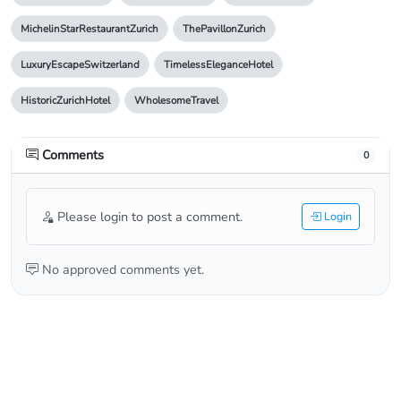
MichelinStarRestaurantZurich
ThePavillonZurich
LuxuryEscapeSwitzerland
TimelessEleganceHotel
HistoricZurichHotel
WholesomeTravel
Comments
0
Please login to post a comment.
Login
No approved comments yet.