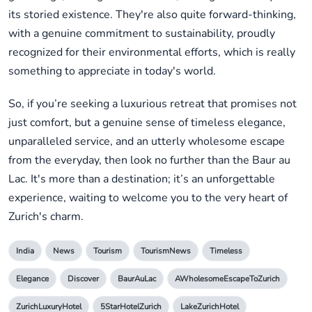
its storied existence. They're also quite forward-thinking,
with a genuine commitment to sustainability, proudly
recognized for their environmental efforts, which is really
something to appreciate in today's world.
So, if you’re seeking a luxurious retreat that promises not
just comfort, but a genuine sense of timeless elegance,
unparalleled service, and an utterly wholesome escape
from the everyday, then look no further than the Baur au
Lac. It's more than a destination; it’s an unforgettable
experience, waiting to welcome you to the very heart of
Zurich's charm.
India
News
Tourism
TourismNews
Timeless
Elegance
Discover
BaurAuLac
AWholesomeEscapeToZurich
ZurichLuxuryHotel
5StarHotelZurich
LakeZurichHotel