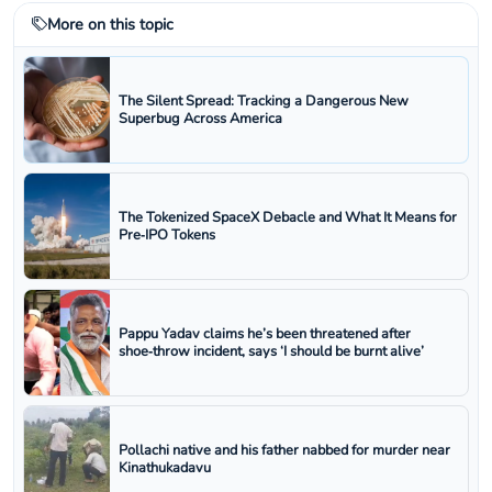
More on this topic
The Silent Spread: Tracking a Dangerous New
Superbug Across America
The Tokenized SpaceX Debacle and What It Means for
Pre‑IPO Tokens
Pappu Yadav claims he’s been threatened after
shoe‑throw incident, says ‘I should be burnt alive’
Pollachi native and his father nabbed for murder near
Kinathukadavu