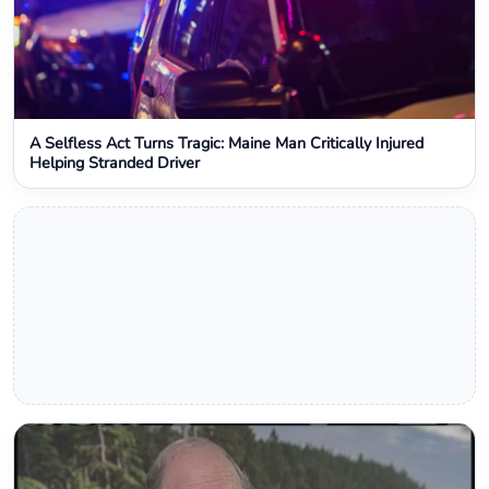
A Selfless Act Turns Tragic: Maine Man Critically Injured
Helping Stranded Driver