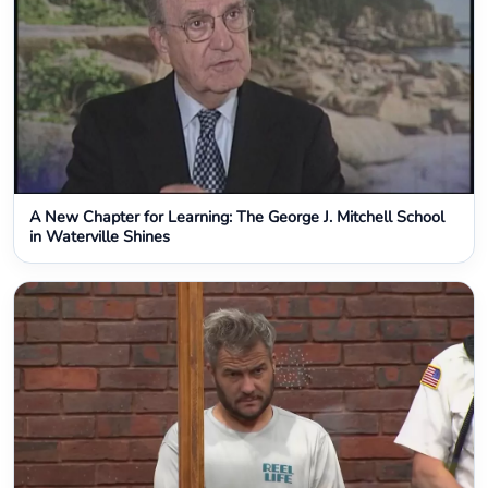
A New Chapter for Learning: The George J. Mitchell School
in Waterville Shines