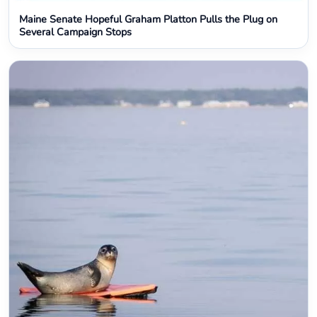
Maine Senate Hopeful Graham Platton Pulls the Plug on
Several Campaign Stops