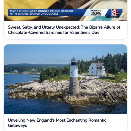
Sweet, Salty, and Utterly Unexpected: The Bizarre Allure of
Chocolate-Covered Sardines for Valentine's Day
Unveiling New England's Most Enchanting Romantic
Getaways