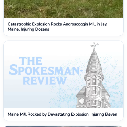
Catastrophic Explosion Rocks Androscoggin Mill in Jay,
Maine, Injuring Dozens
Maine Mill Rocked by Devastating Explosion, Injuring Eleven