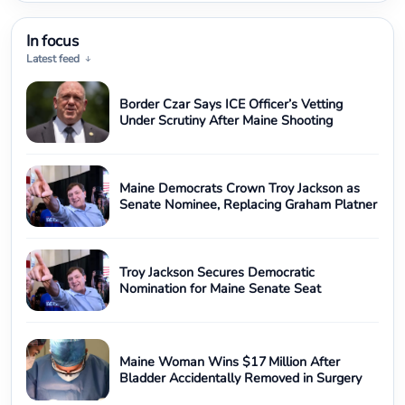
In focus
Latest feed
Border Czar Says ICE Officer’s Vetting
Under Scrutiny After Maine Shooting
Maine Democrats Crown Troy Jackson as
Senate Nominee, Replacing Graham Platner
Troy Jackson Secures Democratic
Nomination for Maine Senate Seat
Maine Woman Wins $17 Million After
Bladder Accidentally Removed in Surgery