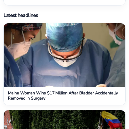
Latest headlines
Maine Woman Wins $17 Million After Bladder Accidentally
Removed in Surgery