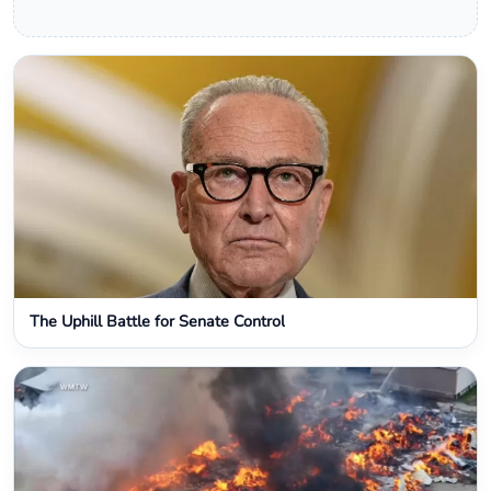
The Uphill Battle for Senate Control