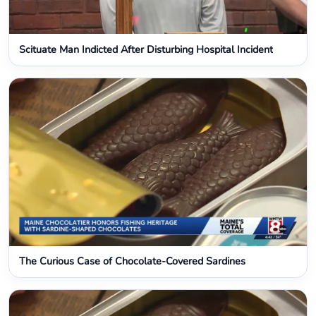
Scituate Man Indicted After Disturbing Hospital Incident
The Curious Case of Chocolate-Covered Sardines