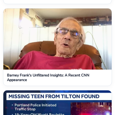
Barney Frank's Unfiltered Insights: A Recent CNN
Appearance