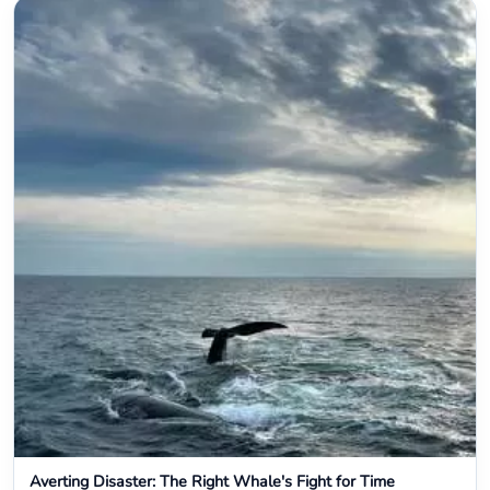
Averting Disaster: The Right Whale's Fight for Time