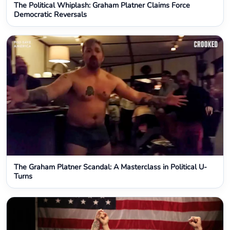
The Political Whiplash: Graham Platner Claims Force
Democratic Reversals
The Graham Platner Scandal: A Masterclass in Political U-
Turns