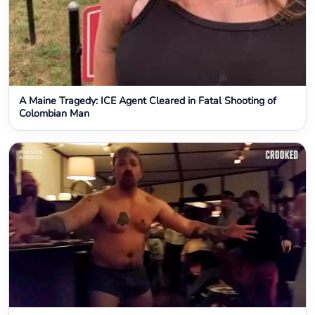
A Maine Tragedy: ICE Agent Cleared in Fatal Shooting of
Colombian Man