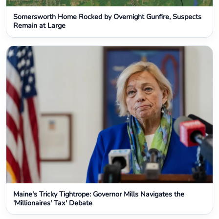
Somersworth Home Rocked by Overnight Gunfire, Suspects
Remain at Large
Maine's Tricky Tightrope: Governor Mills Navigates the
'Millionaires' Tax' Debate