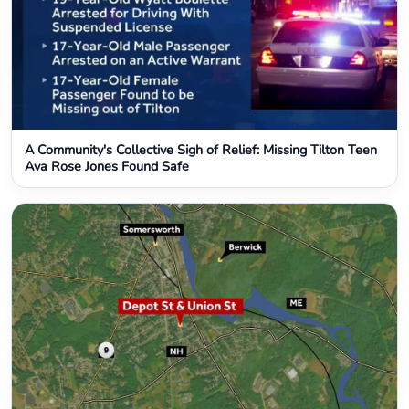
A Community's Collective Sigh of Relief: Missing Tilton Teen
Ava Rose Jones Found Safe