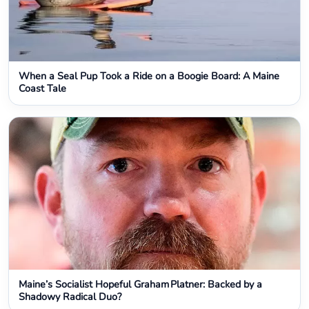
When a Seal Pup Took a Ride on a Boogie Board: A Maine
Coast Tale
Maine’s Socialist Hopeful Graham Platner: Backed by a
Shadowy Radical Duo?