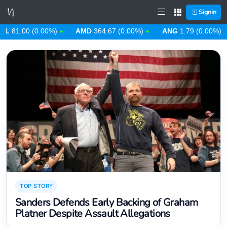
Signin
D
364.67 (0.00%)
ANG
1.79 (0.00%)
AOA
912.63 (0.00%)
TOP STORY
Sanders Defends Early Backing of Graham
Platner Despite Assault Allegations