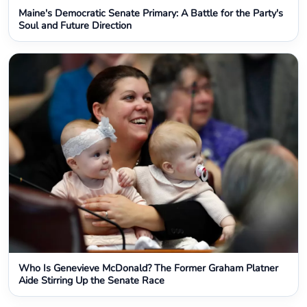
Maine's Democratic Senate Primary: A Battle for the Party's
Soul and Future Direction
Who Is Genevieve McDonald? The Former Graham Platner
Aide Stirring Up the Senate Race