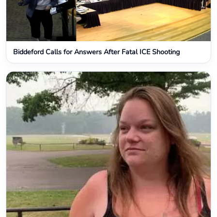
Biddeford Calls for Answers After Fatal ICE Shooting