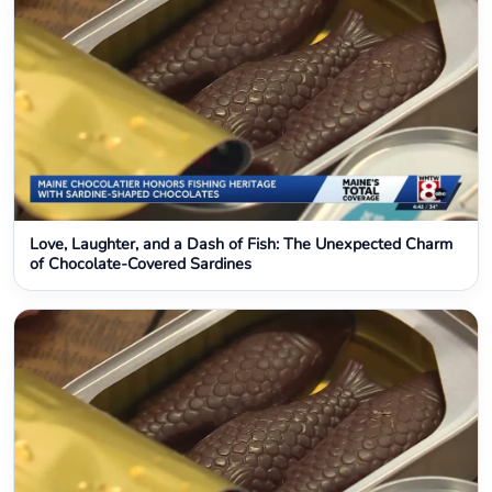
Love, Laughter, and a Dash of Fish: The Unexpected Charm
of Chocolate-Covered Sardines