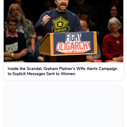
Inside the Scandal: Graham Platner’s Wife Alerts Campaign
to Explicit Messages Sent to Women