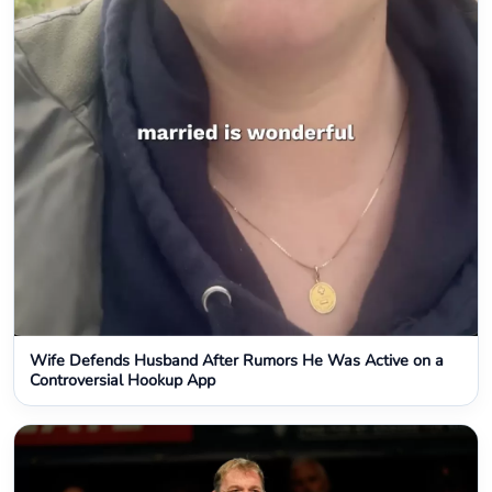
Wife Defends Husband After Rumors He Was Active on a
Controversial Hookup App