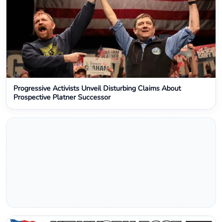
Progressive Activists Unveil Disturbing Claims About
Prospective Platner Successor