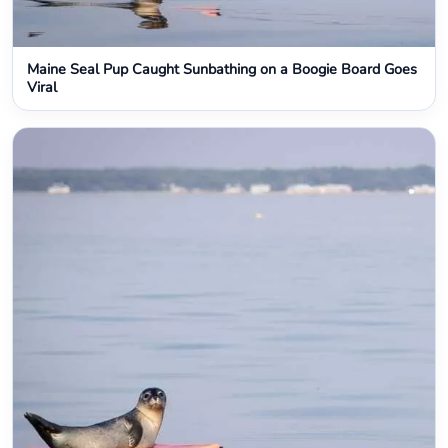
Maine Seal Pup Caught Sunbathing on a Boogie Board Goes
Viral