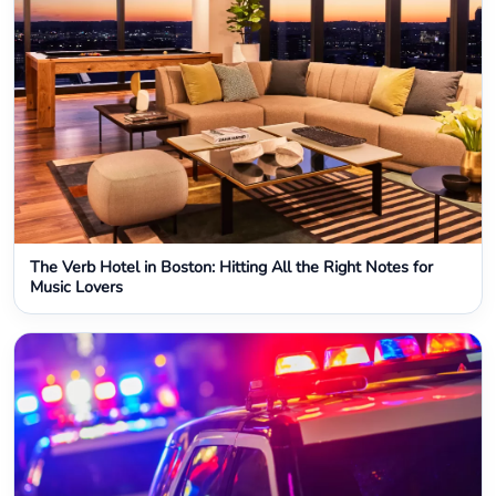
The Verb Hotel in Boston: Hitting All the Right Notes for
Music Lovers