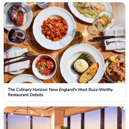
The Culinary Horizon: New England's Most Buzz-Worthy
Restaurant Debuts