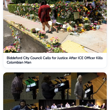
Biddeford City Council Calls for Justice After ICE Officer Kills
Colombian Man