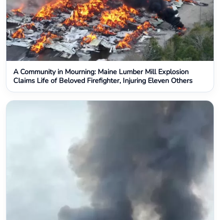
A Community in Mourning: Maine Lumber Mill Explosion
Claims Life of Beloved Firefighter, Injuring Eleven Others