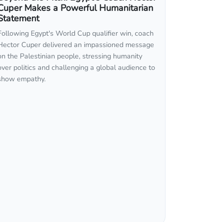
Cuper Makes a Powerful Humanitarian
Statement
Following Egypt's World Cup qualifier win, coach
Hector Cuper delivered an impassioned message
on the Palestinian people, stressing humanity
over politics and challenging a global audience to
show empathy.