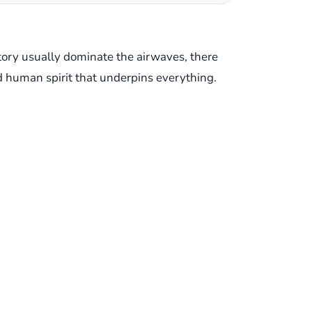
ictory usually dominate the airwaves, there
d human spirit that underpins everything.
sy of Egypt's national team coach, Hector
yptian squad clinched a vital 2-1 victory,
 began as a routine briefing quickly
Cuper didn't offer a diplomatic evasion;
l for the Palestinian people is not human."
"I'm not talking about politics, I'm talking
ational relations to focus on a
d sadness over the situation, underscoring