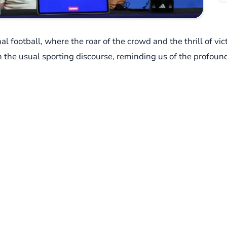
nal football, where the roar of the crowd and the thrill of v
the usual sporting discourse, reminding us of the profoun
field of play, but in a post-match press conference, courte
 qualifier match against Burkina Faso, a game where his Eg
actical prowess, stepped into the media spotlight. But what
 asked about the ongoing plight of the Palestinian people, 
declaration that resonated deeply: "Anyone who does not fee
re not a foray into political debate, as he himself clarified. 
erful distinction, stripping away the complexities of intern
pacity for empathy and compassion. He spoke of his profoun