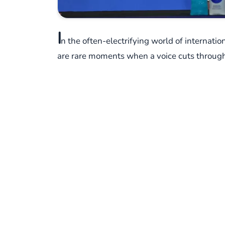
I
n the often-electrifying world of internatio
are rare moments when a voice cuts through 
Such a moment unfolded recently, not on the 
Cuper.
Following a hard-fought FIFA World Cup 2026
Cuper, the Argentine veteran known for his t
transcended scorelines and formations. When
instead, he delivered a stark, unvarnished 
His words, delivered with a quiet intensity, we
about humanity," he emphasized. It was a pow
fundamental, universal truth: the shared ca