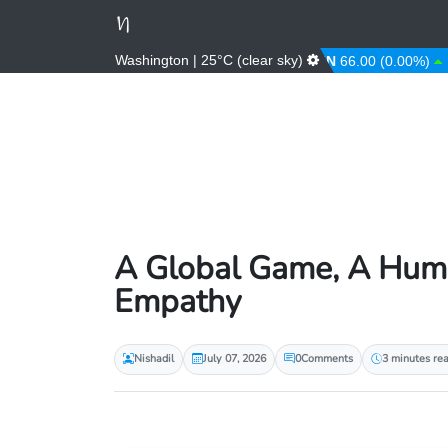
Washington | 25°C (clear sky)
AED
3.67 (0.00%)
AFN
66.00 (0.00%)
AL
A Global Game, A Human
Empathy
Nishadil
July 07, 2026
0
Comments
3 minutes re