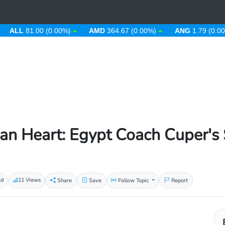
L
81.00 (0.00%)
AMD
364.67 (0.00%)
ANG
1.79 (0.00%)
 Heart: Egypt Coach Cuper's St
ad
11 Views
Share
Save
Follow Topic
Report