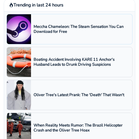
Trending in last 24 hours
Meccha Chameleon: The Steam Sensation You Can
Download for Free
Boating Accident Involving KARE 11 Anchor's
Husband Leads to Drunk Driving Suspicions
Oliver Tree's Latest Prank: The 'Death' That Wasn't
When Reality Meets Rumor: The Brazil Helicopter
Crash and the Oliver Tree Hoax