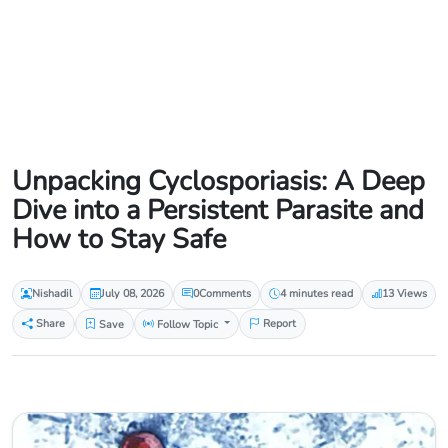
Unpacking Cyclosporiasis: A Deep
Dive into a Persistent Parasite and
How to Stay Safe
Nishadil
July 08, 2026
0
Comments
4 minutes read
13 Views
Share
Save
Follow Topic
Report