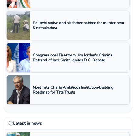
Pollachi native and his father nabbed for murder near
Kinathukadavu
Congressional Firestorm: Jim Jordan's Criminal
Referral of Jack Smith Ignites D.C. Debate
Noel Tata Charts Ambitious Institution‑Building
Roadmap for Tata Trusts
Latest in news