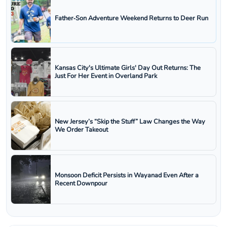
Father‑Son Adventure Weekend Returns to Deer Run
Kansas City's Ultimate Girls' Day Out Returns: The
Just For Her Event in Overland Park
New Jersey’s “Skip the Stuff” Law Changes the Way
We Order Takeout
Monsoon Deficit Persists in Wayanad Even After a
Recent Downpour