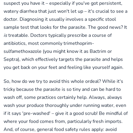
suspect you have it – especially if you've got persistent,
watery diarrhea that just won't let up – it's crucial to see a
doctor. Diagnosing it usually involves a specific stool
sample test that looks for the parasite. The good news? It
is
treatable. Doctors typically prescribe a course of
antibiotics, most commonly trimethoprim-
sulfamethoxazole (you might know it as Bactrim or
Septra), which effectively targets the parasite and helps
you get back on your feet and feeling like yourself again.
So, how do we try to avoid this whole ordeal? While it's
tricky because the parasite is so tiny and can be hard to
wash off, some practices certainly help. Always, always
wash your produce thoroughly under running water, even
if it says 'pre-washed' – give it a good scrub! Be mindful of
where your food comes from, particularly fresh imports.
And, of course, general food safety rules apply: avoid