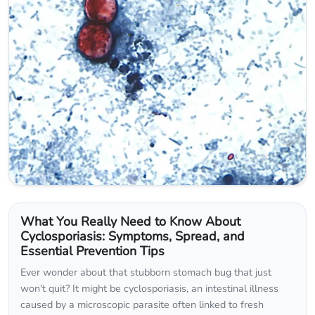
What You Really Need to Know About
Cyclosporiasis: Symptoms, Spread, and
Essential Prevention Tips
Ever wonder about that stubborn stomach bug that just
won't quit? It might be cyclosporiasis, an intestinal illness
caused by a microscopic parasite often linked to fresh