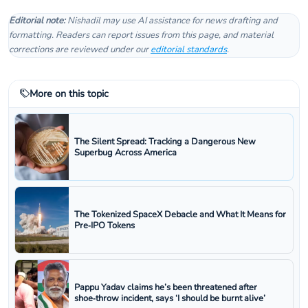
Editorial note:
Nishadil may use AI assistance for news drafting and
formatting. Readers can report issues from this page, and material
corrections are reviewed under our
editorial standards
.
More on this topic
The Silent Spread: Tracking a Dangerous New
Superbug Across America
The Tokenized SpaceX Debacle and What It Means for
Pre‑IPO Tokens
Pappu Yadav claims he’s been threatened after
shoe‑throw incident, says ‘I should be burnt alive’