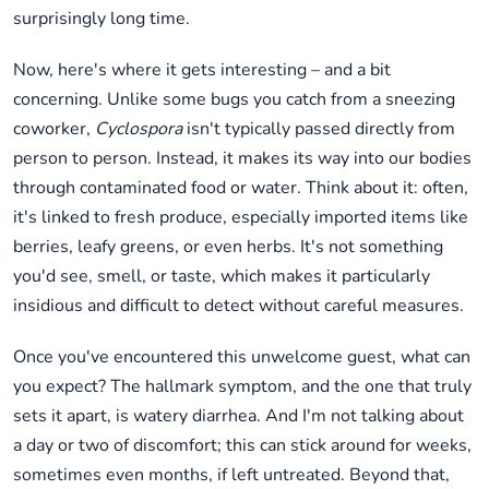
surprisingly long time.
Now, here's where it gets interesting – and a bit
concerning. Unlike some bugs you catch from a sneezing
coworker,
Cyclospora
isn't typically passed directly from
person to person. Instead, it makes its way into our bodies
through contaminated food or water. Think about it: often,
it's linked to fresh produce, especially imported items like
berries, leafy greens, or even herbs. It's not something
you'd see, smell, or taste, which makes it particularly
insidious and difficult to detect without careful measures.
Once you've encountered this unwelcome guest, what can
you expect? The hallmark symptom, and the one that truly
sets it apart, is watery diarrhea. And I'm not talking about
a day or two of discomfort; this can stick around for weeks,
sometimes even months, if left untreated. Beyond that,