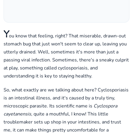
Y
ou know that feeling, right? That miserable, drawn-out
stomach bug that just won't seem to clear up, leaving you
utterly drained. Well, sometimes it's more than just a
passing viral infection. Sometimes, there's a sneaky culprit
at play, something called cyclosporiasis, and
understanding it is key to staying healthy.
So, what exactly are we talking about here? Cyclosporiasis
is an intestinal illness, and it's caused by a truly tiny,
microscopic parasite. Its scientific name is
Cyclospora
cayetanensis
, quite a mouthful, I know! This little
troublemaker sets up shop in your intestines, and trust
me, it can make things pretty uncomfortable for a