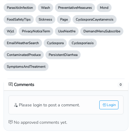
ParasiticInfection
Wash
PreventativeMeasures
Mcnd
FoodSafetyTips
Sickness
Page
CyclosporaCayetanensis
Wjcl
PrivacyNoticeTerm
UseNextfre
DemandMenuSubscribe
EmailWeatherSearch
Cyclospora
Cyclosporiasis
ContaminatedProduce
PersistentDiarrhea
SymptomsAndTreatment
Comments
0
Please login to post a comment.
Login
No approved comments yet.