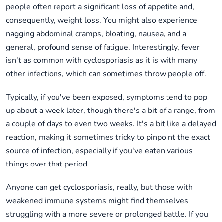
people often report a significant loss of appetite and,
consequently, weight loss. You might also experience
nagging abdominal cramps, bloating, nausea, and a
general, profound sense of fatigue. Interestingly, fever
isn't as common with cyclosporiasis as it is with many
other infections, which can sometimes throw people off.
Typically, if you've been exposed, symptoms tend to pop
up about a week later, though there's a bit of a range, from
a couple of days to even two weeks. It's a bit like a delayed
reaction, making it sometimes tricky to pinpoint the exact
source of infection, especially if you've eaten various
things over that period.
Anyone can get cyclosporiasis, really, but those with
weakened immune systems might find themselves
struggling with a more severe or prolonged battle. If you