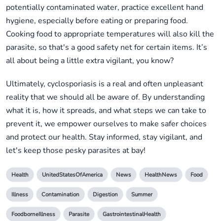
potentially contaminated water, practice excellent hand
hygiene, especially before eating or preparing food.
Cooking food to appropriate temperatures will also kill the
parasite, so that's a good safety net for certain items. It’s
all about being a little extra vigilant, you know?
Ultimately, cyclosporiasis is a real and often unpleasant
reality that we should all be aware of. By understanding
what it is, how it spreads, and what steps we can take to
prevent it, we empower ourselves to make safer choices
and protect our health. Stay informed, stay vigilant, and
let's keep those pesky parasites at bay!
Health
UnitedStatesOfAmerica
News
HealthNews
Food
Illness
Contamination
Digestion
Summer
FoodborneIllness
Parasite
GastrointestinalHealth