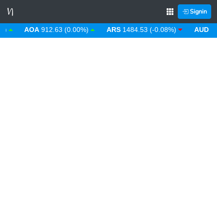
Signin
AOA
912.63 (0.00%)
ARS
1484.53 (-0.08%)
AUD
1.43 (