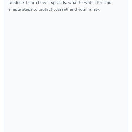
produce. Learn how it spreads, what to watch for, and
simple steps to protect yourself and your family.