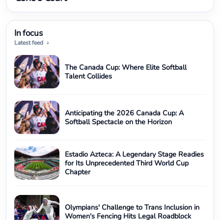
In focus
Latest feed
The Canada Cup: Where Elite Softball
Talent Collides
Anticipating the 2026 Canada Cup: A
Softball Spectacle on the Horizon
Estadio Azteca: A Legendary Stage Readies
for Its Unprecedented Third World Cup
Chapter
Olympians' Challenge to Trans Inclusion in
Women's Fencing Hits Legal Roadblock