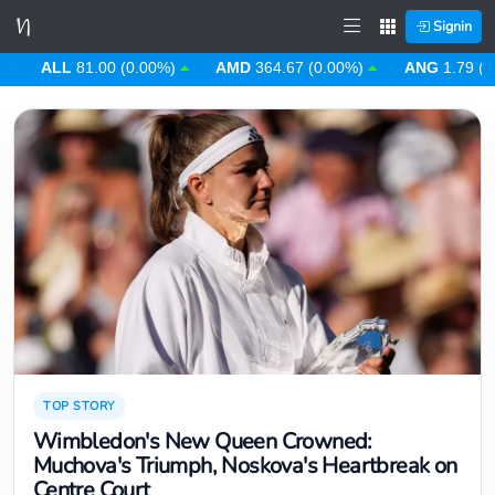
Signin
ALL
81.00 (0.00%)
AMD
364.67 (0.00%)
ANG
1.79 (0.00%)
TOP STORY
Wimbledon's New Queen Crowned:
Muchova's Triumph, Noskova's Heartbreak on
Centre Court