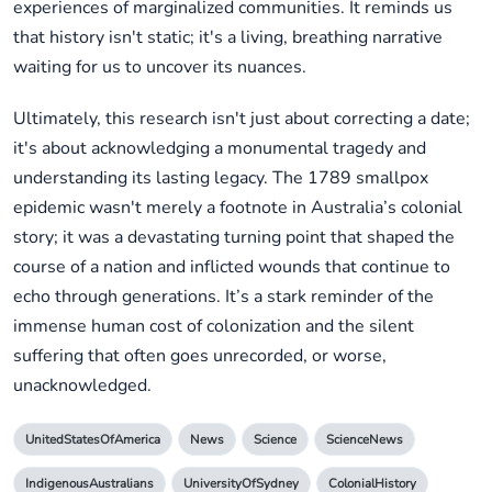
experiences of marginalized communities. It reminds us
that history isn't static; it's a living, breathing narrative
waiting for us to uncover its nuances.
Ultimately, this research isn't just about correcting a date;
it's about acknowledging a monumental tragedy and
understanding its lasting legacy. The 1789 smallpox
epidemic wasn't merely a footnote in Australia’s colonial
story; it was a devastating turning point that shaped the
course of a nation and inflicted wounds that continue to
echo through generations. It’s a stark reminder of the
immense human cost of colonization and the silent
suffering that often goes unrecorded, or worse,
unacknowledged.
UnitedStatesOfAmerica
News
Science
ScienceNews
IndigenousAustralians
UniversityOfSydney
ColonialHistory