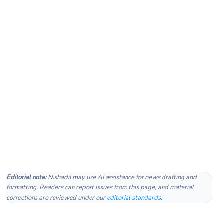
Editorial note:
Nishadil may use AI assistance for news drafting and
formatting. Readers can report issues from this page, and material
corrections are reviewed under our
editorial standards
.