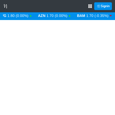
Signin
G
1.80 (0.00%)
AZN
1.70 (0.00%)
BAM
1.70 (-0.35%)
B