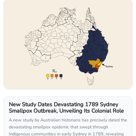
New Study Dates Devastating 1789 Sydney
Smallpox Outbreak, Unveiling Its Colonial Role
A new study by Australian historians has precisely dated the
devastating smallpox epidemic that swept through
Indigenous communities in early Sydney in 1789, revealing