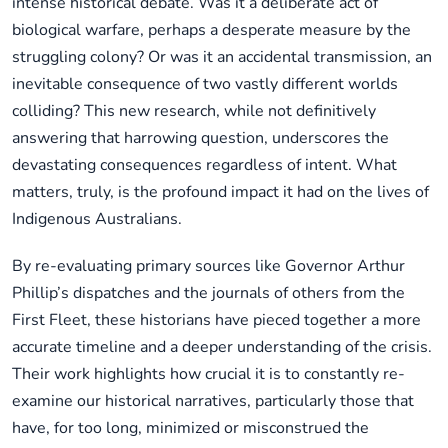
intense historical debate. Was it a deliberate act of
biological warfare, perhaps a desperate measure by the
struggling colony? Or was it an accidental transmission, an
inevitable consequence of two vastly different worlds
colliding? This new research, while not definitively
answering that harrowing question, underscores the
devastating consequences regardless of intent. What
matters, truly, is the profound impact it had on the lives of
Indigenous Australians.
By re-evaluating primary sources like Governor Arthur
Phillip’s dispatches and the journals of others from the
First Fleet, these historians have pieced together a more
accurate timeline and a deeper understanding of the crisis.
Their work highlights how crucial it is to constantly re-
examine our historical narratives, particularly those that
have, for too long, minimized or misconstrued the