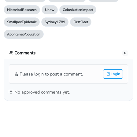
HistoricalResearch
Unsw
ColonizationImpact
SmallpoxEpidemic
Sydney1789
FirstFleet
AboriginalPopulation
Comments
0
Please login to post a comment.
Login
No approved comments yet.