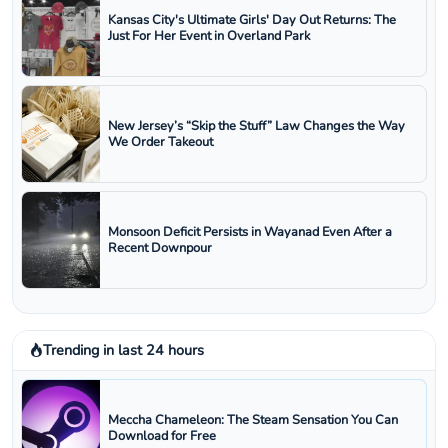
Kansas City's Ultimate Girls' Day Out Returns: The
Just For Her Event in Overland Park
New Jersey’s “Skip the Stuff” Law Changes the Way
We Order Takeout
Monsoon Deficit Persists in Wayanad Even After a
Recent Downpour
Trending in last 24 hours
Meccha Chameleon: The Steam Sensation You Can
Download for Free