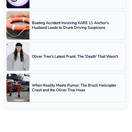
Boating Accident Involving KARE 11 Anchor's
Husband Leads to Drunk Driving Suspicions
Oliver Tree's Latest Prank: The 'Death' That Wasn't
When Reality Meets Rumor: The Brazil Helicopter
Crash and the Oliver Tree Hoax