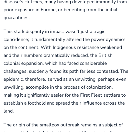
disease's clutches, many having developed immunity from
prior exposure in Europe, or benefiting from the initial
quarantines.
This stark disparity in impact wasn't just a tragic
coincidence; it fundamentally altered the power dynamics
on the continent. With Indigenous resistance weakened
and their numbers dramatically reduced, the British
colonial expansion, which had faced considerable
challenges, suddenly found its path far less contested. The
epidemic, therefore, served as an unwitting, perhaps even
unwilling, accomplice in the process of colonization,
making it significantly easier for the First Fleet settlers to
establish a foothold and spread their influence across the
land.
The origin of the smallpox outbreak remains a subject of