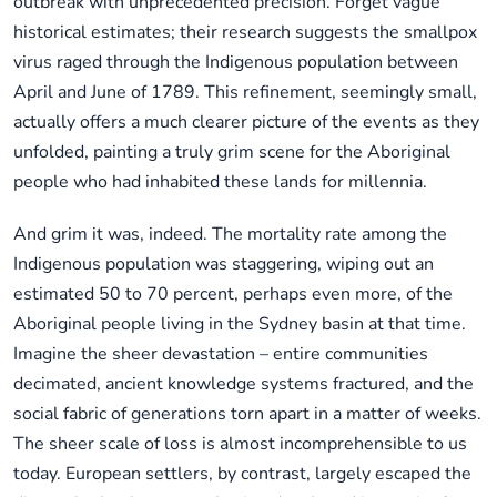
outbreak with unprecedented precision. Forget vague
historical estimates; their research suggests the smallpox
virus raged through the Indigenous population between
April and June of 1789. This refinement, seemingly small,
actually offers a much clearer picture of the events as they
unfolded, painting a truly grim scene for the Aboriginal
people who had inhabited these lands for millennia.
And grim it was, indeed. The mortality rate among the
Indigenous population was staggering, wiping out an
estimated 50 to 70 percent, perhaps even more, of the
Aboriginal people living in the Sydney basin at that time.
Imagine the sheer devastation – entire communities
decimated, ancient knowledge systems fractured, and the
social fabric of generations torn apart in a matter of weeks.
The sheer scale of loss is almost incomprehensible to us
today. European settlers, by contrast, largely escaped the