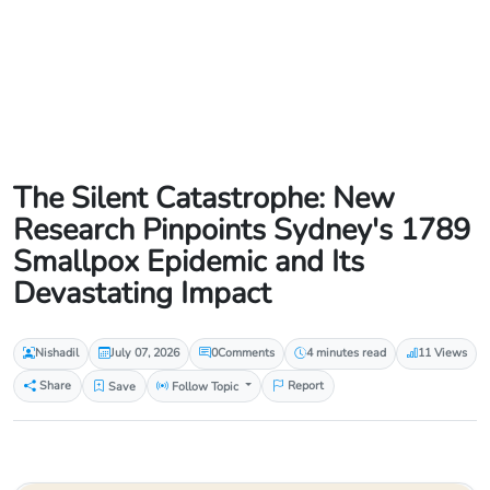
The Silent Catastrophe: New
Research Pinpoints Sydney's 1789
Smallpox Epidemic and Its
Devastating Impact
Nishadil
July 07, 2026
0
Comments
4 minutes read
11 Views
Share
Save
Follow Topic
Report