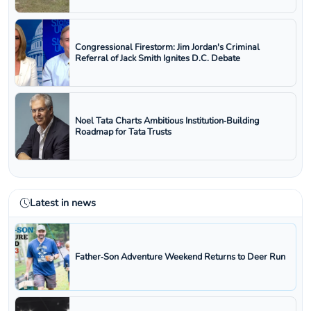
Congressional Firestorm: Jim Jordan's Criminal
Referral of Jack Smith Ignites D.C. Debate
Noel Tata Charts Ambitious Institution‑Building
Roadmap for Tata Trusts
Latest in news
Father‑Son Adventure Weekend Returns to Deer Run