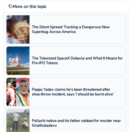
More on this topic
The Silent Spread: Tracking a Dangerous New
Superbug Across America
The Tokenized SpaceX Debacle and What It Means for
Pre‑IPO Tokens
Pappu Yadav claims he’s been threatened after
shoe‑throw incident, says ‘I should be burnt alive’
Pollachi native and his father nabbed for murder near
Kinathukadavu