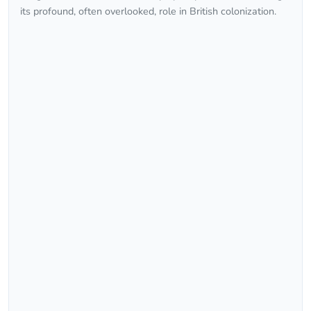
its profound, often overlooked, role in British colonization.