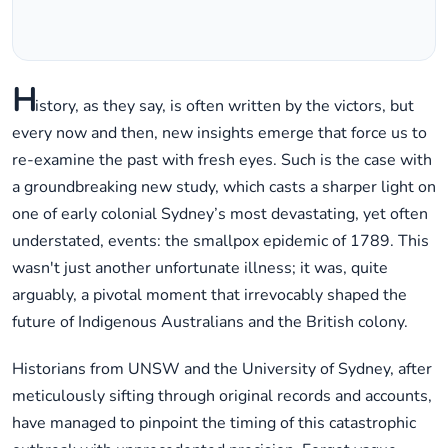
H
istory, as they say, is often written by the victors, but
every now and then, new insights emerge that force us to
re-examine the past with fresh eyes. Such is the case with
a groundbreaking new study, which casts a sharper light on
one of early colonial Sydney’s most devastating, yet often
understated, events: the smallpox epidemic of 1789. This
wasn't just another unfortunate illness; it was, quite
arguably, a pivotal moment that irrevocably shaped the
future of Indigenous Australians and the British colony.
Historians from UNSW and the University of Sydney, after
meticulously sifting through original records and accounts,
have managed to pinpoint the timing of this catastrophic