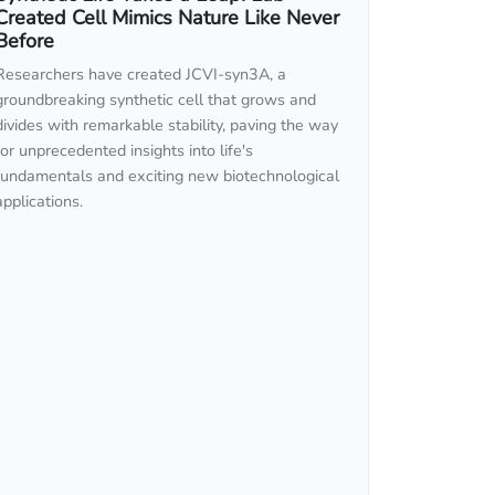
Created Cell Mimics Nature Like Never
Before
Researchers have created JCVI-syn3A, a
groundbreaking synthetic cell that grows and
divides with remarkable stability, paving the way
for unprecedented insights into life's
fundamentals and exciting new biotechnological
applications.