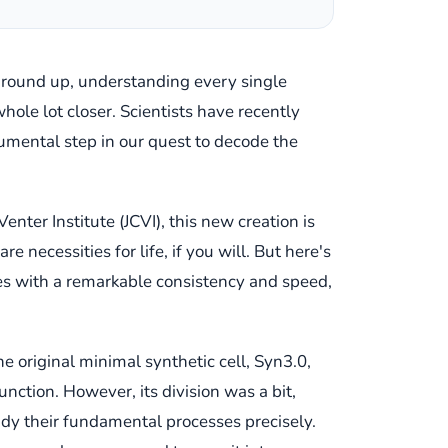
e ground up, understanding every single
whole lot closer. Scientists have recently
onumental step in our quest to decode the
Venter Institute (JCVI), this new creation is
 necessities for life, if you will. But here's
vides with a remarkable consistency and speed,
e original minimal synthetic cell, Syn3.0,
unction. However, its division was a bit,
tudy their fundamental processes precisely.