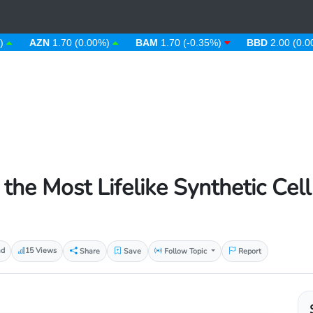
AZN
1.70 (0.00%)
BAM
1.70 (-0.35%)
BBD
2.00 (0.00%)
 the Most Lifelike Synthetic Cell
ad
15 Views
Share
Save
Follow Topic
Report