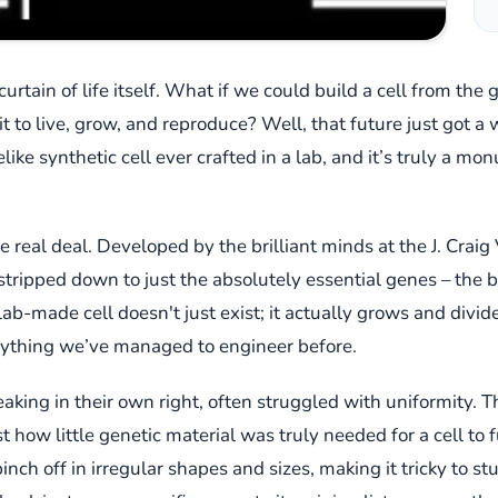
rtain of life itself. What if we could build a cell from th
it to live, grow, and reproduce? Well, that future just got a 
like synthetic cell ever crafted in a lab, and it’s truly a m
he real deal. Developed by the brilliant minds at the J. Craig 
tripped down to just the absolutely essential genes – the bare
tle lab-made cell doesn't just exist; it actually grows and di
anything we’ve managed to engineer before.
king in their own right, often struggled with uniformity. Th
how little genetic material was truly needed for a cell to f
nch off in irregular shapes and sizes, making it tricky to s