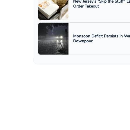
New Jersey’s “Skip the Stuff”
Order Takeout
Monsoon Deficit Persists in W
Downpour