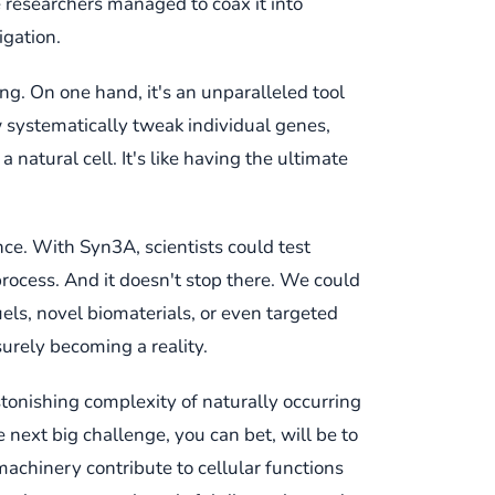
 researchers managed to coax it into
igation.
ing. On one hand, it's an unparalleled tool
w systematically tweak individual genes,
natural cell. It's like having the ultimate
ce. With Syn3A, scientists could test
process. And it doesn't stop there. We could
uels, novel biomaterials, or even targeted
surely becoming a reality.
stonishing complexity of naturally occurring
he next big challenge, you can bet, will be to
achinery contribute to cellular functions