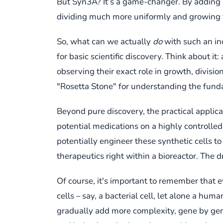
But Syn3A? It’s a game-changer. By adding b
dividing much more uniformly and growing fast
So, what can we actually
do
with such an inc
for basic scientific discovery. Think about
observing their exact role in growth, divisi
"Rosetta Stone" for understanding the fund
Beyond pure discovery, the practical applic
potential medications on a highly controlled
potentially engineer these synthetic cells t
therapeutics right within a bioreactor. The 
Of course, it's important to remember that e
cells – say, a bacterial cell, let alone a huma
gradually add more complexity, gene by gene