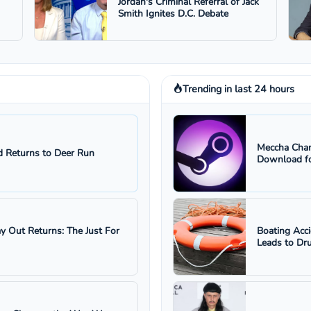
Jordan's Criminal Referral of Jack
Smith Ignites D.C. Debate
Trending in last 24 hours
Meccha Cham
 Returns to Deer Run
Download fo
ay Out Returns: The Just For
Boating Acc
Leads to Dru