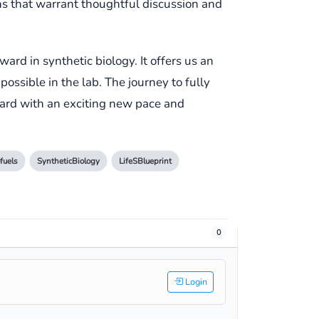
ns that warrant thoughtful discussion and
ard in synthetic biology. It offers us an
ssible in the lab. The journey to fully
ward with an exciting new pace and
fuels
SyntheticBiology
LifeSBlueprint
0
Login