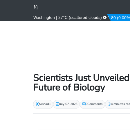
Washington | 27°C (scattered clouds)
484.53 (-0.08%)
AUD
1.43 (0.31%)
AWG
1.80 (0.00%)
Scientists Just Unveiled
Future of Biology
Nishadil
July 07, 2026
0
Comments
4 minutes re