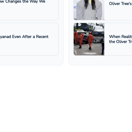
 Law Changes the Way We
Oliver Tree'
ayanad Even After a Recent
When Realit
the Oliver T