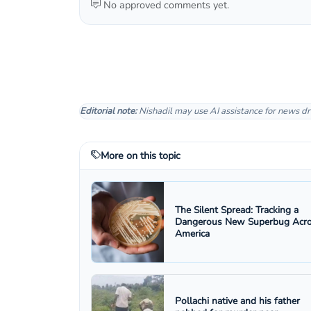
No approved comments yet.
Editorial note:
Nishadil may use AI assistance for news dr
More on this topic
The Silent Spread: Tracking a
Dangerous New Superbug Acr
America
Pollachi native and his father