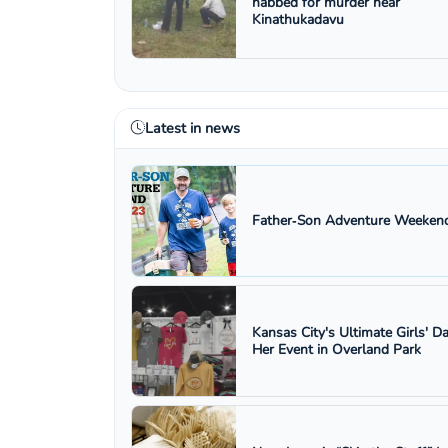
nabbed for murder near
Kinathukadavu
Latest in news
Father‑Son Adventure Weekend
Kansas City's Ultimate Girls' D
Her Event in Overland Park