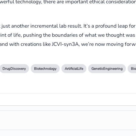
erful technology, there are important ethical consideratio
ust another incremental lab result. It’s a profound leap forw
t of life, pushing the boundaries of what we thought was po
 and with creations like JCVI-syn3A, we’re now moving for
DrugDiscovery
Biotechnology
ArtificialLife
GeneticEngineering
Bio