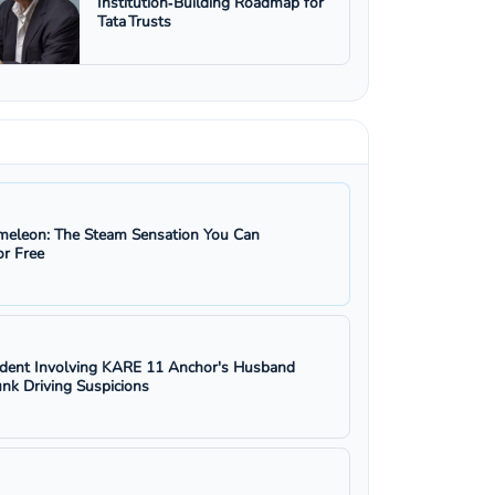
Institution‑Building Roadmap for
Tata Trusts
eleon: The Steam Sensation You Can
r Free
ident Involving KARE 11 Anchor's Husband
nk Driving Suspicions