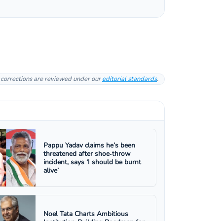
l corrections are reviewed under our
editorial standards
.
Pappu Yadav claims he’s been
threatened after shoe‑throw
incident, says ‘I should be burnt
alive’
Noel Tata Charts Ambitious