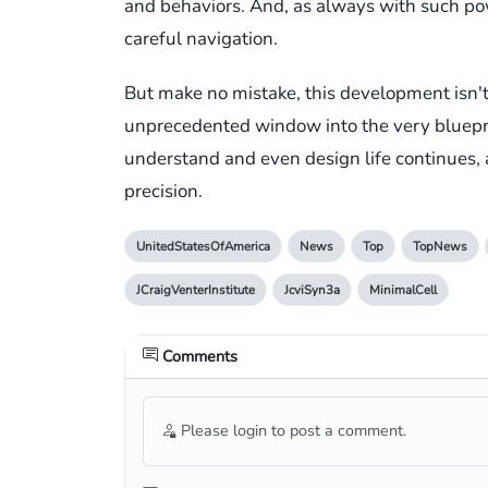
and behaviors. And, as always with such pow
careful navigation.
But make no mistake, this development isn't j
unprecedented window into the very blueprin
understand and even design life continues,
precision.
UnitedStatesOfAmerica
News
Top
TopNews
JCraigVenterInstitute
JcviSyn3a
MinimalCell
Comments
Please login to post a comment.