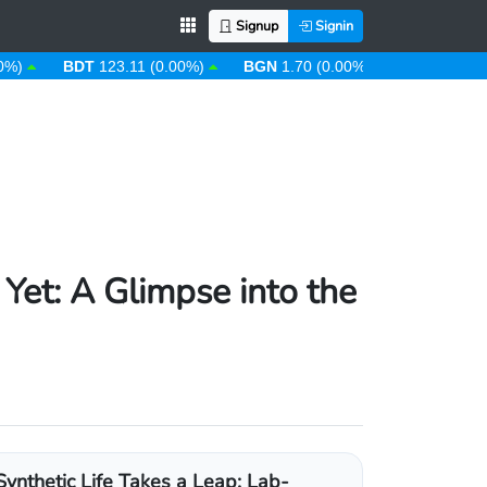
Signup
Signin
BDT
123.11 (0.00%)
BGN
1.70 (0.00%)
BHD
0.38 (0.00%
 Yet: A Glimpse into the
Synthetic Life Takes a Leap: Lab-