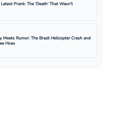
s Latest Prank: The 'Death' That Wasn't
y Meets Rumor: The Brazil Helicopter Crash and
ree Hoax