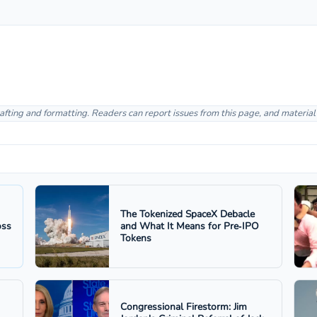
afting and formatting. Readers can report issues from this page, and materia
The Tokenized SpaceX Debacle
oss
and What It Means for Pre‑IPO
Tokens
Congressional Firestorm: Jim