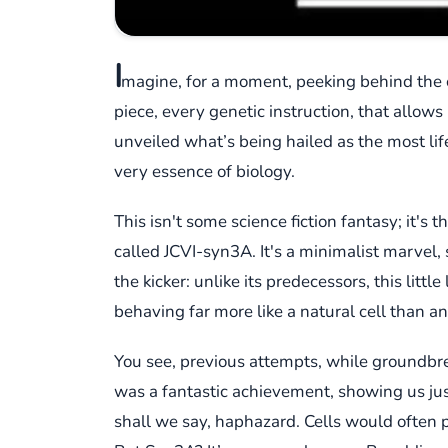
I
magine, for a moment, peeking behind the cu
piece, every genetic instruction, that allows 
unveiled what’s being hailed as the most life
very essence of biology.
This isn't some science fiction fantasy; it's t
called JCVI-syn3A. It's a minimalist marvel, s
the kicker: unlike its predecessors, this lit
behaving far more like a natural cell than 
You see, previous attempts, while groundbrea
was a fantastic achievement, showing us just 
shall we say, haphazard. Cells would often pi