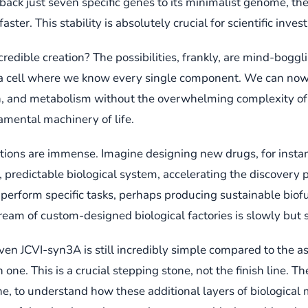
ack just seven specific genes to its minimalist genome, the
er. This stability is absolutely crucial for scientific invest
redible creation? The possibilities, frankly, are mind-boggl
 it: a cell where we know every single component. We can no
on, and metabolism without the overwhelming complexity of a 
amental machinery of life.
ations are immense. Imagine designing new drugs, for instan
, predictable biological system, accelerating the discovery 
o perform specific tasks, perhaps producing sustainable biof
dream of custom-designed biological factories is slowly but 
ven JCVI-syn3A is still incredibly simple compared to the a
n one. This is a crucial stepping stone, not the finish line. T
, to understand how these additional layers of biological m