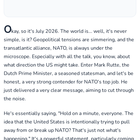
O
kay, so it's July 2026. The world is... well, it's never
simple, is it? Geopolitical tensions are simmering, and the
transatlantic alliance, NATO, is always under the
microscope. Especially with all the talk, you know, about
what direction the US might take. Enter Mark Rutte, the
Dutch Prime Minister, a seasoned statesman, and let's be
honest, a very strong contender for NATO's top job. He
just delivered a very clear message, aiming to cut through
the noise.
He's essentially saying, "Hold on a minute, everyone. The
idea that the United States is intentionally trying to pull
away from or break up NATO? That's just not what's
happening." It's a powerful statement, particularly coming