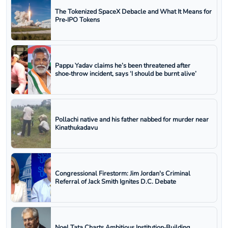
The Tokenized SpaceX Debacle and What It Means for
Pre‑IPO Tokens
Pappu Yadav claims he’s been threatened after
shoe‑throw incident, says ‘I should be burnt alive’
Pollachi native and his father nabbed for murder near
Kinathukadavu
Congressional Firestorm: Jim Jordan's Criminal
Referral of Jack Smith Ignites D.C. Debate
Noel Tata Charts Ambitious Institution‑Building