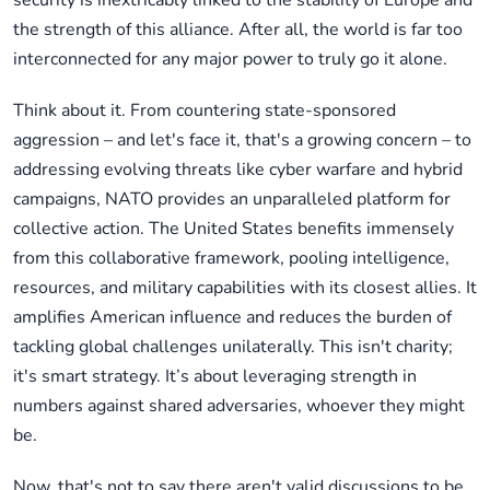
security is inextricably linked to the stability of Europe and
the strength of this alliance. After all, the world is far too
interconnected for any major power to truly go it alone.
Think about it. From countering state-sponsored
aggression – and let's face it, that's a growing concern – to
addressing evolving threats like cyber warfare and hybrid
campaigns, NATO provides an unparalleled platform for
collective action. The United States benefits immensely
from this collaborative framework, pooling intelligence,
resources, and military capabilities with its closest allies. It
amplifies American influence and reduces the burden of
tackling global challenges unilaterally. This isn't charity;
it's smart strategy. It’s about leveraging strength in
numbers against shared adversaries, whoever they might
be.
Now, that's not to say there aren't valid discussions to be