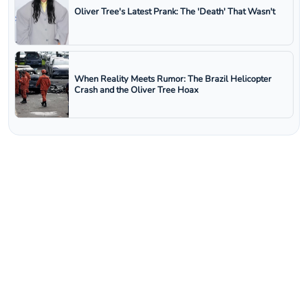
Oliver Tree's Latest Prank: The 'Death' That Wasn't
When Reality Meets Rumor: The Brazil Helicopter
Crash and the Oliver Tree Hoax