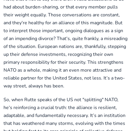
had about burden-sharing, or that every member pulls
their weight equally. Those conversations are constant,
and they're healthy for an alliance of this magnitude. But
to interpret those important, ongoing dialogues as a sign
of an impending divorce? That's, quite frankly, a misreading
of the situation. European nations are, thankfully, stepping
up their defense investments, recognizing their own
primary responsibility for their security. This strengthens
NATO as a whole, making it an even more attractive and
reliable partner for the United States, not less. It’s a two-
way street, always has been.
So, when Rutte speaks of the US not "splitting" NATO,
he's reinforcing a crucial truth: the alliance is resilient,
adaptable, and fundamentally necessary. It’s an institution
that has weathered many storms, evolving with the times