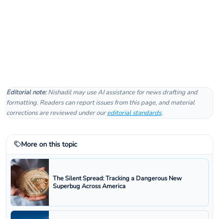
Editorial note:
Nishadil may use AI assistance for news drafting and
formatting. Readers can report issues from this page, and material
corrections are reviewed under our
editorial standards
.
More on this topic
The Silent Spread: Tracking a Dangerous New
Superbug Across America