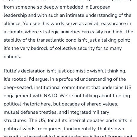
from someone so deeply embedded in European
leadership and with such an intimate understanding of the
alliance. You see, his words serve as a vital reassurance in
a climate where strategic anxieties can easily run high. The
stability of the transatlantic bond isn't just a talking point;
it's the very bedrock of collective security for so many
nations.
Rutte's declaration isn't just optimistic wishful thinking.
It's rooted, I'd argue, in a profound understanding of the
deep-seated, institutional commitment that underpins US
engagement with NATO. We're not talking about fleeting
political rhetoric here, but decades of shared values,
mutual defense treaties, and integrated military
structures. The US, for all its internal debates and shifts in
political winds, recognizes, fundamentally, that its own