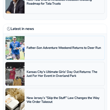
Roadmap for Tata Trusts
Latest in news
Father‑Son Adventure Weekend Returns to Deer Run
Kansas City's Ultimate Girls' Day Out Returns: The
Just For Her Event in Overland Park
New Jersey’s “Skip the Stuff” Law Changes the Way
We Order Takeout