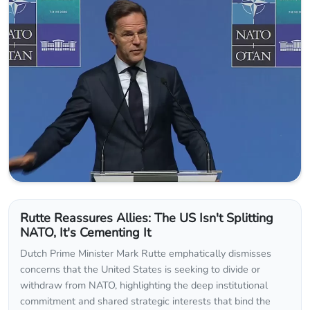
Rutte Reassures Allies: The US Isn't Splitting
NATO, It's Cementing It
Dutch Prime Minister Mark Rutte emphatically dismisses
concerns that the United States is seeking to divide or
withdraw from NATO, highlighting the deep institutional
commitment and shared strategic interests that bind the