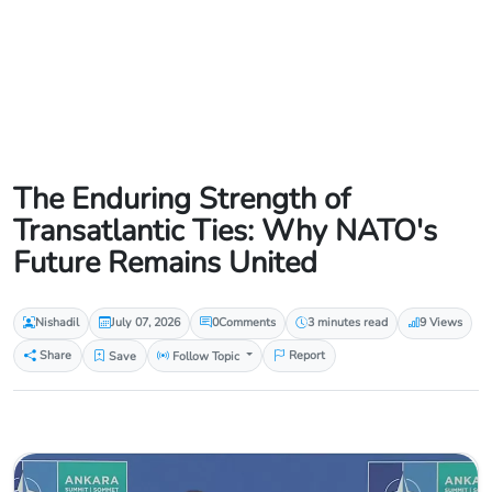
The Enduring Strength of
Transatlantic Ties: Why NATO's
Future Remains United
Nishadil
July 07, 2026
0
Comments
3 minutes read
9 Views
Share
Save
Follow Topic
Report