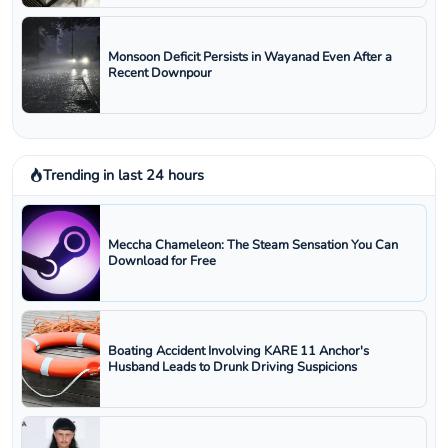
Monsoon Deficit Persists in Wayanad Even After a
Recent Downpour
Trending in last 24 hours
Meccha Chameleon: The Steam Sensation You Can
Download for Free
Boating Accident Involving KARE 11 Anchor's
Husband Leads to Drunk Driving Suspicions