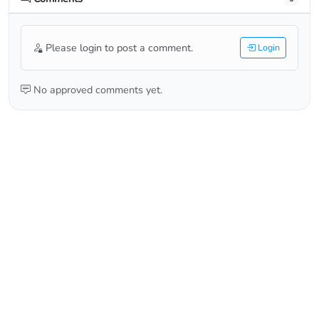
Please login to post a comment.
Login
No approved comments yet.