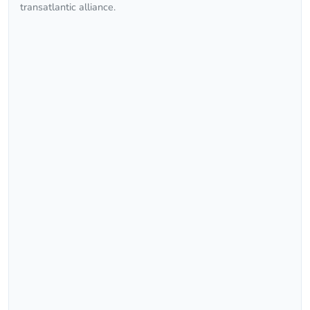
transatlantic alliance.