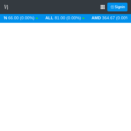
Signin
66.00 (0.00%)
ALL
81.00 (0.00%)
AMD
364.67 (0.00%)