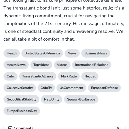
but holding fast to its core principle of collective defense.
The transatlantic bond isn't just some historical relic; it's a
dynamic, living commitment, crucial for navigating the
complexities of the 21st century. His message, ultimately,
is one of steadfast continuity and unwavering resolve. We
can all take a bit of comfort in that.
Health
UnitedStatesOfAmerica
News
BusinessNews
HealthNews
TopVideos
Videos
InternationalRelations
Cnbc
TransatlanticAlliance
MarkRutte
Neutral
CollectiveSecurity
CnbcTv
UsCommitment
EuropeanDefense
GeopoliticalStability
NatoUnity
SquawkBoxEurope
EuropeBusinessDay
Comments
0