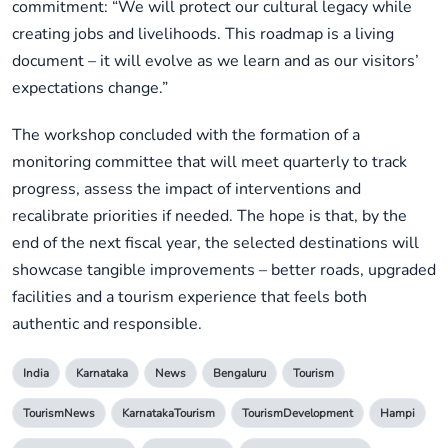
commitment: “We will protect our cultural legacy while
creating jobs and livelihoods. This roadmap is a living
document – it will evolve as we learn and as our visitors’
expectations change.”
The workshop concluded with the formation of a
monitoring committee that will meet quarterly to track
progress, assess the impact of interventions and
recalibrate priorities if needed. The hope is that, by the
end of the next fiscal year, the selected destinations will
showcase tangible improvements – better roads, upgraded
facilities and a tourism experience that feels both
authentic and responsible.
India
Karnataka
News
Bengaluru
Tourism
TourismNews
KarnatakaTourism
TourismDevelopment
Hampi