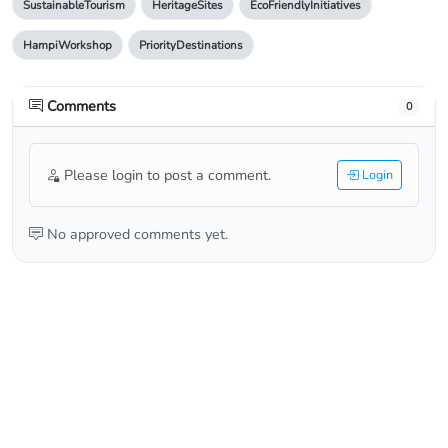
SustainableTourism
HeritageSites
EcoFriendlyInitiatives
HampiWorkshop
PriorityDestinations
Comments
0
Please login to post a comment.
Login
No approved comments yet.