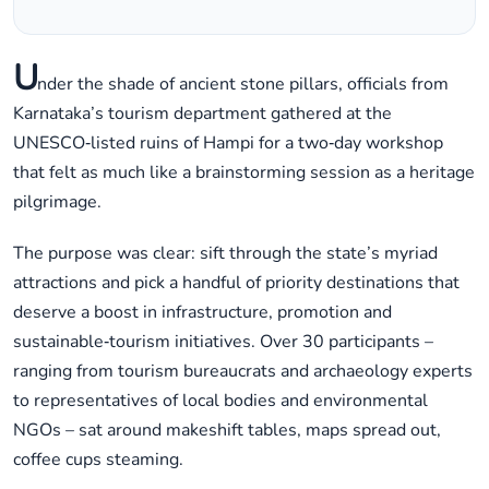
U
nder the shade of ancient stone pillars, officials from
Karnataka’s tourism department gathered at the
UNESCO‑listed ruins of Hampi for a two‑day workshop
that felt as much like a brainstorming session as a heritage
pilgrimage.
The purpose was clear: sift through the state’s myriad
attractions and pick a handful of priority destinations that
deserve a boost in infrastructure, promotion and
sustainable‑tourism initiatives. Over 30 participants –
ranging from tourism bureaucrats and archaeology experts
to representatives of local bodies and environmental
NGOs – sat around makeshift tables, maps spread out,
coffee cups steaming.