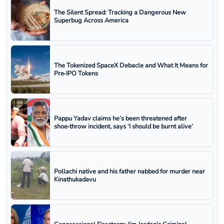
The Silent Spread: Tracking a Dangerous New
Superbug Across America
The Tokenized SpaceX Debacle and What It Means for
Pre‑IPO Tokens
Pappu Yadav claims he’s been threatened after
shoe‑throw incident, says ‘I should be burnt alive’
Pollachi native and his father nabbed for murder near
Kinathukadavu