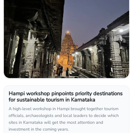
Hampi workshop pinpoints priority destinations
for sustainable tourism in Karnataka
A high‑level workshop in Hampi brought together tourism
officials, archaeologists and local leaders to decide which
sites in Karnataka will get the most attention and
investment in the coming years.