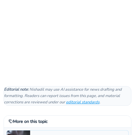
Editorial note:
Nishadil may use AI assistance for news drafting and
formatting. Readers can report issues from this page, and material
corrections are reviewed under our
editorial standards
.
More on this topic