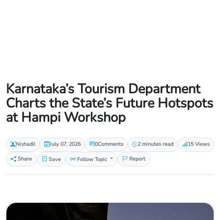
Karnataka’s Tourism Department
Charts the State’s Future Hotspots
at Hampi Workshop
Nishadil
July 07, 2026
0
Comments
2 minutes read
15 Views
Share
Save
Follow Topic
Report