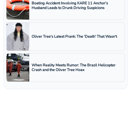
Boating Accident Involving KARE 11 Anchor's
Husband Leads to Drunk Driving Suspicions
Oliver Tree's Latest Prank: The 'Death' That Wasn't
When Reality Meets Rumor: The Brazil Helicopter
Crash and the Oliver Tree Hoax