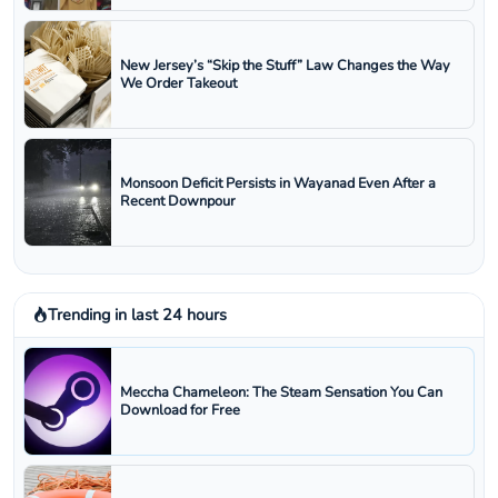
New Jersey’s “Skip the Stuff” Law Changes the Way
We Order Takeout
Monsoon Deficit Persists in Wayanad Even After a
Recent Downpour
Trending in last 24 hours
Meccha Chameleon: The Steam Sensation You Can
Download for Free