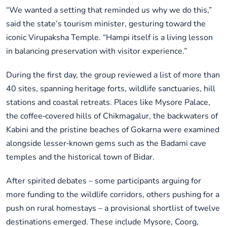
“We wanted a setting that reminded us why we do this,”
said the state’s tourism minister, gesturing toward the
iconic Virupaksha Temple. “Hampi itself is a living lesson
in balancing preservation with visitor experience.”
During the first day, the group reviewed a list of more than
40 sites, spanning heritage forts, wildlife sanctuaries, hill
stations and coastal retreats. Places like Mysore Palace,
the coffee‑covered hills of Chikmagalur, the backwaters of
Kabini and the pristine beaches of Gokarna were examined
alongside lesser‑known gems such as the Badami cave
temples and the historical town of Bidar.
After spirited debates – some participants arguing for
more funding to the wildlife corridors, others pushing for a
push on rural homestays – a provisional shortlist of twelve
destinations emerged. These include Mysore, Coorg,