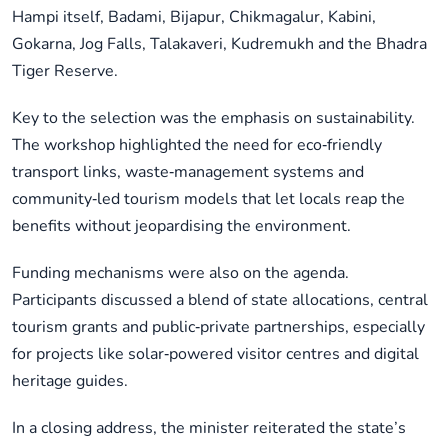
Hampi itself, Badami, Bijapur, Chikmagalur, Kabini,
Gokarna, Jog Falls, Talakaveri, Kudremukh and the Bhadra
Tiger Reserve.
Key to the selection was the emphasis on sustainability.
The workshop highlighted the need for eco‑friendly
transport links, waste‑management systems and
community‑led tourism models that let locals reap the
benefits without jeopardising the environment.
Funding mechanisms were also on the agenda.
Participants discussed a blend of state allocations, central
tourism grants and public‑private partnerships, especially
for projects like solar‑powered visitor centres and digital
heritage guides.
In a closing address, the minister reiterated the state’s