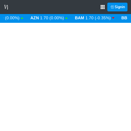
Signin
0.00%)
AZN
1.70 (0.00%)
BAM
1.70 (-0.35%)
BBD
2.0