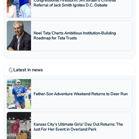
Congressional Firestorm: Jim Jordan's Criminal
Referral of Jack Smith Ignites D.C. Debate
Noel Tata Charts Ambitious Institution‑Building
Roadmap for Tata Trusts
Latest in news
Father‑Son Adventure Weekend Returns to Deer Run
Kansas City's Ultimate Girls' Day Out Returns: The
Just For Her Event in Overland Park