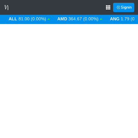
Signin
ALL
81.00 (0.00%)
AMD
364.67 (0.00%)
ANG
1.79 (0.00%