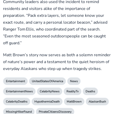
Community leaders also used the incident to remind
residents and visitors alike of the importance of
preparation. “Pack extra layers, let someone know your
exact route, and carry a personal locator beacon,” advised
Ranger Tom Ellis, who coordinated part of the search.
“Even the most seasoned outdoorspeople can be caught
off guard.”
Matt Brown’s story now serves as both a solemn reminder
of nature’s power and a testament to the quiet heroism of
everyday Alaskans who step up when tragedy strikes.
Entertainment
UnitedStatesOfAmerica
News
EntertainmentNews
CelebrityNews
RealityTv
Deaths
CelebrityDeaths
HypothermiaDeath
MattBrown
AlaskanBush
MissingHikerFound
PrivateCitizensDiscovery