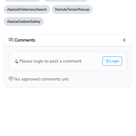
AlaskaWildernessSearch
RemoteTerrainRescue
AlaskaOutdoorSafety
Comments
0
Please login to post a comment.
Login
No approved comments yet.