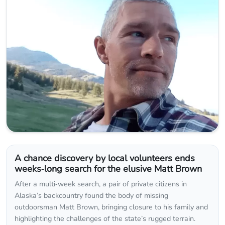
A chance discovery by local volunteers ends
weeks‑long search for the elusive Matt Brown
After a multi‑week search, a pair of private citizens in
Alaska’s backcountry found the body of missing
outdoorsman Matt Brown, bringing closure to his family and
highlighting the challenges of the state’s rugged terrain.