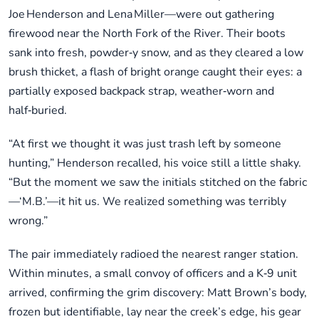
Joe Henderson and Lena Miller—were out gathering
firewood near the North Fork of the River. Their boots
sank into fresh, powder‑y snow, and as they cleared a low
brush thicket, a flash of bright orange caught their eyes: a
partially exposed backpack strap, weather‑worn and
half‑buried.
“At first we thought it was just trash left by someone
hunting,” Henderson recalled, his voice still a little shaky.
“But the moment we saw the initials stitched on the fabric
—‘M.B.’—it hit us. We realized something was terribly
wrong.”
The pair immediately radioed the nearest ranger station.
Within minutes, a small convoy of officers and a K‑9 unit
arrived, confirming the grim discovery: Matt Brown’s body,
frozen but identifiable, lay near the creek’s edge, his gear