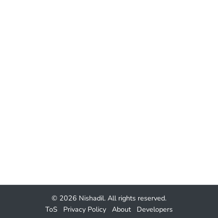
© 2026
Nishadil
. All rights reserved.
ToS
Privacy Policy
About
Developers