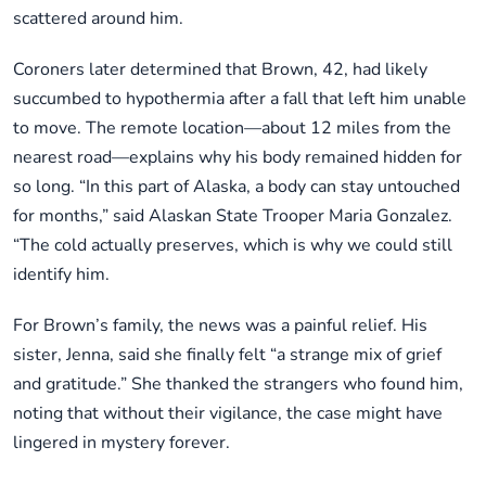
scattered around him.
Coroners later determined that Brown, 42, had likely
succumbed to hypothermia after a fall that left him unable
to move. The remote location—about 12 miles from the
nearest road—explains why his body remained hidden for
so long. “In this part of Alaska, a body can stay untouched
for months,” said Alaskan State Trooper Maria Gonzalez.
“The cold actually preserves, which is why we could still
identify him.
For Brown’s family, the news was a painful relief. His
sister, Jenna, said she finally felt “a strange mix of grief
and gratitude.” She thanked the strangers who found him,
noting that without their vigilance, the case might have
lingered in mystery forever.