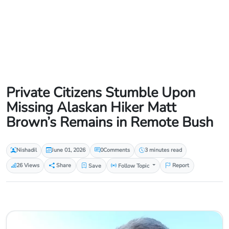
Private Citizens Stumble Upon
Missing Alaskan Hiker Matt
Brown’s Remains in Remote Bush
Nishadil
June 01, 2026
0
Comments
3 minutes read
26 Views
Share
Save
Follow Topic
Report