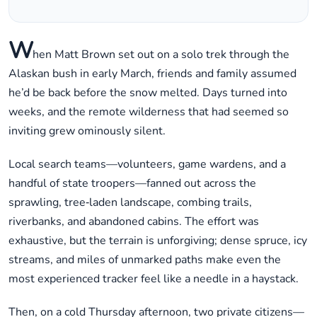
W
hen Matt Brown set out on a solo trek through the
Alaskan bush in early March, friends and family assumed
he’d be back before the snow melted. Days turned into
weeks, and the remote wilderness that had seemed so
inviting grew ominously silent.
Local search teams—volunteers, game wardens, and a
handful of state troopers—fanned out across the
sprawling, tree‑laden landscape, combing trails,
riverbanks, and abandoned cabins. The effort was
exhaustive, but the terrain is unforgiving; dense spruce, icy
streams, and miles of unmarked paths make even the
most experienced tracker feel like a needle in a haystack.
Then, on a cold Thursday afternoon, two private citizens—