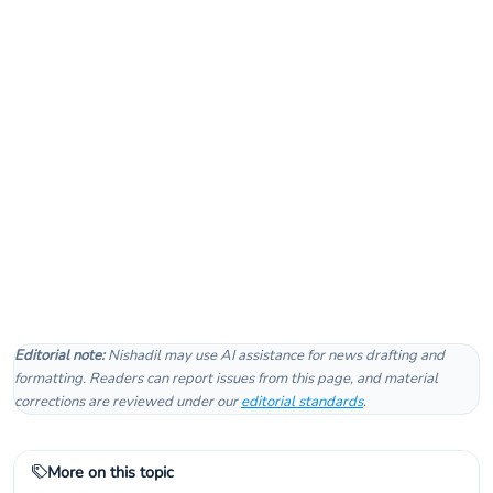
Editorial note:
Nishadil may use AI assistance for news drafting and
formatting. Readers can report issues from this page, and material
corrections are reviewed under our
editorial standards
.
More on this topic