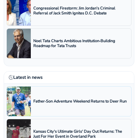
Congressional Firestorm: Jim Jordan's Criminal
Referral of Jack Smith Ignites D.C. Debate
Noel Tata Charts Ambitious Institution‑Building
Roadmap for Tata Trusts
Latest in news
Father‑Son Adventure Weekend Returns to Deer Run
Kansas City's Ultimate Girls' Day Out Returns: The
Just For Her Event in Overland Park