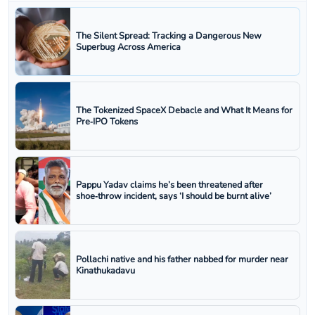
The Silent Spread: Tracking a Dangerous New
Superbug Across America
The Tokenized SpaceX Debacle and What It Means for
Pre‑IPO Tokens
Pappu Yadav claims he’s been threatened after
shoe‑throw incident, says ‘I should be burnt alive’
Pollachi native and his father nabbed for murder near
Kinathukadavu