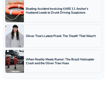
Boating Accident Involving KARE 11 Anchor's
Husband Leads to Drunk Driving Suspicions
Oliver Tree's Latest Prank: The 'Death' That Wasn't
When Reality Meets Rumor: The Brazil Helicopter
Crash and the Oliver Tree Hoax