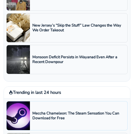
New Jersey’s “Skip the Stuff” Law Changes the Way
We Order Takeout
Monsoon Deficit Persists in Wayanad Even After a
Recent Downpour
Trending in last 24 hours
Meccha Chameleon: The Steam Sensation You Can
Download for Free