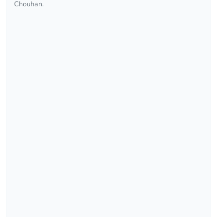
Chouhan.