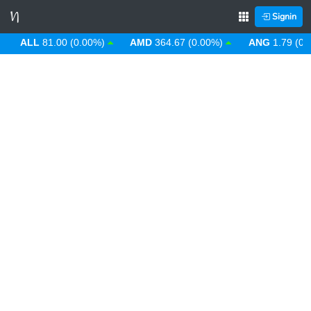
Signin
ALL
81.00 (0.00%)
AMD
364.67 (0.00%)
ANG
1.79 (0.00%