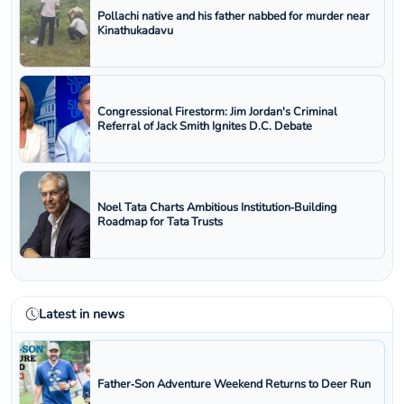
Pollachi native and his father nabbed for murder near
Kinathukadavu
Congressional Firestorm: Jim Jordan's Criminal
Referral of Jack Smith Ignites D.C. Debate
Noel Tata Charts Ambitious Institution‑Building
Roadmap for Tata Trusts
Latest in news
Father‑Son Adventure Weekend Returns to Deer Run