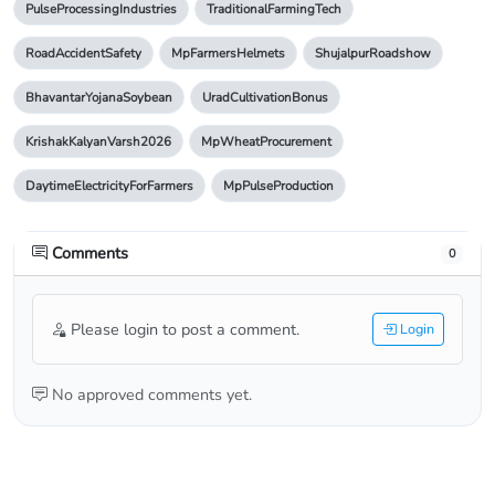
PulseProcessingIndustries
TraditionalFarmingTech
RoadAccidentSafety
MpFarmersHelmets
ShujalpurRoadshow
BhavantarYojanaSoybean
UradCultivationBonus
KrishakKalyanVarsh2026
MpWheatProcurement
DaytimeElectricityForFarmers
MpPulseProduction
Comments
0
Please login to post a comment.
Login
No approved comments yet.