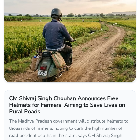
CM Shivraj Singh Chouhan Announces Free
Helmets for Farmers, Aiming to Save Lives on
Rural Roads
The Madhya Pradesh government will distribute helmets to
thousands of farmers, hoping to curb the high number of
road‑accident deaths in the state, says CM Shivraj Singh