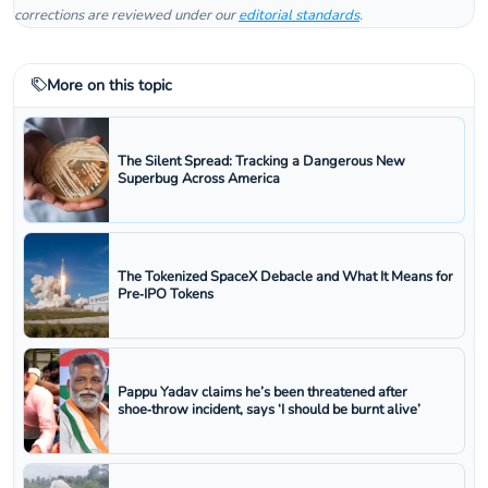
corrections are reviewed under our
editorial standards
.
More on this topic
The Silent Spread: Tracking a Dangerous New
Superbug Across America
The Tokenized SpaceX Debacle and What It Means for
Pre‑IPO Tokens
Pappu Yadav claims he’s been threatened after
shoe‑throw incident, says ‘I should be burnt alive’