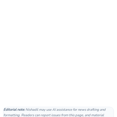
Editorial note:
Nishadil may use AI assistance for news drafting and
formatting. Readers can report issues from this page, and material