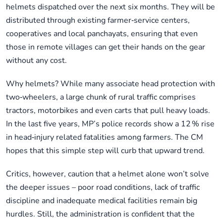
helmets dispatched over the next six months. They will be
distributed through existing farmer‑service centers,
cooperatives and local panchayats, ensuring that even
those in remote villages can get their hands on the gear
without any cost.
Why helmets? While many associate head protection with
two‑wheelers, a large chunk of rural traffic comprises
tractors, motorbikes and even carts that pull heavy loads.
In the last five years, MP’s police records show a 12 % rise
in head‑injury related fatalities among farmers. The CM
hopes that this simple step will curb that upward trend.
Critics, however, caution that a helmet alone won’t solve
the deeper issues – poor road conditions, lack of traffic
discipline and inadequate medical facilities remain big
hurdles. Still, the administration is confident that the