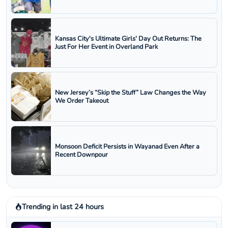
Kansas City's Ultimate Girls' Day Out Returns: The
Just For Her Event in Overland Park
New Jersey’s “Skip the Stuff” Law Changes the Way
We Order Takeout
Monsoon Deficit Persists in Wayanad Even After a
Recent Downpour
Trending in last 24 hours