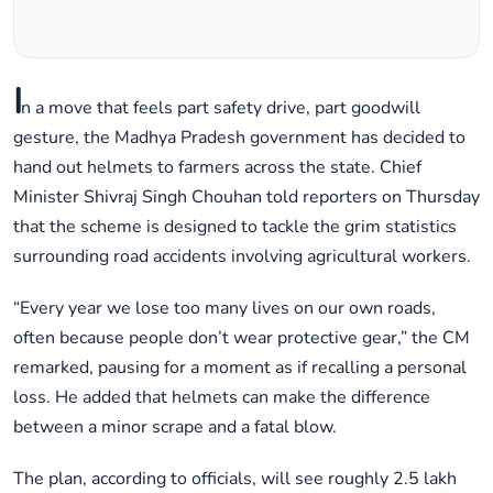
I
n a move that feels part safety drive, part goodwill
gesture, the Madhya Pradesh government has decided to
hand out helmets to farmers across the state. Chief
Minister Shivraj Singh Chouhan told reporters on Thursday
that the scheme is designed to tackle the grim statistics
surrounding road accidents involving agricultural workers.
“Every year we lose too many lives on our own roads,
often because people don’t wear protective gear,” the CM
remarked, pausing for a moment as if recalling a personal
loss. He added that helmets can make the difference
between a minor scrape and a fatal blow.
The plan, according to officials, will see roughly 2.5 lakh