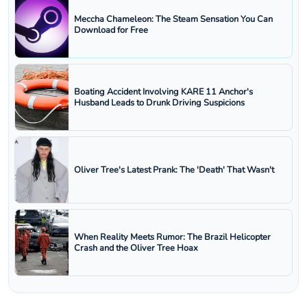
Meccha Chameleon: The Steam Sensation You Can
Download for Free
Boating Accident Involving KARE 11 Anchor's
Husband Leads to Drunk Driving Suspicions
Oliver Tree's Latest Prank: The 'Death' That Wasn't
When Reality Meets Rumor: The Brazil Helicopter
Crash and the Oliver Tree Hoax