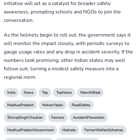
initiative will act as a catalyst for broader safety
awareness, prompting schools and NGOs to join the
conversation.
As the helmets begin to roll out, the government says it
will monitor the impact closely, with periodic surveys to
gauge usage rates and any drop in accident severity. If the
numbers look promising, other Indian states may well
follow suit, turning a modest safety measure into a
regional norm.
India
News
Top
TopNews
MannKiBaat
MadhyaPradesh
MohanYadav
RoadSafety
ShivrajSinghChouhan
Farmers
AccidentPrevention
MadhyaPradeshGovernment
Helmets
FarmerWelfareSchemes