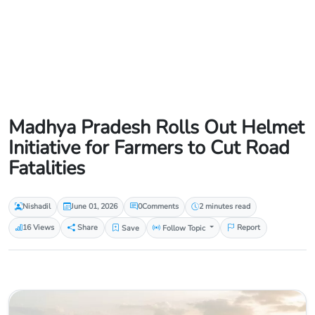
Madhya Pradesh Rolls Out Helmet
Initiative for Farmers to Cut Road
Fatalities
Nishadil
June 01, 2026
0
Comments
2 minutes read
16 Views
Share
Save
Follow Topic
Report