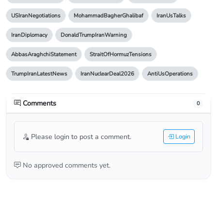
USIranNegotiations
MohammadBagherGhalibaf
IranUsTalks
IranDiplomacy
DonaldTrumpIranWarning
AbbasAraghchiStatement
StraitOfHormuzTensions
TrumpIranLatestNews
IranNuclearDeal2026
AntiUsOperations
Comments
0
Please login to post a comment.
Login
No approved comments yet.