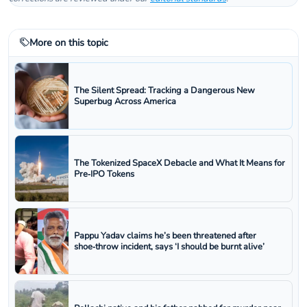
More on this topic
The Silent Spread: Tracking a Dangerous New
Superbug Across America
The Tokenized SpaceX Debacle and What It Means for
Pre‑IPO Tokens
Pappu Yadav claims he’s been threatened after
shoe‑throw incident, says ‘I should be burnt alive’