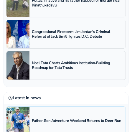
Pollachi native and his father nabbed for murder near
Kinathukadavu
Congressional Firestorm: Jim Jordan's Criminal
Referral of Jack Smith Ignites D.C. Debate
Noel Tata Charts Ambitious Institution‑Building
Roadmap for Tata Trusts
Latest in news
Father‑Son Adventure Weekend Returns to Deer Run