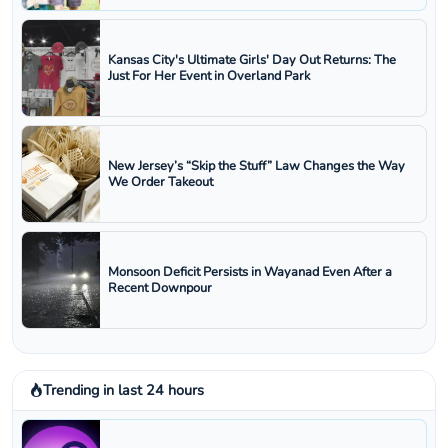
Kansas City's Ultimate Girls' Day Out Returns: The
Just For Her Event in Overland Park
New Jersey’s “Skip the Stuff” Law Changes the Way
We Order Takeout
Monsoon Deficit Persists in Wayanad Even After a
Recent Downpour
Trending in last 24 hours