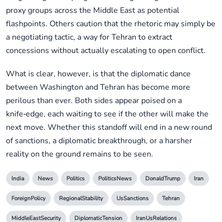
proxy groups across the Middle East as potential
flashpoints. Others caution that the rhetoric may simply be
a negotiating tactic, a way for Tehran to extract
concessions without actually escalating to open conflict.
What is clear, however, is that the diplomatic dance
between Washington and Tehran has become more
perilous than ever. Both sides appear poised on a
knife‑edge, each waiting to see if the other will make the
next move. Whether this standoff will end in a new round
of sanctions, a diplomatic breakthrough, or a harsher
reality on the ground remains to be seen.
India
News
Politics
PoliticsNews
DonaldTrump
Iran
ForeignPolicy
RegionalStability
UsSanctions
Tehran
MiddleEastSecurity
DiplomaticTension
IranUsRelations