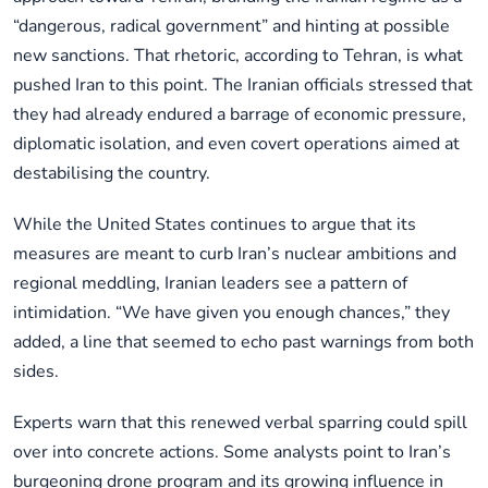
“dangerous, radical government” and hinting at possible
new sanctions. That rhetoric, according to Tehran, is what
pushed Iran to this point. The Iranian officials stressed that
they had already endured a barrage of economic pressure,
diplomatic isolation, and even covert operations aimed at
destabilising the country.
While the United States continues to argue that its
measures are meant to curb Iran’s nuclear ambitions and
regional meddling, Iranian leaders see a pattern of
intimidation. “We have given you enough chances,” they
added, a line that seemed to echo past warnings from both
sides.
Experts warn that this renewed verbal sparring could spill
over into concrete actions. Some analysts point to Iran’s
burgeoning drone program and its growing influence in