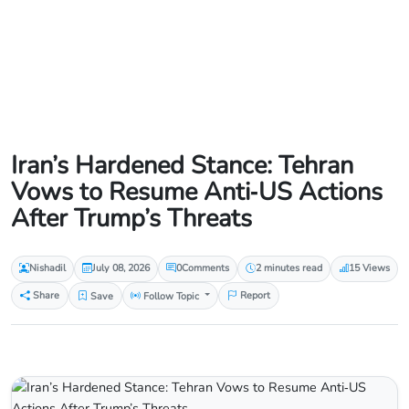
Iran’s Hardened Stance: Tehran
Vows to Resume Anti‑US Actions
After Trump’s Threats
Nishadil
July 08, 2026
0
Comments
2 minutes read
15 Views
Share
Save
Follow Topic
Report