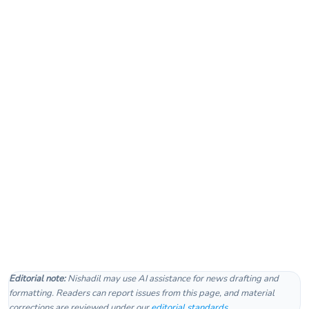
Editorial note:
Nishadil may use AI assistance for news drafting and
formatting. Readers can report issues from this page, and material
corrections are reviewed under our
editorial standards
.