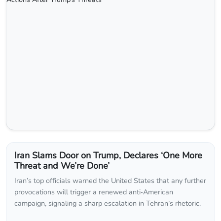
Iran Slams Door on Trump, Declares ‘One More
Threat and We’re Done’
Iran’s top officials warned the United States that any further
provocations will trigger a renewed anti‑American
campaign, signaling a sharp escalation in Tehran’s rhetoric.