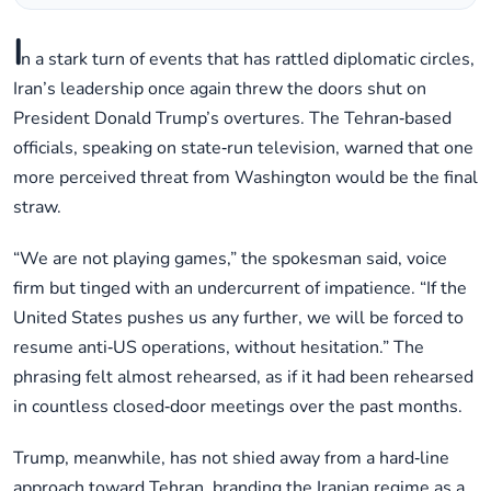
I
n a stark turn of events that has rattled diplomatic circles,
Iran’s leadership once again threw the doors shut on
President Donald Trump’s overtures. The Tehran‑based
officials, speaking on state‑run television, warned that one
more perceived threat from Washington would be the final
straw.
“We are not playing games,” the spokesman said, voice
firm but tinged with an undercurrent of impatience. “If the
United States pushes us any further, we will be forced to
resume anti‑US operations, without hesitation.” The
phrasing felt almost rehearsed, as if it had been rehearsed
in countless closed‑door meetings over the past months.
Trump, meanwhile, has not shied away from a hard‑line
approach toward Tehran, branding the Iranian regime as a