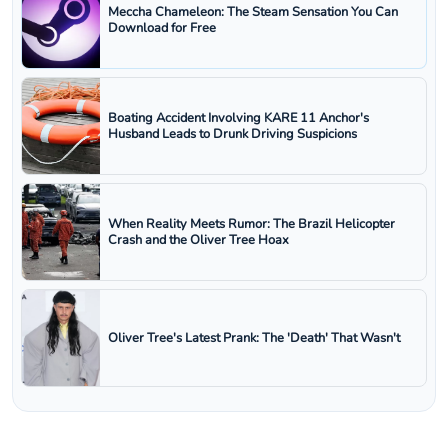
Meccha Chameleon: The Steam Sensation You Can
Download for Free
Boating Accident Involving KARE 11 Anchor's
Husband Leads to Drunk Driving Suspicions
When Reality Meets Rumor: The Brazil Helicopter
Crash and the Oliver Tree Hoax
Oliver Tree's Latest Prank: The 'Death' That Wasn't