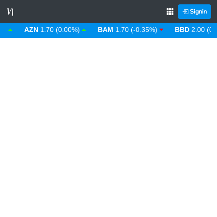
Signin
AZN
1.70 (0.00%)
BAM
1.70 (-0.35%)
BBD
2.00 (0.00