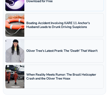
Download for Free
Boating Accident Involving KARE 11 Anchor's
Husband Leads to Drunk Driving Suspicions
Oliver Tree's Latest Prank: The 'Death' That Wasn't
When Reality Meets Rumor: The Brazil Helicopter
Crash and the Oliver Tree Hoax