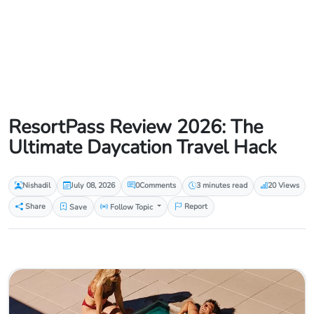
ResortPass Review 2026: The
Ultimate Daycation Travel Hack
Nishadil
July 08, 2026
0
Comments
3 minutes read
20 Views
Share
Save
Follow Topic
Report