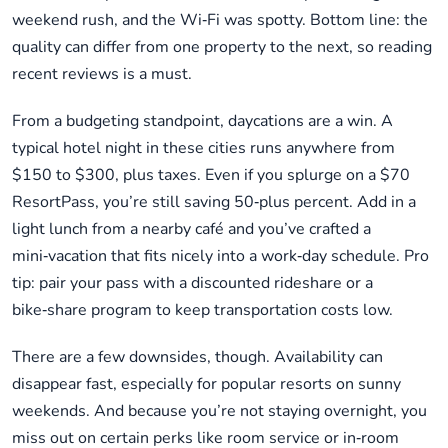
weekend rush, and the Wi‑Fi was spotty. Bottom line: the
quality can differ from one property to the next, so reading
recent reviews is a must.
From a budgeting standpoint, daycations are a win. A
typical hotel night in these cities runs anywhere from
$150 to $300, plus taxes. Even if you splurge on a $70
ResortPass, you’re still saving 50‑plus percent. Add in a
light lunch from a nearby café and you’ve crafted a
mini‑vacation that fits nicely into a work‑day schedule. Pro
tip: pair your pass with a discounted rideshare or a
bike‑share program to keep transportation costs low.
There are a few downsides, though. Availability can
disappear fast, especially for popular resorts on sunny
weekends. And because you’re not staying overnight, you
miss out on certain perks like room service or in‑room