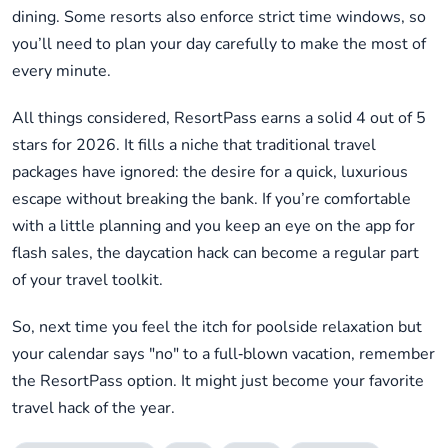
dining. Some resorts also enforce strict time windows, so
you’ll need to plan your day carefully to make the most of
every minute.
All things considered, ResortPass earns a solid 4 out of 5
stars for 2026. It fills a niche that traditional travel
packages have ignored: the desire for a quick, luxurious
escape without breaking the bank. If you’re comfortable
with a little planning and you keep an eye on the app for
flash sales, the daycation hack can become a regular part
of your travel toolkit.
So, next time you feel the itch for poolside relaxation but
your calendar says "no" to a full‑blown vacation, remember
the ResortPass option. It might just become your favorite
travel hack of the year.