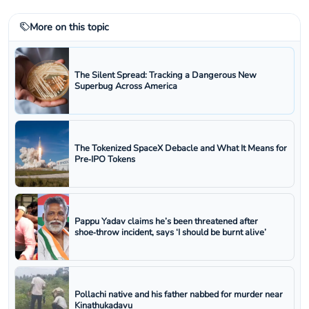
More on this topic
The Silent Spread: Tracking a Dangerous New
Superbug Across America
The Tokenized SpaceX Debacle and What It Means for
Pre‑IPO Tokens
Pappu Yadav claims he’s been threatened after
shoe‑throw incident, says ‘I should be burnt alive’
Pollachi native and his father nabbed for murder near
Kinathukadavu