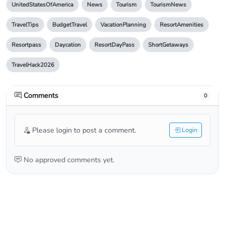
UnitedStatesOfAmerica
News
Tourism
TourismNews
TravelTips
BudgetTravel
VacationPlanning
ResortAmenities
Resortpass
Daycation
ResortDayPass
ShortGetaways
TravelHack2026
Comments
0
Please login to post a comment.
Login
No approved comments yet.