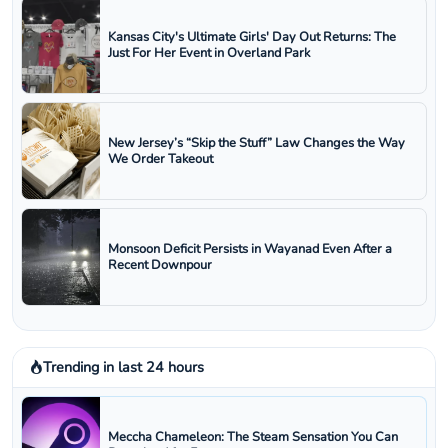
Kansas City's Ultimate Girls' Day Out Returns: The
Just For Her Event in Overland Park
New Jersey’s “Skip the Stuff” Law Changes the Way
We Order Takeout
Monsoon Deficit Persists in Wayanad Even After a
Recent Downpour
Trending in last 24 hours
Meccha Chameleon: The Steam Sensation You Can