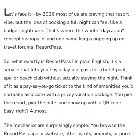
L
et’s face it—by 2026 most of us are craving that resort
vibe, but the idea of booking a full night can feel like a
budget nightmare. That’s where the whole "daycation"
concept swoops in, and one name keeps popping up on
travel forums: ResortPass.
So, what exactly is ResortPass? In plain English, it’s a
service that lets you buy a day‑use pass for a hotel pool,
spa, or beach club without actually staying the night. Think
of it as a pay‑as‑you‑go ticket to the kind of amenities you’d
normally associate with a pricey vacation package. You pick
the resort, pick the date, and show up with a QR code.
Easy, right? Almost.
The mechanics are surprisingly simple. You browse the
ResortPass app or website, filter by city, amenity, or price