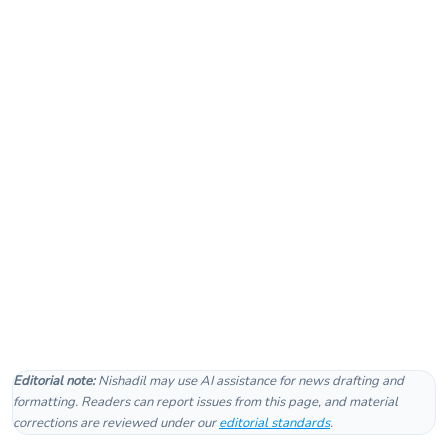
Editorial note:
Nishadil may use AI assistance for news drafting and
formatting. Readers can report issues from this page, and material
corrections are reviewed under our
editorial standards
.