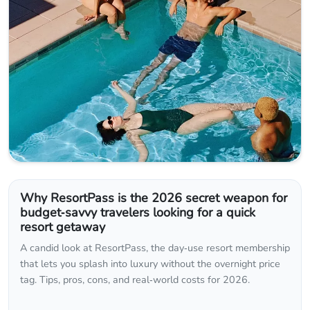
Why ResortPass is the 2026 secret weapon for
budget‑savvy travelers looking for a quick
resort getaway
A candid look at ResortPass, the day‑use resort membership
that lets you splash into luxury without the overnight price
tag. Tips, pros, cons, and real‑world costs for 2026.