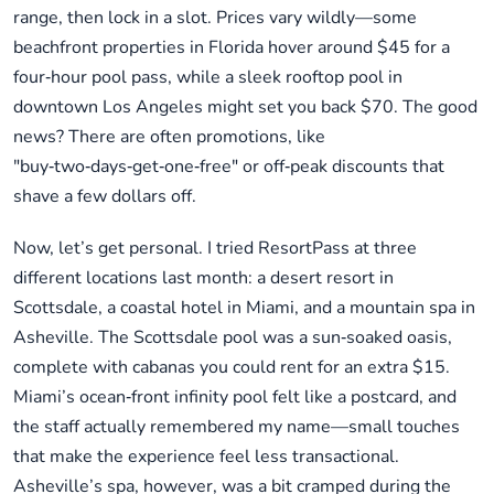
range, then lock in a slot. Prices vary wildly—some
beachfront properties in Florida hover around $45 for a
four‑hour pool pass, while a sleek rooftop pool in
downtown Los Angeles might set you back $70. The good
news? There are often promotions, like
"buy‑two‑days‑get‑one‑free" or off‑peak discounts that
shave a few dollars off.
Now, let’s get personal. I tried ResortPass at three
different locations last month: a desert resort in
Scottsdale, a coastal hotel in Miami, and a mountain spa in
Asheville. The Scottsdale pool was a sun‑soaked oasis,
complete with cabanas you could rent for an extra $15.
Miami’s ocean‑front infinity pool felt like a postcard, and
the staff actually remembered my name—small touches
that make the experience feel less transactional.
Asheville’s spa, however, was a bit cramped during the