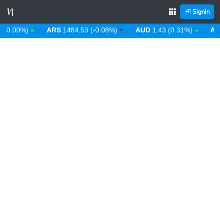
Signin
.00%)
ARS
1484.53 (-0.08%)
AUD
1.43 (0.31%)
AWG
1