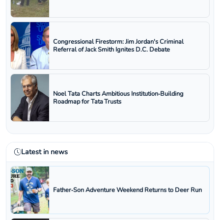
Congressional Firestorm: Jim Jordan's Criminal
Referral of Jack Smith Ignites D.C. Debate
Noel Tata Charts Ambitious Institution‑Building
Roadmap for Tata Trusts
Latest in news
Father‑Son Adventure Weekend Returns to Deer Run