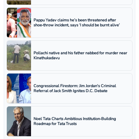
Pappu Yadav claims he’s been threatened after
shoe‑throw incident, says ‘I should be burnt alive’
Pollachi native and his father nabbed for murder near
Kinathukadavu
Congressional Firestorm: Jim Jordan's Criminal
Referral of Jack Smith Ignites D.C. Debate
Noel Tata Charts Ambitious Institution‑Building
Roadmap for Tata Trusts