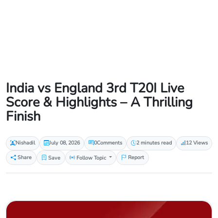
India vs England 3rd T20I Live
Score & Highlights – A Thrilling
Finish
Nishadil
July 08, 2026
0
Comments
2 minutes read
12 Views
Share
Save
Follow Topic
Report