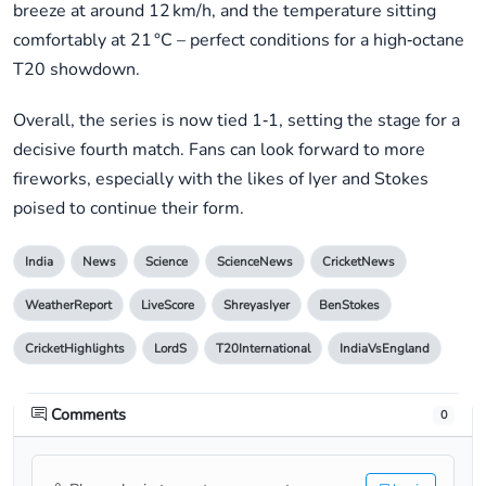
breeze at around 12 km/h, and the temperature sitting
comfortably at 21 °C – perfect conditions for a high‑octane
T20 showdown.
Overall, the series is now tied 1‑1, setting the stage for a
decisive fourth match. Fans can look forward to more
fireworks, especially with the likes of Iyer and Stokes
poised to continue their form.
India
News
Science
ScienceNews
CricketNews
WeatherReport
LiveScore
ShreyasIyer
BenStokes
CricketHighlights
LordS
T20International
IndiaVsEngland
Comments
0