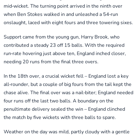
mid‑wicket. The turning point arrived in the ninth over
when Ben Stokes walked in and unleashed a 54‑run
onslaught, laced with eight fours and three towering sixes.
Support came from the young gun, Harry Brook, who
contributed a steady 23 off 15 balls. With the required
run‑rate hovering just above ten, England inched closer,
needing 20 runs from the final three overs.
In the 18th over, a crucial wicket fell – England lost a key
all‑rounder, but a couple of big fours from the tail kept the
chase alive. The final over was a nail‑biter; England needed
four runs off the last two balls. A boundary on the
penultimate delivery sealed the win – England clinched
the match by five wickets with three balls to spare.
Weather on the day was mild, partly cloudy with a gentle