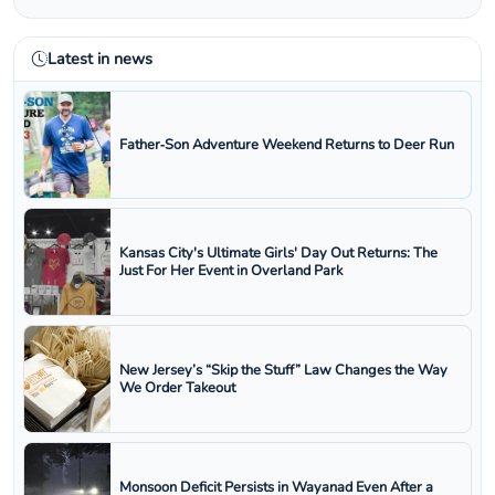
Latest in news
Father‑Son Adventure Weekend Returns to Deer Run
Kansas City's Ultimate Girls' Day Out Returns: The
Just For Her Event in Overland Park
New Jersey’s “Skip the Stuff” Law Changes the Way
We Order Takeout
Monsoon Deficit Persists in Wayanad Even After a