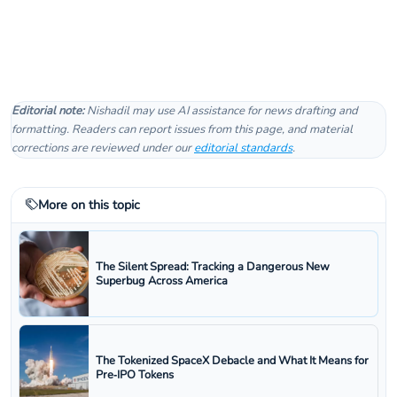
Editorial note:
Nishadil may use AI assistance for news drafting and
formatting. Readers can report issues from this page, and material
corrections are reviewed under our
editorial standards
.
More on this topic
The Silent Spread: Tracking a Dangerous New
Superbug Across America
The Tokenized SpaceX Debacle and What It Means for
Pre‑IPO Tokens