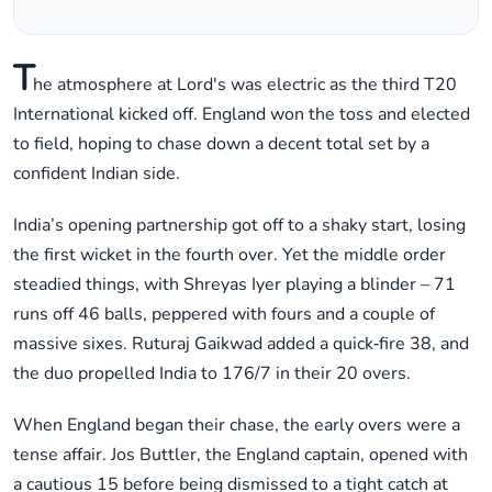
T
he atmosphere at Lord's was electric as the third T20
International kicked off. England won the toss and elected
to field, hoping to chase down a decent total set by a
confident Indian side.
India’s opening partnership got off to a shaky start, losing
the first wicket in the fourth over. Yet the middle order
steadied things, with Shreyas Iyer playing a blinder – 71
runs off 46 balls, peppered with fours and a couple of
massive sixes. Ruturaj Gaikwad added a quick‑fire 38, and
the duo propelled India to 176/7 in their 20 overs.
When England began their chase, the early overs were a
tense affair. Jos Buttler, the England captain, opened with
a cautious 15 before being dismissed to a tight catch at