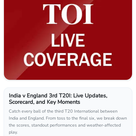
India v England 3rd T20I: Live Updates,
Scorecard, and Key Moments
Catch every ball of the third T20 International between
India and England. From toss to the final six, we break down
the scores, standout performances and weather‑affected
play.