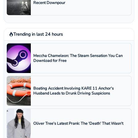
Recent Downpour
Trending in last 24 hours
Meccha Chameleon: The Steam Sensation You Can
Download for Free
Boating Accident Involving KARE 11 Anchor's
Husband Leads to Drunk Driving Suspicions
Oliver Tree's Latest Prank: The 'Death' That Wasn't