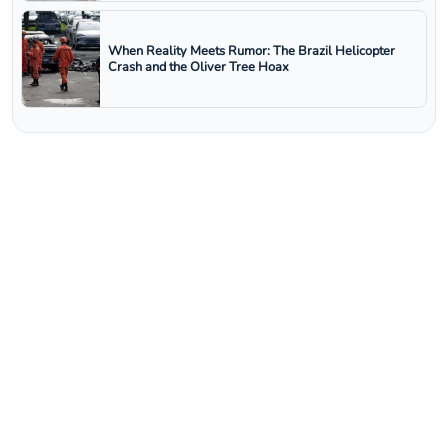
When Reality Meets Rumor: The Brazil Helicopter
Crash and the Oliver Tree Hoax