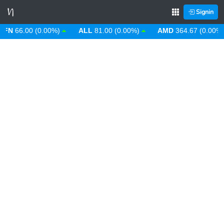
Signin
N
66.00 (0.00%)
ALL
81.00 (0.00%)
AMD
364.67 (0.00%)