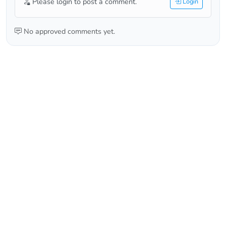
Please login to post a comment.
Login
No approved comments yet.