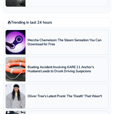
Trending in last 24 hours
Meccha Chameleon: The Steam Sensation You Can
Download for Free
Boating Accident Involving KARE 11 Anchor's
Husband Leads to Drunk Driving Suspicions
Oliver Tree's Latest Prank: The 'Death' That Wasn't