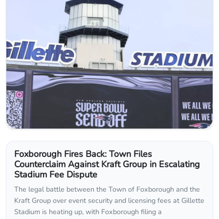
Foxborough Fires Back: Town Files
Counterclaim Against Kraft Group in Escalating
Stadium Fee Dispute
The legal battle between the Town of Foxborough and the
Kraft Group over event security and licensing fees at Gillette
Stadium is heating up, with Foxborough filing a