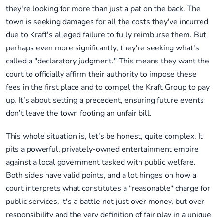
they're looking for more than just a pat on the back. The
town is seeking damages for all the costs they've incurred
due to Kraft's alleged failure to fully reimburse them. But
perhaps even more significantly, they're seeking what's
called a "declaratory judgment." This means they want the
court to officially affirm their authority to impose these
fees in the first place and to compel the Kraft Group to pay
up. It’s about setting a precedent, ensuring future events
don’t leave the town footing an unfair bill.
This whole situation is, let's be honest, quite complex. It
pits a powerful, privately-owned entertainment empire
against a local government tasked with public welfare.
Both sides have valid points, and a lot hinges on how a
court interprets what constitutes a "reasonable" charge for
public services. It's a battle not just over money, but over
responsibility and the very definition of fair play in a unique