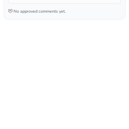
No approved comments yet.