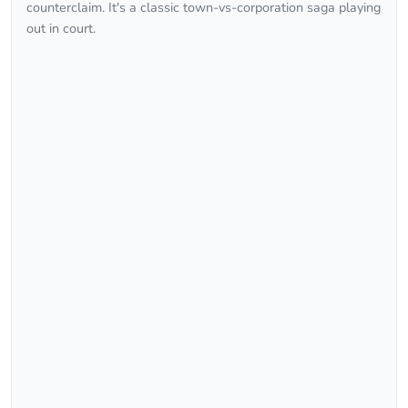
counterclaim. It's a classic town-vs-corporation saga playing
out in court.