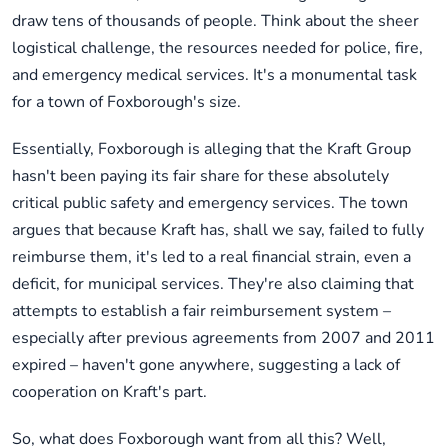
draw tens of thousands of people. Think about the sheer
logistical challenge, the resources needed for police, fire,
and emergency medical services. It's a monumental task
for a town of Foxborough's size.
Essentially, Foxborough is alleging that the Kraft Group
hasn't been paying its fair share for these absolutely
critical public safety and emergency services. The town
argues that because Kraft has, shall we say, failed to fully
reimburse them, it's led to a real financial strain, even a
deficit, for municipal services. They're also claiming that
attempts to establish a fair reimbursement system –
especially after previous agreements from 2007 and 2011
expired – haven't gone anywhere, suggesting a lack of
cooperation on Kraft's part.
So, what does Foxborough want from all this? Well,