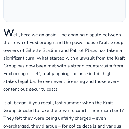
W
ell, here we go again. The ongoing dispute between
the Town of Foxborough and the powerhouse Kraft Group,
owners of Gillette Stadium and Patriot Place, has taken a
significant turn. What started with a lawsuit from the Kraft
Group has now been met with a strong counterclaim from
Foxborough itself, really upping the ante in this high-
stakes legal battle over event licensing and those ever-
contentious security costs.
It all began, if you recall, last summer when the Kraft
Group decided to take the town to court. Their main beef?
They felt they were being unfairly charged – even
overcharged, they'd argue – for police details and various