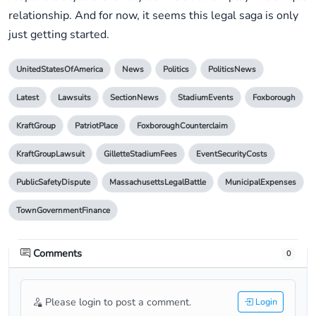
relationship. And for now, it seems this legal saga is only
just getting started.
UnitedStatesOfAmerica
News
Politics
PoliticsNews
Latest
Lawsuits
SectionNews
StadiumEvents
Foxborough
KraftGroup
PatriotPlace
FoxboroughCounterclaim
KraftGroupLawsuit
GilletteStadiumFees
EventSecurityCosts
PublicSafetyDispute
MassachusettsLegalBattle
MunicipalExpenses
TownGovernmentFinance
Comments
0
Please login to post a comment.
Login