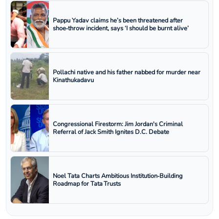
Pappu Yadav claims he’s been threatened after
shoe‑throw incident, says ‘I should be burnt alive’
Pollachi native and his father nabbed for murder near
Kinathukadavu
Congressional Firestorm: Jim Jordan's Criminal
Referral of Jack Smith Ignites D.C. Debate
Noel Tata Charts Ambitious Institution‑Building
Roadmap for Tata Trusts