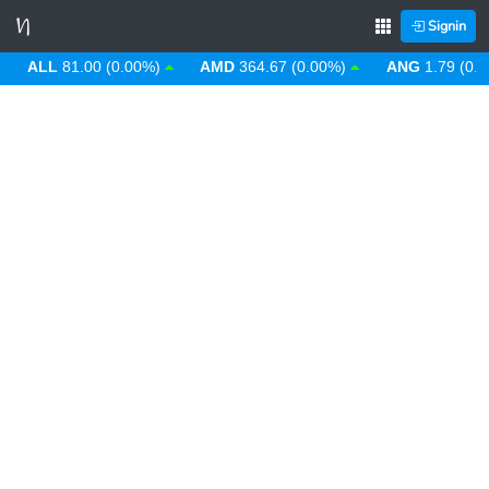
Signin
ALL
81.00 (0.00%)
AMD
364.67 (0.00%)
ANG
1.79 (0.00%)