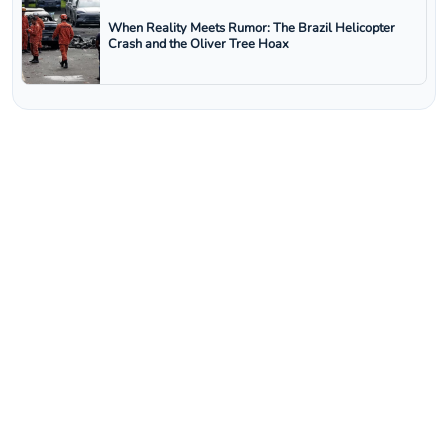
When Reality Meets Rumor: The Brazil Helicopter
Crash and the Oliver Tree Hoax