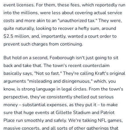
event licenses. For them, these fees, which reportedly run
into the millions, were less about covering actual service
costs and more akin to an "unauthorized tax." They were,
quite naturally, looking to recover a hefty sum, around
$2.5 million, and, importantly, wanted a court order to
prevent such charges from continuing.
But hold on a second, Foxborough isn't just going to sit
back and take that. The town's recent counterclaim
basically says, "Not so fast." They're calling Kraft's original
arguments "misleading and disingenuous," which, you
know, is strong language in legal circles. From the town's
perspective, they've consistently shelled out serious
money – substantial expenses, as they put it – to make
sure that huge events at Gillette Stadium and Patriot
Place run smoothly and safely. We're talking NFL games,
massive concerts, and all sorts of other gatherings that