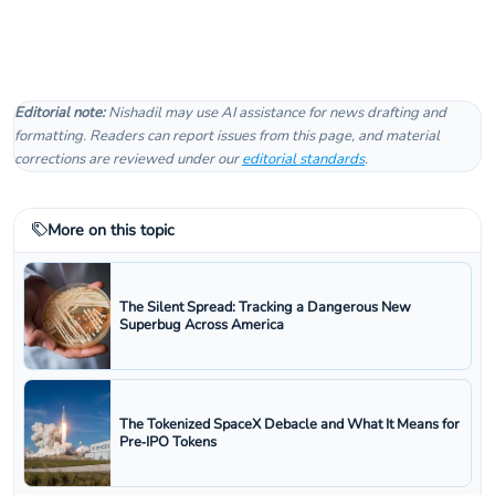
Editorial note:
Nishadil may use AI assistance for news drafting and
formatting. Readers can report issues from this page, and material
corrections are reviewed under our
editorial standards
.
More on this topic
The Silent Spread: Tracking a Dangerous New
Superbug Across America
The Tokenized SpaceX Debacle and What It Means for
Pre‑IPO Tokens