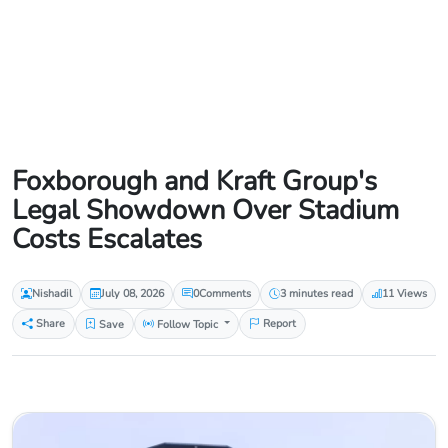
Foxborough and Kraft Group's
Legal Showdown Over Stadium
Costs Escalates
Nishadil
July 08, 2026
0
Comments
3 minutes read
11 Views
Share
Save
Follow Topic
Report