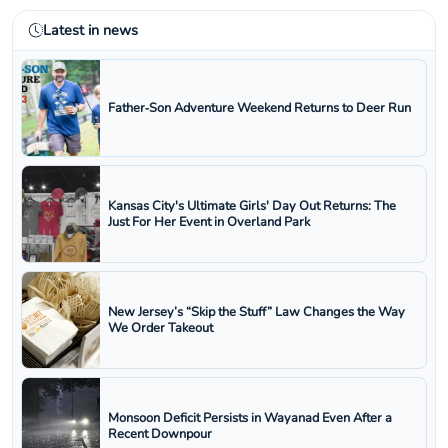
Latest in news
Father‑Son Adventure Weekend Returns to Deer Run
Kansas City's Ultimate Girls' Day Out Returns: The
Just For Her Event in Overland Park
New Jersey’s “Skip the Stuff” Law Changes the Way
We Order Takeout
Monsoon Deficit Persists in Wayanad Even After a
Recent Downpour