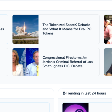
The Tokenized SpaceX Debacle
oss
and What It Means for Pre‑IPO
Tokens
Congressional Firestorm: Jim
Jordan's Criminal Referral of Jack
Smith Ignites D.C. Debate
Trending in last 24 hours