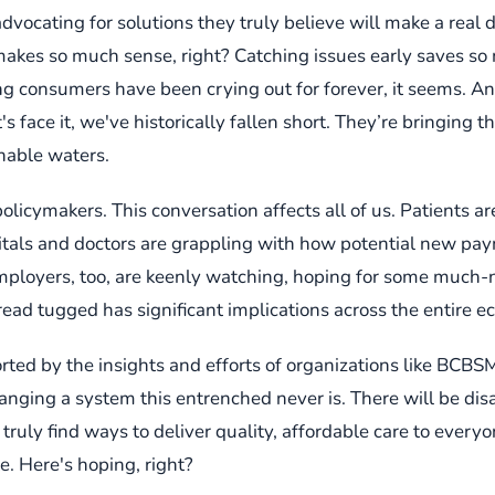
dvocating for solutions they truly believe will make a real 
makes so much sense, right? Catching issues early saves so
ing consumers have been crying out for forever, it seems. A
s face it, we've historically fallen short. They’re bringing t
inable waters.
policymakers. This conversation affects all of us. Patients are
spitals and doctors are grappling with how potential new pa
 Employers, too, are keenly watching, hoping for some much-
ead tugged has significant implications across the entire e
orted by the insights and efforts of organizations like BCBSMA
hanging a system this entrenched never is. There will be d
 truly find ways to deliver quality, affordable care to eve
. Here's hoping, right?