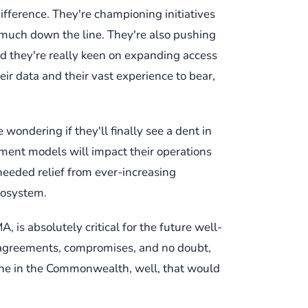
difference. They're championing initiatives
 much down the line. They're also pushing
nd they're really keen on expanding access
heir data and their vast experience to bear,
 wondering if they'll finally see a dent in
yment models will impact their operations
needed relief from ever-increasing
cosystem.
, is absolutely critical for the future well-
isagreements, compromises, and no doubt,
ryone in the Commonwealth, well, that would