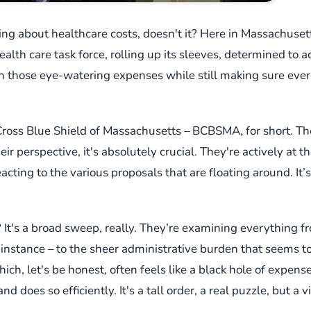
king about healthcare costs, doesn't it? Here in Massachusetts
ealth care task force, rolling up its sleeves, determined to a
own those eye-watering expenses while still making sure ever
lue Cross Blue Shield of Massachusetts – BCBSMA, for short. T
heir perspective, it's absolutely crucial. They're actively at 
eacting to the various proposals that are floating around. I
at? It's a broad sweep, really. They’re examining everything 
 instance – to the sheer administrative burden that seems t
ch, let's be honest, often feels like a black hole of expense.
d does so efficiently. It's a tall order, a real puzzle, but a v