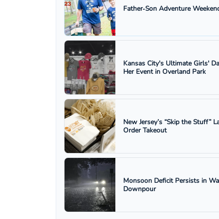
Father‑Son Adventure Weekend
Kansas City's Ultimate Girls' D
Her Event in Overland Park
New Jersey’s “Skip the Stuff”
Order Takeout
Monsoon Deficit Persists in W
Downpour