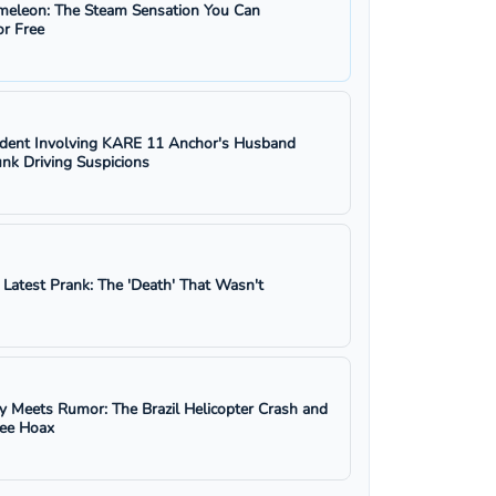
eleon: The Steam Sensation You Can
r Free
ident Involving KARE 11 Anchor's Husband
nk Driving Suspicions
s Latest Prank: The 'Death' That Wasn't
y Meets Rumor: The Brazil Helicopter Crash and
ree Hoax