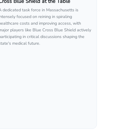
Cross Blue Shield at the Table
A dedicated task force in Massachusetts is
intensely focused on reining in spiraling
healthcare costs and improving access, with
major players like Blue Cross Blue Shield actively
participating in critical discussions shaping the
state's medical future.