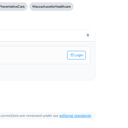
PreventativeCare
MassachusettsHealthcare
0
Login
l corrections are reviewed under our
editorial standards
.