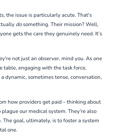
, the issue is particularly acute. That's
ctually
do
something. Their mission? Well,
yone gets the care they genuinely need. It’s
hey're not just an observer, mind you. As one
the table, engaging with the task force,
t’s a dynamic, sometimes tense, conversation,
from how providers get paid – thinking about
o plague our medical system. They're also
 The goal, ultimately, is to foster a system
ital one.