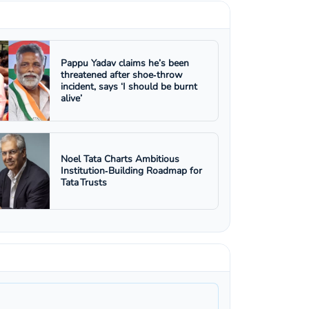
Pappu Yadav claims he’s been
threatened after shoe‑throw
incident, says ‘I should be burnt
alive’
Noel Tata Charts Ambitious
Institution‑Building Roadmap for
Tata Trusts