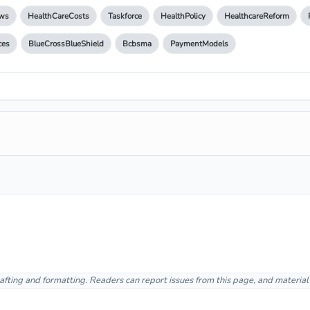
ws
HealthCareCosts
Taskforce
HealthPolicy
HealthcareReform
ces
BlueCrossBlueShield
Bcbsma
PaymentModels
afting and formatting. Readers can report issues from this page, and materia