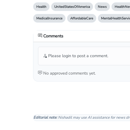
Health
UnitedStatesOfAmerica
News
HealthNe
MedicalInsurance
AffordableCare
MentalHealthServi
Comments
Please login to post a comment.
No approved comments yet.
Editorial note:
Nishadil may use AI assistance for news dr