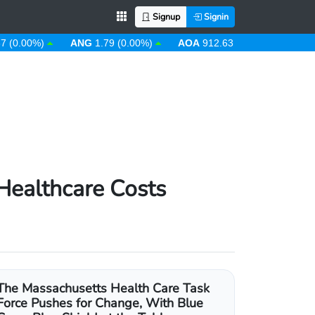
Signup
Signin
0%)
ANG
1.79 (0.00%)
AOA
912.63 (0.00%)
ARS
1484.
Healthcare Costs
The Massachusetts Health Care Task
Force Pushes for Change, With Blue