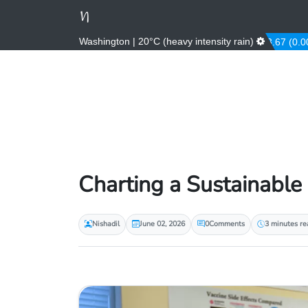
Washington | 20°C (heavy intensity rain)
AED
3.67 (0.00%)
Charting a Sustainable
Nishadil
June 02, 2026
0
Comments
3 minutes re