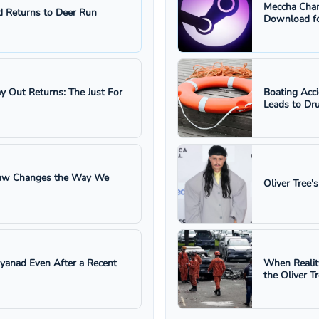
Meccha Cham
 Returns to Deer Run
Download fo
ay Out Returns: The Just For
Boating Acc
Leads to Dru
 Law Changes the Way We
Oliver Tree'
ayanad Even After a Recent
When Realit
the Oliver T