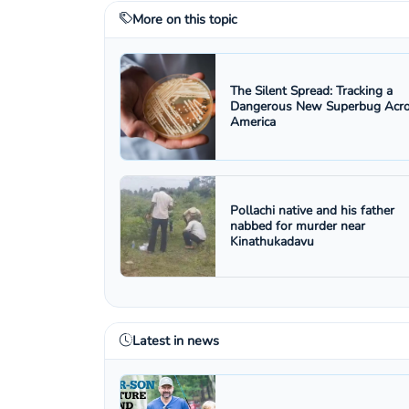
More on this topic
The Silent Spread: Tracking a
Dangerous New Superbug Acr
America
Pollachi native and his father
nabbed for murder near
Kinathukadavu
Latest in news