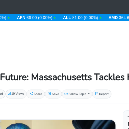
AFN
66.00 (0.00%)
ALL
81.00 (0.00%)
AMD
364.67 (0.0
 Future: Massachusetts Tackles 
ad
19 Views
Share
Save
Follow Topic
Report