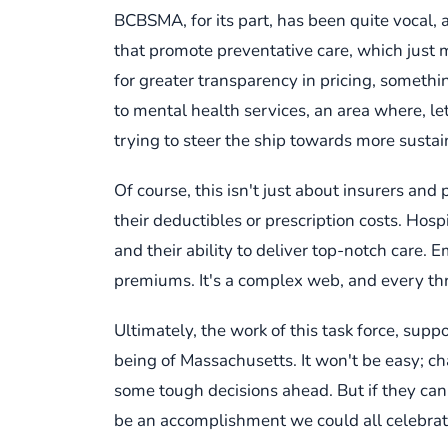
BCBSMA, for its part, has been quite vocal, a
that promote preventative care, which just 
for greater transparency in pricing, someth
to mental health services, an area where, let'
trying to steer the ship towards more susta
Of course, this isn't just about insurers and 
their deductibles or prescription costs. Ho
and their ability to deliver top-notch care.
premiums. It's a complex web, and every thr
Ultimately, the work of this task force, supp
being of Massachusetts. It won't be easy; c
some tough decisions ahead. But if they can
be an accomplishment we could all celebrate