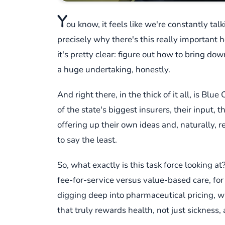
Y
ou know, it feels like we're constantly tal
precisely why there's this really important h
it's pretty clear: figure out how to bring d
a huge undertaking, honestly.
And right there, in the thick of it all, is B
of the state's biggest insurers, their input, t
offering up their own ideas and, naturally, r
to say the least.
So, what exactly is this task force looking 
fee-for-service versus value-based care, for
digging deep into pharmaceutical pricing, whi
that truly rewards health, not just sickness, an