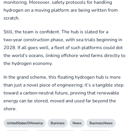
monitoring. Moreover, safety protocols for handling
hydrogen on a moving platform are being written from
scratch.
Still, the team is confident. The hub is slated for a
two‑year construction phase, with sea trials beginning in
2028. If all goes well, a fleet of such platforms could dot
the world’s oceans, linking offshore wind farms directly to
the hydrogen economy.
In the grand scheme, this floating hydrogen hub is more
than just a novel piece of engineering; it’s a tangible step
toward a carbon‑neutral future, proving that renewable
energy can be stored, moved and used far beyond the
shore.
UnitedStatesOfAmerica
Business
News
BusinessNews