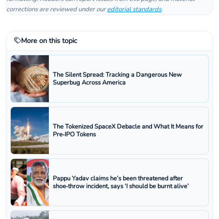
corrections are reviewed under our
editorial standards
.
More on this topic
The Silent Spread: Tracking a Dangerous New
Superbug Across America
The Tokenized SpaceX Debacle and What It Means for
Pre‑IPO Tokens
Pappu Yadav claims he’s been threatened after
shoe‑throw incident, says ‘I should be burnt alive’