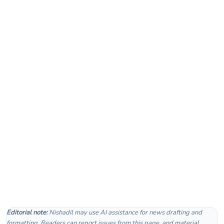
Editorial note:
Nishadil may use AI assistance for news drafting and
formatting. Readers can report issues from this page, and material