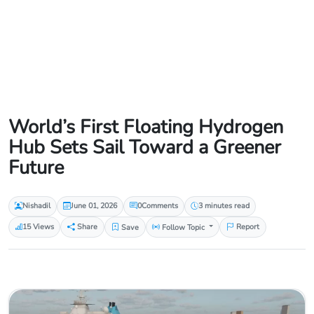
World’s First Floating Hydrogen
Hub Sets Sail Toward a Greener
Future
Nishadil
June 01, 2026
0
Comments
3 minutes read
15 Views
Share
Save
Follow Topic
Report