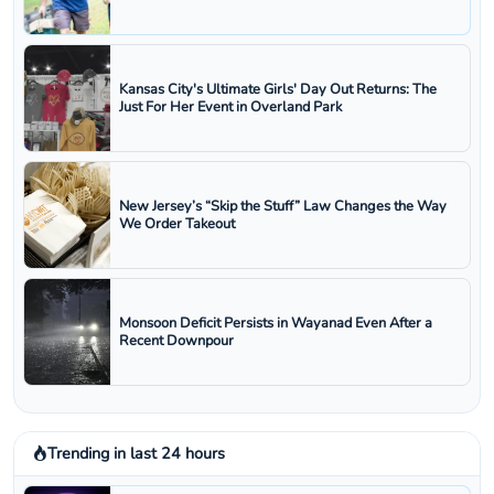
Kansas City's Ultimate Girls' Day Out Returns: The
Just For Her Event in Overland Park
New Jersey’s “Skip the Stuff” Law Changes the Way
We Order Takeout
Monsoon Deficit Persists in Wayanad Even After a
Recent Downpour
Trending in last 24 hours