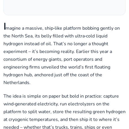
I
magine a massive, ship‑like platform bobbing gently on
the North Sea, its belly filled with ultra‑cold liquid
hydrogen instead of oil. That’s no longer a thought
experiment – it’s becoming reality. Earlier this year a
consortium of energy giants, port operators and
engineering firms unveiled the world’s first floating
hydrogen hub, anchored just off the coast of the
Netherlands.
The idea is simple on paper but bold in practice: capture
wind‑generated electricity, run electrolyzers on the
platform to split water, store the resulting green hydrogen
at cryogenic temperatures, and then ship it to where it’s
needed – whether that’s trucks, trains, ships or even