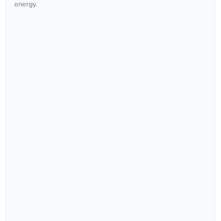
energy.