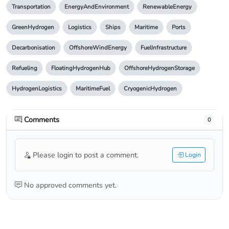
Transportation
EnergyAndEnvironment
RenewableEnergy
GreenHydrogen
Logistics
Ships
Maritime
Ports
Decarbonisation
OffshoreWindEnergy
FuelInfrastructure
Refueling
FloatingHydrogenHub
OffshoreHydrogenStorage
HydrogenLogistics
MaritimeFuel
CryogenicHydrogen
Comments
0
Please login to post a comment.
Login
No approved comments yet.