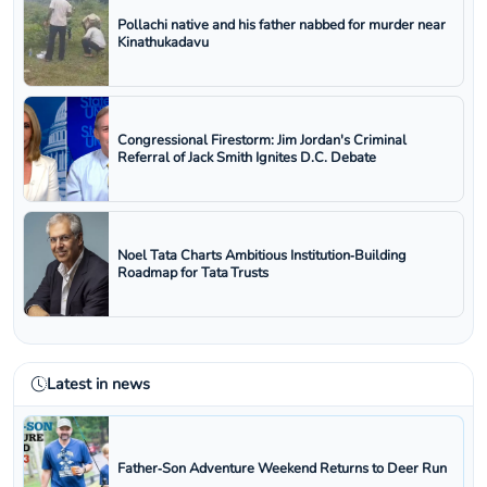
Pollachi native and his father nabbed for murder near
Kinathukadavu
Congressional Firestorm: Jim Jordan's Criminal
Referral of Jack Smith Ignites D.C. Debate
Noel Tata Charts Ambitious Institution‑Building
Roadmap for Tata Trusts
Latest in news
Father‑Son Adventure Weekend Returns to Deer Run