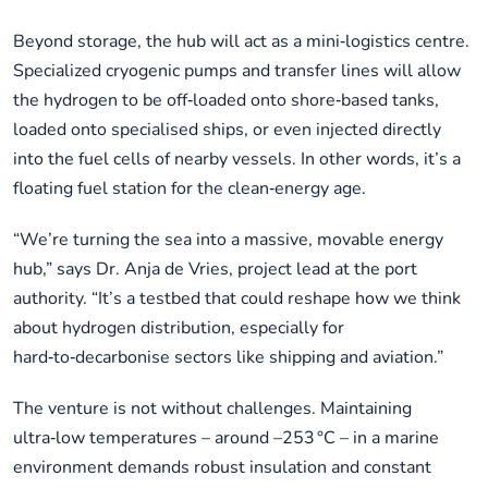
Beyond storage, the hub will act as a mini‑logistics centre.
Specialized cryogenic pumps and transfer lines will allow
the hydrogen to be off‑loaded onto shore‑based tanks,
loaded onto specialised ships, or even injected directly
into the fuel cells of nearby vessels. In other words, it’s a
floating fuel station for the clean‑energy age.
“We’re turning the sea into a massive, movable energy
hub,” says Dr. Anja de Vries, project lead at the port
authority. “It’s a testbed that could reshape how we think
about hydrogen distribution, especially for
hard‑to‑decarbonise sectors like shipping and aviation.”
The venture is not without challenges. Maintaining
ultra‑low temperatures – around –253 °C – in a marine
environment demands robust insulation and constant