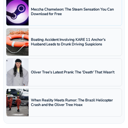
Meccha Chameleon: The Steam Sensation You Can
Download for Free
Boating Accident Involving KARE 11 Anchor's
Husband Leads to Drunk Driving Suspicions
Oliver Tree's Latest Prank: The 'Death' That Wasn't
When Reality Meets Rumor: The Brazil Helicopter
Crash and the Oliver Tree Hoax