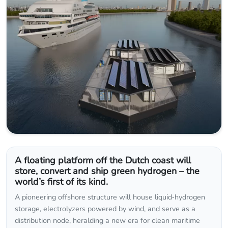
A floating platform off the Dutch coast will
store, convert and ship green hydrogen – the
world’s first of its kind.
A pioneering offshore structure will house liquid‑hydrogen
storage, electrolyzers powered by wind, and serve as a
distribution node, heralding a new era for clean maritime