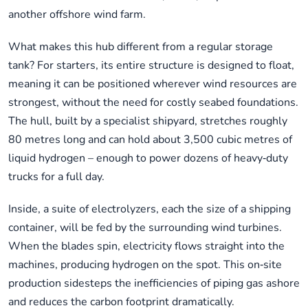
another offshore wind farm.
What makes this hub different from a regular storage
tank? For starters, its entire structure is designed to float,
meaning it can be positioned wherever wind resources are
strongest, without the need for costly seabed foundations.
The hull, built by a specialist shipyard, stretches roughly
80 metres long and can hold about 3,500 cubic metres of
liquid hydrogen – enough to power dozens of heavy‑duty
trucks for a full day.
Inside, a suite of electrolyzers, each the size of a shipping
container, will be fed by the surrounding wind turbines.
When the blades spin, electricity flows straight into the
machines, producing hydrogen on the spot. This on‑site
production sidesteps the inefficiencies of piping gas ashore
and reduces the carbon footprint dramatically.