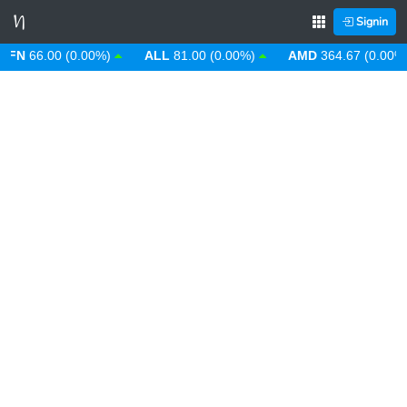
Signin
66.00 (0.00%)
ALL
81.00 (0.00%)
AMD
364.67 (0.00%)