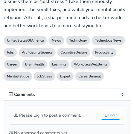
dismiss them as “just stress.” Take them seriously,
implement the small fixes, and watch your mental acuity
rebound. After all, a sharper mind leads to better work,
and better work leads to a more satisfying life.
UnitedStatesOfAmerica
News
Technology
TechnologyNews
Jobs
ArtificialIntelligence
CognitiveDecline
Productivity
Career
BrainHealth
Learning
WorkplaceWellBeing
MentalFatigue
JobStress
Expert
CareerBurnout
Comments
0
Please login to post a comment.
Login
No approved comments yet.