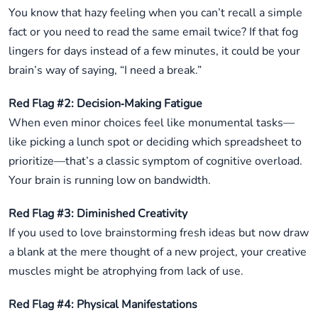
You know that hazy feeling when you can’t recall a simple
fact or you need to read the same email twice? If that fog
lingers for days instead of a few minutes, it could be your
brain’s way of saying, “I need a break.”
Red Flag #2: Decision‑Making Fatigue
When even minor choices feel like monumental tasks—
like picking a lunch spot or deciding which spreadsheet to
prioritize—that’s a classic symptom of cognitive overload.
Your brain is running low on bandwidth.
Red Flag #3: Diminished Creativity
If you used to love brainstorming fresh ideas but now draw
a blank at the mere thought of a new project, your creative
muscles might be atrophying from lack of use.
Red Flag #4: Physical Manifestations