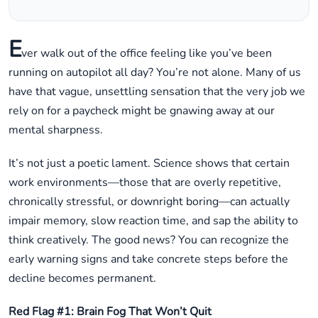
E
ver walk out of the office feeling like you’ve been
running on autopilot all day? You’re not alone. Many of us
have that vague, unsettling sensation that the very job we
rely on for a paycheck might be gnawing away at our
mental sharpness.
It’s not just a poetic lament. Science shows that certain
work environments—those that are overly repetitive,
chronically stressful, or downright boring—can actually
impair memory, slow reaction time, and sap the ability to
think creatively. The good news? You can recognize the
early warning signs and take concrete steps before the
decline becomes permanent.
Red Flag #1: Brain Fog That Won’t Quit