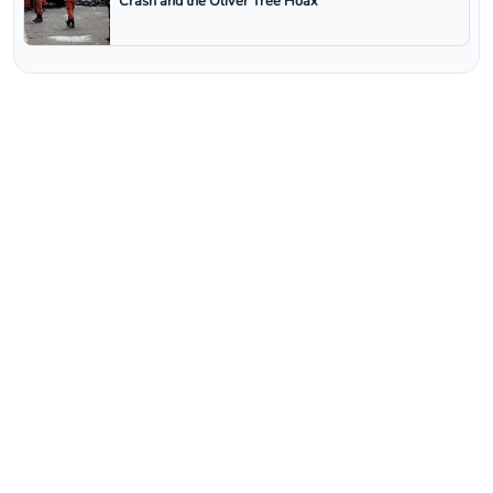
Crash and the Oliver Tree Hoax