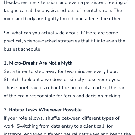
Headaches, neck tension, and even a persistent feeling of
fatigue can all be physical echoes of mental strain. The
mind and body are tightly linked; one affects the other.
So, what can you actually do about it? Here are some
practical, science‑backed strategies that fit into even the
busiest schedule.
1. Micro‑Breaks Are Not a Myth
Set a timer to step away for two minutes every hour.
Stretch, look out a window, or simply close your eyes.
Those brief pauses reboot the prefrontal cortex, the part
of the brain responsible for focus and decision‑making.
2. Rotate Tasks Whenever Possible
If your role allows, shuffle between different types of
work. Switching from data entry to a client call, for
instance, engages different neural pathways and keeps the