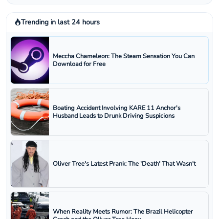
Trending in last 24 hours
Meccha Chameleon: The Steam Sensation You Can
Download for Free
Boating Accident Involving KARE 11 Anchor's
Husband Leads to Drunk Driving Suspicions
Oliver Tree's Latest Prank: The 'Death' That Wasn't
When Reality Meets Rumor: The Brazil Helicopter