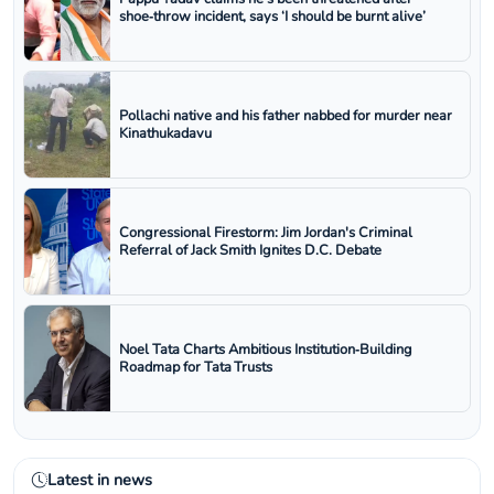
shoe‑throw incident, says ‘I should be burnt alive’
Pollachi native and his father nabbed for murder near
Kinathukadavu
Congressional Firestorm: Jim Jordan's Criminal
Referral of Jack Smith Ignites D.C. Debate
Noel Tata Charts Ambitious Institution‑Building
Roadmap for Tata Trusts
Latest in news