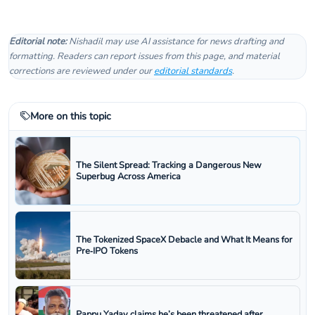
Editorial note:
Nishadil may use AI assistance for news drafting and
formatting. Readers can report issues from this page, and material
corrections are reviewed under our
editorial standards
.
More on this topic
The Silent Spread: Tracking a Dangerous New
Superbug Across America
The Tokenized SpaceX Debacle and What It Means for
Pre‑IPO Tokens
Pappu Yadav claims he’s been threatened after