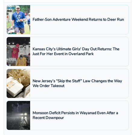
Father‑Son Adventure Weekend Returns to Deer Run
Kansas City's Ultimate Girls' Day Out Returns: The
Just For Her Event in Overland Park
New Jersey’s “Skip the Stuff” Law Changes the Way
We Order Takeout
Monsoon Deficit Persists in Wayanad Even After a
Recent Downpour