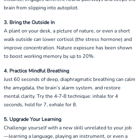
brain from slipping into autopilot.
3. Bring the Outside In
A plant on your desk, a picture of nature, or even a short
walk outside can lower cortisol (the stress hormone) and
improve concentration. Nature exposure has been shown
to boost working memory by up to 20%.
4. Practice Mindful Breathing
Just 60 seconds of deep, diaphragmatic breathing can calm
the amygdala, the brain’s alarm system, and restore
mental clarity. Try the 4‑7‑8 technique: inhale for 4
seconds, hold for 7, exhale for 8.
5. Upgrade Your Learning
Challenge yourself with a new skill unrelated to your job
—learning a language, playing an instrument, or even a