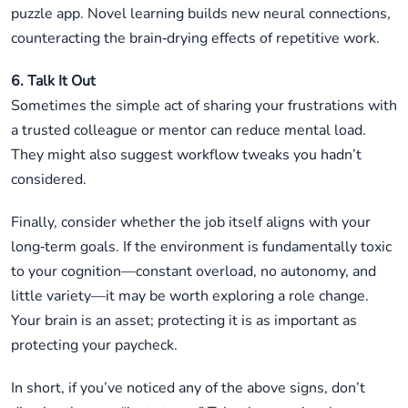
puzzle app. Novel learning builds new neural connections,
counteracting the brain‑drying effects of repetitive work.
6. Talk It Out
Sometimes the simple act of sharing your frustrations with
a trusted colleague or mentor can reduce mental load.
They might also suggest workflow tweaks you hadn’t
considered.
Finally, consider whether the job itself aligns with your
long‑term goals. If the environment is fundamentally toxic
to your cognition—constant overload, no autonomy, and
little variety—it may be worth exploring a role change.
Your brain is an asset; protecting it is as important as
protecting your paycheck.
In short, if you’ve noticed any of the above signs, don’t