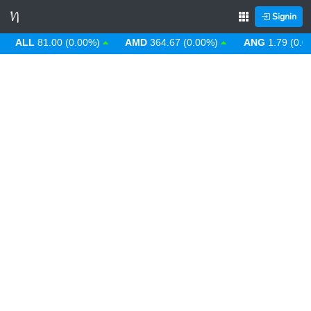
Signin
ALL
81.00 (0.00%)
AMD
364.67 (0.00%)
ANG
1.79 (0.00%)