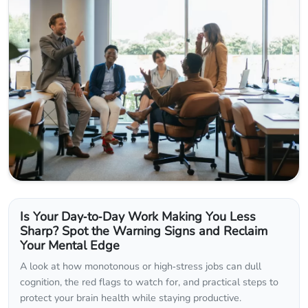
Is Your Day‑to‑Day Work Making You Less
Sharp? Spot the Warning Signs and Reclaim
Your Mental Edge
A look at how monotonous or high‑stress jobs can dull
cognition, the red flags to watch for, and practical steps to
protect your brain health while staying productive.