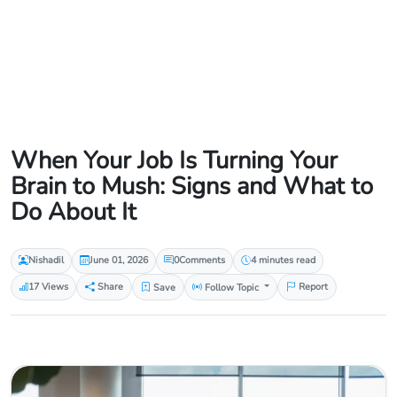
When Your Job Is Turning Your
Brain to Mush: Signs and What to
Do About It
Nishadil
June 01, 2026
0
Comments
4 minutes read
17 Views
Share
Save
Follow Topic
Report