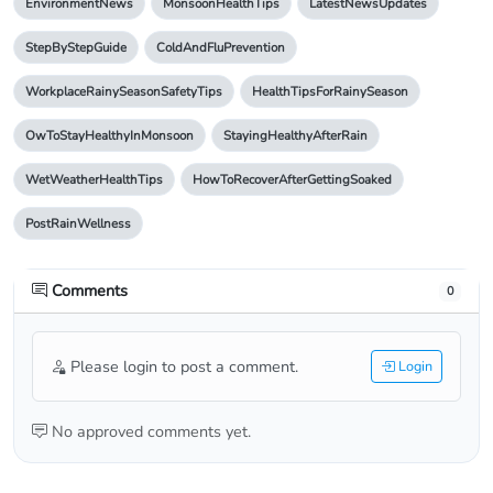
EnvironmentNews
MonsoonHealthTips
LatestNewsUpdates
StepByStepGuide
ColdAndFluPrevention
WorkplaceRainySeasonSafetyTips
HealthTipsForRainySeason
OwToStayHealthyInMonsoon
StayingHealthyAfterRain
WetWeatherHealthTips
HowToRecoverAfterGettingSoaked
PostRainWellness
Comments
0
Please login to post a comment.
Login
No approved comments yet.