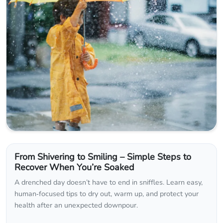
From Shivering to Smiling – Simple Steps to
Recover When You’re Soaked
A drenched day doesn’t have to end in sniffles. Learn easy,
human‑focused tips to dry out, warm up, and protect your
health after an unexpected downpour.