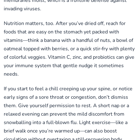
membranes moist, which is a frontline defense against
invading viruses.
Nutrition matters, too. After you’ve dried off, reach for
foods that are easy on the stomach yet packed with
vitamins—think a banana with a handful of nuts, a bowl of
oatmeal topped with berries, or a quick stir‑fry with plenty
of colorful veggies. Vitamin C, zinc, and probiotics can give
your immune system that gentle nudge it sometimes
needs.
If you start to feel a chill creeping up your spine, or notice
early signs of a sore throat or congestion, don’t dismiss
them. Give yourself permission to rest. A short nap or a
relaxed evening can prevent the mild discomfort from
snowballing into a full‑blown flu. Light exercise—like a
brief walk once you’re warmed up—can also boost
circulation without overtaxing a still‑recovering body.