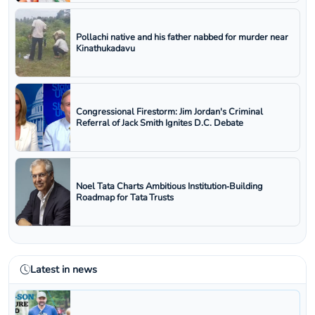
Pollachi native and his father nabbed for murder near
Kinathukadavu
Congressional Firestorm: Jim Jordan's Criminal
Referral of Jack Smith Ignites D.C. Debate
Noel Tata Charts Ambitious Institution‑Building
Roadmap for Tata Trusts
Latest in news