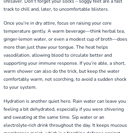
lifesaver. Don’t forget your socks – soggy feet are a fast
track to chill and, later, to uncomfortable blisters.
Once you’re in dry attire, focus on raising your core
temperature gently. A warm beverage—think herbal tea,
ginger‑lemon water, or even a modest cup of broth—does
more than just thaw your tongue. The heat helps
vasodilation, allowing blood to circulate better and
supporting your immune response. If you’re able, a short,
warm shower can also do the trick, but keep the water
comfortably warm, not scorching, to avoid a sudden shock
to your system.
Hydration is another quiet hero. Rain water can leave you
feeling a bit dehydrated, especially if you were shivering
and sweating at the same time. Sip water or an
electrolyte‑rich drink throughout the day. It keeps mucous