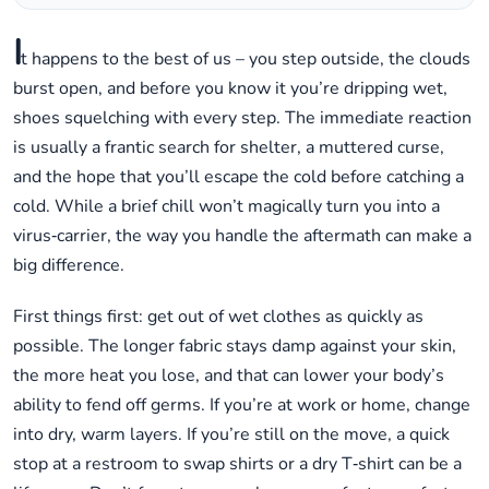
I
t happens to the best of us – you step outside, the clouds
burst open, and before you know it you’re dripping wet,
shoes squelching with every step. The immediate reaction
is usually a frantic search for shelter, a muttered curse,
and the hope that you’ll escape the cold before catching a
cold. While a brief chill won’t magically turn you into a
virus‑carrier, the way you handle the aftermath can make a
big difference.
First things first: get out of wet clothes as quickly as
possible. The longer fabric stays damp against your skin,
the more heat you lose, and that can lower your body’s
ability to fend off germs. If you’re at work or home, change
into dry, warm layers. If you’re still on the move, a quick
stop at a restroom to swap shirts or a dry T‑shirt can be a