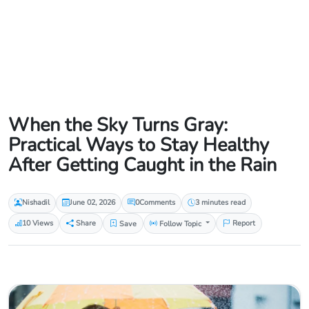
When the Sky Turns Gray:
Practical Ways to Stay Healthy
After Getting Caught in the Rain
Nishadil
June 02, 2026
0
Comments
3 minutes read
10 Views
Share
Save
Follow Topic
Report