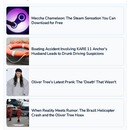
Meccha Chameleon: The Steam Sensation You Can
Download for Free
Boating Accident Involving KARE 11 Anchor's
Husband Leads to Drunk Driving Suspicions
Oliver Tree's Latest Prank: The 'Death' That Wasn't
When Reality Meets Rumor: The Brazil Helicopter
Crash and the Oliver Tree Hoax