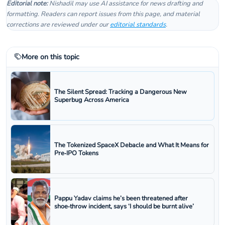
Editorial note:
Nishadil may use AI assistance for news drafting and
formatting. Readers can report issues from this page, and material
corrections are reviewed under our
editorial standards
.
More on this topic
The Silent Spread: Tracking a Dangerous New
Superbug Across America
The Tokenized SpaceX Debacle and What It Means for
Pre‑IPO Tokens
Pappu Yadav claims he’s been threatened after
shoe‑throw incident, says ‘I should be burnt alive’