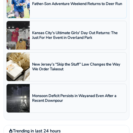
Father‑Son Adventure Weekend Returns to Deer Run
Kansas City's Ultimate Girls' Day Out Returns: The
Just For Her Event in Overland Park
New Jersey’s “Skip the Stuff” Law Changes the Way
We Order Takeout
Monsoon Deficit Persists in Wayanad Even After a
Recent Downpour
Trending in last 24 hours