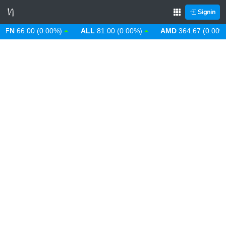
Signin
66.00 (0.00%)
ALL
81.00 (0.00%)
AMD
364.67 (0.00%)