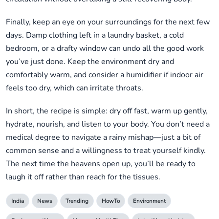
Finally, keep an eye on your surroundings for the next few
days. Damp clothing left in a laundry basket, a cold
bedroom, or a drafty window can undo all the good work
you’ve just done. Keep the environment dry and
comfortably warm, and consider a humidifier if indoor air
feels too dry, which can irritate throats.
In short, the recipe is simple: dry off fast, warm up gently,
hydrate, nourish, and listen to your body. You don’t need a
medical degree to navigate a rainy mishap—just a bit of
common sense and a willingness to treat yourself kindly.
The next time the heavens open up, you’ll be ready to
laugh it off rather than reach for the tissues.
India
News
Trending
HowTo
Environment