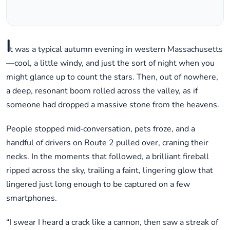
I
t was a typical autumn evening in western Massachusetts
—cool, a little windy, and just the sort of night when you
might glance up to count the stars. Then, out of nowhere,
a deep, resonant boom rolled across the valley, as if
someone had dropped a massive stone from the heavens.
People stopped mid‑conversation, pets froze, and a
handful of drivers on Route 2 pulled over, craning their
necks. In the moments that followed, a brilliant fireball
ripped across the sky, trailing a faint, lingering glow that
lingered just long enough to be captured on a few
smartphones.
“I swear I heard a crack like a cannon, then saw a streak of