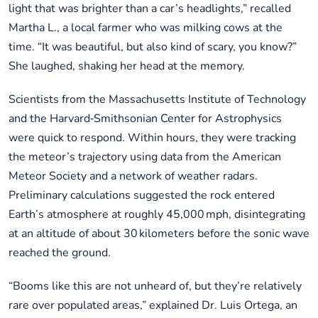
light that was brighter than a car’s headlights,” recalled
Martha L., a local farmer who was milking cows at the
time. “It was beautiful, but also kind of scary, you know?”
She laughed, shaking her head at the memory.
Scientists from the Massachusetts Institute of Technology
and the Harvard‑Smithsonian Center for Astrophysics
were quick to respond. Within hours, they were tracking
the meteor’s trajectory using data from the American
Meteor Society and a network of weather radars.
Preliminary calculations suggested the rock entered
Earth’s atmosphere at roughly 45,000 mph, disintegrating
at an altitude of about 30 kilometers before the sonic wave
reached the ground.
“Booms like this are not unheard of, but they’re relatively
rare over populated areas,” explained Dr. Luis Ortega, an