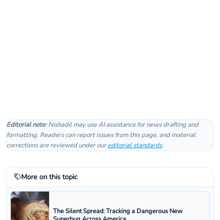
Editorial note:
Nishadil may use AI assistance for news drafting and
formatting. Readers can report issues from this page, and material
corrections are reviewed under our
editorial standards
.
More on this topic
The Silent Spread: Tracking a Dangerous New
Superbug Across America