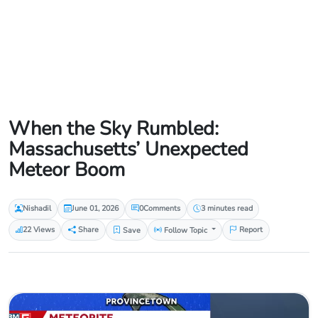
When the Sky Rumbled:
Massachusetts’ Unexpected
Meteor Boom
Nishadil
June 01, 2026
0
Comments
3 minutes read
22 Views
Share
Save
Follow Topic
Report