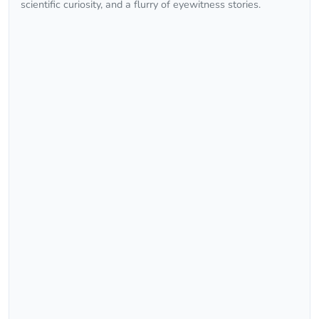
scientific curiosity, and a flurry of eyewitness stories.