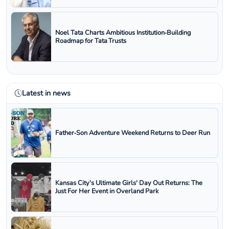
Noel Tata Charts Ambitious Institution‑Building
Roadmap for Tata Trusts
Latest in news
Father‑Son Adventure Weekend Returns to Deer Run
Kansas City's Ultimate Girls' Day Out Returns: The
Just For Her Event in Overland Park