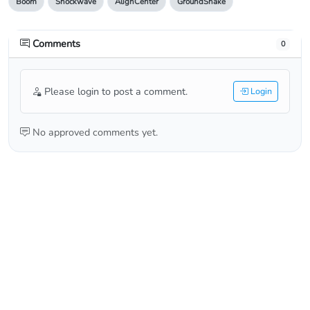
Boom
Shockwave
AlignCenter
GroundShake
Comments
0
Please login to post a comment.
Login
No approved comments yet.