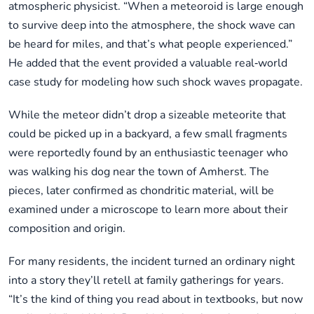
atmospheric physicist. “When a meteoroid is large enough
to survive deep into the atmosphere, the shock wave can
be heard for miles, and that’s what people experienced.”
He added that the event provided a valuable real‑world
case study for modeling how such shock waves propagate.
While the meteor didn’t drop a sizeable meteorite that
could be picked up in a backyard, a few small fragments
were reportedly found by an enthusiastic teenager who
was walking his dog near the town of Amherst. The
pieces, later confirmed as chondritic material, will be
examined under a microscope to learn more about their
composition and origin.
For many residents, the incident turned an ordinary night
into a story they’ll retell at family gatherings for years.
“It’s the kind of thing you read about in textbooks, but now