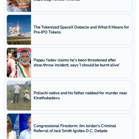
The Tokenized SpaceX Debacle and What It Means for
Pre‑IPO Tokens
Pappu Yadav claims he’s been threatened after
shoe‑throw incident, says ‘I should be burnt alive’
Pollachi native and his father nabbed for murder near
Kinathukadavu
Congressional Firestorm: Jim Jordan's Criminal
Referral of Jack Smith Ignites D.C. Debate