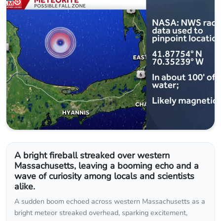
A bright fireball streaked over western
Massachusetts, leaving a booming echo and a
wave of curiosity among locals and scientists
alike.
A sudden boom echoed across western Massachusetts as a
bright meteor streaked overhead, sparking excitement,