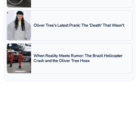
Oliver Tree's Latest Prank: The 'Death' That Wasn't
When Reality Meets Rumor: The Brazil Helicopter
Crash and the Oliver Tree Hoax