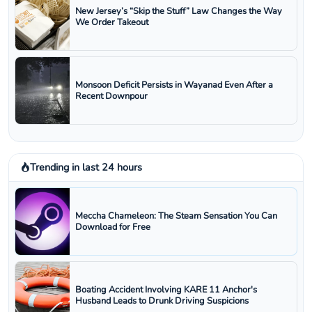
New Jersey’s “Skip the Stuff” Law Changes the Way
We Order Takeout
Monsoon Deficit Persists in Wayanad Even After a
Recent Downpour
Trending in last 24 hours
Meccha Chameleon: The Steam Sensation You Can
Download for Free
Boating Accident Involving KARE 11 Anchor's
Husband Leads to Drunk Driving Suspicions