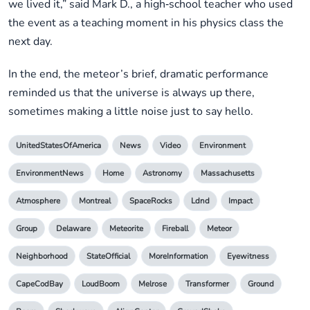
we lived it,” said Mark D., a high‑school teacher who used
the event as a teaching moment in his physics class the
next day.
In the end, the meteor’s brief, dramatic performance
reminded us that the universe is always up there,
sometimes making a little noise just to say hello.
UnitedStatesOfAmerica
News
Video
Environment
EnvironmentNews
Home
Astronomy
Massachusetts
Atmosphere
Montreal
SpaceRocks
Ldnd
Impact
Group
Delaware
Meteorite
Fireball
Meteor
Neighborhood
StateOfficial
MoreInformation
Eyewitness
CapeCodBay
LoudBoom
Melrose
Transformer
Ground