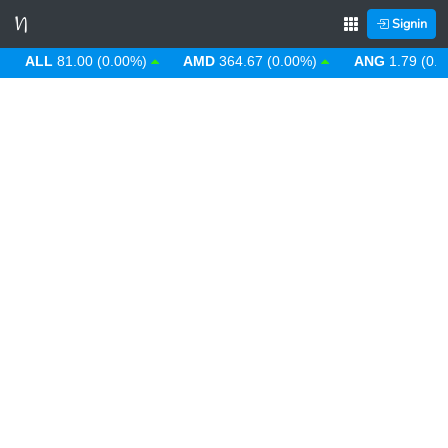
Signin
ALL
81.00 (0.00%)
AMD
364.67 (0.00%)
ANG
1.79 (0.00%)