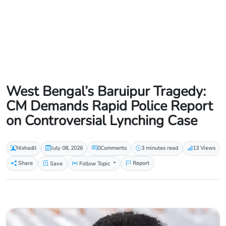
West Bengal’s Baruipur Tragedy:
CM Demands Rapid Police Report
on Controversial Lynching Case
Nishadil
July 08, 2026
0
Comments
3 minutes read
13 Views
Share
Save
Follow Topic
Report