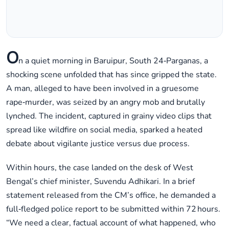
O
n a quiet morning in Baruipur, South 24‑Parganas, a
shocking scene unfolded that has since gripped the state.
A man, alleged to have been involved in a gruesome
rape‑murder, was seized by an angry mob and brutally
lynched. The incident, captured in grainy video clips that
spread like wildfire on social media, sparked a heated
debate about vigilante justice versus due process.
Within hours, the case landed on the desk of West
Bengal’s chief minister, Suvendu Adhikari. In a brief
statement released from the CM’s office, he demanded a
full‑fledged police report to be submitted within 72 hours.
“We need a clear, factual account of what happened, who