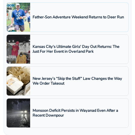
Father‑Son Adventure Weekend Returns to Deer Run
Kansas City's Ultimate Girls' Day Out Returns: The
Just For Her Event in Overland Park
New Jersey’s “Skip the Stuff” Law Changes the Way
We Order Takeout
Monsoon Deficit Persists in Wayanad Even After a
Recent Downpour