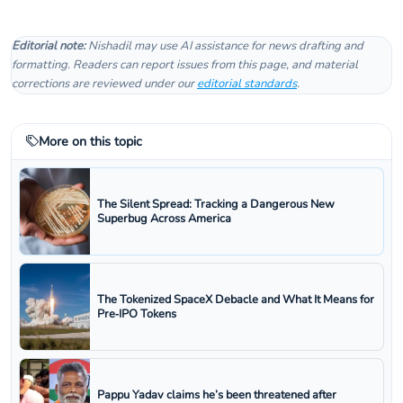
Editorial note:
Nishadil may use AI assistance for news drafting and
formatting. Readers can report issues from this page, and material
corrections are reviewed under our
editorial standards
.
More on this topic
The Silent Spread: Tracking a Dangerous New
Superbug Across America
The Tokenized SpaceX Debacle and What It Means for
Pre‑IPO Tokens
Pappu Yadav claims he’s been threatened after