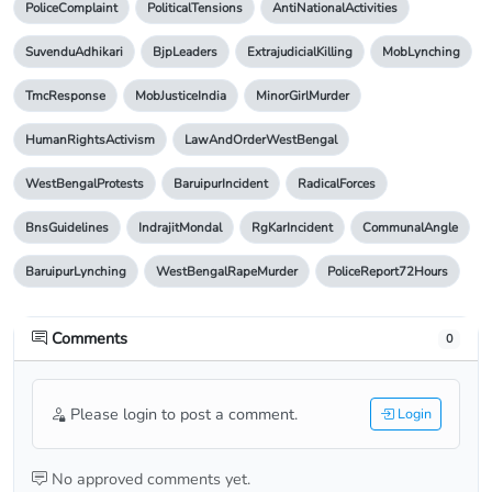
PoliceComplaint
PoliticalTensions
AntiNationalActivities
SuvenduAdhikari
BjpLeaders
ExtrajudicialKilling
MobLynching
TmcResponse
MobJusticeIndia
MinorGirlMurder
HumanRightsActivism
LawAndOrderWestBengal
WestBengalProtests
BaruipurIncident
RadicalForces
BnsGuidelines
IndrajitMondal
RgKarIncident
CommunalAngle
BaruipurLynching
WestBengalRapeMurder
PoliceReport72Hours
Comments
0
Please login to post a comment.
Login
No approved comments yet.