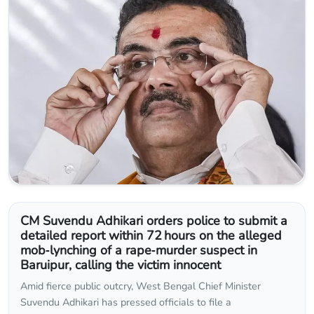
CM Suvendu Adhikari orders police to submit a
detailed report within 72 hours on the alleged
mob‑lynching of a rape‑murder suspect in
Baruipur, calling the victim innocent
Amid fierce public outcry, West Bengal Chief Minister
Suvendu Adhikari has pressed officials to file a