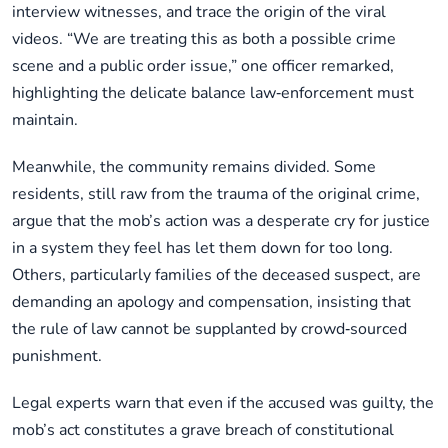
interview witnesses, and trace the origin of the viral
videos. “We are treating this as both a possible crime
scene and a public order issue,” one officer remarked,
highlighting the delicate balance law‑enforcement must
maintain.
Meanwhile, the community remains divided. Some
residents, still raw from the trauma of the original crime,
argue that the mob’s action was a desperate cry for justice
in a system they feel has let them down for too long.
Others, particularly families of the deceased suspect, are
demanding an apology and compensation, insisting that
the rule of law cannot be supplanted by crowd‑sourced
punishment.
Legal experts warn that even if the accused was guilty, the
mob’s act constitutes a grave breach of constitutional