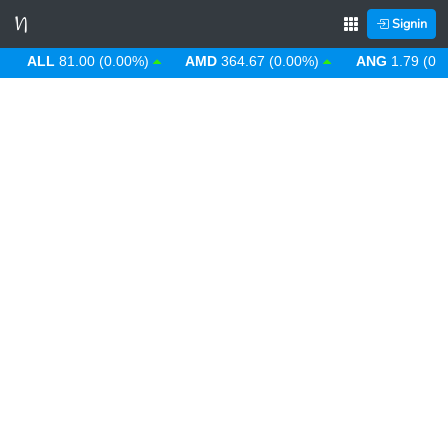
Signin
ALL
81.00 (0.00%)
AMD
364.67 (0.00%)
ANG
1.79 (0.00%)