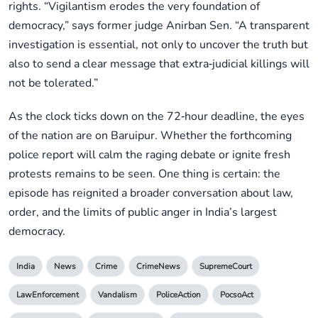
rights. “Vigilantism erodes the very foundation of
democracy,” says former judge Anirban Sen. “A transparent
investigation is essential, not only to uncover the truth but
also to send a clear message that extra‑judicial killings will
not be tolerated.”
As the clock ticks down on the 72‑hour deadline, the eyes
of the nation are on Baruipur. Whether the forthcoming
police report will calm the raging debate or ignite fresh
protests remains to be seen. One thing is certain: the
episode has reignited a broader conversation about law,
order, and the limits of public anger in India’s largest
democracy.
India
News
Crime
CrimeNews
SupremeCourt
LawEnforcement
Vandalism
PoliceAction
PocsoAct