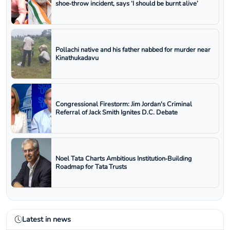
shoe‑throw incident, says ‘I should be burnt alive’
Pollachi native and his father nabbed for murder near
Kinathukadavu
Congressional Firestorm: Jim Jordan's Criminal
Referral of Jack Smith Ignites D.C. Debate
Noel Tata Charts Ambitious Institution‑Building
Roadmap for Tata Trusts
Latest in news