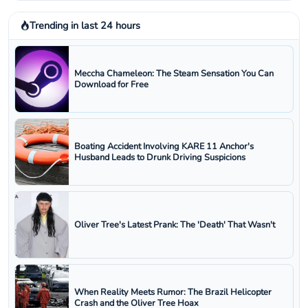
Trending in last 24 hours
Meccha Chameleon: The Steam Sensation You Can
Download for Free
Boating Accident Involving KARE 11 Anchor's
Husband Leads to Drunk Driving Suspicions
Oliver Tree's Latest Prank: The 'Death' That Wasn't
When Reality Meets Rumor: The Brazil Helicopter
Crash and the Oliver Tree Hoax