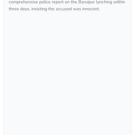
comprehensive police report on the Baruipur lynching within
three days, insisting the accused was innocent.