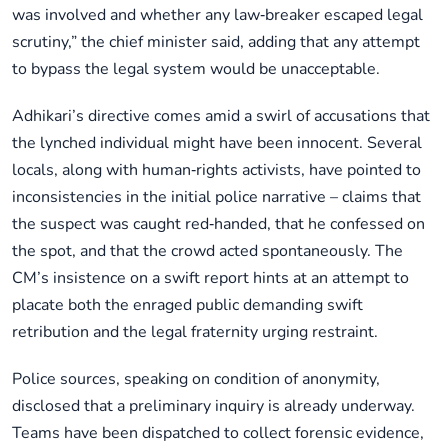
was involved and whether any law‑breaker escaped legal
scrutiny,” the chief minister said, adding that any attempt
to bypass the legal system would be unacceptable.
Adhikari’s directive comes amid a swirl of accusations that
the lynched individual might have been innocent. Several
locals, along with human‑rights activists, have pointed to
inconsistencies in the initial police narrative – claims that
the suspect was caught red‑handed, that he confessed on
the spot, and that the crowd acted spontaneously. The
CM’s insistence on a swift report hints at an attempt to
placate both the enraged public demanding swift
retribution and the legal fraternity urging restraint.
Police sources, speaking on condition of anonymity,
disclosed that a preliminary inquiry is already underway.
Teams have been dispatched to collect forensic evidence,