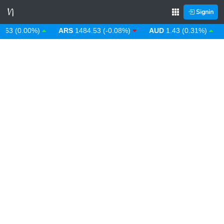
Signin
 (0.00%)
ARS
1484.53 (-0.08%)
AUD
1.43 (0.31%)
AW