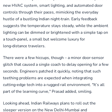
new HVAC system, smart lighting, and automated door
controls through their paces, mimicking the everyday
hustle of a bustling Indian night‑train. Early feedback
suggests the temperature stays steady, while the ambient
lighting can be dimmed or brightened with a simple tap on
a touch‑panel, a small but welcome luxury for
long‑distance travelers.
There were a few hiccups, though – a minor door‑sensor
glitch that caused a single coach to delay opening for a few
seconds. Engineers patched it quickly, noting that such
teething problems are expected when integrating
cutting‑edge tech into a rugged rail environment. "It’s all
part of the learning curve," Prasad added, smiling.
Looking ahead, Indian Railways plans to roll out the
sleeper version on the New Delhi‑Mumbai and