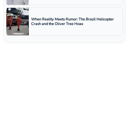
When Reality Meets Rumor: The Brazil Helicopter
Crash and the Oliver Tree Hoax