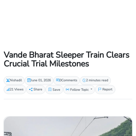
Vande Bharat Sleeper Train Clears
Crucial Trial Milestones
Nishadil
June 01, 2026
0
Comments
2 minutes read
21 Views
Share
Save
Follow Topic
Report