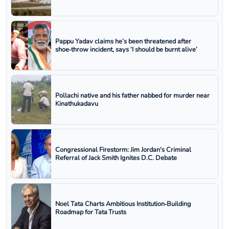
Pappu Yadav claims he’s been threatened after
shoe‑throw incident, says ‘I should be burnt alive’
Pollachi native and his father nabbed for murder near
Kinathukadavu
Congressional Firestorm: Jim Jordan's Criminal
Referral of Jack Smith Ignites D.C. Debate
Noel Tata Charts Ambitious Institution‑Building
Roadmap for Tata Trusts