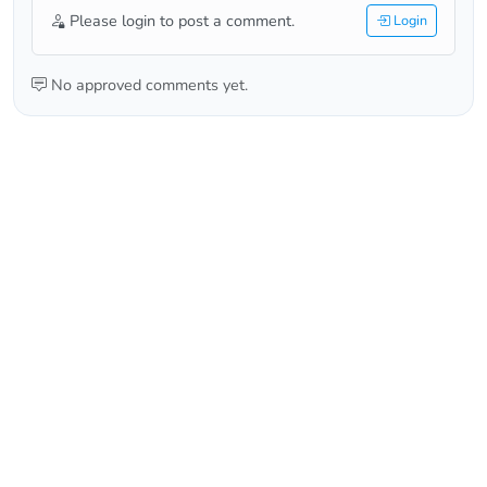
Please login to post a comment.
Login
No approved comments yet.