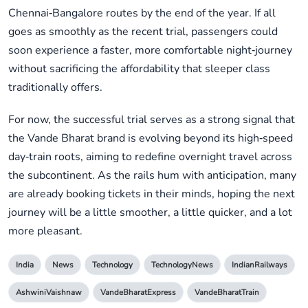
Chennai‑Bangalore routes by the end of the year. If all
goes as smoothly as the recent trial, passengers could
soon experience a faster, more comfortable night‑journey
without sacrificing the affordability that sleeper class
traditionally offers.
For now, the successful trial serves as a strong signal that
the Vande Bharat brand is evolving beyond its high‑speed
day‑train roots, aiming to redefine overnight travel across
the subcontinent. As the rails hum with anticipation, many
are already booking tickets in their minds, hoping the next
journey will be a little smoother, a little quicker, and a lot
more pleasant.
India
News
Technology
TechnologyNews
IndianRailways
AshwiniVaishnaw
VandeBharatExpress
VandeBharatTrain