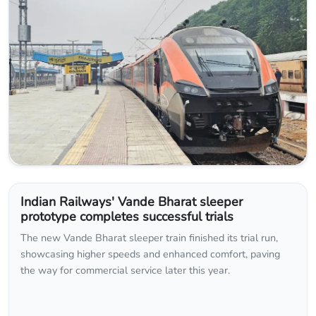
Indian Railways' Vande Bharat sleeper
prototype completes successful trials
The new Vande Bharat sleeper train finished its trial run,
showcasing higher speeds and enhanced comfort, paving
the way for commercial service later this year.