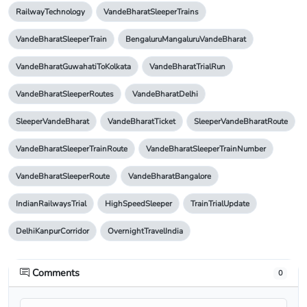
RailwayTechnology
VandeBharatSleeperTrains
VandeBharatSleeperTrain
BengaluruMangaluruVandeBharat
VandeBharatGuwahatiToKolkata
VandeBharatTrialRun
VandeBharatSleeperRoutes
VandeBharatDelhi
SleeperVandeBharat
VandeBharatTicket
SleeperVandeBharatRoute
VandeBharatSleeperTrainRoute
VandeBharatSleeperTrainNumber
VandeBharatSleeperRoute
VandeBharatBangalore
IndianRailwaysTrial
HighSpeedSleeper
TrainTrialUpdate
DelhiKanpurCorridor
OvernightTravelIndia
Comments
0