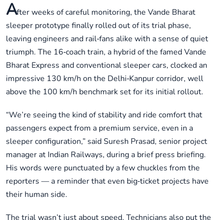
A
fter weeks of careful monitoring, the Vande Bharat
sleeper prototype finally rolled out of its trial phase,
leaving engineers and rail‑fans alike with a sense of quiet
triumph. The 16‑coach train, a hybrid of the famed Vande
Bharat Express and conventional sleeper cars, clocked an
impressive 130 km/h on the Delhi‑Kanpur corridor, well
above the 100 km/h benchmark set for its initial rollout.
“We’re seeing the kind of stability and ride comfort that
passengers expect from a premium service, even in a
sleeper configuration,” said Suresh Prasad, senior project
manager at Indian Railways, during a brief press briefing.
His words were punctuated by a few chuckles from the
reporters — a reminder that even big‑ticket projects have
their human side.
The trial wasn’t just about speed. Technicians also put the