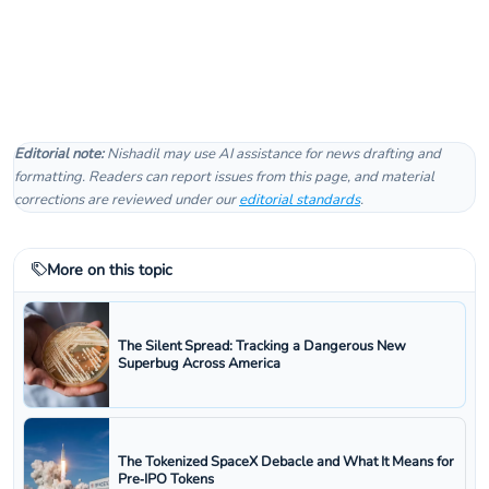
Editorial note:
Nishadil may use AI assistance for news drafting and
formatting. Readers can report issues from this page, and material
corrections are reviewed under our
editorial standards
.
More on this topic
The Silent Spread: Tracking a Dangerous New
Superbug Across America
The Tokenized SpaceX Debacle and What It Means for
Pre‑IPO Tokens