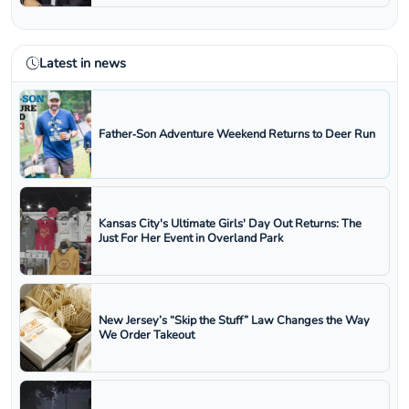
Latest in news
Father‑Son Adventure Weekend Returns to Deer Run
Kansas City's Ultimate Girls' Day Out Returns: The
Just For Her Event in Overland Park
New Jersey’s “Skip the Stuff” Law Changes the Way
We Order Takeout