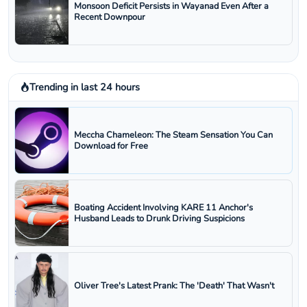
Monsoon Deficit Persists in Wayanad Even After a
Recent Downpour
Trending in last 24 hours
Meccha Chameleon: The Steam Sensation You Can
Download for Free
Boating Accident Involving KARE 11 Anchor's
Husband Leads to Drunk Driving Suspicions
Oliver Tree's Latest Prank: The 'Death' That Wasn't