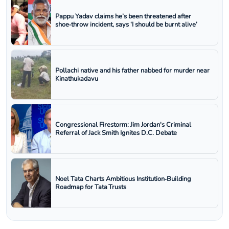
Pappu Yadav claims he’s been threatened after
shoe‑throw incident, says ‘I should be burnt alive’
Pollachi native and his father nabbed for murder near
Kinathukadavu
Congressional Firestorm: Jim Jordan's Criminal
Referral of Jack Smith Ignites D.C. Debate
Noel Tata Charts Ambitious Institution‑Building
Roadmap for Tata Trusts