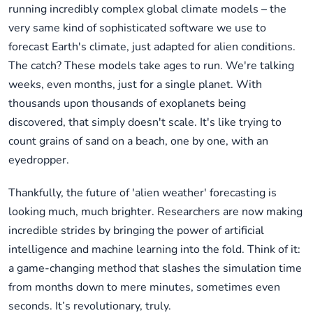
running incredibly complex global climate models – the
very same kind of sophisticated software we use to
forecast Earth's climate, just adapted for alien conditions.
The catch? These models take ages to run. We're talking
weeks, even months, just for a single planet. With
thousands upon thousands of exoplanets being
discovered, that simply doesn't scale. It's like trying to
count grains of sand on a beach, one by one, with an
eyedropper.
Thankfully, the future of 'alien weather' forecasting is
looking much, much brighter. Researchers are now making
incredible strides by bringing the power of artificial
intelligence and machine learning into the fold. Think of it:
a game-changing method that slashes the simulation time
from months down to mere minutes, sometimes even
seconds. It’s revolutionary, truly.