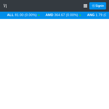
Signin
ALL
81.00 (0.00%)
AMD
364.67 (0.00%)
ANG
1.79 (0.00%