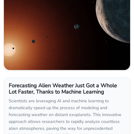
Forecasting Alien Weather Just Got a Whole
Lot Faster, Thanks to Machine Learning
Scientists are leveraging AI and machine learning to
dramatically speed up the process of modeling and
forecasting weather on distant exoplanets. This innovative
approach allows researchers to rapidly analyze countless
alien atmospheres, paving the way for unprecedented