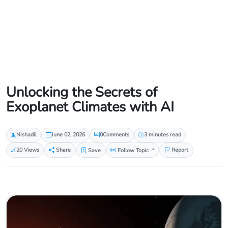
Unlocking the Secrets of
Exoplanet Climates with AI
Nishadil
June 02, 2026
0
Comments
3 minutes read
20 Views
Share
Save
Follow Topic
Report