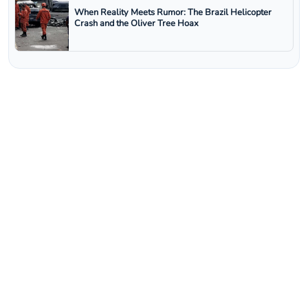
When Reality Meets Rumor: The Brazil Helicopter
Crash and the Oliver Tree Hoax