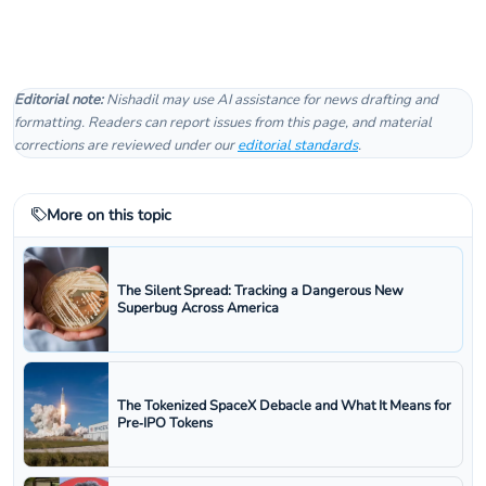
Editorial note:
Nishadil may use AI assistance for news drafting and
formatting. Readers can report issues from this page, and material
corrections are reviewed under our
editorial standards
.
More on this topic
The Silent Spread: Tracking a Dangerous New
Superbug Across America
The Tokenized SpaceX Debacle and What It Means for
Pre‑IPO Tokens