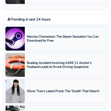
Trending in last 24 hours
Meccha Chameleon: The Steam Sensation You Can
Download for Free
Boating Accident Involving KARE 11 Anchor's
Husband Leads to Drunk Driving Suspicions
Oliver Tree's Latest Prank: The 'Death' That Wasn't