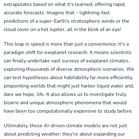
extrapolates based on what it's learned, offering rapid,
accurate forecasts. Imagine that – lightning-fast
predictions of a super-Earth's stratospheric winds or the
cloud cover on a hot Jupiter, all in the blink of an eye!
This leap in speed is more than just a convenience; it's a
paradigm shift for exoplanet research. It means scientists
can finally undertake vast surveys of exoplanet climates,
exploring thousands of diverse atmospheric scenarios. We
can test hypotheses about habitability far more efficiently,
pinpointing worlds that might just harbor liquid water and,
dare we hope, life. It also allows us to investigate truly
bizarre and unique atmospheric phenomena that would
have been too computationally expensive to study before.
Ultimately, these AI-driven climate models are not just
about predicting weather; they're about expanding our