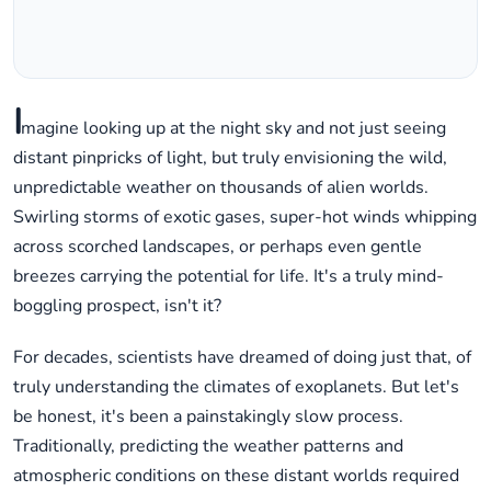
I
magine looking up at the night sky and not just seeing
distant pinpricks of light, but truly envisioning the wild,
unpredictable weather on thousands of alien worlds.
Swirling storms of exotic gases, super-hot winds whipping
across scorched landscapes, or perhaps even gentle
breezes carrying the potential for life. It's a truly mind-
boggling prospect, isn't it?
For decades, scientists have dreamed of doing just that, of
truly understanding the climates of exoplanets. But let's
be honest, it's been a painstakingly slow process.
Traditionally, predicting the weather patterns and
atmospheric conditions on these distant worlds required