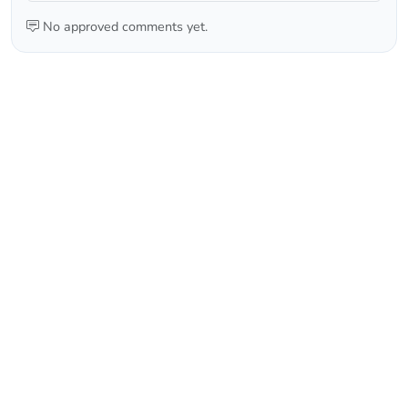
No approved comments yet.