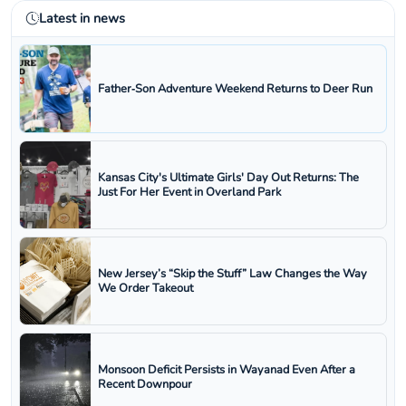
Latest in news
Father‑Son Adventure Weekend Returns to Deer Run
Kansas City's Ultimate Girls' Day Out Returns: The
Just For Her Event in Overland Park
New Jersey’s “Skip the Stuff” Law Changes the Way
We Order Takeout
Monsoon Deficit Persists in Wayanad Even After a
Recent Downpour