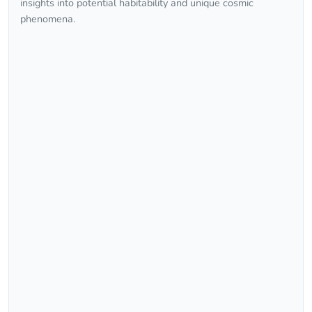
insights into potential habitability and unique cosmic
phenomena.