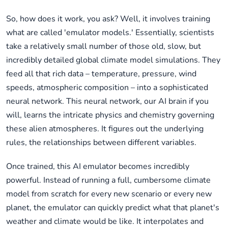
So, how does it work, you ask? Well, it involves training
what are called 'emulator models.' Essentially, scientists
take a relatively small number of those old, slow, but
incredibly detailed global climate model simulations. They
feed all that rich data – temperature, pressure, wind
speeds, atmospheric composition – into a sophisticated
neural network. This neural network, our AI brain if you
will, learns the intricate physics and chemistry governing
these alien atmospheres. It figures out the underlying
rules, the relationships between different variables.
Once trained, this AI emulator becomes incredibly
powerful. Instead of running a full, cumbersome climate
model from scratch for every new scenario or every new
planet, the emulator can quickly predict what that planet's
weather and climate would be like. It interpolates and