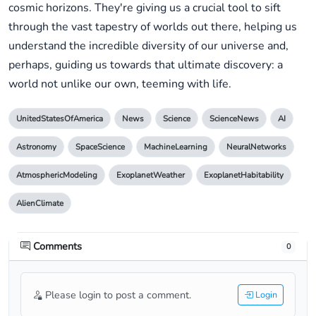
cosmic horizons. They're giving us a crucial tool to sift
through the vast tapestry of worlds out there, helping us
understand the incredible diversity of our universe and,
perhaps, guiding us towards that ultimate discovery: a
world not unlike our own, teeming with life.
UnitedStatesOfAmerica
News
Science
ScienceNews
AI
Astronomy
SpaceScience
MachineLearning
NeuralNetworks
AtmosphericModeling
ExoplanetWeather
ExoplanetHabitability
AlienClimate
Comments
0
Please login to post a comment.
Login