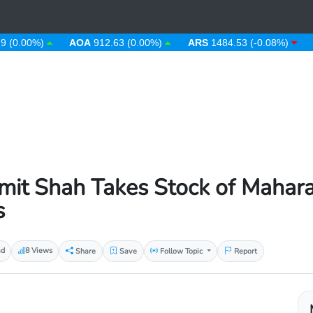
(0.00%)
AOA
912.63 (0.00%)
ARS
1484.53 (-0.08%)
A
it Shah Takes Stock of Mahara
s
ad
8 Views
Share
Save
Follow Topic
Report