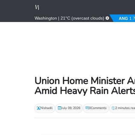
Washington | 21°C (overcast clouds)
%)
ALL
81.00 (0.00%)
AMD
364.67 (0.00%)
ANG
1.79 
Union Home Minister Am
Amid Heavy Rain Alert
Nishadil
July 09, 2026
0
Comments
2 minutes re