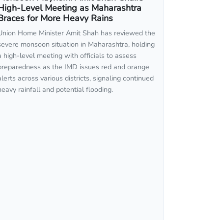
High-Level Meeting as Maharashtra
Braces for More Heavy Rains
Union Home Minister Amit Shah has reviewed the
severe monsoon situation in Maharashtra, holding
a high-level meeting with officials to assess
preparedness as the IMD issues red and orange
alerts across various districts, signaling continued
heavy rainfall and potential flooding.