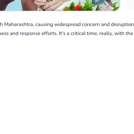
lash Maharashtra, causing widespread concern and disrupti
ess and response efforts. It's a critical time, really, with 
, high-level intervention.
n New Delhi, bringing together top officials from the Union
gencies. The focus? A comprehensive evaluation of the situ
he relentless downpour and its potential fallout. You can j
er watchful, hasn't held back, issuing 'red' and 'orange' ale
ghar, Raigad, Ratnagiri, and Sindhudurg – much of the Konk
st the coast; even parts of Marathwada and Vidarbha are expec