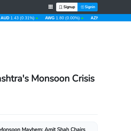
Signup
Signin
UD
1.43 (0.31%)
AWG
1.80 (0.00%)
AZN
1.70 (0.00%)
shtra's Monsoon Crisis
Monsoon Mayhem: Amit Shah Chairs