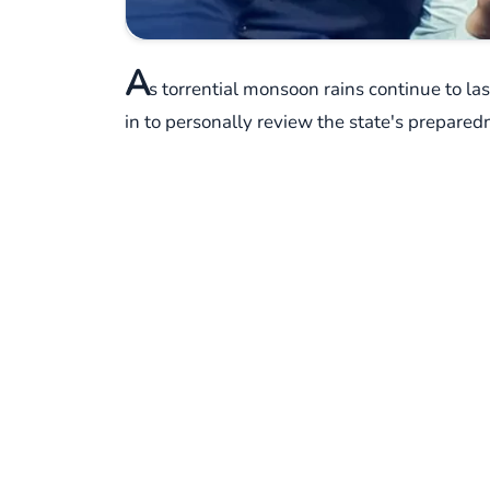
A
s torrential monsoon rains continue to 
in to personally review the state's preparedn
alarms for the days ahead, prompting a swift
On Sunday, Shah chaired a crucial meeting i
Response Force (NDRF), and other crucial a
on the same page when it comes to tackling t
room as they discussed strategies.
The India Meteorological Department (IMD), ev
Maharashtra. Places like Mumbai, Thane, Pal
for extremely heavy rainfall. But it's not ju
truly statewide challenge.