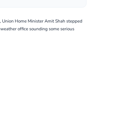
on, Union Home Minister Amit Shah stepped
the weather office sounding some serious
 Home Ministry, the National Disaster
ation on the ground, making sure everyone's
ust imagine the sense of urgency in that
rts for several districts across
an region, really – are bracing themselves
ting significant precipitation, making it a