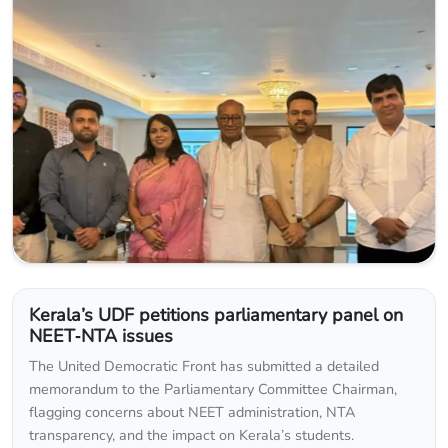
Kerala’s UDF petitions parliamentary panel on
NEET‑NTA issues
The United Democratic Front has submitted a detailed
memorandum to the Parliamentary Committee Chairman,
flagging concerns about NEET administration, NTA
transparency, and the impact on Kerala’s students.