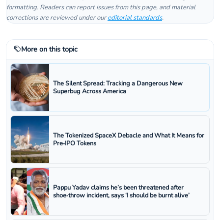
formatting. Readers can report issues from this page, and material
corrections are reviewed under our
editorial standards
.
More on this topic
The Silent Spread: Tracking a Dangerous New
Superbug Across America
The Tokenized SpaceX Debacle and What It Means for
Pre‑IPO Tokens
Pappu Yadav claims he’s been threatened after
shoe‑throw incident, says ‘I should be burnt alive’