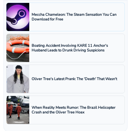
Meccha Chameleon: The Steam Sensation You Can
Download for Free
Boating Accident Involving KARE 11 Anchor's
Husband Leads to Drunk Driving Suspicions
Oliver Tree's Latest Prank: The 'Death' That Wasn't
When Reality Meets Rumor: The Brazil Helicopter
Crash and the Oliver Tree Hoax