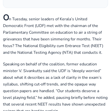
O
n Tuesday, senior leaders of Kerala’s United
Democratic Front (UDF) met with the chairman of the
Parliamentary Committee on education to air a string of
grievances that have been simmering for months. Their
focus? The National Eligibility cum Entrance Test (NEET)
and the National Testing Agency (NTA) that conducts it.
Speaking on behalf of the coalition, former education
minister V. Sivankutty said the UDF is “deeply worried”
about what it describes as a lack of clarity in the exam’s
syllabus, shifting cut‑off trends, and the opaque way
question papers are handled. “Our students deserve a
level playing field,” he added, pausing briefly before noting
that several recent NEET results have shown unexpected