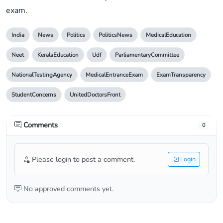
exam.
India
News
Politics
PoliticsNews
MedicalEducation
Neet
KeralaEducation
Udf
ParliamentaryCommittee
NationalTestingAgency
MedicalEntranceExam
ExamTransparency
StudentConcerns
UnitedDoctorsFront
Comments
0
Please login to post a comment.
Login
No approved comments yet.