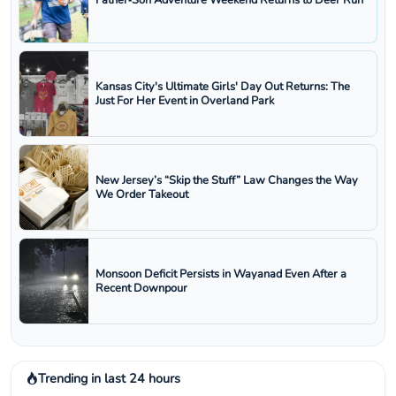
Father‑Son Adventure Weekend Returns to Deer Run
Kansas City's Ultimate Girls' Day Out Returns: The
Just For Her Event in Overland Park
New Jersey’s “Skip the Stuff” Law Changes the Way
We Order Takeout
Monsoon Deficit Persists in Wayanad Even After a
Recent Downpour
Trending in last 24 hours