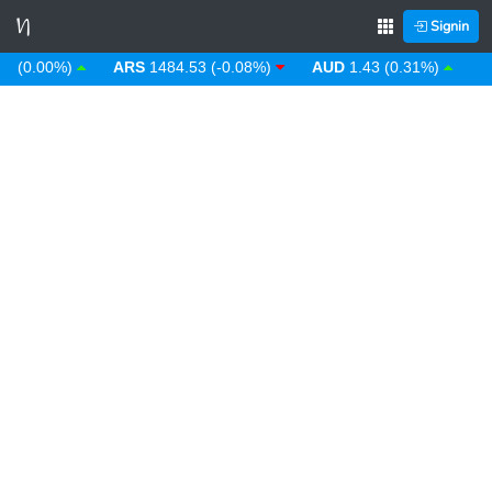
Signin
0.00%)
ARS
1484.53 (-0.08%)
AUD
1.43 (0.31%)
AWG