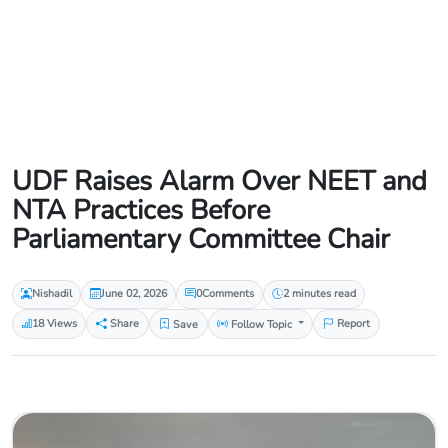
UDF Raises Alarm Over NEET and
NTA Practices Before
Parliamentary Committee Chair
Nishadil
June 02, 2026
0
Comments
2 minutes read
18 Views
Share
Save
Follow Topic
Report