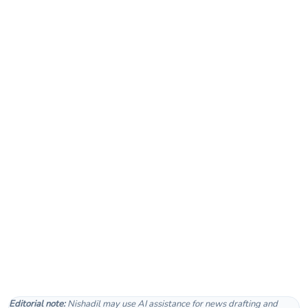
Editorial note:
Nishadil may use AI assistance for news drafting and