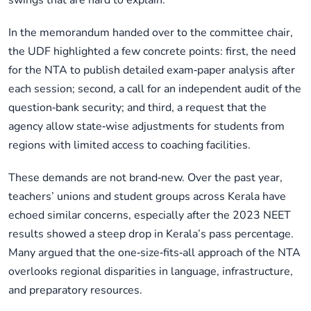
swings that are hard to explain.
In the memorandum handed over to the committee chair,
the UDF highlighted a few concrete points: first, the need
for the NTA to publish detailed exam‑paper analysis after
each session; second, a call for an independent audit of the
question‑bank security; and third, a request that the
agency allow state‑wise adjustments for students from
regions with limited access to coaching facilities.
These demands are not brand‑new. Over the past year,
teachers’ unions and student groups across Kerala have
echoed similar concerns, especially after the 2023 NEET
results showed a steep drop in Kerala’s pass percentage.
Many argued that the one‑size‑fits‑all approach of the NTA
overlooks regional disparities in language, infrastructure,
and preparatory resources.