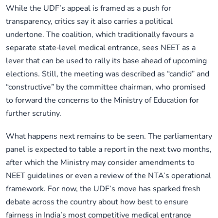
While the UDF’s appeal is framed as a push for
transparency, critics say it also carries a political
undertone. The coalition, which traditionally favours a
separate state‑level medical entrance, sees NEET as a
lever that can be used to rally its base ahead of upcoming
elections. Still, the meeting was described as “candid” and
“constructive” by the committee chairman, who promised
to forward the concerns to the Ministry of Education for
further scrutiny.
What happens next remains to be seen. The parliamentary
panel is expected to table a report in the next two months,
after which the Ministry may consider amendments to
NEET guidelines or even a review of the NTA’s operational
framework. For now, the UDF’s move has sparked fresh
debate across the country about how best to ensure
fairness in India’s most competitive medical entrance