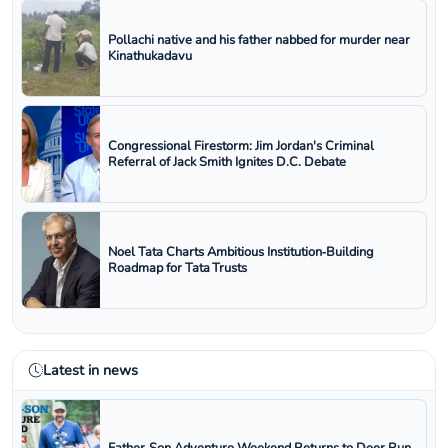
Pollachi native and his father nabbed for murder near
Kinathukadavu
Congressional Firestorm: Jim Jordan's Criminal
Referral of Jack Smith Ignites D.C. Debate
Noel Tata Charts Ambitious Institution‑Building
Roadmap for Tata Trusts
Latest in news